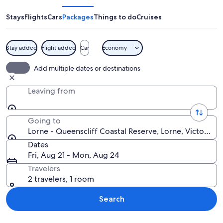
Queenscliff
Coastal
Stays
Flights
Cars
Packages
Things to do
Cruises
Reserve
Stay added
Flight added
Car
Economy
A white bird perched on a tree branch 
Add multiple dates or destinations
Leaving from
Going to
Lorne - Queenscliff Coastal Reserve, Lorne, Victoria, A
Dates
Fri, Aug 21 - Mon, Aug 24
Travelers
2 travelers, 1 room
Search
Explore map