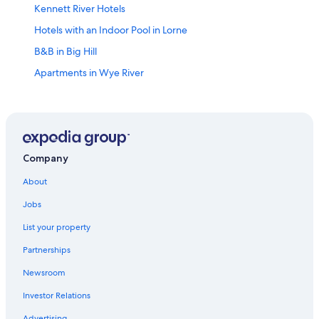
Kennett River Hotels
Hotels with an Indoor Pool in Lorne
B&B in Big Hill
Apartments in Wye River
Gay friendly Hotels in Surf Coast Shire
Family Hotels in Lorne
Apartments in Lorne
Wye River Hotels
Company
Hotels with Fireplaces in Lorne
About
Cabin Rentals in Big Hill
Jobs
Motels in Anglesea
List your property
Hotels with an Indoor Pool in Surf Coast
Partnerships
Surf Coast Shire Hotels
Newsroom
Motels in Lorne
Investor Relations
Lorne Hotels
Advertising