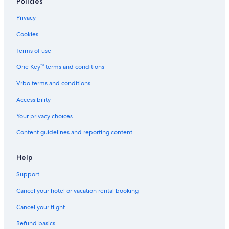
Policies
Mantra Hotels in Anglesea
Privacy
Sugarloaf Hotels
Cookies
5 Star Hotels in Lorne
Terms of use
Hotels near Live Wire Park
One Key™ terms and conditions
Hotels near Point Addis Marine National Park
Vrbo terms and conditions
Accessibility
Your privacy choices
Content guidelines and reporting content
Help
Support
Cancel your hotel or vacation rental booking
Cancel your flight
Refund basics