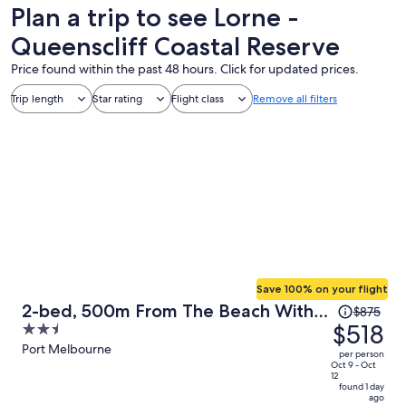
Plan a trip to see Lorne -
Queenscliff Coastal Reserve
Price found within the past 48 hours. Click for updated prices.
Trip length
Star rating
Flight class
Remove all filters
Save 100% on your flight
Price
2-bed, 500m From The Beach With
$875
was
$518
2.5
Pool, Gym & Sauna
$875,
out
Port Melbourne
per person
price
of
Oct 9 - Oct
12
is
5
found 1 day
ago
now