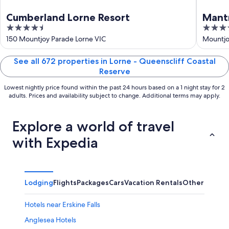
Cumberland Lorne Resort
Mant
4.5
4.5
out
out
150 Mountjoy Parade Lorne VIC
Mountjo
of
of
5
5
See all 672 properties in Lorne - Queenscliff Coastal
Reserve
Lowest nightly price found within the past 24 hours based on a 1 night stay for 2
adults. Prices and availability subject to change. Additional terms may apply.
Explore a world of travel
with Expedia
Lodging
Flights
Packages
Cars
Vacation Rentals
Other
Hotels near Erskine Falls
Anglesea Hotels