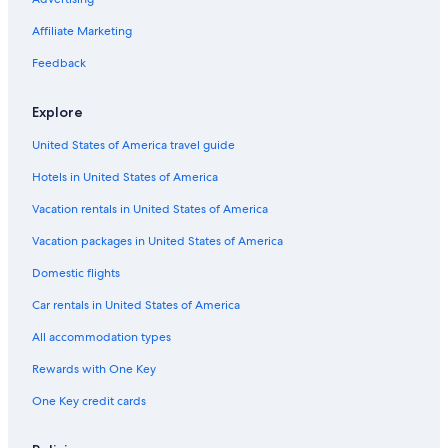
Stella Hospitality Group Hotels in Surf Coast
Affiliate Marketing
Villas in Fairhaven
Feedback
Cheap Hotels in Anglesea
Hotels with Hot Tubs in Lorne
Explore
Hotels near Split Point Lighthouse
United States of America travel guide
Cabin Rentals in Barramunga
Hotels in United States of America
Cabin Rentals in Wye River
Vacation rentals in United States of America
Luxury Hotels in Surf Coast
Vacation packages in United States of America
Beach Hotels in Anglesea
Domestic flights
Holiday Park Resorts in Forrest
Car rentals in United States of America
Forrest Hotels
All accommodation types
Fairhaven Hotels
Rewards with One Key
Big Hill Hotels
One Key credit cards
Grey River Hotels
Luxury Hotels in Lorne