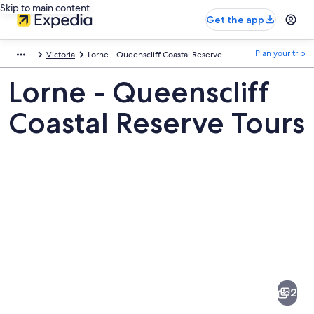
Skip to main content
Get the app
Plan your trip
Victoria
Lorne - Queenscliff Coastal Reserve
Lorne - Queenscliff
Coastal Reserve Tours
Pictures
of
Lorne
2
-