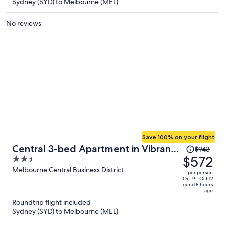
$739
Sydney (SYD) to Melbourne (MEL)
per
person
No reviews
Save 100% on your flight
Price
Central 3-bed Apartment in Vibrant
$943
was
$572
2.5
Melbourne
$943,
out
Melbourne Central Business District
per person
price
of
Oct 9 - Oct 12
found 8 hours
is
5
ago
now
Roundtrip flight included
$572
Sydney (SYD) to Melbourne (MEL)
per