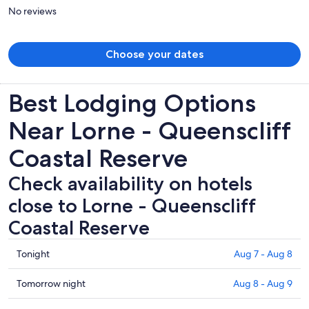
person
No reviews
Choose your dates
Best Lodging Options
Near Lorne - Queenscliff
Coastal Reserve
Check availability on hotels
close to Lorne - Queenscliff
Coastal Reserve
Check
Tonight
Aug 7 - Aug 8
prices
close
Check
Tomorrow night
Aug 8 - Aug 9
to
prices