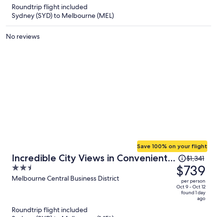
Roundtrip flight included
$518
Sydney (SYD) to Melbourne (MEL)
per
person
No reviews
Save 100% on your flight
Price
Incredible City Views in Convenient
$1,341
was
$739
2.5
CBD Apartment
$1,341,
out
Melbourne Central Business District
per person
price
of
Oct 9 - Oct 12
found 1 day
is
5
ago
now
Roundtrip flight included