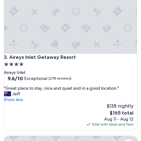
n
,
b
v
e
e
a
r
u
y
t
s
i
p
f
a
u
c
l
i
Aireys Inlet Getaway Resort
3. Aireys Inlet Getaway Resort
L
o
o
4.0
u
r
star
Aireys Inlet
s
n
property
9.6
9.6/10
(
Exceptional
(278 reviews)
e
out
3
.
"
"Great place to stay ,nice and quiet and in a good location."
of
b
S
G
Jeff
10,
e
p
r
Show less
Exceptional,
d
o
e
$138 nightly
(278
r
t
a
reviews)
o
The
$165 total
l
t
o
price
Aug 11 - Aug 12
e
p
m
is
Total with taxes and fees
s
l
s
$165
s
a
)
l
Seafarers Getaway
c
,