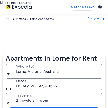
Skip to main content
Get the app
Plan your trip
Victoria
Lorne Apartments
Apartments in Lorne for Rent
Where to?
Lorne, Victoria, Australia
Dates
Fri, Aug 21 - Sat, Aug 22
Travelers
2 travelers, 1 room