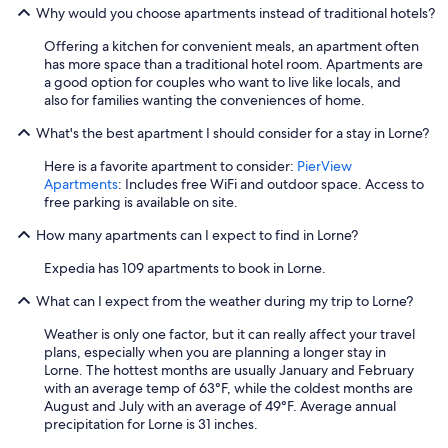
Why would you choose apartments instead of traditional hotels?
y
o
Offering a kitchen for convenient meals, an apartment often
n
has more space than a traditional hotel room. Apartments are
t
a good option for couples who want to live like locals, and
o
also for families wanting the conveniences of home.
t
h
What's the best apartment I should consider for a stay in Lorne?
e
b
Here is a favorite apartment to consider:
PierView
e
Apartments
: Includes free WiFi and outdoor space. Access to
a
free parking is available on site.
c
h
How many apartments can I expect to find in Lorne?
.
"
Expedia has 109 apartments to book in Lorne.
What can I expect from the weather during my trip to Lorne?
Weather is only one factor, but it can really affect your travel
plans, especially when you are planning a longer stay in
Lorne. The hottest months are usually January and February
with an average temp of 63°F, while the coldest months are
August and July with an average of 49°F. Average annual
precipitation for Lorne is 31 inches.