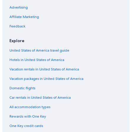
Big Hill Hotels
Advertising
B&B in Marengo
Affiliate Marketing
B&B in Big Hill
Feedback
Kennett River Hotels
Explore
Mantra Hotels in Anglesea
United States of America travel guide
Cabin Rentals in Great Ocean Road
Hotels in United States of America
B&B in Great Ocean Road
Forrest Hotels
Vacation rentals in United States of America
Fairhaven Hotels
Vacation packages in United States of America
Motels in Anglesea
Domestic flights
Hotels near Erskine Falls
Car rentals in United States of America
Hotels with Fireplaces in Lorne
All accommodation types
Hotels near Split Point Lighthouse
Rewards with One Key
Hotels near Live Wire Park
One Key credit cards
Anglesea Hotels