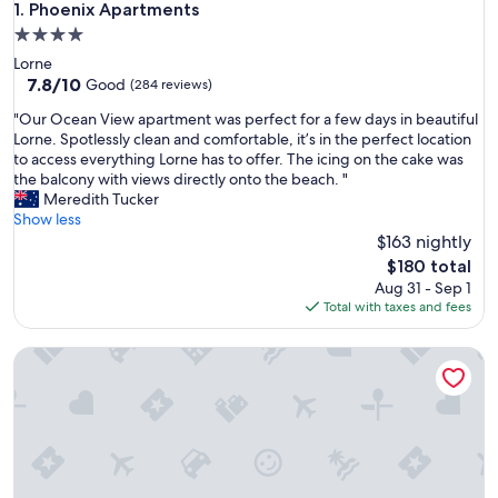
Phoenix Apartments
1. Phoenix Apartments
4.0
star
Lorne
property
7.8
7.8/10
Good
(284 reviews)
out
"
"Our Ocean View apartment was perfect for a few days in beautiful
of
O
Lorne. Spotlessly clean and comfortable, it’s in the perfect location
10,
u
to access everything Lorne has to offer. The icing on the cake was
Good,
r
the balcony with views directly onto the beach. "
(284
O
Meredith Tucker
reviews)
c
Show less
e
$163 nightly
a
The
$180 total
n
price
Aug 31 - Sep 1
V
is
Total with taxes and fees
i
$180
e
PierView Apartments
w
a
p
a
r
t
m
e