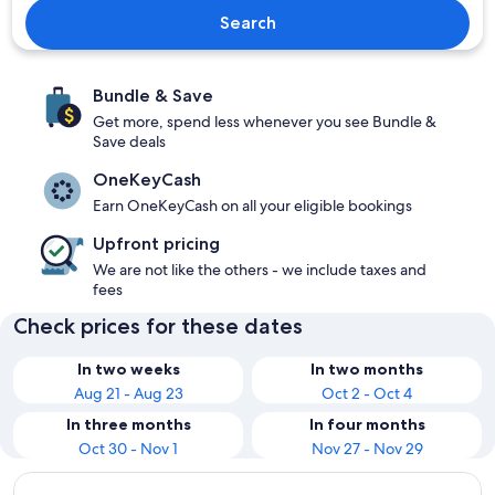
Search
Bundle & Save
Get more, spend less whenever you see Bundle &
Save deals
OneKeyCash
Earn OneKeyCash on all your eligible bookings
Upfront pricing
We are not like the others - we include taxes and
fees
Check prices for these dates
In two weeks
In two months
Aug 21 - Aug 23
Oct 2 - Oct 4
In three months
In four months
Oct 30 - Nov 1
Nov 27 - Nov 29