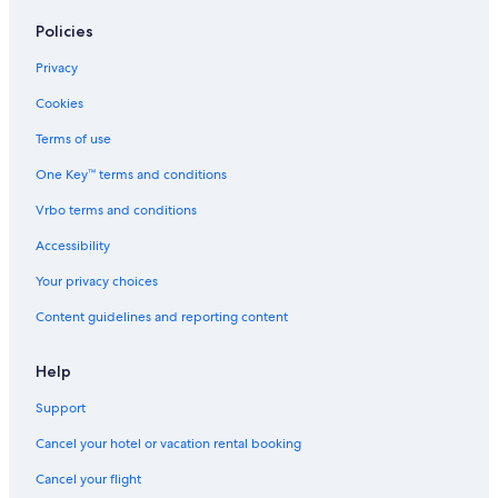
Motels in Apollo Bay
Policies
Villas in Fairhaven
Privacy
Hotels with an Indoor Pool in Lorne
Cookies
Cottages in Bellbrae
Terms of use
Villas in Great Ocean Road
One Key™ terms and conditions
Grey River Hotels
Vrbo terms and conditions
Motels in Great Ocean Road
Accessibility
Villas in Skenes Creek
Your privacy choices
Luxury Hotels in Surf Coast
Content guidelines and reporting content
Hotels with an Indoor Pool in Surf Coast
Motels in Jan Juc
Help
Cabin Rentals in Torquay
Support
Motels in Lorne
Cancel your hotel or vacation rental booking
Cabin Rentals in Wye River
Cancel your flight
B&B in Bellbrae