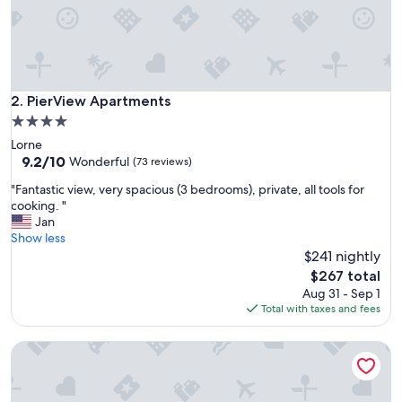
n
t
w
a
s
p
PierView Apartments
2. PierView Apartments
e
4.0
r
star
Lorne
f
property
9.2
9.2/10
e
Wonderful
(73 reviews)
out
c
"
"Fantastic view, very spacious (3 bedrooms), private, all tools for
of
t
F
cooking. "
10,
f
a
Jan
Wonderful,
o
n
Show less
(73
r
t
$241 nightly
reviews)
a
a
f
The
$267 total
s
e
price
Aug 31 - Sep 1
t
w
is
Total with taxes and fees
i
d
$267
c
a
Aireys Inlet Getaway Resort
v
y
i
s
e
i
w