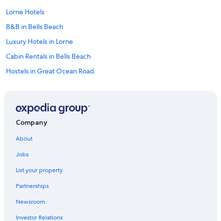
Lorne Hotels
B&B in Bells Beach
Luxury Hotels in Lorne
Cabin Rentals in Bells Beach
Hostels in Great Ocean Road
Cheap Hotels in Anglesea
Cabin Rentals in Apollo Bay
Cottages in Marengo
Company
Beach Hotels in Anglesea
About
Cabin Rentals in Marengo
Jobs
B&B in Torquay
List your property
Cabin Rentals in Barramunga
Partnerships
Hotels with Hot Tubs in Lorne
Newsroom
Stella Hospitality Group Hotels in Surf Coast
Investor Relations
Cabin Rentals in Big Hill