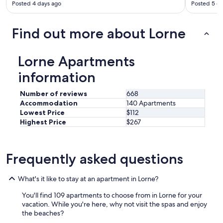
Posted 4 days ago
Posted 5 d
h
e
b
Find out more about Lorne
a
l
c
Lorne Apartments
o
n
information
y
w
Number of reviews
668
i
Accommodation
140 Apartments
t
Lowest Price
$112
h
Highest Price
$267
v
i
e
w
Frequently asked questions
s
d
i
What's it like to stay at an apartment in Lorne?
r
e
You'll find 109 apartments to choose from in Lorne for your
c
vacation. While you're here, why not visit the spas and enjoy
t
the beaches?
l