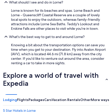
What should I see and do in Lorne?
Lorne is known for its beaches and spas. Lorne Beach and
Lorne - Queenscliff Coastal Reserve are a couple of lovely
local spots to enjoy the outdoors, whereas family-friendly
attractions include Lorne Sea Baths. Teddy's Lookout and
Erskine Falls are other places to visit while you're in town.
What's the best way to get to and around Lorne?
Knowing a bit about the transportation options can save you
time when you get to your destination. Fly into Avalon Airport
(AVV), which is located 44.6 mi (71.8 km) away from the city
center. If you'd like to venture out around the area, consider
renting a car to take in more sights.
Explore a world of travel with
Expedia
Lodging
Flights
Packages
Cars
Vacation Rentals
Other
More ways t
5 Star Hotels in Lorne