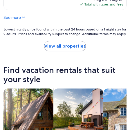
n
i
e
a
is
Total with taxes and fees
g
n
l
g
$219
.
t
o
o
"
h
See more
c
o
e
a
d
p
t
Lowest
Lowest nightly price found within the past 24 hours based on a 1 night stay for
l
e
i
2 adults. Prices and availability subject to change. Additional terms may apply.
nightly
o
r
o
price
c
f
n
found
a
View all properties
e
w
within
t
c
i
the
i
t
t
past
o
l
h
24
n
Find vacation rentals that suit
o
a
hours
.
c
m
based
"
your style
a
a
on
t
z
a
i
i
search for cabins
search for private vacation homes
search for c
1
o
n
night
n
g
stay
t
p
for
o
a
2
a
t
adults.
c
i
Prices
c
o
and