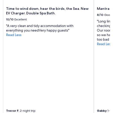
f
e
e
t
Time to wind down, hear the birds, the Sea. New
Mantra L
r
o
EV Charger. Double Spa Bath.
8/10
Good
.
o
10/10
Excellent
T
!
"Long lin
h
"
"A very clean and tidy accommodation with
checking in
e
everything you needVery happy guests"
Our room 
i
Read Less
so we had
c
too bad th
i
Read Less
n
g
o
n
t
h
e
c
a
k
e
w
a
s
Trevor F.
2-night trip
Gabby
1-ni
t