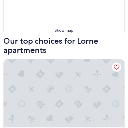
Show map
Our top choices for Lorne
apartments
Phoenix Apartments