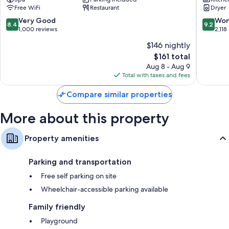
Lorne
Free WiFi
Restaurant
Dryer
8.4
9.2
Very Good
Won
8.4
9.2
out
out
1,000 reviews
2,118
of
of
$146 nightly
10,
10,
The
$161 total
Very
Wonderf
price
Good,
2,118
Aug 8 - Aug 9
is
1,000
reviews
Total with taxes and fees
$161
reviews
Compare similar properties
More about this property
Property amenities
Parking and transportation
Free self parking on site
Wheelchair-accessible parking available
Family friendly
Playground