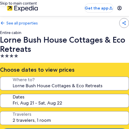
Skip to main content
Get the app
See all properties
Entire cabin
Lorne Bush House Cottages & Eco
Retreats
4.0
star
property
Choose dates to view prices
Where to?
Dates
Travelers