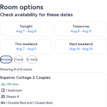
Room options
Check availability for these dates
Check availability for tonight Aug 7 - Aug 8
Check availability for tomorr
Tonight
Tomorrow
Aug 7 - Aug 8
Aug 8 - Aug 9
Check availability for this weekend Aug 7 - Aug 9
Check availability for next we
This weekend
Next weekend
Aug 7 - Aug 9
Aug 14 - Aug 16
Available
All rooms
2 beds
3+ beds
filters
for
Showing 8 of 8 rooms
rooms
View
A house with a blue exterior, a fire pi
7
Superior Cottage 2 Couples
all
Hill view
photos
1 bedroom
for
Superior
Sleeps 4
Cottage
1 Double Bed and 1 Queen Bed