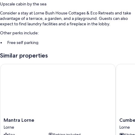
Upscale cabin by the sea
Consider a stay at Lorne Bush House Cottages & Eco Retreats and take
advantage of a terrace, a garden, and a playground. Guests can also
expect to find laundry facilities and a fireplace in the lobby.
Other perks include:
Free self parking
Barbecue grills and luggage storage
Similar properties
Room features
Mantra Lorne
Cumberla
All guestrooms at Lorne Bush House Cottages & Eco Retreats offer
comforts such as air conditioning.
Mantra
Cumber
Mantra Lorne
Cumber
Lorne
Lorne
Lorne
Lorne
Lorne
Resort
Spa
Parking included
Kitche