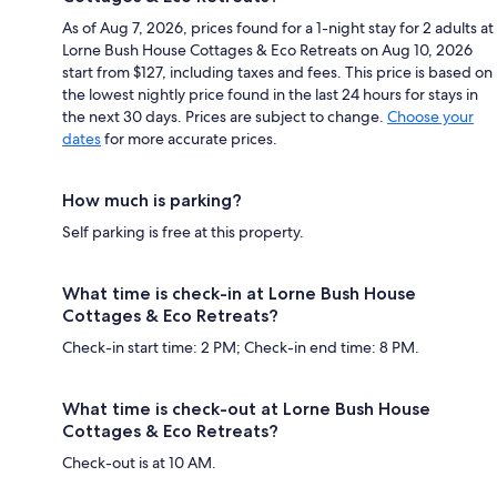
As of Aug 7, 2026, prices found for a 1-night stay for 2 adults at
Lorne Bush House Cottages & Eco Retreats on Aug 10, 2026
start from $127, including taxes and fees. This price is based on
the lowest nightly price found in the last 24 hours for stays in
the next 30 days. Prices are subject to change.
Choose your
dates
for more accurate prices.
How much is parking?
Self parking is free at this property.
What time is check-in at Lorne Bush House
Cottages & Eco Retreats?
Check-in start time: 2 PM; Check-in end time: 8 PM.
What time is check-out at Lorne Bush House
Cottages & Eco Retreats?
Check-out is at 10 AM.