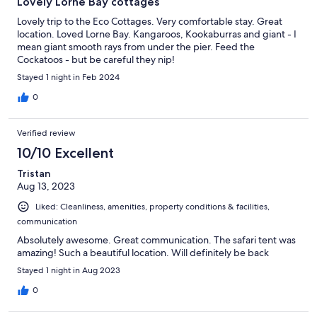
Lovely Lorne Bay cottages
Lovely trip to the Eco Cottages. Very comfortable stay. Great
location. Loved Lorne Bay. Kangaroos, Kookaburras and giant - I
mean giant smooth rays from under the pier. Feed the
Cockatoos - but be careful they nip!
Stayed 1 night in Feb 2024
0
Verified review
10/10 Excellent
Tristan
Aug 13, 2023
Liked: Cleanliness, amenities, property conditions & facilities,
communication
Absolutely awesome. Great communication. The safari tent was
amazing! Such a beautiful location. Will definitely be back
Stayed 1 night in Aug 2023
0