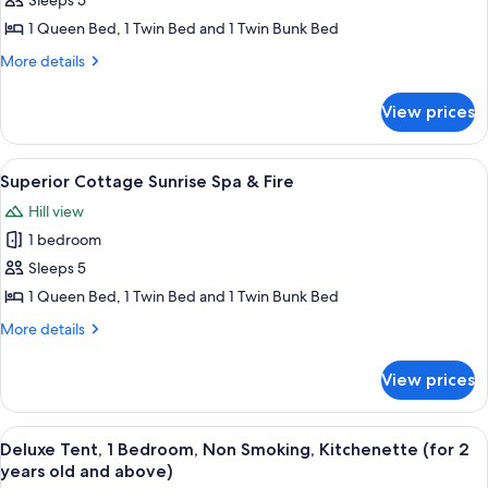
Superior
Sleeps 5
Cottage
1 Queen Bed, 1 Twin Bed and 1 Twin Bunk Bed
Sunset
More
More details
Spa
details
&
for
View prices
Superior
Fire
Cottage
Sunset
View
A house with a balcony, surrounded by 
8
Spa
Superior Cottage Sunrise Spa & Fire
all
&
Hill view
Fire
photos
1 bedroom
for
Superior
Sleeps 5
Cottage
1 Queen Bed, 1 Twin Bed and 1 Twin Bunk Bed
Sunrise
More
More details
Spa
details
&
for
View prices
Superior
Fire
Cottage
Sunrise
View
A small, single-story building with a 
4
Spa
Deluxe Tent, 1 Bedroom, Non Smoking, Kitchenette (for 2
all
&
years old and above)
Fire
photos