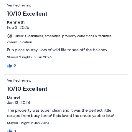
Verified review
10/10 Excellent
Kenneth
Feb 3, 2026
Liked: Cleanliness, amenities, property conditions & facilities,
communication
Fun place to stay. Lots of wild life to see off the balcony
Stayed 2 nights in Jan 2026
0
Verified review
10/10 Excellent
Daniel
Jan 13, 2024
The property was super clean and it was the perfect little
escape from busy Lorne! Kids loved the onsite yabbie lake!
Stayed 1 night in Jan 2024
0