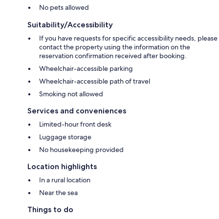
No pets allowed
Suitability/Accessibility
If you have requests for specific accessibility needs, please
contact the property using the information on the
reservation confirmation received after booking.
Wheelchair-accessible parking
Wheelchair-accessible path of travel
Smoking not allowed
Services and conveniences
Limited-hour front desk
Luggage storage
No housekeeping provided
Location highlights
In a rural location
Near the sea
Things to do