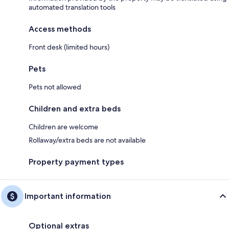
automated translation tools
Access methods
Front desk (limited hours)
Pets
Pets not allowed
Children and extra beds
Children are welcome
Rollaway/extra beds are not available
Property payment types
Important information
Optional extras