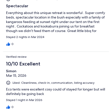
Spectacular
Everything about this unique retreat is wonderful . Super comfy
beds, spectacular location in the bush especially with a family of
kangaroos feeding at sunset right under our tent on the first
night . Cockatoos and kookaburra joining us for breakfast
though we didn’t feed them of course. Great little bbq for
having dinner on the decking. No Wi-Fi on site but not an issue.
Stayed 2 nights in Mar 2024
Short drive into Lorne which is a very attractive small seaside
town with numerous places to eat. Great beach too. Would
0
thoroughly recommend
Verified review
10/10 Excellent
Simon
Mar 15, 2026
Liked: Cleanliness, check-in, communication, listing accuracy
Eco tents were excellent cosy could of stayed for longer but will
definitely be going back
Stayed 1 night in Mar 2026
0