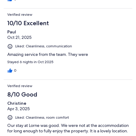
Verified review
10/10 Excellent
Paul
Oct 21, 2025
Liked: Cleanliness, communication
Amazing service from the team. They were
Stayed 6 nights in Oct 2025
0
Verified review
8/10 Good
Christine
Apr 3, 2025
Liked: Cleanliness, room comfort
Our stay at Lorne was good. We were not at the accommodation
for long enough to fully enjoy the property. It is a lovely location.