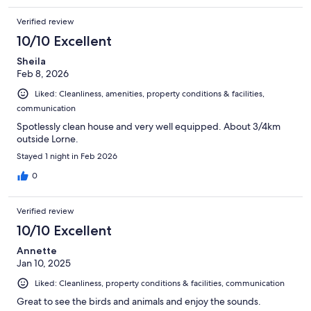
Verified review
10/10 Excellent
Sheila
Feb 8, 2026
Liked: Cleanliness, amenities, property conditions & facilities,
communication
Spotlessly clean house and very well equipped. About 3/4km
outside Lorne.
Stayed 1 night in Feb 2026
0
Verified review
10/10 Excellent
Annette
Jan 10, 2025
Liked: Cleanliness, property conditions & facilities, communication
Great to see the birds and animals and enjoy the sounds.