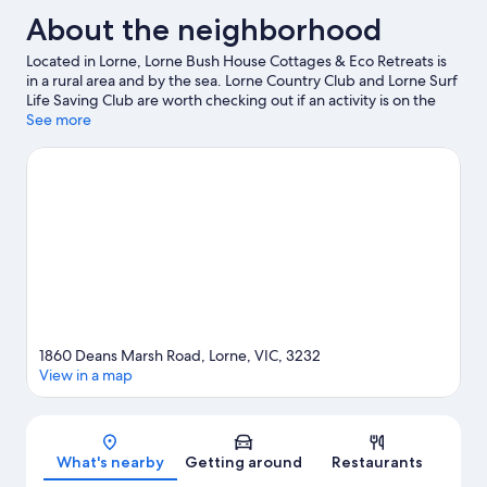
About the neighborhood
Located in Lorne, Lorne Bush House Cottages & Eco Retreats is
in a rural area and by the sea. Lorne Country Club and Lorne Surf
Life Saving Club are worth checking out if an activity is on the
agenda, while those wishing to experience the area's natural
See more
beauty can explore Great Otway National Park and Lily Pond
Bushland Reserve. Lorne Sea Baths and Eagle Rock Marine
Sanctuary are also worth visiting. Take an opportunity to explore
the area for water adventures such as fishing.
Visit our Lorne
travel guide
View more Cabin Rentals in Lorne
1860 Deans Marsh Road, Lorne, VIC, 3232
View in a map
Map
What's nearby
Getting around
Restaurants