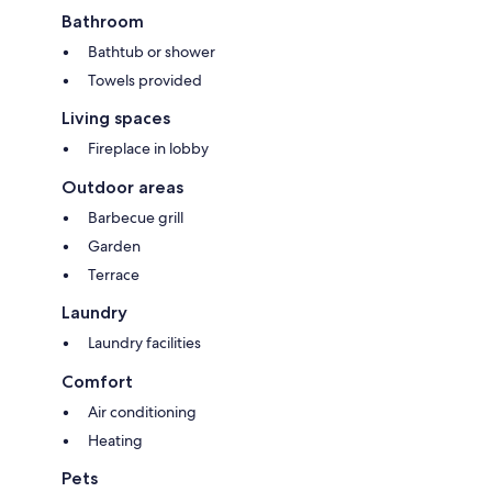
Bathroom
Bathtub or shower
Towels provided
Living spaces
Fireplace in lobby
Outdoor areas
Barbecue grill
Garden
Terrace
Laundry
Laundry facilities
Comfort
Air conditioning
Heating
Pets