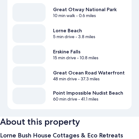
Great Otway National Park
10 min walk
- 0.6 miles
Lorne Beach
5 min drive
- 3.8 miles
Erskine Falls
15 min drive
- 10.8 miles
Great Ocean Road Waterfront
48 min drive
- 37.3 miles
Point Impossible Nudist Beach
60 min drive
- 41.1 miles
About this property
Lorne Bush House Cottages & Eco Retreats