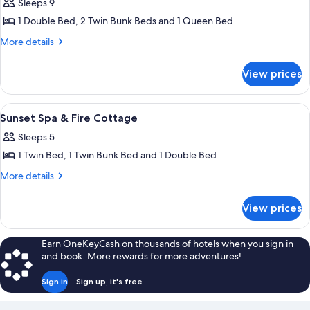
Up
Sleeps 9
For
photos
To
Up
1 Double Bed, 2 Twin Bunk Beds and 1 Queen Bed
for
4
To
Bush
More
More details
4
Pax
details
House
Pax
for
-
View prices
Bush
Group
House
Accommodation
-
View
Room
5
Group
For
Sunset Spa & Fire Cottage
all
Accommodation
Up
Sleeps 5
For
photos
To
Up
1 Twin Bed, 1 Twin Bunk Bed and 1 Double Bed
for
9
To
Sunset
More
More details
9
Pax
details
Spa
Pax
for
&
View prices
Sunset
Fire
Spa
Cottage
&
Earn OneKeyCash on thousands of hotels when you sign in
Fire
and book. More rewards for more adventures!
Cottage
Sign in
Sign up, it's free