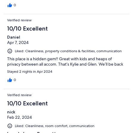
0
Verified review
10/10 Excellent
Daniel
Apr 7, 2024
Liked: Cleanliness, property conditions & facilities, communication
This place is a hidden gem!! Great with kids and heaps of
privacy between all accom. That’s Kylie and Glen. We’ll be back
Stayed 2 nights in Apr 2024
0
Verified review
10/10 Excellent
nick
Feb 22, 2024
Liked: Cleanliness, room comfort, communication