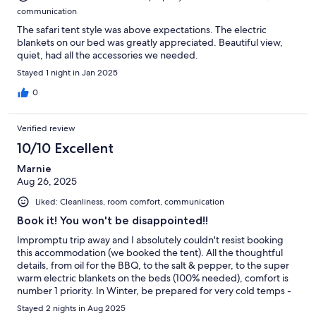
communication
The safari tent style was above expectations. The electric
blankets on our bed was greatly appreciated. Beautiful view,
quiet, had all the accessories we needed.
Stayed 1 night in Jan 2025
0
Verified review
10/10 Excellent
Marnie
Aug 26, 2025
Liked: Cleanliness, room comfort, communication
Book it! You won't be disappointed!!
Impromptu trip away and I absolutely couldn't resist booking
this accommodation (we booked the tent). All the thoughtful
details, from oil for the BBQ, to the salt & pepper, to the super
warm electric blankets on the beds (100% needed), comfort is
number 1 priority. In Winter, be prepared for very cold temps -
extra layers, ugg boots etc. Highly recommend this accom.
Stayed 2 nights in Aug 2025