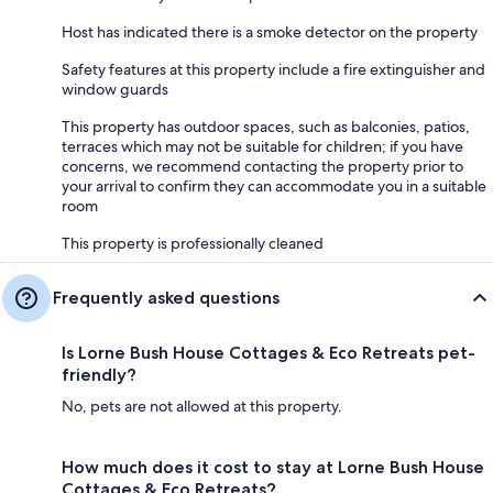
Host has indicated there is a smoke detector on the property
Safety features at this property include a fire extinguisher and
window guards
This property has outdoor spaces, such as balconies, patios,
terraces which may not be suitable for children; if you have
concerns, we recommend contacting the property prior to
your arrival to confirm they can accommodate you in a suitable
room
This property is professionally cleaned
Frequently asked questions
Is Lorne Bush House Cottages & Eco Retreats pet-
friendly?
No, pets are not allowed at this property.
How much does it cost to stay at Lorne Bush House
Cottages & Eco Retreats?