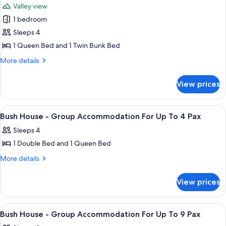
Valley view
for
1 bedroom
Deluxe
Sleeps 4
Tent,
1
1 Queen Bed and 1 Twin Bunk Bed
Bedroom,
More
More details
Non
details
for
Smoking,
View prices
Deluxe
Kitchenette
Tent,
(for
1
View
Towels
1
2
Bedroom,
Bush House - Group Accommodation For Up To 4 Pax
all
Non
years
Sleeps 4
Smoking,
photos
old
Kitchenette
1 Double Bed and 1 Queen Bed
for
and
(for
Bush
More
More details
2
above)
details
House
years
for
old
-
View prices
Bush
and
Group
House
above)
Accommodation
-
View
Living area
2
Group
For
Bush House - Group Accommodation For Up To 9 Pax
all
Accommodation