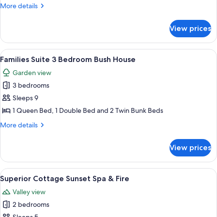
2
More
More details
Couples
details
for
View prices
Superior
Cottage
2
View
A rustic house labeled "BUSH HOUSE" 
7
Couples
Families Suite 3 Bedroom Bush House
all
Garden view
photos
3 bedrooms
for
Families
Sleeps 9
Suite
1 Queen Bed, 1 Double Bed and 2 Twin Bunk Beds
3
More
More details
Bedroom
details
Bush
for
View prices
Families
House
Suite
3
View
A house with a deck, surrounded by tre
7
Bedroom
Superior Cottage Sunset Spa & Fire
all
Bush
Valley view
House
photos
2 bedrooms
for