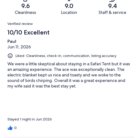
of
Terrible.
reviews
out
9.6
9.0
9.4
151
1
of
Cleanliness
Location
Staff & service
reviews
out
151
Reviews
of
Verified review
reviews
151
10/10 Excellent
reviews
Paul
Jun 11, 2026
Liked: Cleanliness, check-in, communication, listing accuracy
We were a little skeptical about staying in a Safari Tent but it was
an amazing experience. The ace was exceptionally clean. The
electric blanket kept us nice and toasty and we woke to the
sound of birds chirping. Overall it was a great experience and
my wife said it was the best stay yet.
Stayed 1 night in Jun 2026
0