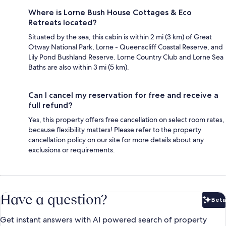
Where is Lorne Bush House Cottages & Eco
Retreats located?
Situated by the sea, this cabin is within 2 mi (3 km) of Great
Otway National Park, Lorne - Queenscliff Coastal Reserve, and
Lily Pond Bushland Reserve. Lorne Country Club and Lorne Sea
Baths are also within 3 mi (5 km).
Can I cancel my reservation for free and receive a
full refund?
Yes, this property offers free cancellation on select room rates,
because flexibility matters! Please refer to the property
cancellation policy on our site for more details about any
exclusions or requirements.
Have a question?
Beta
Bet
Get instant answers with AI powered search of property