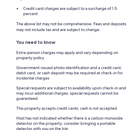
Credit card charges are subject to a surcharge of 1.5
percent
The above list may not be comprehensive. Fees and deposits
may not include tax and are subject to change.
You need to know
Extra-person charges may apply and vary depending on
property policy
Government-issued photo identification and a credit card,
debit card, or cash deposit may be required at check-in for
incidental charges
Special requests are subject to availability upon check-in and
may incur additional charges; special requests cannot be
guaranteed
This property accepts credit cards; cash is not accepted
Host has not indicated whether there is a carbon monoxide
detector on the property; consider bringing a portable
detector with you on the trip