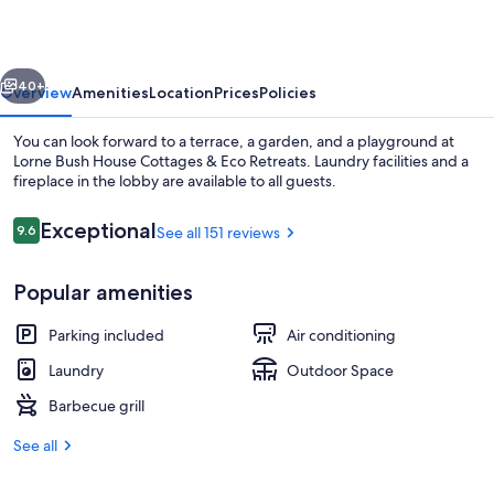
Cottages
&
vious
Next
Eco
40+
Overview
Amenities
Location
Prices
Policies
Retreats
You can look forward to a terrace, a garden, and a playground at
Lorne Bush House Cottages & Eco Retreats. Laundry facilities and a
fireplace in the lobby are available to all guests.
Reviews
Exceptional
9.6
See all 151 reviews
9.6 out of 10
Popular amenities
Superior Cottage 2 Couples | Living a
Parking included
Air conditioning
Laundry
Outdoor Space
Barbecue grill
See all