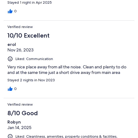
Stayed 1 night in Apr 2025
0
Verified review
10/10 Excellent
erol
Nov 26, 2023
Liked: Communication
Very nice place away from all the noise. Clean and plenty to do
and at the same time just a short drive away from main area
Stayed 2 nights in Nov 2023
0
Verified review
8/10 Good
Robyn
Jan 14, 2025
Liked: Cleanliness, amenities, property conditions & facilities,