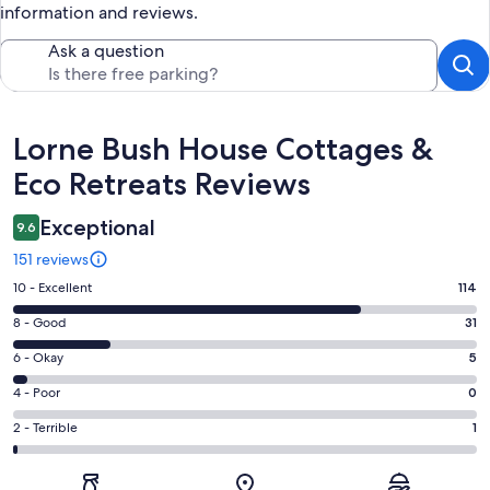
information and reviews.
Ask a question
Reviews
Lorne Bush House Cottages &
Eco Retreats Reviews
Exceptional
9.6
151 reviews
Rating
10 - Excellent
114
10
Rating
8 - Good
31
-
8
Excellent.
Rating
6 - Okay
5
-
114
6
Good.
Rating
4 - Poor
0
out
-
31
4
of
Okay.
Rating
2 - Terrible
1
out
-
151
5
2
of
Poor.
reviews
out
-
151
0