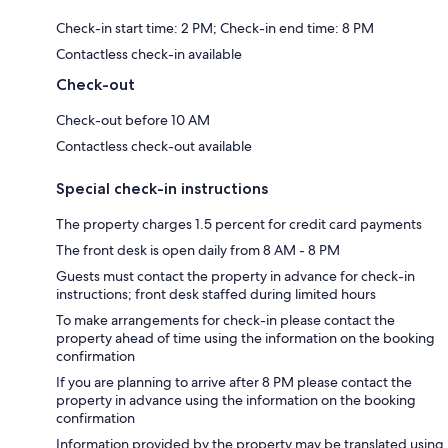
Check-in start time: 2 PM; Check-in end time: 8 PM
Contactless check-in available
Check-out
Check-out before 10 AM
Contactless check-out available
Special check-in instructions
The property charges 1.5 percent for credit card payments
The front desk is open daily from 8 AM - 8 PM
Guests must contact the property in advance for check-in
instructions; front desk staffed during limited hours
To make arrangements for check-in please contact the
property ahead of time using the information on the booking
confirmation
If you are planning to arrive after 8 PM please contact the
property in advance using the information on the booking
confirmation
Information provided by the property may be translated using