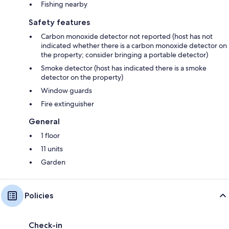
Fishing nearby
Safety features
Carbon monoxide detector not reported (host has not
indicated whether there is a carbon monoxide detector on
the property; consider bringing a portable detector)
Smoke detector (host has indicated there is a smoke
detector on the property)
Window guards
Fire extinguisher
General
1 floor
11 units
Garden
Policies
Check-in