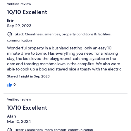
Verified review
10/10 Excellent
Erin
Sep 29, 2023
Liked: Cleanliness, amenities, property conditions & facilities,
communication
Wonderful property in a bushland setting, only an easy 10
minute drive to Lorne. Has everything you need for a relaxing
stay, the kids loved the playground, catching a yabbie in the
dam and toasting marshmallows in the campfire. We also were
able to cook up a bbq and stayed nice a toasty with the electric
blankets in our very well equipped tent.
Stayed 1 night in Sep 2023
0
Verified review
10/10 Excellent
Alan
Mar 10, 2024
Liked: Cleanliness, room comfort, communication