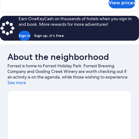
View prices
Family
Hill
Cabin,
View
Multiple
Earn OneKeyCash on thousands of hotels when you sign in
Beds,
and book. More rewards for more adventures!
Patio,
Hill
Sign in
Sign up, it's free
View
About the neighborhood
Forrest is home to Forrest Holiday Park. Forrest Brewing
Company and Gosling Creek Winery are worth checking out if
an activity is on the agenda, while those wishing to experience
the area's natural beauty can explore Great Otway National Park
See more
and Barwon Downs Bushland Reserve. Be sure not to miss
outdoor adventures like mountain biking and hiking/biking
trails.
Visit our Forrest travel guide
View more Holiday Park Resorts in Forrest