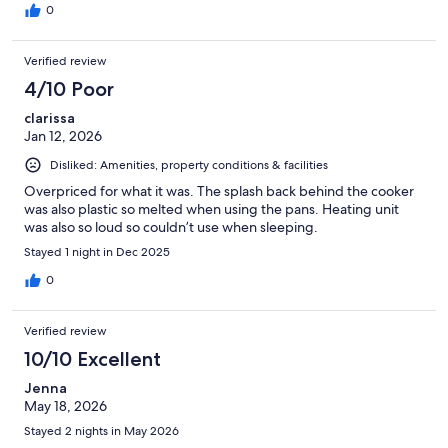
0
Verified review
4/10 Poor
clarissa
Jan 12, 2026
Disliked: Amenities, property conditions & facilities
Overpriced for what it was. The splash back behind the cooker
was also plastic so melted when using the pans. Heating unit
was also so loud so couldn’t use when sleeping.
Stayed 1 night in Dec 2025
0
Verified review
10/10 Excellent
Jenna
May 18, 2026
Stayed 2 nights in May 2026