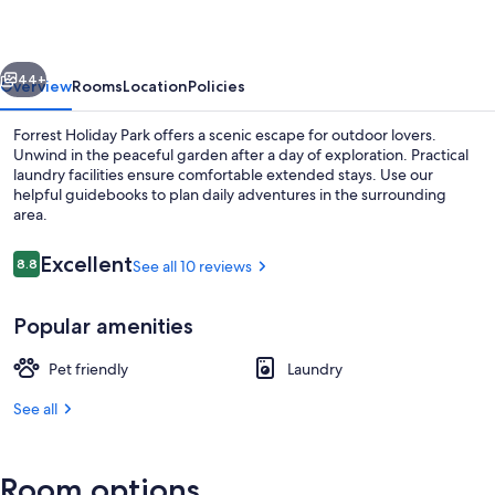
vious
Next
44+
Overview
Rooms
Location
Policies
Forrest Holiday Park offers a scenic escape for outdoor lovers.
Unwind in the peaceful garden after a day of exploration. Practical
laundry facilities ensure comfortable extended stays. Use our
helpful guidebooks to plan daily adventures in the surrounding
area.
Reviews
Excellent
8.8
See all 10 reviews
8.8 out of 10
Standard Tent, 1 Queen Bed, Shared B
Popular amenities
Pet friendly
Laundry
See all
Room options