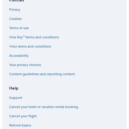
A
T
Privacy
O
C
Cookies
E
A
Terms of use
N
One Key™ terms and conditions
R
O
Vrbo terms and conditions
A
D
Accessibility
L
O
Your privacy choices
R
Content guidelines and reporting content
N
E
Help
Support
Cancel your hotel or vacation rental booking
Cancel your flight
Refund basics