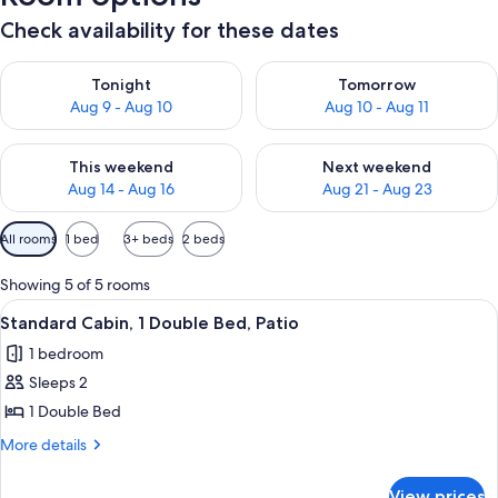
Check availability for these dates
Check availability for tonight Aug 9 - Aug 10
Check availability for tomorro
Tonight
Tomorrow
Aug 9 - Aug 10
Aug 10 - Aug 11
Check availability for this weekend Aug 14 - Aug 16
Check availability for next w
This weekend
Next weekend
Aug 14 - Aug 16
Aug 21 - Aug 23
Available
All rooms
1 bed
3+ beds
2 beds
filters
for
Showing 5 of 5 rooms
rooms
View
A modern bedroom with a bed, a green 
6
Standard Cabin, 1 Double Bed, Patio
all
1 bedroom
photos
Sleeps 2
for
Standard
1 Double Bed
Cabin,
More
More details
1
details
for
Double
View prices