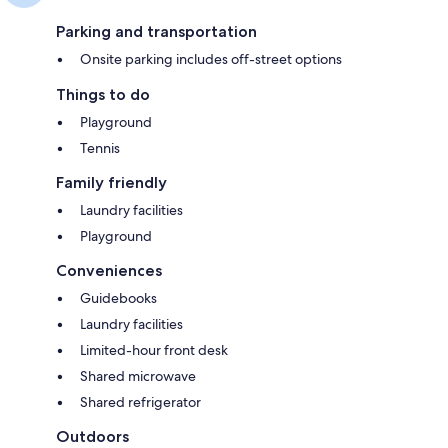
Parking and transportation
Onsite parking includes off-street options
Things to do
Playground
Tennis
Family friendly
Laundry facilities
Playground
Conveniences
Guidebooks
Laundry facilities
Limited-hour front desk
Shared microwave
Shared refrigerator
Outdoors