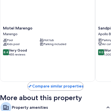
Motel
Sandpip
Motel Marengo
Sandpi
Marengo
Motel
Marengo
Apollo 
Marengo
Apollo
Pool
Hot tub
Parkin
Bay
Kids pool
Parking included
Air co
Apollo
Bay
8.4
9.0
Very Good
Won
8.4
9.0
out
out
455 reviews
1,00
of
of
10,
10,
Very
Wonderf
Good,
1,000
455
reviews
reviews
Compare similar properties
More about this property
Property amenities