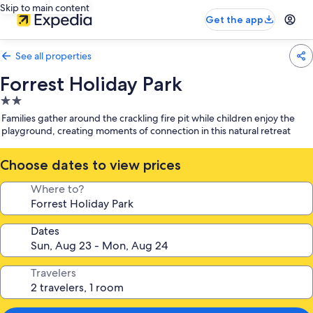
Skip to main content
Get the app
See all properties
Forrest Holiday Park
2.0
star
Families gather around the crackling fire pit while children enjoy the
property
playground, creating moments of connection in this natural retreat
Choose dates to view prices
Where to?
Dates
Travelers