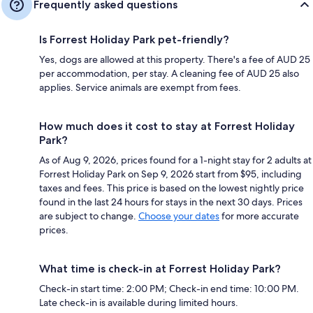
Frequently asked questions
Is Forrest Holiday Park pet-friendly?
Yes, dogs are allowed at this property. There's a fee of AUD 25
per accommodation, per stay. A cleaning fee of AUD 25 also
applies. Service animals are exempt from fees.
How much does it cost to stay at Forrest Holiday
Park?
As of Aug 9, 2026, prices found for a 1-night stay for 2 adults at
Forrest Holiday Park on Sep 9, 2026 start from $95, including
taxes and fees. This price is based on the lowest nightly price
found in the last 24 hours for stays in the next 30 days. Prices
are subject to change.
Choose your dates
for more accurate
prices.
What time is check-in at Forrest Holiday Park?
Check-in start time: 2:00 PM; Check-in end time: 10:00 PM.
Late check-in is available during limited hours.