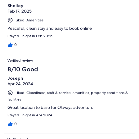
Shelley
Feb 17, 2025
Liked: Amenities
Peaceful, clean stay and easy to book online
Stayed 1 night in Feb 2025
0
Verified review
8/10 Good
Joseph
Apr 24, 2024
Liked: Cleanliness, staff & service, amenities, property conditions &
facilities
Great location to base for Otways adventure!
Stayed 1 night in Apr 2024
0