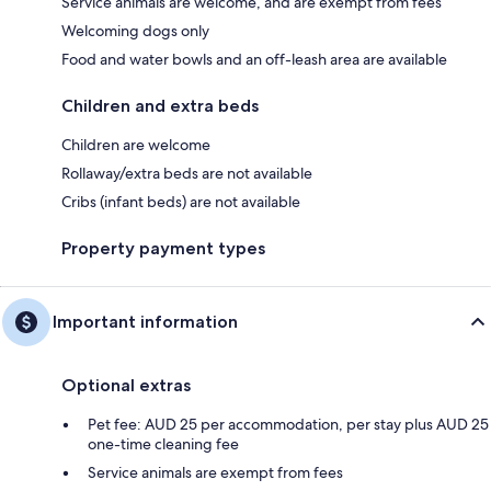
Service animals are welcome, and are exempt from fees
Welcoming dogs only
Food and water bowls and an off-leash area are available
Children and extra beds
Children are welcome
Rollaway/extra beds are not available
Cribs (infant beds) are not available
Property payment types
Important information
Optional extras
Pet fee: AUD 25 per accommodation, per stay plus AUD 25
one-time cleaning fee
Service animals are exempt from fees