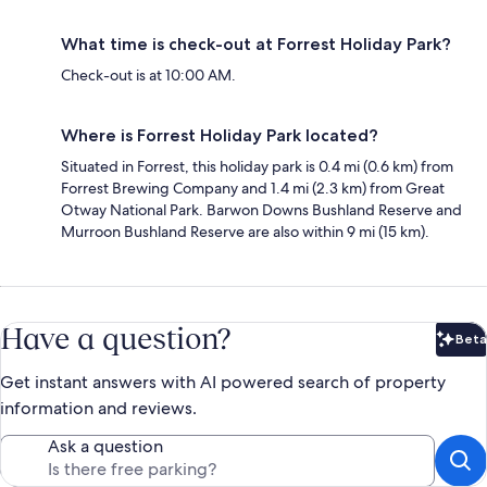
What time is check-out at Forrest Holiday Park?
Check-out is at 10:00 AM.
Where is Forrest Holiday Park located?
Situated in Forrest, this holiday park is 0.4 mi (0.6 km) from
Forrest Brewing Company and 1.4 mi (2.3 km) from Great
Otway National Park. Barwon Downs Bushland Reserve and
Murroon Bushland Reserve are also within 9 mi (15 km).
Have a question?
Beta
Bet
Get instant answers with AI powered search of property
information and reviews.
Ask a question