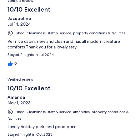
Verified review
10/10 Excellent
Jacqueline
Jul 14, 2024
Liked: Cleanliness, staff & service, property conditions & facilities
Ver nice cabin, new and clean and has all modern creature
comforts Thank you for a lovely stay
Stayed 2 nights in Jul 2024
0
Verified review
10/10 Excellent
Amanda
Nov 1, 2023
Liked: Cleanliness, staff & service, amenities, property conditions &
facilities
Lovely holiday park, and good price.
Stayed 1 night in Oct 2023