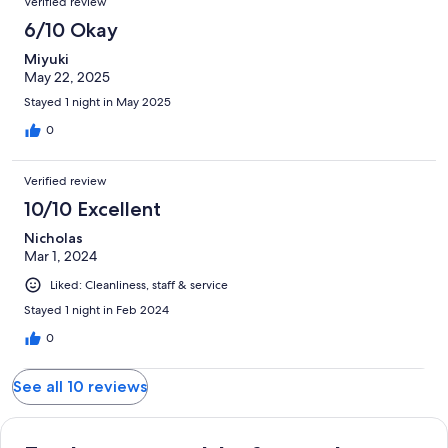
Verified review
6/10 Okay
Miyuki
May 22, 2025
Stayed 1 night in May 2025
0
Verified review
10/10 Excellent
Nicholas
Mar 1, 2024
Liked: Cleanliness, staff & service
Stayed 1 night in Feb 2024
0
See all 10 reviews