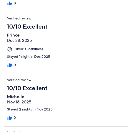
0
Verified review
10/10 Excellent
Prince
Dec 28, 2025
Liked: Cleanliness
Stayed 1 night in Dec 2025
0
Verified review
10/10 Excellent
Michelle
Nov 16, 2025
Stayed 2 nights in Nov 2025
0