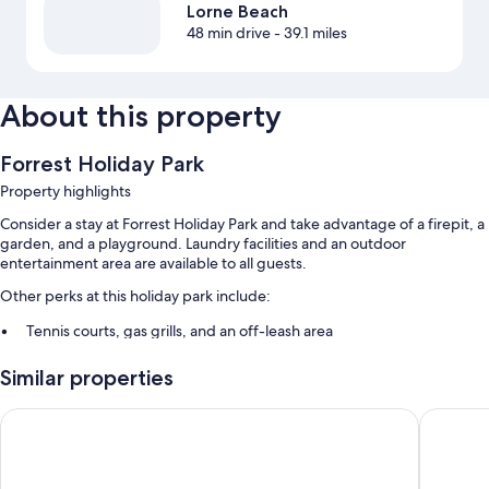
Lorne Beach
48 min drive
- 39.1 miles
About this property
Forrest Holiday Park
Property highlights
Consider a stay at Forrest Holiday Park and take advantage of a firepit, a
garden, and a playground. Laundry facilities and an outdoor
entertainment area are available to all guests.
Other perks at this holiday park include:
Tennis courts, gas grills, and an off-leash area
Outdoor furniture
Similar properties
More conveniences in all rooms include:
Motel Marengo
Sandpipe
Guidebooks and window screens