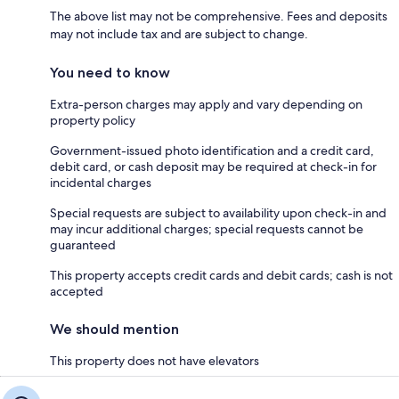
The above list may not be comprehensive. Fees and deposits
may not include tax and are subject to change.
You need to know
Extra-person charges may apply and vary depending on
property policy
Government-issued photo identification and a credit card,
debit card, or cash deposit may be required at check-in for
incidental charges
Special requests are subject to availability upon check-in and
may incur additional charges; special requests cannot be
guaranteed
This property accepts credit cards and debit cards; cash is not
accepted
We should mention
This property does not have elevators