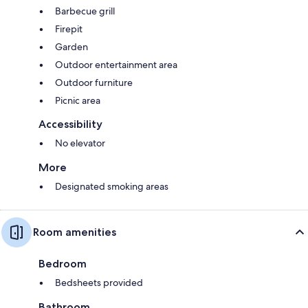
Barbecue grill
Firepit
Garden
Outdoor entertainment area
Outdoor furniture
Picnic area
Accessibility
No elevator
More
Designated smoking areas
Room amenities
Bedroom
Bedsheets provided
Bathroom