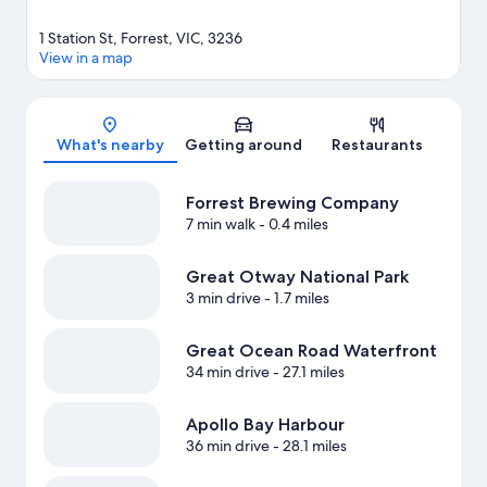
1 Station St, Forrest, VIC, 3236
View in a map
Map
What's nearby
Getting around
Restaurants
Forrest Brewing Company
7 min walk
- 0.4 miles
Great Otway National Park
3 min drive
- 1.7 miles
Great Ocean Road Waterfront
34 min drive
- 27.1 miles
Apollo Bay Harbour
36 min drive
- 28.1 miles