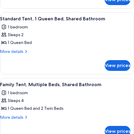
Standard
Bed,
Cabin,
Patio
1
View
A tent with a view of a grassy field an
6
Double
Standard Tent, 1 Queen Bed, Shared Bathroom
all
Bed,
1 bedroom
Patio
photos
Sleeps 2
for
Standard
1 Queen Bed
Tent,
More
More details
1
details
for
Queen
View prices
Standard
Bed,
Tent,
Shared
1
View
A tent with two beds, a small table, a
5
Bathroom
Queen
Family Tent, Multiple Beds, Shared Bathroom
all
Bed,
1 bedroom
Shared
photos
Bathroom
Sleeps 4
for
Family
1 Queen Bed and 2 Twin Beds
Tent,
More
More details
Multiple
details
for
Beds,
View prices
Family