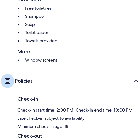
Free toiletries
Shampoo
Soap
Toilet paper
Towels provided
More
Window screens
Policies
Check-in
Check-in start time: 2:00 PM; Check-in end time: 10:00 PM
Late check-in subject to availability
Minimum check-in age: 18
Check-out