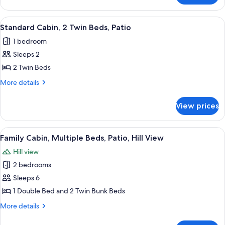
Shared
Tent,
Bathroom
Multiple
View
A modern hotel room with two beds, a 
6
Beds,
Standard Cabin, 2 Twin Beds, Patio
all
Shared
1 bedroom
Bathroom
photos
Sleeps 2
for
Standard
2 Twin Beds
Cabin,
More
More details
2
details
for
Twin
View prices
Standard
Beds,
Cabin,
Patio
2
View
A modern house with a covered patio,
6
Twin
Family Cabin, Multiple Beds, Patio, Hill View
all
Beds,
Hill view
Patio
photos
2 bedrooms
for
Family
Sleeps 6
Cabin,
1 Double Bed and 2 Twin Bunk Beds
Multiple
More
More details
Beds,
details
Patio,
for