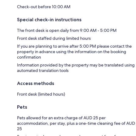
Check-out before 10:00 AM
Special check-in instructions
The front desk is open daily from 9:00 AM - 5:00 PM
Front desk staffed during limited hours
If you are planning to arrive after 5:00 PM please contact the
property in advance using the information on the booking
confirmation
Information provided by the property may be translated using
automated translation tools
Access methods
Front desk (limited hours)
Pets
Pets allowed for an extra charge of AUD 25 per
accommodation, per stay, plus a one-time cleaning fee of AUD
25