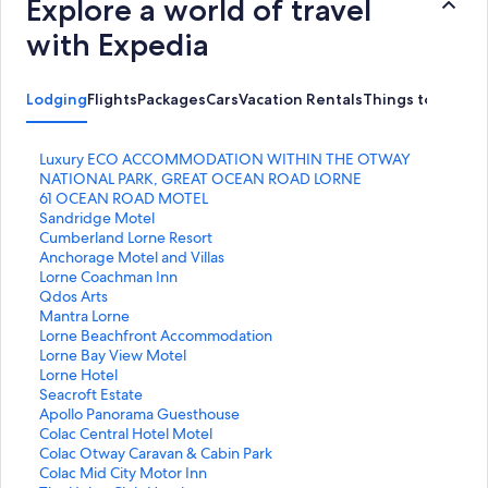
Explore a world of travel
with Expedia
Lodging
Flights
Packages
Cars
Vacation Rentals
Things to Do
S
Luxury ECO ACCOMMODATION WITHIN THE OTWAY
t
NATIONAL PARK, GREAT OCEAN ROAD LORNE
a
S
61 OCEAN ROAD MOTEL
n
t
S
Sandridge Motel
d
a
t
S
Cumberland Lorne Resort
a
n
a
t
S
Anchorage Motel and Villas
r
d
n
a
t
S
Lorne Coachman Inn
d
a
d
n
a
t
S
Qdos Arts
L
r
a
d
n
a
t
S
Mantra Lorne
i
d
r
a
d
n
a
t
S
Lorne Beachfront Accommodation
n
L
d
r
a
d
n
a
t
S
Lorne Bay View Motel
k
i
L
d
r
a
d
n
a
t
S
Lorne Hotel
f
n
i
L
d
r
a
d
n
a
t
S
Seacroft Estate
o
k
n
i
L
d
r
a
d
n
a
t
S
Apollo Panorama Guesthouse
r
f
k
n
i
L
d
r
a
d
n
a
t
S
Colac Central Hotel Motel
L
o
f
k
n
i
L
d
r
a
d
n
a
t
S
Colac Otway Caravan & Cabin Park
u
r
o
f
k
n
i
L
d
r
a
d
n
a
t
S
Colac Mid City Motor Inn