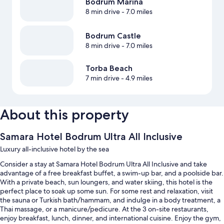
Bodrum Marina
8 min drive
- 7.0 miles
Bodrum Castle
8 min drive
- 7.0 miles
Torba Beach
7 min drive
- 4.9 miles
About this property
Samara Hotel Bodrum Ultra All Inclusive
Luxury all-inclusive hotel by the sea
Consider a stay at Samara Hotel Bodrum Ultra All Inclusive and take
advantage of a free breakfast buffet, a swim-up bar, and a poolside bar.
With a private beach, sun loungers, and water skiing, this hotel is the
perfect place to soak up some sun. For some rest and relaxation, visit
the sauna or Turkish bath/hammam, and indulge in a body treatment, a
Thai massage, or a manicure/pedicure. At the 3 on-site restaurants,
enjoy breakfast, lunch, dinner, and international cuisine. Enjoy the gym,