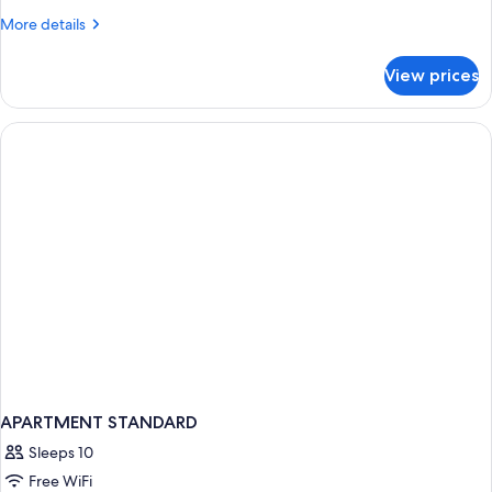
More
More details
details
for
View prices
APARTMENT
DELUXE
GARDEN
VIEW
APARTMENT STANDARD
Sleeps 10
Free WiFi