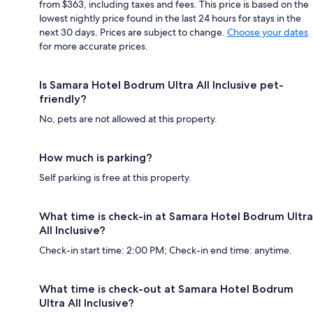
from $363, including taxes and fees. This price is based on the
lowest nightly price found in the last 24 hours for stays in the
next 30 days. Prices are subject to change.
Choose your dates
for more accurate prices.
Is Samara Hotel Bodrum Ultra All Inclusive pet-
friendly?
No, pets are not allowed at this property.
How much is parking?
Self parking is free at this property.
What time is check-in at Samara Hotel Bodrum Ultra
All Inclusive?
Check-in start time: 2:00 PM; Check-in end time: anytime.
What time is check-out at Samara Hotel Bodrum
Ultra All Inclusive?