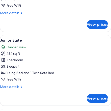
Free WiFi
More
More details
details
for
View prices
Corner
Room
View
A hotel room with a checkered floor, a
5
Junior Suite
all
Garden view
photos
484 sq ft
for
Junior
1 bedroom
Suite
Sleeps 4
1 King Bed and 1 Twin Sofa Bed
Free WiFi
More
More details
details
for
View prices
Junior
Suite
A modern hotel room with a sofa, armch