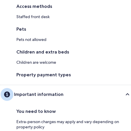
Access methods
Staffed front desk
Pets
Pets not allowed
Children and extra beds
Children are welcome
Property payment types
Important information
You need to know
Extra-person charges may apply and vary depending on
property policy