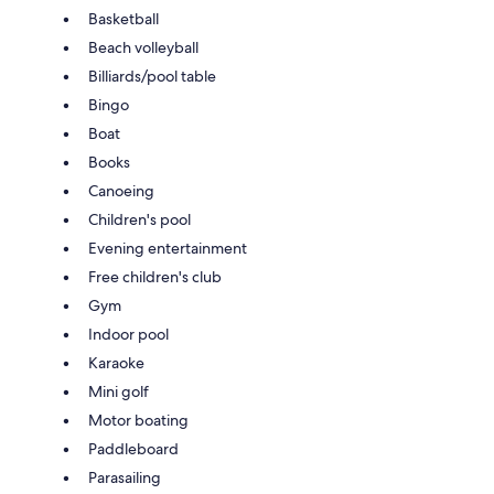
Basketball
Beach volleyball
Billiards/pool table
Bingo
Boat
Books
Canoeing
Children's pool
Evening entertainment
Free children's club
Gym
Indoor pool
Karaoke
Mini golf
Motor boating
Paddleboard
Parasailing