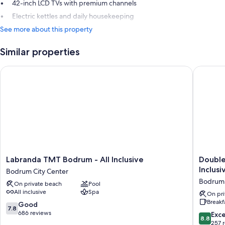
42-inch LCD TVs with premium channels
Electric kettles and daily housekeeping
See more about this property
Similar properties
Labranda TMT Bodrum - All Inclusive
DoubleTre
Labranda
DoubleT
Labranda TMT Bodrum - All Inclusive
Double
TMT
by
Inclusi
Bodrum City Center
Bodrum
Hilton
Bodrum
On private beach
Pool
-
Bodrum
All inclusive
Spa
All
Işıl
On pri
Breakf
Inclusive
Club
7.8
Good
7.8
Bodrum
Ultra
out
686 reviews
8.8
Exce
8.8
City
All
of
out
257 