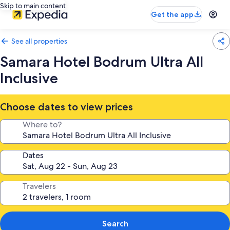
Skip to main content
Get the app
See all properties
Samara Hotel Bodrum Ultra All
Inclusive
Choose dates to view prices
Where to?
Dates
Travelers
Search