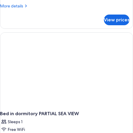
More
More details
details
for
View prices
APARTMENT
STANDARD
Bed in dormitory PARTIAL SEA VIEW
Sleeps 1
Free WiFi