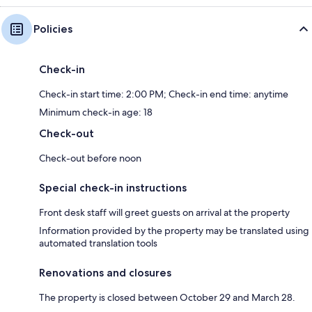
Policies
Check-in
Check-in start time: 2:00 PM; Check-in end time: anytime
Minimum check-in age: 18
Check-out
Check-out before noon
Special check-in instructions
Front desk staff will greet guests on arrival at the property
Information provided by the property may be translated using
automated translation tools
Renovations and closures
The property is closed between October 29 and March 28.