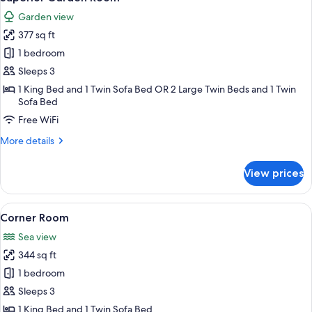
all
Garden view
photos
377 sq ft
for
Superior
1 bedroom
Garden
Sleeps 3
Room
1 King Bed and 1 Twin Sofa Bed OR 2 Large Twin Beds and 1 Twin
Sofa Bed
Free WiFi
More
More details
details
for
View prices
Superior
Garden
Room
View
A hotel room with a bed, a sofa, a chair
5
Corner Room
all
Sea view
photos
344 sq ft
for
Corner
1 bedroom
Room
Sleeps 3
1 King Bed and 1 Twin Sofa Bed