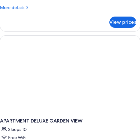
-
More
More details
Only
details
adults
for
View prices
Swim-
16+
Up
Deluxe
-
Only
adults
16+
APARTMENT DELUXE GARDEN VIEW
Sleeps 10
Free WiFi