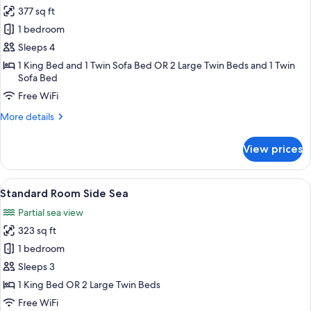
all
377 sq ft
photos
1 bedroom
for
Standard
Sleeps 4
Room
1 King Bed and 1 Twin Sofa Bed OR 2 Large Twin Beds and 1 Twin
Sofa Bed
Land
View
Free WiFi
More
More details
details
for
View prices
Standard
Room
Land
View
A hotel room with a bed, a desk, a chai
4
View
Standard Room Side Sea
all
Partial sea view
photos
323 sq ft
for
Standard
1 bedroom
Room
Sleeps 3
Side
1 King Bed OR 2 Large Twin Beds
Sea
Free WiFi