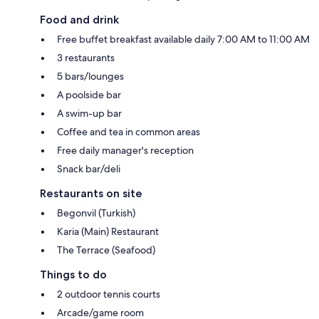
Food and drink
Free buffet breakfast available daily 7:00 AM to 11:00 AM
3 restaurants
5 bars/lounges
A poolside bar
A swim-up bar
Coffee and tea in common areas
Free daily manager's reception
Snack bar/deli
Restaurants on site
Begonvil (Turkish)
Karia (Main) Restaurant
The Terrace (Seafood)
Things to do
2 outdoor tennis courts
Arcade/game room