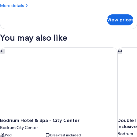
More
More details
details
for
View prices
Bed
in
dormitory
You may also like
PARTIAL
SEA
VIEW
Bodrium Hotel & Spa - City Center
DoubleTre
Ad
Ad
Bodrium Hotel & Spa - City Center
DoubleTr
Inclusiv
Bodrum City Center
Bodrum
Pool
Breakfast included