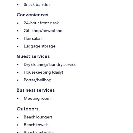
Snack bar/deli
Conveniences
24-hour front desk
Gift shop/newsstand
Hair salon
Luggage storage
Guest services
Dry cleaning/laundry service
Housekeeping (daily)
Porter/bellhop
Business services
Meeting room
Outdoors
Beach loungers
Beach towels
Beach umbrellas