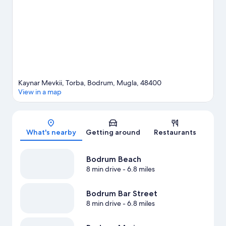
Gumbet Watersports. Take an opportunity to explore the area
for water adventures such as boat tours.
Visit our Bodrum travel
guide
Kaynar Mevkii, Torba, Bodrum, Mugla, 48400
View in a map
Map
What's nearby
Getting around
Restaurants
Bodrum Beach
8 min drive
- 6.8 miles
Bodrum Bar Street
8 min drive
- 6.8 miles