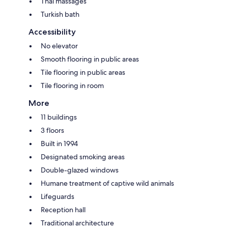
Thai massages
Turkish bath
Accessibility
No elevator
Smooth flooring in public areas
Tile flooring in public areas
Tile flooring in room
More
11 buildings
3 floors
Built in 1994
Designated smoking areas
Double-glazed windows
Humane treatment of captive wild animals
Lifeguards
Reception hall
Traditional architecture