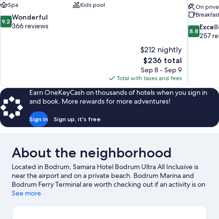
Spa
Kids pool
On priva
Breakfas
9.2
Wonderful
9.2
out
366 reviews
8.8
Excel
8.8
of
out
257 r
10,
of
$212 nightly
Wonderful,
10,
The
$236 total
366
Excellent,
price
reviews
Sep 8 - Sep 9
257
is
Total with taxes and fees
reviews
$236
Earn OneKeyCash on thousands of hotels when you sign in
and book. More rewards for more adventures!
Sign in
Sign up, it's free
About the neighborhood
Located in Bodrum, Samara Hotel Bodrum Ultra All Inclusive is
near the airport and on a private beach. Bodrum Marina and
Bodrum Ferry Terminal are worth checking out if an activity is on
the agenda, while those wishing to experience the area's natural
See more
beauty can explore Bodrum Beach and Türkbükü Beach.
Traveling with kids? Consider Bodrum Maritime Museum and