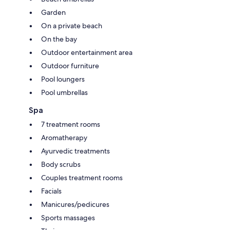
Garden
On a private beach
On the bay
Outdoor entertainment area
Outdoor furniture
Pool loungers
Pool umbrellas
Spa
7 treatment rooms
Aromatherapy
Ayurvedic treatments
Body scrubs
Couples treatment rooms
Facials
Manicures/pedicures
Sports massages