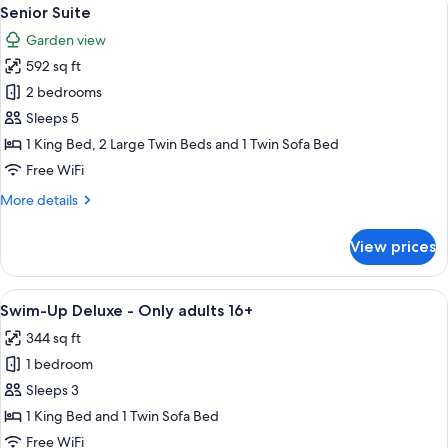
View
6
Senior Suite
all
Garden view
photos
592 sq ft
for
Senior
2 bedrooms
Suite
Sleeps 5
1 King Bed, 2 Large Twin Beds and 1 Twin Sofa Bed
Free WiFi
More
More details
details
for
View prices
Senior
Suite
View
A modern hotel room with a large bed, 
6
Swim-Up Deluxe - Only adults 16+
all
344 sq ft
photos
1 bedroom
for
Swim-
Sleeps 3
Up
1 King Bed and 1 Twin Sofa Bed
Deluxe
Free WiFi