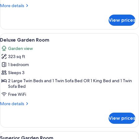
More
More details
details
for
View prices
Standard
Room
Side
View
A modern hotel room with a bed, a desk 
6
Sea
Deluxe Garden Room
all
Garden view
photos
323 sq ft
for
Deluxe
1 bedroom
Garden
Sleeps 3
Room
2 Large Twin Beds and 1 Twin Sofa Bed OR 1 King Bed and 1 Twin
Sofa Bed
Free WiFi
More
More details
details
for
View prices
Deluxe
Garden
Room
View
A modern hotel room with a bed, a sofa,
5
Superior Garden Room