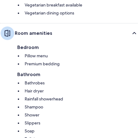
Vegetarian breakfast available
Vegetarian dining options
Room amenities
Bedroom
Pillow menu
Premium bedding
Bathroom
Bathrobes
Hair dryer
Rainfall showerhead
Shampoo
Shower
Slippers
Soap