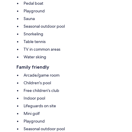
Pedal boat
Playground
Sauna
Seasonal outdoor pool
Snorkeling
Table tennis
TV in common areas
Water skiing
Family friendly
Arcade/game room
Children's pool
Free children's club
Indoor pool
Lifeguards on site
Mini golf
Playground
Seasonal outdoor pool