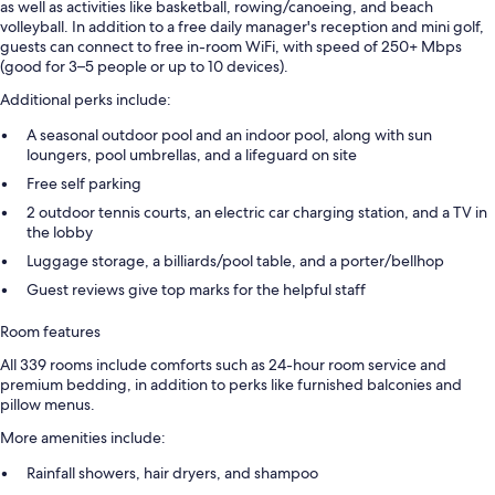
as well as activities like basketball, rowing/canoeing, and beach
volleyball. In addition to a free daily manager's reception and mini golf,
guests can connect to free in-room WiFi, with speed of 250+ Mbps
(good for 3–5 people or up to 10 devices).
Additional perks include:
A seasonal outdoor pool and an indoor pool, along with sun
loungers, pool umbrellas, and a lifeguard on site
Free self parking
2 outdoor tennis courts, an electric car charging station, and a TV in
the lobby
Luggage storage, a billiards/pool table, and a porter/bellhop
Guest reviews give top marks for the helpful staff
Room features
All 339 rooms include comforts such as 24-hour room service and
premium bedding, in addition to perks like furnished balconies and
pillow menus.
More amenities include:
Rainfall showers, hair dryers, and shampoo