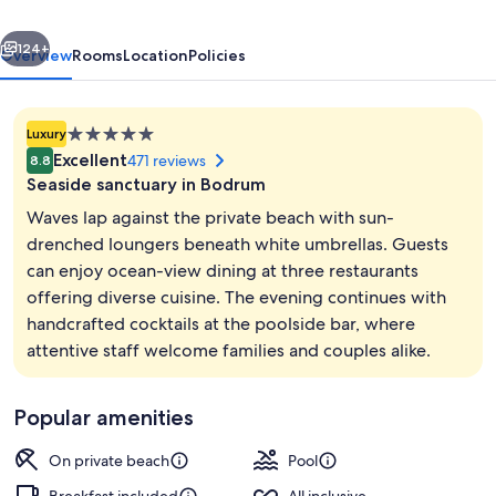
All
vious
Next
Inclusive
124+
Overview
Rooms
Location
Policies
5.0
Luxury
star
Excellent
471 reviews
8.8
property
Seaside sanctuary in Bodrum
Waves lap against the private beach with sun-
drenched loungers beneath white umbrellas. Guests
can enjoy ocean-view dining at three restaurants
3 restaurants; breakfast, lunch, and d
offering diverse cuisine. The evening continues with
handcrafted cocktails at the poolside bar, where
attentive staff welcome families and couples alike.
Popular amenities
On private beach
Pool