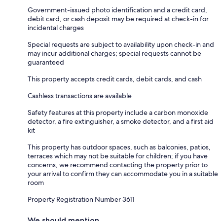
Government-issued photo identification and a credit card,
debit card, or cash deposit may be required at check-in for
incidental charges
Special requests are subject to availability upon check-in and
may incur additional charges; special requests cannot be
guaranteed
This property accepts credit cards, debit cards, and cash
Cashless transactions are available
Safety features at this property include a carbon monoxide
detector, a fire extinguisher, a smoke detector, and a first aid
kit
This property has outdoor spaces, such as balconies, patios,
terraces which may not be suitable for children; if you have
concerns, we recommend contacting the property prior to
your arrival to confirm they can accommodate you in a suitable
room
Property Registration Number 3611
We should mention