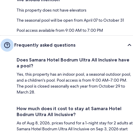
This property does not have elevators
The seasonal pool will be open from April 07 to October 31
Pool access available from 9:00 AM to 7:00 PM
Frequently asked questions
Does Samara Hotel Bodrum Ultra All Inclusive have
a pool?
Yes, this property has an indoor pool, a seasonal outdoor pool,
and a children's pool. Pool access is from 9:00 AM–7:00 PM.
The pool is closed seasonally each year from October 29 to
March 28.
How much does it cost to stay at Samara Hotel
Bodrum Ultra All Inclusive?
As of Aug 8, 2026, prices found for a 1-night stay for 2 adults at
Samara Hotel Bodrum Ultra All Inclusive on Sep 3, 2026 start