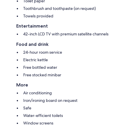
Toilet paper
Toothbrush and toothpaste (on request)
Towels provided
Entertainment
42-inch LCD TV with premium satellite channels
Food and drink
24-hour room service
Electric kettle
Free bottled water
Free stocked minibar
More
Air conditioning
Iron/ironing board on request
Safe
Water-efficient toilets
Window screens