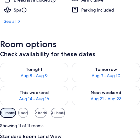
Breakfast included
All inclusive
Spa
Parking included
See all
Room options
Check availability for these dates
Check availability for tonight Aug 8 - Aug 9
Check availability for tomorr
Tonight
Tomorrow
Aug 8 - Aug 9
Aug 9 - Aug 10
Check availability for this weekend Aug 14 - Aug 16
Check availability for next w
This weekend
Next weekend
Aug 14 - Aug 16
Aug 21 - Aug 23
Available
All rooms
1 bed
2 beds
3+ beds
filters
for
Showing 11 of 11 rooms
rooms
View
A modern hotel room with a large bed, 
8
Standard Room Land View