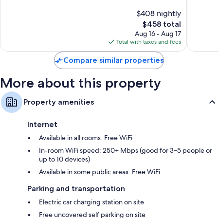
Center
Inclusiv
10,
of
$408 nightly
Resort
Good,
10,
Bodrum
686
The
$458 total
Excellen
reviews
price
257
Aug 16 - Aug 17
is
reviews
Total with taxes and fees
$458
Compare similar properties
More about this property
Property amenities
Internet
Available in all rooms: Free WiFi
In-room WiFi speed: 250+ Mbps (good for 3–5 people or
up to 10 devices)
Available in some public areas: Free WiFi
Parking and transportation
Electric car charging station on site
Free uncovered self parking on site