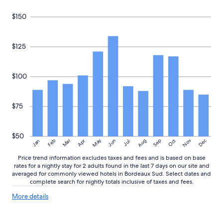
subject
t
to
$150
a
change.
b
Additional
i
terms
t
may
$125
t
apply.
r
i
$100
c
k
y
$75
t
o
u
n
$50
May
Aug
Nov
Mar
Dec
Feb
Apr
Jun
Sep
Oct
Jan
Jul
l
o
Price trend information excludes taxes and fees and is based on base
a
rates for a nightly stay for 2 adults found in the last 7 days on our site and
d
averaged for commonly viewed hotels in Bordeaux Sud. Select dates and
l
complete search for nightly totals inclusive of taxes and fees.
u
More
g
More details
details
g
about
a
price