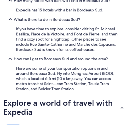
How many hotels with bars will I find in Bordeaux Sud?
Expedia has 15 hotels with a bar in Bordeaux Sud.
What is there to do in Bordeaux Sud?
If you have time to explore, consider visiting St. Michael
Basilica, Place de la Victoire, and Pont de Pierre, and then
find a cozy spot for a nightcap. Other places to see
include Rue Sainte-Catherine and Marche des Capucins.
Bordeaux Sud is known for its coffeehouses.
How can I get to Bordeaux Sud and around the area?
Here are some of your transportation options in and
around Bordeaux Sud: Fly into Merignac Airport (BOD),
which is located 6.6 mi (10.6 km) away. You can access
metro transit at Saint-Jean Tram Station, Tauzia Tram
Station, and Belcier Tram Station.
Explore a world of travel with
Expedia