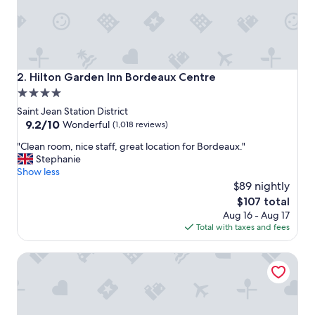
i
s
c
o
m
p
Hilton Garden Inn Bordeaux Centre
2. Hilton Garden Inn Bordeaux Centre
a
4.0
c
star
t
Saint Jean Station District
,
property
9.2
9.2/10
Wonderful
(1,018 reviews)
s
out
"
o
"Clean room, nice staff, great location for Bordeaux."
of
C
I
Stephanie
10,
l
’
Show less
Wonderful,
e
d
$89 nightly
(1,018
a
a
reviews)
The
$107 total
n
d
price
Aug 16 - Aug 17
r
v
is
Total with taxes and fees
o
i
$107
o
s
Hotel ibis Bordeaux Centre Gare Saint Jean Euratlantique
m
e
,
g
n
o
i
i
c
n