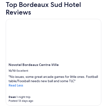
g
Top Bordeaux Sud Hotel
trends
e
.
Reviews
"
Novotel Bordeaux Centre-Ville
Novotel Bordeaux Centre-Ville
10/10
Excellent
"No issues, some great arcade games for little ones. Football
table/Foosball needs new ball and some TLC"
Read Less
Dean
1-night trip
Posted 13 days ago