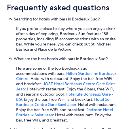
Frequently asked questions
Searching for hotels with bars in Bordeaux Sud?
If you prefer a place to stay where you can enjoy a drink
after a day of exploring, Bordeaux Sud features 188
properties, including 15 accommodations with an onsite
bar. While you're here, you can check out St. Michael
Basilica and Place de la Victoire.
What are the best hotels with bars in Bordeaux Sud?
Here are some of the top Bordeaux Sud
accommodations with bars:
Hilton Garden Inn Bordeaux
Centre
: Hotel with restaurant. Enjoy the bar, free WiFi,
and breakfast.
JOST Hôtel Bordeaux Centre Gare Saint
Jean
: Hotel with restaurant. Enjoy the 3 bars, free WiFi,
and seasonal outdoor pool.
Hôtel Life Bordeaux Gare -
BG
: Enjoy the bar, free WiFi, and breakfast.
Hotel 56 -
Bordeaux Centre Gare Saint Jean
: Hotel with restaurant.
Enjoy the bar, free WiFi, and breakfast.
Radisson Hotel
Bordeaux Saint Jean
: Hotel with restaurant. Enjoy the
bar, free WiFi, and breakfast.