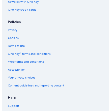
Rewards with One Key
Hostels in Bordeaux
One Key credit cards
Hotels with Suites in Bordeaux
Hotels near Place Saint Pierre
Policies
Hotels near Belcier Tram Station
Privacy
Accor Hotels in Bordeaux
Cookies
Hotels on the Lake in Bordeaux
Terms of use
Casino Hotels in Bordeaux
One Key™ terms and conditions
Saint Jean Station District Hotels
Vrbo terms and conditions
Hotels with Connecting Rooms in Bordeaux
Accessibility
Hotels near L'Eglise Sainte-Croix
Your privacy choices
5 Star Hotels in Bordeaux
Content guidelines and reporting content
Hotels with Kitchenettes in Bordeaux
Hotels with Balconies in Bordeaux
Help
Hotels with Air Conditioning in Bordeaux
Support
Castles in Bordeaux