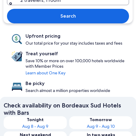
2 travelers, 1 room
Search
Upfront pricing
Our total price for your stay includes taxes and fees
Treat yourself
Save 10% or more on over 100,000 hotels worldwide
with Member Prices
Learn about One Key
Be picky
Search almost a million properties worldwide
Check availability on Bordeaux Sud Hotels
with Bars
Tonight
Tomorrow
Aug 8 - Aug 9
Aug 9 - Aug 10
Next weekend
In two weeks