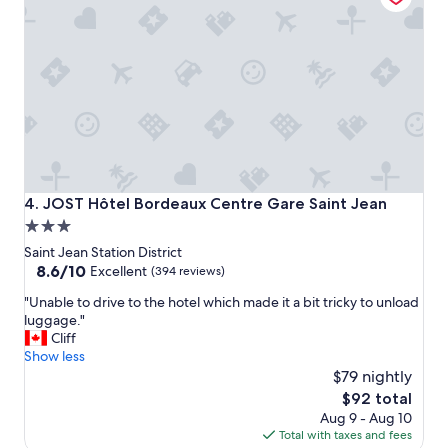
r
u
o
d
s
n
e
y
i
a
h
n
u
o
g
x
u
w
.
r
a
"
.
s
"
w
o
n
JOST Hôtel Bordeaux Centre Gare Saint Jean
4. JOST Hôtel Bordeaux Centre Gare Saint Jean
d
3.0
e
star
r
Saint Jean Station District
f
property
8.6
8.6/10
Excellent
(394 reviews)
u
out
"
l
"Unable to drive to the hotel which made it a bit tricky to unload
of
U
.
luggage."
10,
n
"
Cliff
Excellent,
a
Show less
(394
b
$79 nightly
reviews)
l
The
$92 total
e
price
Aug 9 - Aug 10
t
is
Total with taxes and fees
o