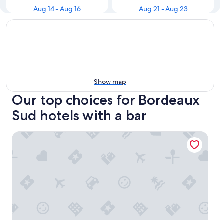
Aug 14 - Aug 16
Aug 21 - Aug 23
Show map
Our top choices for Bordeaux
Sud hotels with a bar
Hôtel Life Bordeaux Gare - BG