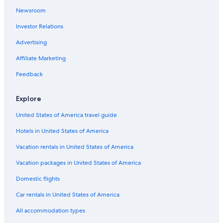
Newsroom
Hotels with an Indoor Pool in Bordeaux
Investor Relations
Pet-Friendly Hotels in Bordeaux
Beach Hotels in Bordeaux
Advertising
Hotels near Bordeaux St-Jean Station
Affiliate Marketing
Resorts & Hotels with Spas in Bordeaux
Feedback
Hotels with Free Breakfast in Bordeaux
Explore
Saint-Michel Hotels
United States of America travel guide
Bordeaux City Centre Hotels
Hotels in United States of America
Historic Hotels in Bordeaux
Hotels with an Outdoor Pool in Bordeaux
Vacation rentals in United States of America
Luxury Hotels in Bordeaux
Vacation packages in United States of America
Cottages in Bordeaux
Domestic flights
Hotels with Free Airport Shuttle in Bordeaux
Car rentals in United States of America
Hotels with Childcare in Bordeaux
All accommodation types
Nh Hotels in Bordeaux