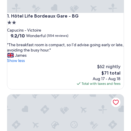
Hôtel Life Bordeaux Gare - BG
1. Hôtel Life Bordeaux Gare - BG
2.0
star
Capucins - Victoire
property
9.2
9.2/10
Wonderful
(554 reviews)
out
"
"The breakfast room is compact, so I’d advise going early or late,
of
T
avoiding the busy hour."
10,
h
James
Wonderful,
e
Show less
(554
b
$62 nightly
reviews)
r
The
$71 total
e
price
Aug 17 - Aug 18
a
is
Total with taxes and fees
k
$71
f
Hilton Garden Inn Bordeaux Centre
a
s
t
r
o
o
m