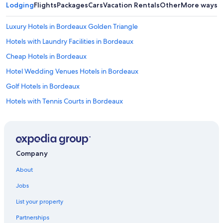
Lodging
Flights
Packages
Cars
Vacation Rentals
Other
More ways t
Luxury Hotels in Bordeaux Golden Triangle
Hotels with Laundry Facilities in Bordeaux
Cheap Hotels in Bordeaux
Hotel Wedding Venues Hotels in Bordeaux
Golf Hotels in Bordeaux
Hotels with Tennis Courts in Bordeaux
Hotels near Pont de Pierre
Family Hotels in Bordeaux
Hotels with Free Parking in Bordeaux
Company
Bordeaux Hotels
About
Hotels with Free Parking in Bordeaux Sud
Jobs
Hotels with a Pool in Bordeaux
List your property
Hotels near Bordeaux
Partnerships
Resorts & Hotels with Spas in Bordeaux Sud