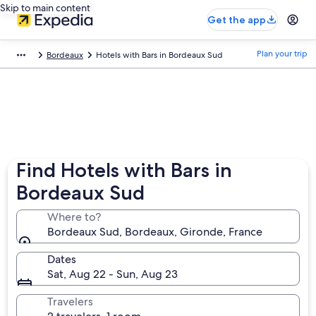
Skip to main content
Get the app
Plan your trip
Bordeaux
Hotels with Bars in Bordeaux Sud
Find Hotels with Bars in
Bordeaux Sud
Where to?
Bordeaux Sud, Bordeaux, Gironde, France
Dates
Sat, Aug 22 - Sun, Aug 23
Travelers