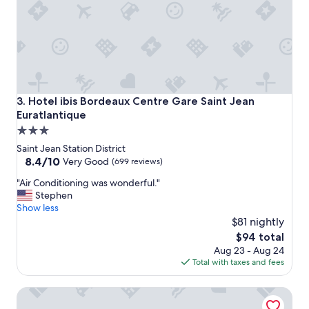
e
g
s
e
t
a
a
r
f
l
f
y
,
o
g
r
Hotel ibis Bordeaux Centre Gare Saint Jean Euratlantique
3. Hotel ibis Bordeaux Centre Gare Saint Jean
r
l
Euratlantique
e
a
3.0
a
t
t
e
star
Saint Jean Station District
l
,
property
8.4
8.4/10
Very Good
(699 reviews)
o
a
out
c
v
"
"Air Conditioning was wonderful."
of
a
o
A
Stephen
10,
t
i
i
Show less
Very
i
d
r
$81 nightly
Good,
o
i
C
(699
The
$94 total
n
n
o
reviews)
price
Aug 23 - Aug 24
f
g
n
is
Total with taxes and fees
o
t
d
$94
r
h
i
JOST Hôtel Bordeaux Centre Gare Saint Jean
B
e
t
o
b
i