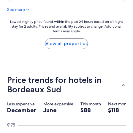
$92
d
See more
r
i
v
Lowest
Lowest nightly price found within the past 24 hours based on a 1 night
e
stay for 2 adults. Prices and availability subject to change. Additional
nightly
t
terms may apply.
price
o
found
t
within
View all properties
h
the
e
past
h
24
o
hours
t
based
e
on
Price trends for hotels in
l
a
w
1
Bordeaux Sud
h
night
i
stay
c
for
Less expensive
More expensive
This month
Next month
h
2
December
June
$88
$118
m
adults.
a
Prices
d
and
$175
e
availability
i