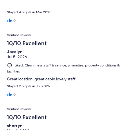
Stayed 4 nights in Mar 2025
0
Verified review
10/10 Excellent
Jocelyn
Jul 5, 2026
Liked: Cleanliness, staff & service, amenities, property conditions &
facilities
Great location, great cabin lovely staff
Stayed 2 nights in Jul 2026
0
Verified review
10/10 Excellent
sherryn