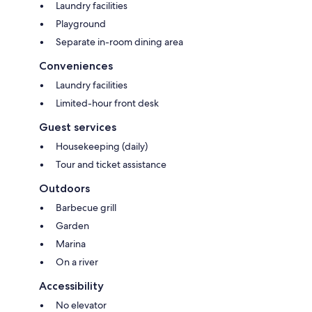
Laundry facilities
Playground
Separate in-room dining area
Conveniences
Laundry facilities
Limited-hour front desk
Guest services
Housekeeping (daily)
Tour and ticket assistance
Outdoors
Barbecue grill
Garden
Marina
On a river
Accessibility
No elevator