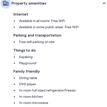
Property amenities
Internet
Available in all rooms: Free WiFi
Available in some public areas: Free WiFi
Parking and transportation
Free self parking on site
Things to do
Kayaking
Playground
Family friendly
Dining table
DVD player
In-room full-sized refrigerator/freezer
In-room kitchen
In-room microwave