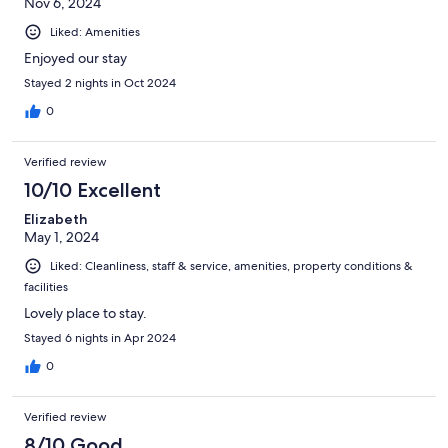
Nov 6, 2024
Liked: Amenities
Enjoyed our stay
Stayed 2 nights in Oct 2024
0
Verified review
10/10 Excellent
Elizabeth
May 1, 2024
Liked: Cleanliness, staff & service, amenities, property conditions &
facilities
Lovely place to stay.
Stayed 6 nights in Apr 2024
0
Verified review
8/10 Good