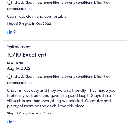
Liked: Cleanliness, amenities, property conditions & facilities,
communication
Cabin was clean and comfortable
Stayed 5 nights in Oct 2022
0
Verified review
10/10 Excellent
Melinda
Aug 19, 2022
Liked: Cleanliness, amenities, property conditions & facilities,
communication
Check in was easy and they were so friendly. They made you
feel really welcome and gave us a good laugh. Stayed in a
villa/cabin and had everything we needed. Good size and
plenty of room on the deck. Love this place
Stayed 2 nights in Aug 2022
0