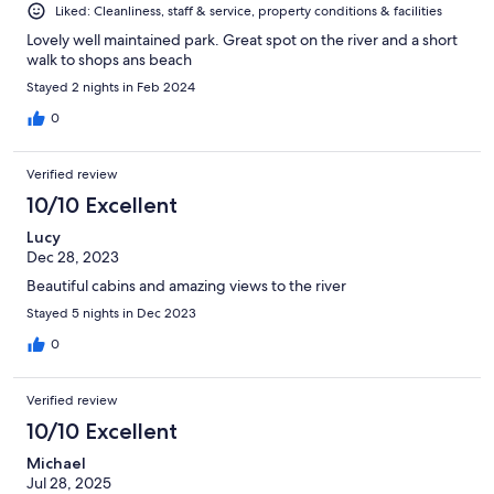
Liked: Cleanliness, staff & service, property conditions & facilities
Lovely well maintained park. Great spot on the river and a short
walk to shops ans beach
Stayed 2 nights in Feb 2024
0
Verified review
10/10 Excellent
Lucy
Dec 28, 2023
Beautiful cabins and amazing views to the river
Stayed 5 nights in Dec 2023
0
Verified review
10/10 Excellent
Michael
Jul 28, 2025