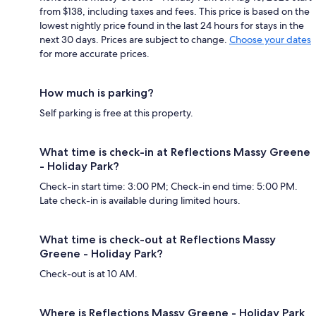
from $138, including taxes and fees. This price is based on the
lowest nightly price found in the last 24 hours for stays in the
next 30 days. Prices are subject to change.
Choose your dates
for more accurate prices.
How much is parking?
Self parking is free at this property.
What time is check-in at Reflections Massy Greene
- Holiday Park?
Check-in start time: 3:00 PM; Check-in end time: 5:00 PM.
Late check-in is available during limited hours.
What time is check-out at Reflections Massy
Greene - Holiday Park?
Check-out is at 10 AM.
Where is Reflections Massy Greene - Holiday Park