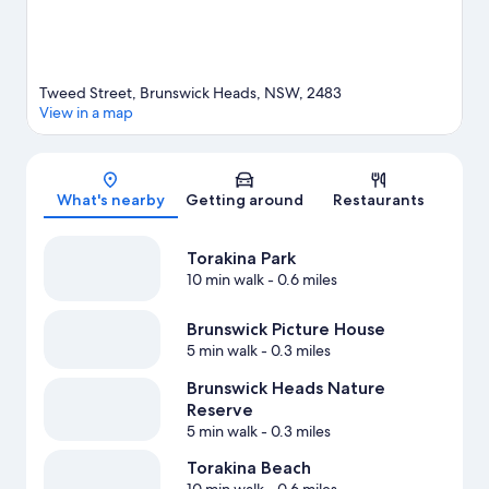
Tweed Street, Brunswick Heads, NSW, 2483
View in a map
Map
What's nearby
Getting around
Restaurants
Torakina Park
10 min walk
- 0.6 miles
Brunswick Picture House
5 min walk
- 0.3 miles
Brunswick Heads Nature
Reserve
5 min walk
- 0.3 miles
Torakina Beach