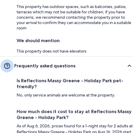
This property has outdoor spaces, such as balconies, patios,
terraces which may not be suitable for children; if you have
concerns, we recommend contacting the property prior to
your arrival to confirm they can accommodate you in a suitable
room
We should mention
This property does not have elevators
Frequently asked questions
Is Reflections Massy Greene - Holiday Park pet-
friendly?
No, only service animals are welcome at the property.
How much does it cost to stay at Reflections Massy
Greene - Holiday Park?
As of Aug 6, 2026, prices found for a 1-night stay for 2 adults at
Reflections Massy Greene - Holiday Park on Aug 16, 2026 start