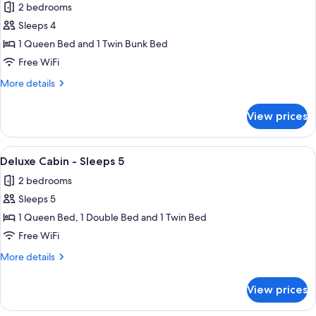
2 bedrooms
for
Standard
Sleeps 4
Cabin
1 Queen Bed and 1 Twin Bunk Bed
-
Free WiFi
Sleeps
More
More details
4
details
for
View prices
Standard
Cabin
-
View
A bunk bed with a lower bed and a lad
8
Sleeps
Deluxe Cabin - Sleeps 5
all
4
2 bedrooms
photos
Sleeps 5
for
Deluxe
1 Queen Bed, 1 Double Bed and 1 Twin Bed
Cabin
Free WiFi
-
More
More details
Sleeps
details
5
for
View prices
Deluxe
Cabin