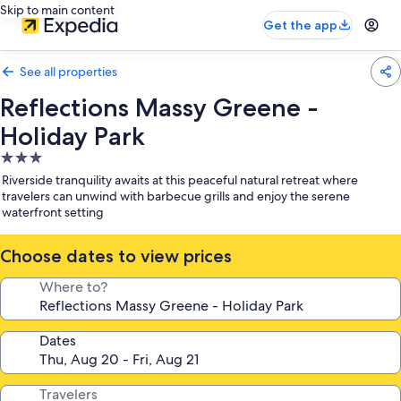
Skip to main content
Get the app
See all properties
Reflections Massy Greene -
Holiday Park
3.0
star
Riverside tranquility awaits at this peaceful natural retreat where
property
travelers can unwind with barbecue grills and enjoy the serene
waterfront setting
Choose dates to view prices
Where to?
Dates
Travelers