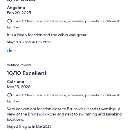
Angelina
Feb 20, 2025
Liked: Cleanliness, staff & service, amenities, property conditions &
facilities
It is a lovely location and the cabin was great
Stayed 3 nights in Feb 2025
0
Verified review
10/10 Excellent
Catriona
Mar 15, 2026
Liked: Cleanliness, staff & service, amenities, property conditions &
facilities
Very convenient location close to Brunswick Heads township. A
view of the Brunswick River and next to swimming and kayaking
locations.
Stayed 3 nights in Mar 2026