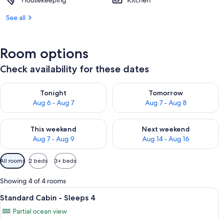
Housekeeping
Kitchen
See all
Room options
Check availability for these dates
Check availability for tonight Aug 6 - Aug 7
Check availability for tomorr
Tonight
Tomorrow
Aug 6 - Aug 7
Aug 7 - Aug 8
Check availability for this weekend Aug 7 - Aug 9
Check availability for next we
This weekend
Next weekend
Aug 7 - Aug 9
Aug 14 - Aug 16
Available
All rooms
2 beds
3+ beds
filters
for
Showing 4 of 4 rooms
rooms
View
A hotel room with a large bed, a ceilin
8
Standard Cabin - Sleeps 4
all
Partial ocean view
photos