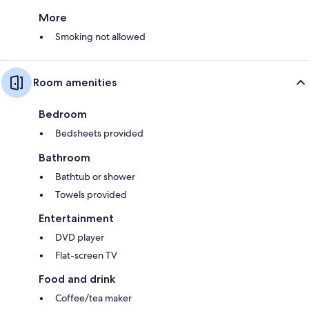
More
Smoking not allowed
Room amenities
Bedroom
Bedsheets provided
Bathroom
Bathtub or shower
Towels provided
Entertainment
DVD player
Flat-screen TV
Food and drink
Coffee/tea maker