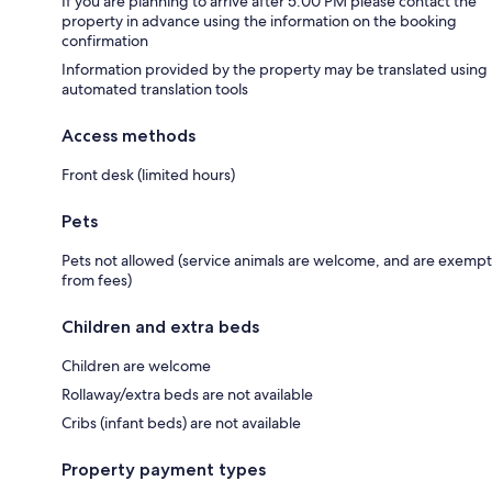
If you are planning to arrive after 5:00 PM please contact the
property in advance using the information on the booking
confirmation
Information provided by the property may be translated using
automated translation tools
Access methods
Front desk (limited hours)
Pets
Pets not allowed (service animals are welcome, and are exempt
from fees)
Children and extra beds
Children are welcome
Rollaway/extra beds are not available
Cribs (infant beds) are not available
Property payment types