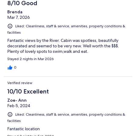
8/10 Good
Brenda
Mar 7, 2026
Liked: Cleanliness, staff & service, amenities, property conditions &
facilities
Fantastic views by the River. Cabin was spotless, beautifully
decorated and seemed to be very new. Well worth the $$$.
Plenty of lovely spots to swim,walk and eat.
Stayed 2 nights in Mar 2026
0
Verified review
10/10 Excellent
Zoe- Ann
Feb 5, 2024
Liked: Cleanliness, staff & service, amenities, property conditions &
facilities
Fantastic location