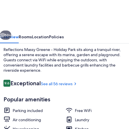
Massy
Greene
-
Holiday
vious
Next
Park
50+
Overview
Rooms
Location
Policies
Reflections Massy Greene - Holiday Park sits along a tranquil river,
offering a serene escape with its marina, garden and playground.
Guests connect via WiFi while enjoying the outdoors, with
convenient laundry facilities and barbecue grills enhancing the
riverside experience.
Reviews
Exceptional
9.6
See all 56 reviews
9.6 out of 10
Premium Cabin - Sleeps 4 | Water vie
Popular amenities
Parking included
Free WiFi
Air conditioning
Laundry