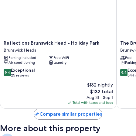
thoughtful touches like separate sitting areas and separate dining areas.
Other amenities include:
Kitchens with full-sized refrigerators/freezers, dishwashers, and
microwaves
Flat-screen TVs with DVD players
Reflections
The
Reflections Brunswick Head - Holiday Park
The Br
Wardrobes/closets, separate sitting areas, and separate dining
Brunswick
Brunswi
areas
Brunswick Heads
Brunswi
Head
Brunswi
Parking included
Free WiFi
Pool
-
Heads
Air conditioning
Laundry
Parkin
Holiday
Brunswi
Park
Heads
9.4
9.4
Exceptional
Exc
9.4
9.4
Brunswick
out
out
25 reviews
544 
Heads
of
of
$132 nightly
10,
10,
The
$132 total
Exceptional,
Exceptio
price
25
544
Aug 31 - Sep 1
is
reviews
reviews
Total with taxes and fees
$132
Compare similar properties
More about this property