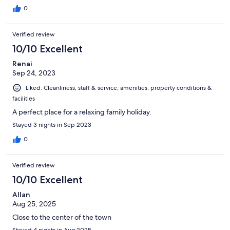
0
Verified review
10/10 Excellent
Renai
Sep 24, 2023
Liked: Cleanliness, staff & service, amenities, property conditions &
facilities
A perfect place for a relaxing family holiday.
Stayed 3 nights in Sep 2023
0
Verified review
10/10 Excellent
Allan
Aug 25, 2025
Close to the center of the town