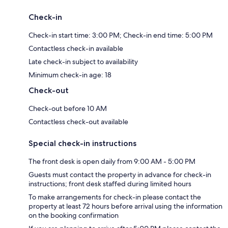
Check-in
Check-in start time: 3:00 PM; Check-in end time: 5:00 PM
Contactless check-in available
Late check-in subject to availability
Minimum check-in age: 18
Check-out
Check-out before 10 AM
Contactless check-out available
Special check-in instructions
The front desk is open daily from 9:00 AM - 5:00 PM
Guests must contact the property in advance for check-in
instructions; front desk staffed during limited hours
To make arrangements for check-in please contact the
property at least 72 hours before arrival using the information
on the booking confirmation