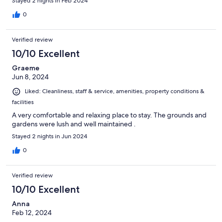
Stayed 2 nights in Feb 2024
0
Verified review
10/10 Excellent
Graeme
Jun 8, 2024
Liked: Cleanliness, staff & service, amenities, property conditions &
facilities
A very comfortable and relaxing place to stay. The grounds and
gardens were lush and well maintained .
Stayed 2 nights in Jun 2024
0
Verified review
10/10 Excellent
Anna
Feb 12, 2024