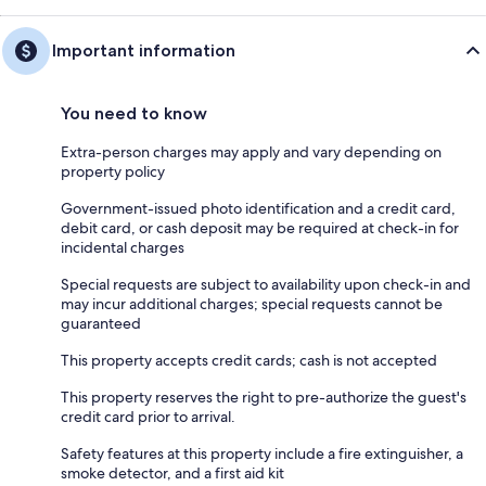
Important information
You need to know
Extra-person charges may apply and vary depending on
property policy
Government-issued photo identification and a credit card,
debit card, or cash deposit may be required at check-in for
incidental charges
Special requests are subject to availability upon check-in and
may incur additional charges; special requests cannot be
guaranteed
This property accepts credit cards; cash is not accepted
This property reserves the right to pre-authorize the guest's
credit card prior to arrival.
Safety features at this property include a fire extinguisher, a
smoke detector, and a first aid kit