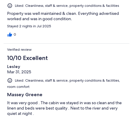
Liked: Cleanliness, staff & service, property conditions & facilities
Property was well maintained & clean. Everything advertised
worked and was in good condition.
Stayed 2 nights in Jul 2025
0
Verified review
10/10 Excellent
Lesley
Mar 31, 2025
Liked: Cleanliness, staff & service, property conditions & facilities,
room comfort
Massey Greene
It was very good . The cabin we stayed in was so clean and the
linen and beds were best quality . Next to the river and very
quiet at night .