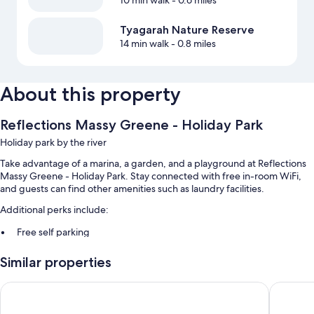
10 min walk
- 0.6 miles
Tyagarah Nature Reserve
14 min walk
- 0.8 miles
About this property
Reflections Massy Greene - Holiday Park
Holiday park by the river
Take advantage of a marina, a garden, and a playground at Reflections
Massy Greene - Holiday Park. Stay connected with free in-room WiFi,
and guests can find other amenities such as laundry facilities.
Additional perks include:
Free self parking
Tour/ticket assistance, smoke-free premises, and barbecue grills
Similar properties
Room features
Reflections Brunswick Head - Holiday Park
The Brun
All guestrooms at Reflections Massy Greene - Holiday Park offer
comforts such as furnished patios and air conditioning, as well as