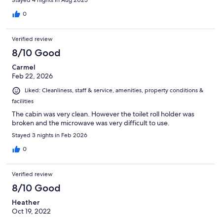
Stayed 4 nights in Aug 2025
0
Verified review
8/10 Good
Carmel
Feb 22, 2026
Liked: Cleanliness, staff & service, amenities, property conditions &
facilities
The cabin was very clean. However the toilet roll holder was
broken and the microwave was very difficult to use.
Stayed 3 nights in Feb 2026
0
Verified review
8/10 Good
Heather
Oct 19, 2022