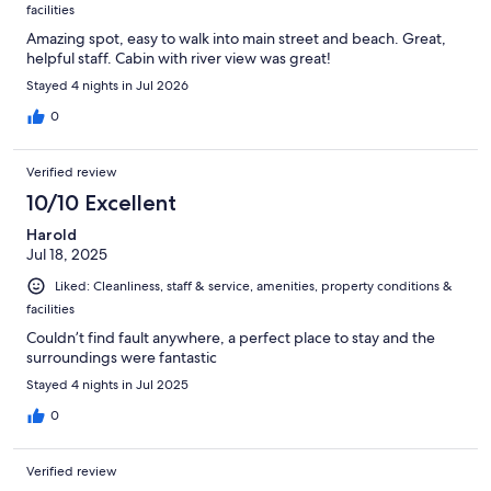
facilities
Amazing spot, easy to walk into main street and beach. Great,
helpful staff. Cabin with river view was great!
Stayed 4 nights in Jul 2026
0
Verified review
10/10 Excellent
Harold
Jul 18, 2025
Liked: Cleanliness, staff & service, amenities, property conditions &
facilities
Couldn’t find fault anywhere, a perfect place to stay and the
surroundings were fantastic
Stayed 4 nights in Jul 2025
0
Verified review