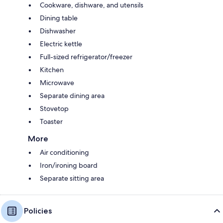
Cookware, dishware, and utensils
Dining table
Dishwasher
Electric kettle
Full-sized refrigerator/freezer
Kitchen
Microwave
Separate dining area
Stovetop
Toaster
More
Air conditioning
Iron/ironing board
Separate sitting area
Policies