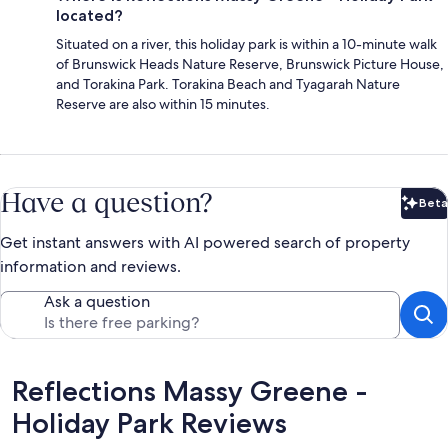
located?
Situated on a river, this holiday park is within a 10-minute walk
of Brunswick Heads Nature Reserve, Brunswick Picture House,
and Torakina Park. Torakina Beach and Tyagarah Nature
Reserve are also within 15 minutes.
Have a question?
Beta
Bet
Get instant answers with AI powered search of property
information and reviews.
Ask a question
Reviews
Reflections Massy Greene -
Holiday Park Reviews