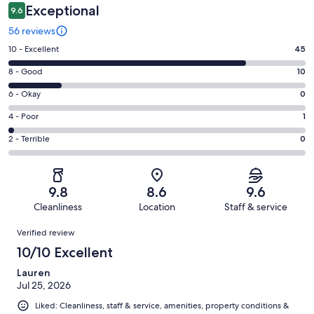
Exceptional
9.6
56 reviews
Rating
10 - Excellent
45
10
Rating
8 - Good
10
-
8
Excellent.
Rating
6 - Okay
0
-
45
6
Good.
Rating
4 - Poor
1
out
-
10
4
of
Okay.
Rating
2 - Terrible
0
out
-
56
0
2
of
Poor.
reviews
out
-
56
1
of
Terrible.
reviews
out
9.8
8.6
9.6
56
0
of
Cleanliness
Location
Staff & service
reviews
out
56
Reviews
of
Verified review
reviews
56
10/10 Excellent
reviews
Lauren
Jul 25, 2026
Liked: Cleanliness, staff & service, amenities, property conditions &