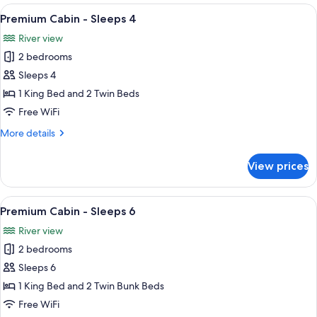
-
View
A bedroom with a bed, a ceiling fan, a
10
Sleeps
Premium Cabin - Sleeps 4
all
5
River view
photos
2 bedrooms
for
Premium
Sleeps 4
Cabin
1 King Bed and 2 Twin Beds
-
Free WiFi
Sleeps
More
More details
4
details
for
View prices
Premium
Cabin
-
View
A bedroom with a large bed, a ceiling 
10
Sleeps
Premium Cabin - Sleeps 6
all
4
River view
photos
2 bedrooms
for
Premium
Sleeps 6
Cabin
1 King Bed and 2 Twin Bunk Beds
-
Free WiFi