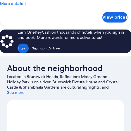
Sleeps
More
More details
6
details
for
View prices
Premium
Cabin
-
Earn OneKeyCash on thousands of hotels when you sign in
Sleeps
and book. More rewards for more adventures!
6
Sign in
Sign up, it's free
About the neighborhood
Located in Brunswick Heads, Reflections Massy Greene -
Holiday Park is on a river. Brunswick Picture House and Crystal
Castle & Shambhala Gardens are cultural highlights, and
travelers looking to shop may want to visit Byron Community
See more
Market and Bangalow Market. Looking to get your feet wet?
Snorkeling and fishing adventures can be found near the
property.
Visit our Brunswick Heads travel guide
View more Holiday Park Resorts in Brunswick Heads