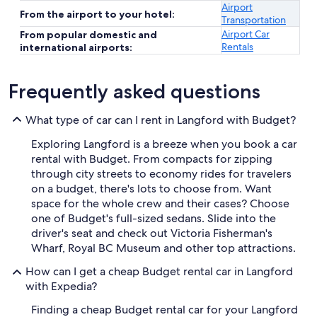
Airport
From the airport to your hotel:
Transportation
Airport Car
From popular domestic and
Rentals
international airports:
Frequently asked questions
What type of car can I rent in Langford with Budget?
Exploring Langford is a breeze when you book a car
rental with Budget. From compacts for zipping
through city streets to economy rides for travelers
on a budget, there's lots to choose from. Want
space for the whole crew and their cases? Choose
one of Budget's full-sized sedans. Slide into the
driver's seat and check out Victoria Fisherman's
Wharf, Royal BC Museum and other top attractions.
How can I get a cheap Budget rental car in Langford
with Expedia?
Finding a cheap Budget rental car for your Langford