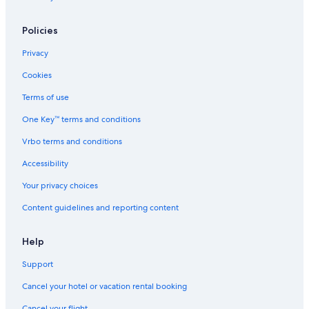
Policies
Privacy
Cookies
Terms of use
One Key™ terms and conditions
Vrbo terms and conditions
Accessibility
Your privacy choices
Content guidelines and reporting content
Help
Support
Cancel your hotel or vacation rental booking
Cancel your flight