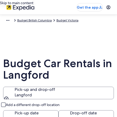
Skip to main content
Get the app
Budget British Columbia
Budget Victoria
Budget Car Rentals in
Langford
Pick-up and drop-off
Langford
Pick-up and drop-off
Add a different drop-off location
Pick-up date
Drop-off date