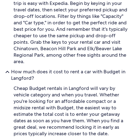
trip is easy with Expedia. Begin by keying in your
travel dates, then select your preferred pickup and
drop-off locations. Filter by things like "Capacity"
and "Car type," in order to get the perfect ride and
best price for you. And remember that it's typically
cheaper to use the same pickup and drop-off
points. Grab the keys to your rental car and visit
Chinatown, Beacon Hill Park and Elk/Beaver Lake
Regional Park, among other free sights around the
area.
How much does it cost to rent a car with Budget in
Langford?
Cheap Budget rentals in Langford will vary by
vehicle category and when you travel. Whether
you're looking for an affordable compact or a
midsize rental with Budget, the easiest way to
estimate the total cost is to enter your getaway
dates as soon as you have them. When you find a
great deal, we recommend locking it in early as
prices typically increase closer to the date.