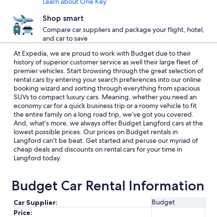
Learn about One Key
Shop smart
Compare car suppliers and package your flight, hotel,
and car to save
At Expedia, we are proud to work with Budget due to their
history of superior customer service as well their large fleet of
premier vehicles. Start browsing through the great selection of
rental cars by entering your search preferences into our online
booking wizard and sorting through everything from spacious
SUVs to compact luxury cars. Meaning, whether you need an
economy car for a quick business trip or a roomy vehicle to fit
the entire family on a long road trip, we’ve got you covered.
And, what’s more, we always offer Budget Langford cars at the
lowest possible prices. Our prices on Budget rentals in
Langford can’t be beat. Get started and peruse our myriad of
cheap deals and discounts on rental cars for your time in
Langford today.
Budget Car Rental Information
Budget
Car Supplier:
Price: