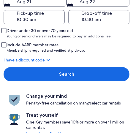
Aug 21
Aug 22
Pick-up time
Drop-off time
Driver under 30 or over 70 years old
Young or senior drivers may be required to pay an additional fee.
Include AARP member rates
Membership is required and verified at pick-up.
I have a discount code
Search
Change your mind
Penalty-free cancellation on many/select car rentals
Treat yourself
One Key members save 10% or more on over 1 million
car rentals