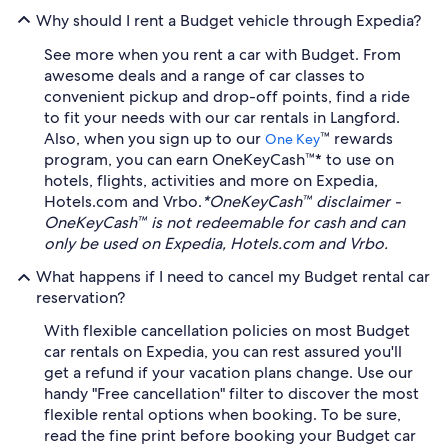
Why should I rent a Budget vehicle through Expedia?
See more when you rent a car with Budget. From
awesome deals and a range of car classes to
convenient pickup and drop-off points, find a ride
to fit your needs with our car rentals in Langford.
Also, when you sign up to our
™ rewards
One Key
program, you can earn OneKeyCash™* to use on
hotels, flights, activities and more on Expedia,
Hotels.com and Vrbo.
*OneKeyCash™ disclaimer -
OneKeyCash™ is not redeemable for cash and can
only be used on Expedia, Hotels.com and Vrbo.
What happens if I need to cancel my Budget rental car
reservation?
With flexible cancellation policies on most Budget
car rentals on Expedia, you can rest assured you'll
get a refund if your vacation plans change. Use our
handy "Free cancellation" filter to discover the most
flexible rental options when booking. To be sure,
read the fine print before booking your Budget car