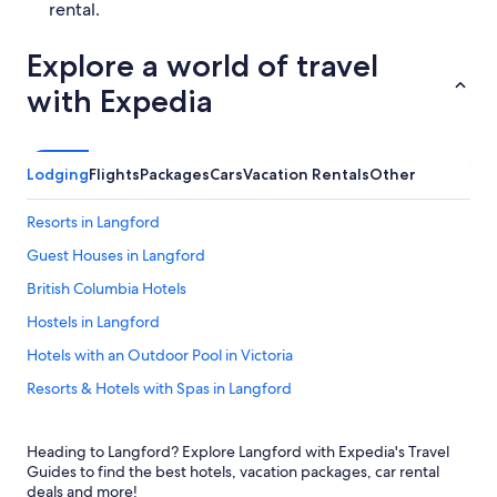
rental.
Explore a world of travel
with Expedia
Lodging
Flights
Packages
Cars
Vacation Rentals
Other
Resorts in Langford
Guest Houses in Langford
British Columbia Hotels
Hostels in Langford
Hotels with an Outdoor Pool in Victoria
Resorts & Hotels with Spas in Langford
Cabin Rentals in Victoria
Heading to Langford? Explore Langford with Expedia's Travel
B&B in Victoria
Guides to find the best hotels, vacation packages, car rental
Condo Rentals in Langford
deals and more!