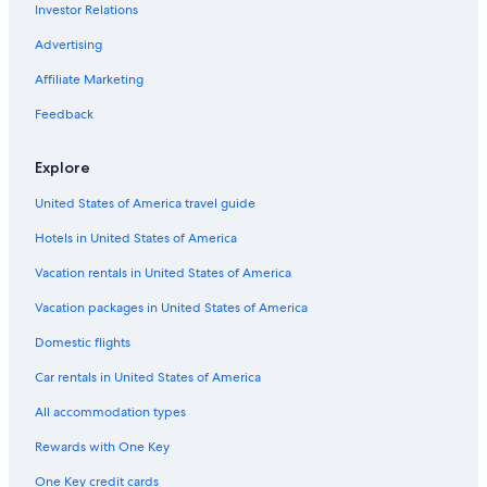
Investor Relations
Pet-Friendly Hotels in Victoria
Advertising
Langford Hotels
Affiliate Marketing
Cabin Rentals in Langford
Feedback
Hotels with Suites in Victoria
Cheap Hotels in Langford
Explore
Hotel Wedding Venues Hotels in Langford
United States of America travel guide
B&B in Langford
Hotels in United States of America
Aparthotels in Langford
Vacation rentals in United States of America
Cheap Hotels in Victoria
Vacation packages in United States of America
Bear Mountain Resort Hotels
Domestic flights
Car rentals in United States of America
All accommodation types
Rewards with One Key
One Key credit cards