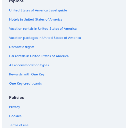
Explore
Hotels near CEPA Gallery
United States of America travel guide
Cheektowaga Hotels
Hotels in United States of America
Amherst Hotels
Hotels with Free Airport Shuttle in Buffalo
Vacation rentals in United States of America
Hotels near Niagara Square
Vacation packages in United States of America
East Aurora Hotels
Domestic flights
Upper West Side Hotels
Car rentals in United States of America
West Seneca Hotels
All accommodation types
Hotels near Buffalo Niagara Intl.
Rewards with One Key
Hotels near Buffalo City Hall
One Key credit cards
Hotels near Erie Community College
Hotels near Buffalo General Medical Center
Policies
Hotels near Main Place Mall
Privacy
Hotels with Hot Tubs in Buffalo
Cookies
Hotels near FBI Buffalo Field Office
Terms of use