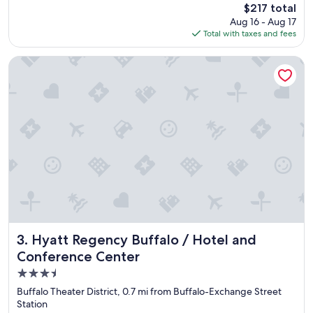
The
$217 total
b
price
Aug 16 - Aug 17
i
is
Total with taxes and fees
s
$217
g
o
Hyatt Regency Buffalo / Hotel and Conference Center
o
d
,
s
u
i
t
a
b
l
e
t
e
m
Hyatt Regency Buffalo / Hotel and Conference Center
3. Hyatt Regency Buffalo / Hotel and
p
Conference Center
o
3.5
r
a
star
Buffalo Theater District, 0.7 mi from Buffalo-Exchange Street
r
property
Station
y