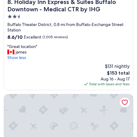
l
Holiday Inn Express & Suites Buffalo Downtown - Medical
w
8. Holiday Inn Express & Suites Buffalo
e
i
Downtown - Medical CTR by IHG
s
l
2.5
t
l
a
s
star
Buffalo Theater District, 0.8 mi from Buffalo-Exchange Street
f
t
property
Station
f
a
8.6
8.6/10
Excellent
(1,005 reviews)
a
y
out
l
h
"
"Great location"
of
l
e
G
james
10,
t
r
r
Show less
Excellent,
h
e
e
(1,005
$131 nightly
e
a
a
reviews)
w
g
The
$153 total
t
a
a
price
Aug 16 - Aug 17
l
y
i
is
Total with taxes and fees
o
a
n
$153
c
r
"
a
The Westin Buffalo
o
t
u
i
n
o
d
n
.
"
"