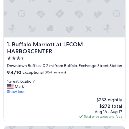
Buffalo Marriott at LECOM HARBORCENTER
1. Buffalo Marriott at LECOM
HARBORCENTER
3.5
star
Downtown Buffalo, 0.2 mi from Buffalo-Exchange Street Station
property
9.4
9.4/10
Exceptional
(964 reviews)
out
"
"Great location"
of
G
Mark
10,
r
Show less
Exceptional,
e
(964
$233 nightly
a
reviews)
The
$272 total
t
price
Aug 16 - Aug 17
l
is
Total with taxes and fees
o
$272
c
a
Courtyard Buffalo Downtown / Canalside