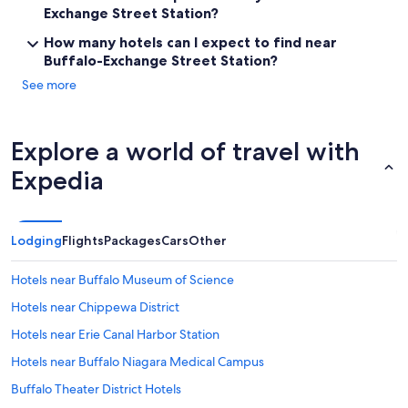
Exchange Street Station?
How many hotels can I expect to find near
Buffalo-Exchange Street Station?
See more
Explore a world of travel with
Expedia
Lodging
Flights
Packages
Cars
Other
Hotels near Buffalo Museum of Science
Hotels near Chippewa District
Hotels near Erie Canal Harbor Station
Hotels near Buffalo Niagara Medical Campus
Buffalo Theater District Hotels