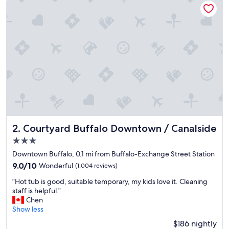
t
i
o
n
"
Courtyard Buffalo Downtown / Canalside
2. Courtyard Buffalo Downtown / Canalside
3.0
star
Downtown Buffalo, 0.1 mi from Buffalo-Exchange Street Station
property
9.0
9.0/10
Wonderful
(1,004 reviews)
out
"
"Hot tub is good, suitable temporary, my kids love it. Cleaning
of
H
staff is helpful."
10,
o
Chen
Wonderful,
t
Show less
(1,004
t
reviews)
$186 nightly
u