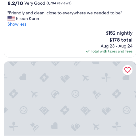
8.2
8.2/10
Very Good
(1,784 reviews)
,
out
m
"
"Friendly and clean, close to everywhere we needed to be"
of
y
F
Eileen Korin
10,
k
r
Show less
Very
i
i
Good,
$152 nightly
d
e
(1,784
s
The
$178 total
n
reviews)
l
price
Aug 23 - Aug 24
d
o
is
Total with taxes and fees
l
v
$178
y
e
a
Hotel at the Lafayette Trademark Collection by Wyndham
i
n
t
d
.
c
C
l
l
e
e
a
a
n
n
,
i
c
n
l
g
o
s
s
t
e