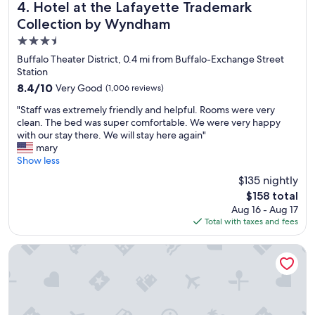
a
t
Hotel at the Lafayette Trademark Collection by Wyndham
4. Hotel at the Lafayette Trademark
f
o
Collection by Wyndham
f
e
i
3.5
v
s
e
star
Buffalo Theater District, 0.4 mi from Buffalo-Exchange Street
h
r
property
Station
e
y
8.4
8.4/10
Very Good
l
(1,006 reviews)
w
out
p
h
"
"Staff was extremely friendly and helpful. Rooms were very
of
f
e
S
clean. The bed was super comfortable. We were very happy
10,
u
r
t
with our stay there. We will stay here again"
Very
l
e
a
mary
Good,
.
w
f
Show less
(1,006
"
e
f
reviews)
$135 nightly
n
w
e
The
$158 total
a
e
price
Aug 16 - Aug 17
s
d
is
Total with taxes and fees
e
e
$158
x
d
t
Curtiss Hotel, an Ascend Collection Hotel
t
r
o
e
b
m
e
e
"
l