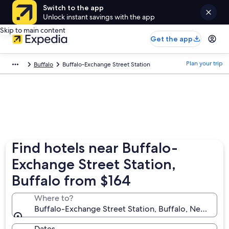
Switch to the app
Unlock instant savings with the app
Skip to main content
Get the app
Plan your trip
Buffalo
Buffalo-Exchange Street Station
Find hotels near Buffalo-
Exchange Street Station,
Buffalo from $164
Where to?
Buffalo-Exchange Street Station, Buffalo, New York,
Dates