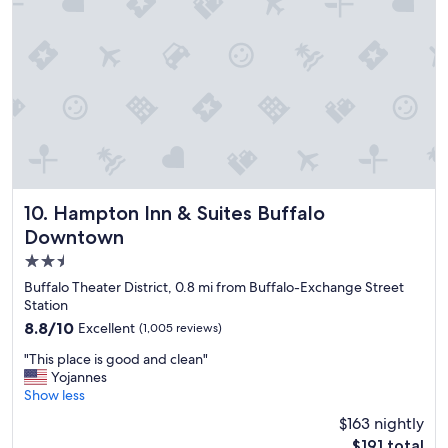
g
r
e
a
t
!
!
G
r
e
a
t
Hampton Inn & Suites Buffalo Downtown
10. Hampton Inn & Suites Buffalo
l
Downtown
o
2.5
c
a
star
Buffalo Theater District, 0.8 mi from Buffalo-Exchange Street
t
property
Station
i
8.8
8.8/10
Excellent
(1,005 reviews)
o
out
n
"
"This place is good and clean"
of
,
T
Yojannes
10,
s
h
Show less
Excellent,
t
i
(1,005
$163 nightly
a
s
reviews)
f
The
$191 total