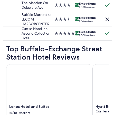
property
The Mansion On
Exceptional
subject
4.0
9.4
Delaware Ave
1,003 reviews
to
star
change.
property
Buffalo Marriott at
Additional
Exceptional
LECOM
3.5
9.4
964 reviews
terms
HARBORCENTER
star
may
property
Curtiss Hotel, an
apply.
Exceptional
Ascend Collection
5.0
9.4
1,009 reviews
Hotel
star
property
Top Buffalo-Exchange Street
Station Hotel Reviews
Lenox Hotel and Suites
Hyatt Regen
Lenox Hotel and Suites
Hyatt Rege
Conferenc
10/10
Excellent