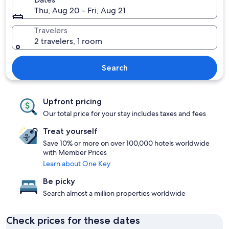
Thu, Aug 20 - Fri, Aug 21
Travelers
2 travelers, 1 room
Search
Upfront pricing
Our total price for your stay includes taxes and fees
Treat yourself
Save 10% or more on over 100,000 hotels worldwide
with Member Prices
Learn about One Key
Be picky
Search almost a million properties worldwide
Check prices for these dates