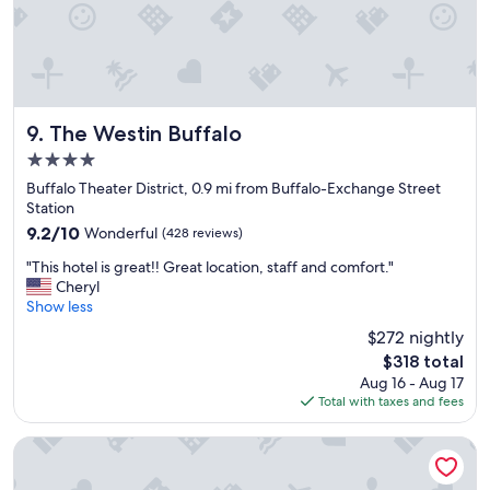
The Westin Buffalo
9. The Westin Buffalo
4.0
star
Buffalo Theater District, 0.9 mi from Buffalo-Exchange Street
property
Station
9.2
9.2/10
Wonderful
(428 reviews)
out
"
"This hotel is great!! Great location, staff and comfort."
of
T
Cheryl
10,
h
Show less
Wonderful,
i
(428
$272 nightly
s
reviews)
The
$318 total
h
price
Aug 16 - Aug 17
o
is
Total with taxes and fees
t
$318
e
l
Hampton Inn & Suites Buffalo Downtown
i
s