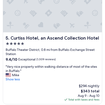
y
f
r
i
e
n
d
l
y
Curtiss Hotel, an Ascend Collection Hotel
5. Curtiss Hotel, an Ascend Collection Hotel
a
5.0
n
star
d
Buffalo Theater District, 0.8 mi from Buffalo-Exchange Street
property
h
Station
e
9.4
9.4/10
Exceptional
(1,009 reviews)
l
out
"
p
"Very nice property within walking distance of most of the sites
of
V
f
in Buffalo."
10,
e
u
Mike
Exceptional,
r
l
Show less
(1,009
y
.
reviews)
$294 nightly
n
R
The
$343 total
i
o
price
Aug 9 - Aug 10
c
o
is
Total with taxes and fees
e
m
$343
p
s