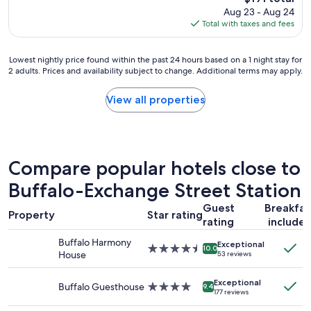
p
f
price
Aug 23 - Aug 24
l
a
is
Total with taxes and fees
a
n
$191
c
d
e
c
Lowest
Lowest nightly price found within the past 24 hours based on a 1 night stay for
i
o
2 adults. Prices and availability subject to change. Additional terms may apply.
nightly
s
m
price
g
f
found
View all properties
o
o
within
o
r
the
d
t
past
a
.
24
n
"
hours
Compare popular hotels close to
d
based
c
on
Buffalo-Exchange Street Station
l
a
e
Guest
Breakfas
1
a
Property
Star rating
rating
include
night
n
stay
"
Buffalo Harmony
Exceptional
for
4.5
10.0
House
53 reviews
2
star
adults.
property
Exceptional
Prices
Buffalo Guesthouse
4.0
9.4
177 reviews
and
star
availability