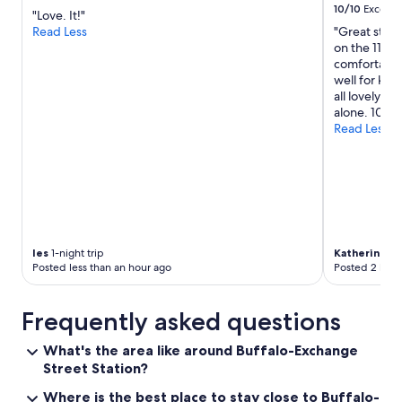
10/10
Excelle
"Love. It!"
Read Less
"Great stay 
on the 11th 
comfortable.
well for kid
all lovely. 
alone. 10/10.
Read Less
les
1-night trip
Katherine
2-n
Posted less than an hour ago
Posted 2 hour
Frequently asked questions
What's the area like around Buffalo-Exchange
Street Station?
Where is the best place to stay close to Buffalo-