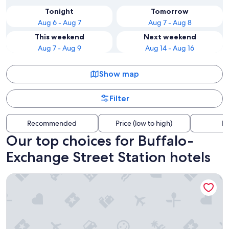
Tonight
Tomorrow
Aug 6 - Aug 7
Aug 7 - Aug 8
This weekend
Next weekend
Aug 7 - Aug 9
Aug 14 - Aug 16
Show map
Filter
Recommended
Price (low to high)
Di
Our top choices for Buffalo-
Exchange Street Station hotels
Buffalo Marriott at LECOM HARBORCENTER