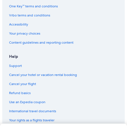
Hotels near Fountain Plaza
One Key™ terms and conditions
Hotels near University At Buffalo - North Campus
Vrbo terms and conditions
Downtown Buffalo Hotels
Accessibility
Hotels near Buffalo Niagara Convention Center
Your privacy choices
Hotels near Walden Galleria Mall
Content guidelines and reporting content
Niagara Falls Hotels
Hotels with a View in Niagara Falls
Help
Hamlin Park Hotels
Support
Cheap Hotels in Buffalo
Cancel your hotel or vacation rental booking
Front Park Hotels
Cancel your flight
Tonawanda Hotels
Refund basics
Hotels near Highmark Stadium
Use an Expedia coupon
Hotels near KeyBank Center
International travel documents
Hotels near Canalside
Your rights as a flights traveler
Hotels near Buffalo and Erie County Naval and Military Park