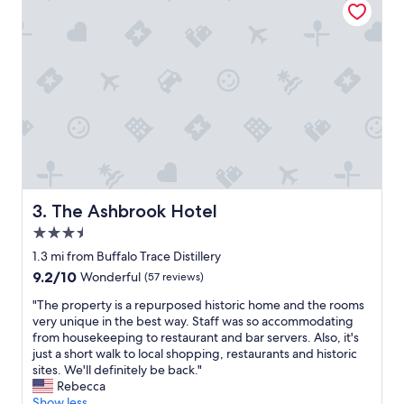
e
x
p
e
r
i
e
n
c
e
.
C
h
The Ashbrook Hotel
3. The Ashbrook Hotel
e
3.5
c
k
star
1.3 mi from Buffalo Trace Distillery
-
property
9.2
9.2/10
Wonderful
(57 reviews)
i
out
n
"
"The property is a repurposed historic home and the rooms
of
w
T
very unique in the best way. Staff was so accommodating
10,
a
h
from housekeeping to restaurant and bar servers. Also, it's
Wonderful,
s
e
just a short walk to local shopping, restaurants and historic
(57
s
p
sites. We'll definitely be back."
reviews)
m
r
Rebecca
o
o
Show less