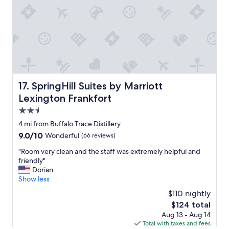
l
.
e
b
l
"
n
r
y
d
e
l
s
a
o
.
k
c
"
f
a
a
t
s
e
t
SpringHill Suites by Marriott Lexington Frankfort
17. SpringHill Suites by Marriott
d
c
t
Lexington Frankfort
o
o
f
2.5
t
f
star
h
4 mi from Buffalo Trace Distillery
e
property
i
9.0
9.0/10
Wonderful
(66 reviews)
e
n
out
w
g
"
"Room very clean and the staff was extremely helpful and
of
a
s
R
friendly"
10,
s
w
o
Dorian
Wonderful,
o
e
o
Show less
(66
u
w
m
reviews)
t
$110 nightly
a
v
s
The
$124 total
n
e
t
price
Aug 13 - Aug 14
t
r
a
is
Total with taxes and fees
e
y
n