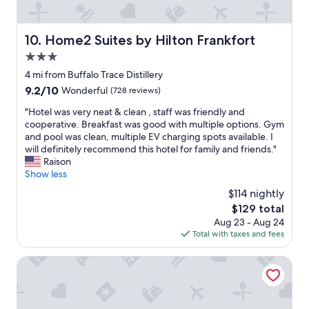
u
l
f
o
r
l
w
n
a
d
a
e
Home2 Suites by Hilton Frankfort
10. Home2 Suites by Hilton Frankfort
n
e
s
a
t
3.0
f
f
r
s
i
r
star
b
4 mi from Buffalo Trace Distillery
.
n
i
property
y
"
9.2
9.2/10
Wonderful
(728 reviews)
i
e
b
out
t
n
o
"
"Hotel was very neat & clean , staff was friendly and
of
e
d
u
H
cooperative. Breakfast was good with multiple options. Gym
10,
l
l
r
o
and pool was clean, multiple EV charging spots available. I
Wonderful,
y
y
b
t
will definitely recommend this hotel for family and friends."
(728
b
a
o
e
Raison
reviews)
e
n
n
l
Show less
b
d
d
w
$114 nightly
a
b
i
a
c
r
The
$129 total
s
s
k
e
price
Aug 23 - Aug 24
t
v
.
a
is
Total with taxes and fees
i
e
"
k
$129
l
r
f
l
y
Best Western Parkside Inn
a
e
n
s
r
e
t
i
a
w