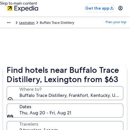
Skip to main content
Get the app
Plan your trip
Lexington
Buffalo Trace Distillery
Find hotels near Buffalo Trace
Distillery, Lexington from $63
Where to?
Buffalo Trace Distillery, Frankfort, Kentucky, United
Dates
Thu, Aug 20 - Fri, Aug 21
Travelers