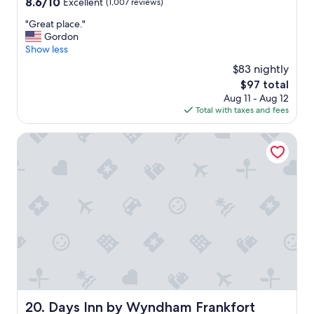
8.6
8.6/10
Excellent
(1,007 reviews)
e
out
"
"
"Great place."
of
G
Gordon
10,
r
Show less
Excellent,
e
(1,007
$83 nightly
a
reviews)
The
$97 total
t
price
Aug 11 - Aug 12
p
is
Total with taxes and fees
l
$97
a
c
Days Inn by Wyndham Frankfort
e
.
"
Days Inn by Wyndham Frankfort
20. Days Inn by Wyndham Frankfort