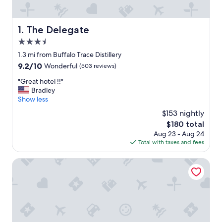
The Delegate
1. The Delegate
3.5
star
1.3 mi from Buffalo Trace Distillery
property
9.2
9.2/10
Wonderful
(503 reviews)
out
"
"Great hotel !!"
of
G
Bradley
10,
r
Show less
Wonderful,
e
(503
$153 nightly
a
reviews)
The
$180 total
t
price
Aug 23 - Aug 24
h
is
Total with taxes and fees
o
$180
t
e
Capital Plaza Hotel
l
!
!
"