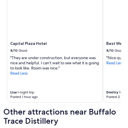
Capital Plaza Hotel
Best Weste
8/10
Good
8/10
Good
"They are under construction, but everyone was
"Nice quiet 
nice and helpful. I can’t wait to see what it is going
Read Less
to look like. Room was nice."
Read Less
Lisa
1-night trip
Dmitry
1-nigh
Posted 1 hour ago
Posted 2 hour
Other attractions near Buffalo
Trace Distillery