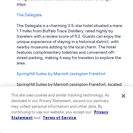
stays.
The Delegate
The Delegate is a charming 3.5-star hotel situated a mere
1.7 miles from Buffalo Trace Distillery, rated highly by
travelers with a review score of 9.2. Guests can enjoy the
unique experience of staying in a historical district, with
nearby museums adding to the local charm. The hotel
features complimentary toiletries and convenient off-
street parking, making it easy for travelers to explore the
area.
SpringHill Suites by Marriott Lexington Frankfort
SpringHill Suites by Marriott Lexington Frankfort, located
4.9 miles from Buffalo Trace Distillery, holds a solid review
rating of 9.0. This hotel offers travelers a complimentary
This site uses cookies and similar tracking technology. As
breakfast and access to an indoor pool, with fitness
disclosed in our Privacy Statement, we and our partners
facilities available to help maintain an active lifestyle
may collect personal information and other data. By
during their stay. The spacious suites come equipped
continuing to use our website, you accept our
Privacy
with a sofa bed and a range of amenities that provide
Statement
and
Terms of Service
.
comfort and convenience for all travelers.
How much is a hotel near Buffalo Trace Distillery?