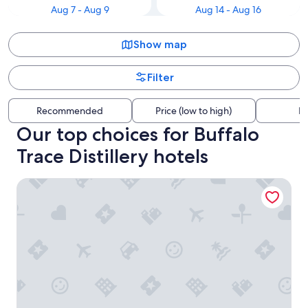
Aug 7 - Aug 9
Aug 14 - Aug 16
Show map
Filter
Recommended
Price (low to high)
Di
Our top choices for Buffalo
Trace Distillery hotels
The Delegate