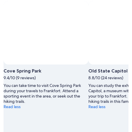
Photo by Hyelsinta
Open
Photo
Cove Spring Park
Old State Capitol
by
9.4/10 (9 reviews)
8.8/10 (24 reviews)
Hyelsinta
You can take time to visit Cove Spring Park
You can study the exhib
during your travels to Frankfort. Attend a
Capitol, a museum with 
sporting event in the area, or seek out the
your trip to Frankfort. 
hiking trails.
hiking trails in this fami
Read less
Read less