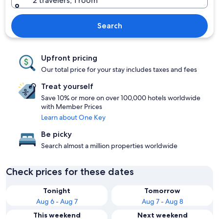
2 travelers, 1 room
Search
Upfront pricing
Our total price for your stay includes taxes and fees
Treat yourself
Save 10% or more on over 100,000 hotels worldwide
with Member Prices
Learn about One Key
Be picky
Search almost a million properties worldwide
Check prices for these dates
Tonight
Tomorrow
Aug 6 - Aug 7
Aug 7 - Aug 8
This weekend
Next weekend