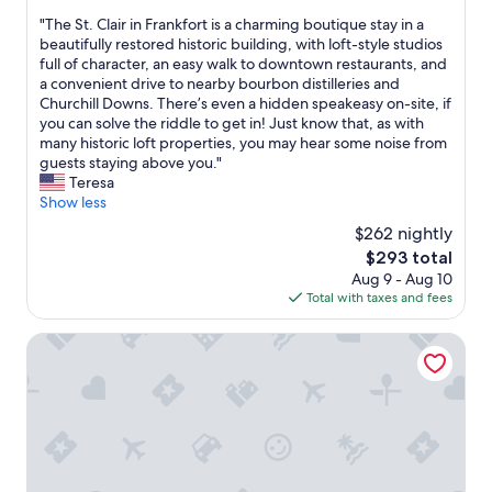
out
r
c
"
"The St. Clair in Frankfort is a charming boutique stay in a
of
i
h
T
beautifully restored historic building, with loft-style studios
10,
g
o
h
full of character, an easy walk to downtown restaurants, and
Wonderful,
h
m
e
a convenient drive to nearby bourbon distilleries and
(84
t
e
S
Churchill Downs. There’s even a hidden speakeasy on-site, if
reviews)
a
a
t
you can solve the riddle to get in! Just know that, as with
t
n
.
many historic loft properties, you may hear some noise from
h
d
C
guests staying above you."
o
t
l
Teresa
m
h
a
Show less
e
e
i
.
$262 nightly
r
r
T
o
The
$293 total
i
h
o
price
Aug 9 - Aug 10
n
e
m
is
Total with taxes and fees
F
r
s
$293
r
o
v
a
Marriott Lexington Griffin Gate Golf Resort & Spa
o
e
n
m
r
k
w
y
f
a
u
o
s
n
r
e
i
t
x
q
i
c