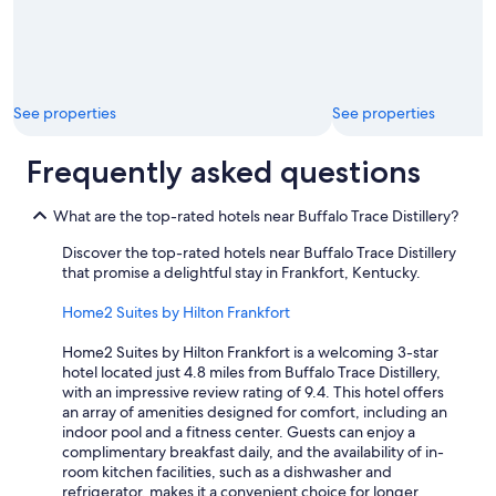
See properties
See properties
Frequently asked questions
What are the top-rated hotels near Buffalo Trace Distillery?
Discover the top-rated hotels near Buffalo Trace Distillery
that promise a delightful stay in Frankfort, Kentucky.
Home2 Suites by Hilton Frankfort
Home2 Suites by Hilton Frankfort is a welcoming 3-star
hotel located just 4.8 miles from Buffalo Trace Distillery,
with an impressive review rating of 9.4. This hotel offers
an array of amenities designed for comfort, including an
indoor pool and a fitness center. Guests can enjoy a
complimentary breakfast daily, and the availability of in-
room kitchen facilities, such as a dishwasher and
refrigerator, makes it a convenient choice for longer