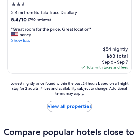
2.5
star
3.4 mi from Buffalo Trace Distillery
property
5.4
5.4/10
(790 reviews)
out
"
"Great room for the price. Great location"
of
G
nancy
10,
r
Show less
(790
e
reviews)
$54 nightly
a
The
$63 total
t
price
Sep 6 - Sep 7
r
is
Total with taxes and fees
o
$63
o
m
Lowest
Lowest nightly price found within the past 24 hours based on a 1 night
f
stay for 2 adults. Prices and availability subject to change. Additional
nightly
o
terms may apply.
price
r
found
t
within
View all properties
h
the
e
past
p
24
r
hours
Compare popular hotels close to
i
based
c