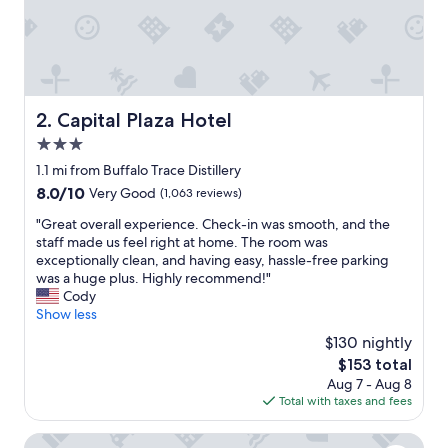
Capital Plaza Hotel
2. Capital Plaza Hotel
3.0
star
1.1 mi from Buffalo Trace Distillery
property
8.0
8.0/10
Very Good
(1,063 reviews)
out
"
"Great overall experience. Check-in was smooth, and the
of
G
staff made us feel right at home. The room was
10,
r
exceptionally clean, and having easy, hassle-free parking
Very
e
was a huge plus. Highly recommend!"
Good,
a
Cody
(1,063
t
Show less
reviews)
o
$130 nightly
v
The
$153 total
e
price
Aug 7 - Aug 8
r
is
Total with taxes and fees
a
$153
l
l
The Ashbrook Hotel