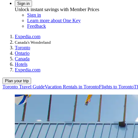
Sign in
Unlock instant savings with Member Prices
Sign in
Learn more about One Key
Feedback
Expedia.com
Canada's Wonderland
Toronto
Ontario
Canada
Hotels
Expedia.com
Plan your trip
Toronto Travel Guide
Vacation Rentals in Toronto
Flights to Toronto
Th