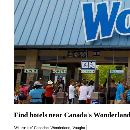
Find hotels near Canada's Wonderland
Where to?