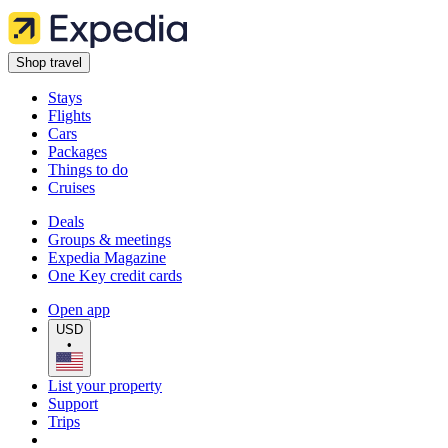
Shop travel
Stays
Flights
Cars
Packages
Things to do
Cruises
Deals
Groups & meetings
Expedia Magazine
One Key credit cards
Open app
USD
•
List your property
Support
Trips