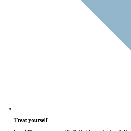
Treat yourself