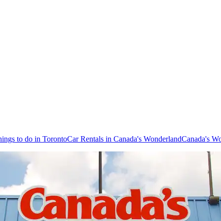
ings to do in Toronto
Car Rentals in Canada's Wonderland
Canada's Wo