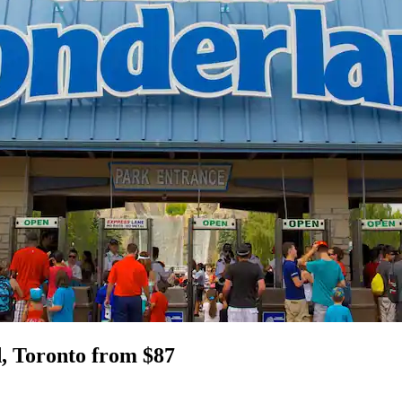
, Toronto from $87