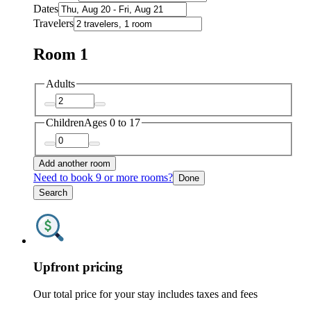
Dates
Travelers
Room 1
Adults
Children
Ages 0 to 17
Add another room
Need to book 9 or more rooms?
Done
Search
Upfront pricing
Our total price for your stay includes taxes and fees