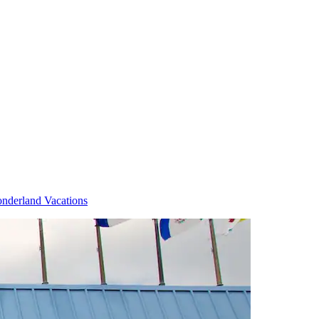
nderland Vacations