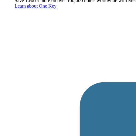
Save 10% or more on over 100,000 hotels worldwide with Me
Learn about One Key