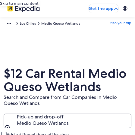
Skip to main content
Get the app
Plan your trip
Los Chiles
Medio Queso Wetlands
$12 Car Rental Medio
Queso Wetlands
Search and Compare from Car Companies in Medio
Queso Wetlands
Pick-up and drop-off
Medio Queso Wetlands
Pick-up and drop-off
Add a different drop-off location