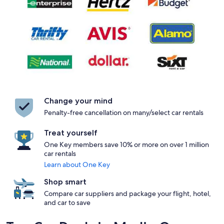
Change your mind
Penalty-free cancellation on many/select car rentals
Treat yourself
One Key members save 10% or more on over 1 million
car rentals
Learn about One Key
Shop smart
Compare car suppliers and package your flight, hotel,
and car to save