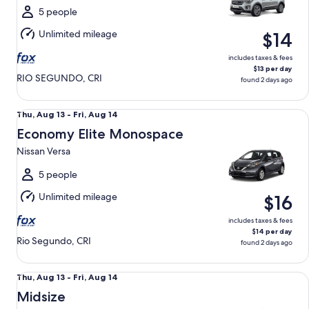
Fri,
5 people
Aug
Unlimited mileage
$14
14
includes taxes & fees
$13 per day
RIO SEGUNDO, CRI
found 2 days ago
Economy Elite Monospace Nissan Versa
Thu,
Thu, Aug 13 - Fri, Aug 14
Aug
Economy Elite Monospace
13
Nissan Versa
to
Fri,
5 people
Aug
Unlimited mileage
$16
14
includes taxes & fees
$14 per day
Rio Segundo, CRI
found 2 days ago
Midsize Chevrolet Aveo
Thu,
Thu, Aug 13 - Fri, Aug 14
Aug
Midsize
13