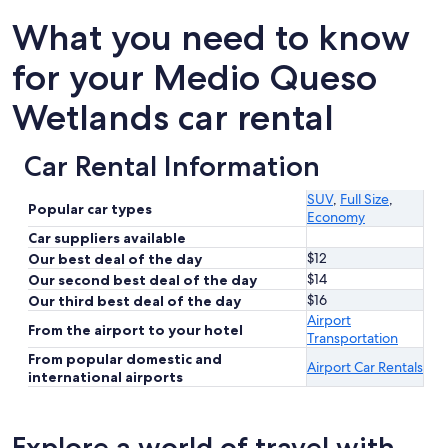
What you need to know
for your Medio Queso
Wetlands car rental
Car Rental Information
SUV
,
Full Size
,
Popular car types
Economy
Car suppliers available
$12
Our best deal of the day
$14
Our second best deal of the day
$16
Our third best deal of the day
Airport
From the airport to your hotel
Transportation
From popular domestic and
Airport Car Rentals
international airports
Explore a world of travel with