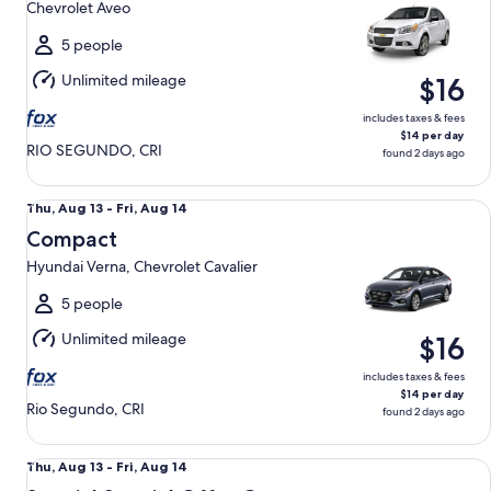
Chevrolet Aveo
to
Fri,
5 people
Aug
Unlimited mileage
$16
14
includes taxes & fees
$14 per day
RIO SEGUNDO, CRI
found 2 days ago
Compact Hyundai Verna, Chevrolet Cavalier
Thu,
Thu, Aug 13 - Fri, Aug 14
Aug
Compact
13
Hyundai Verna, Chevrolet Cavalier
to
Fri,
5 people
Aug
Unlimited mileage
$16
14
includes taxes & fees
$14 per day
Rio Segundo, CRI
found 2 days ago
Special Special Offer Car Mystery Car Compact
Thu,
Thu, Aug 13 - Fri, Aug 14