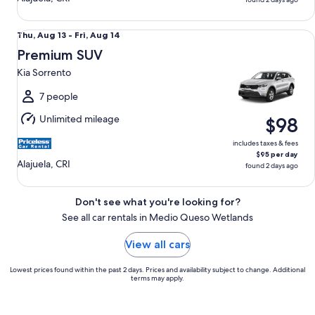
Premium SUV Kia Sorrento
Thu,
Thu, Aug 13 - Fri, Aug 14
Aug
Premium SUV
13
Kia Sorrento
to
Fri,
7 people
Aug
Unlimited mileage
$98
14
includes taxes & fees
$95 per day
Alajuela, CRI
found 2 days ago
Don't see what you're looking for?
See all car rentals in Medio Queso Wetlands
View all cars
Lowest prices found within the past 2 days. Prices and availability subject to change. Additional
terms may apply.