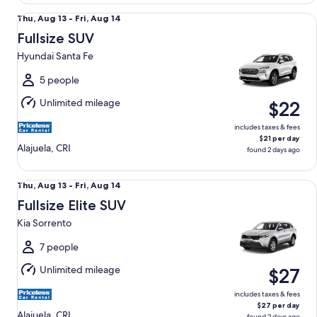
Fullsize SUV Hyundai Santa Fe
Thu,
Thu, Aug 13 - Fri, Aug 14
Aug
Fullsize SUV
13
Hyundai Santa Fe
to
Fri,
5 people
Aug
Unlimited mileage
$22
14
includes taxes & fees
$21 per day
Alajuela, CRI
found 2 days ago
Fullsize Elite SUV Kia Sorrento
Thu,
Thu, Aug 13 - Fri, Aug 14
Aug
Fullsize Elite SUV
13
Kia Sorrento
to
Fri,
7 people
Aug
Unlimited mileage
$27
14
includes taxes & fees
$27 per day
Alajuela, CRI
found 2 days ago