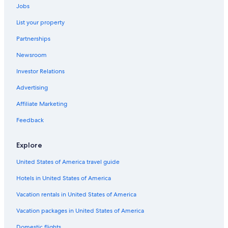
Jobs
List your property
Partnerships
Newsroom
Investor Relations
Advertising
Affiliate Marketing
Feedback
Explore
United States of America travel guide
Hotels in United States of America
Vacation rentals in United States of America
Vacation packages in United States of America
Domestic flights