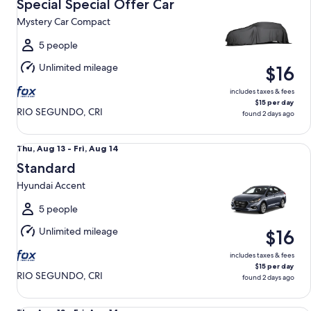
Aug
Special Special Offer Car
13
Mystery Car Compact
to
Fri,
5 people
Aug
Unlimited mileage
$16
14
includes taxes & fees
$15 per day
RIO SEGUNDO, CRI
found 2 days ago
Standard Hyundai Accent
Thu,
Thu, Aug 13 - Fri, Aug 14
Aug
Standard
13
Hyundai Accent
to
Fri,
5 people
Aug
Unlimited mileage
$16
14
includes taxes & fees
$15 per day
RIO SEGUNDO, CRI
found 2 days ago
Midsize Elite SUV Suzuki Vitara Elite