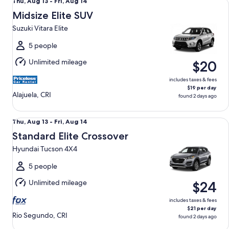
Thu,
Thu, Aug 13 - Fri, Aug 14
Aug
Midsize Elite SUV
13
Suzuki Vitara Elite
to
Fri,
5 people
Aug
Unlimited mileage
$20
14
includes taxes & fees
$19 per day
Alajuela, CRI
found 2 days ago
Standard Elite Crossover Hyundai Tucson 4X4
Thu,
Thu, Aug 13 - Fri, Aug 14
Aug
Standard Elite Crossover
13
Hyundai Tucson 4X4
to
Fri,
5 people
Aug
Unlimited mileage
$24
14
includes taxes & fees
$21 per day
Rio Segundo, CRI
found 2 days ago