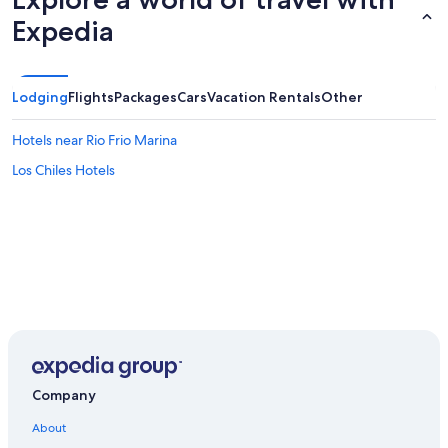
Expedia
Lodging
Flights
Packages
Cars
Vacation Rentals
Other
Hotels near Rio Frio Marina
Los Chiles Hotels
Company
About