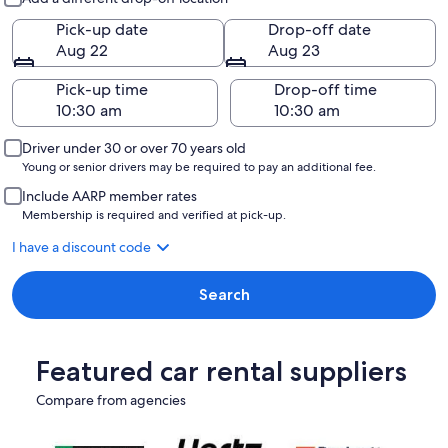
Pick-up date
Drop-off date
Aug 22
Aug 23
Pick-up time
Drop-off time
Driver under 30 or over 70 years old
Young or senior drivers may be required to pay an additional fee.
Include AARP member rates
Membership is required and verified at pick-up.
I have a discount code
Search
Featured car rental suppliers
Compare from agencies