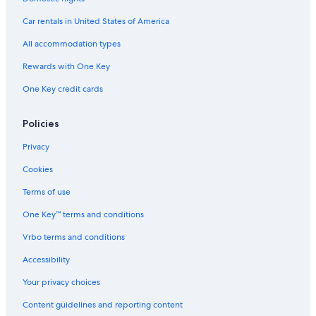
Car rentals in United States of America
All accommodation types
Rewards with One Key
One Key credit cards
Policies
Privacy
Cookies
Terms of use
One Key™ terms and conditions
Vrbo terms and conditions
Accessibility
Your privacy choices
Content guidelines and reporting content