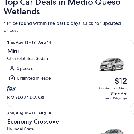
Top Car Deals in Medio Queso
Wetlands
* Price found within the past 6 days. Click for updated
prices.
Mini Chevrolet Beat Sedan
Thu,
Thu, Aug 13 - Fri, Aug 14
Aug
Mini
13
Chevrolet Beat Sedan
to
Fri,
5 people
Aug
Unlimited mileage
$12
14
includes taxes & fees
$11 per day
RIO SEGUNDO, CRI
found 2 days ago
Economy Crossover Hyundai Creta
Thu,
Thu, Aug 13 - Fri, Aug 14
Aug
Economy Crossover
13
Hyundai Creta
to