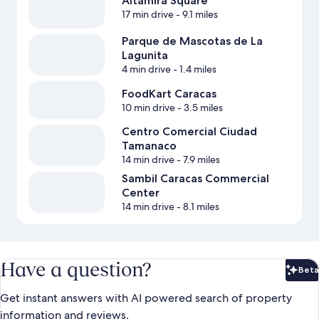
Altamira Square
17 min drive
- 9.1 miles
Parque de Mascotas de La
Lagunita
4 min drive
- 1.4 miles
FoodKart Caracas
10 min drive
- 3.5 miles
Centro Comercial Ciudad
Tamanaco
14 min drive
- 7.9 miles
Sambil Caracas Commercial
Center
14 min drive
- 8.1 miles
Have a question?
Beta
Bet
Get instant answers with AI powered search of property
information and reviews.