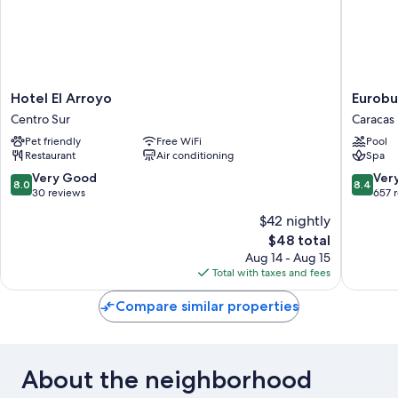
Hotel
Eurobui
Hotel El Arroyo
Eurobu
El
Hotel
Centro Sur
Caracas
Arroyo
&
Pet friendly
Free WiFi
Pool
Centro
Suites
Restaurant
Air conditioning
Spa
Sur
Caracas
Caracas
8.0
8.4
Very Good
Ver
8.0
8.4
out
out
30 reviews
657 
of
of
$42 nightly
10,
10,
The
$48 total
Very
Very
price
Good,
Good,
Aug 14 - Aug 15
is
30
657
Total with taxes and fees
$48
reviews
reviews
Compare similar properties
About the neighborhood