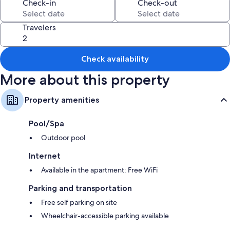
Room features
Check-in
Check-out
All guestrooms at Apartamento Los Geranios have comforts such as air
conditioning, as well as amenities like free WiFi.
Travelers
Other conveniences in all rooms include:
Bathrooms with showers
Check availability
Flat-screen TVs with cable channels
More about this property
Kitchenettes, refrigerators, and coffee/tea makers
Property amenities
Pool/Spa
Outdoor pool
Internet
Available in the apartment: Free WiFi
Parking and transportation
Free self parking on site
Wheelchair-accessible parking available