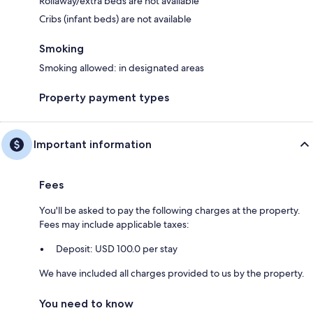
Rollaway/extra beds are not available
Cribs (infant beds) are not available
Smoking
Smoking allowed: in designated areas
Property payment types
Important information
Fees
You'll be asked to pay the following charges at the property.
Fees may include applicable taxes:
Deposit: USD 100.0 per stay
We have included all charges provided to us by the property.
You need to know