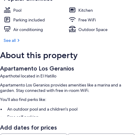
Pool
Kitchen
Parking included
Free WiFi
Air conditioning
Outdoor Space
See all
About this property
Apartamento Los Geranios
Aparthotel located in El Hatillo
Apartamento Los Geranios provides amenities like a marina and a
garden. Stay connected with free in-room WiFi.
You'll also find perks like:
An outdoor pool and a children's pool
Free self parking
Barbecue grills, tour/ticket assistance, and a 24-hour front desk
Add dates for prices