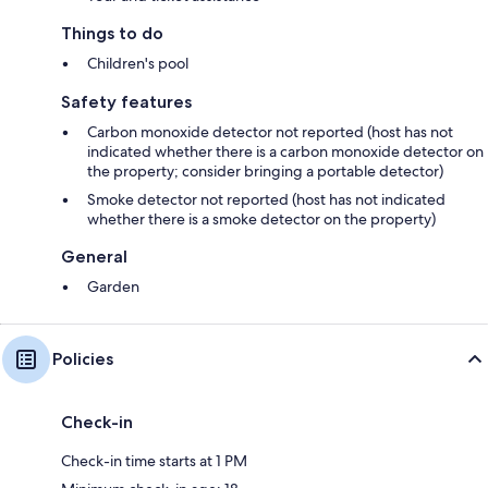
Things to do
Children's pool
Safety features
Carbon monoxide detector not reported (host has not
indicated whether there is a carbon monoxide detector on
the property; consider bringing a portable detector)
Smoke detector not reported (host has not indicated
whether there is a smoke detector on the property)
General
Garden
Policies
Check-in
Check-in time starts at 1 PM