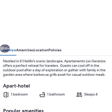
for
Apartamento
Los
Geranios
vious
Next
25+
Overview
Amenities
Location
Policies
Nestled in El Hatillo's scenic landscape, Apartamento Los Geranios
offers a perfect retreat for travelers. Guests can cool off in the
outdoor pool after a day of exploration or gather with family in the
garden area where barbecue grills await for casual outdoor meals.
Apart-hotel
1 bedroom
1 bathroom
Sleeps 4
Property entrance
Popular amenities