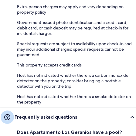
Extra-person charges may apply and vary depending on
property policy
Government-issued photo identification and a credit card,
debit card, or cash deposit may be required at check-in for
incidental charges
Special requests are subject to availability upon check-in and
may incur additional charges; special requests cannot be
guaranteed
This property accepts credit cards
Host has not indicated whether there is a carbon monoxide
detector on the property; consider bringing a portable
detector with you on the trip
Host has not indicated whether there is a smoke detector on
the property
Frequently asked questions
Does Apartamento Los Geranios have a pool?