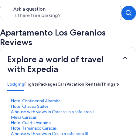
Ask a question
Apartamento Los Geranios
Reviews
Explore a world of travel
with Expedia
Lodging
Flights
Packages
Cars
Vacation Rentals
Things to Do
S
Hotel Continental Altamira
t
S
Hotel Chacao Suites
a
t
S
A house with views in Caracas in a safe area I
n
a
t
S
Meliá Caracas
d
n
a
t
S
Hotel Cuarta Avenida
a
d
n
a
t
S
Hotel Tamanaco Caracas
r
a
d
n
a
t
S
A house with views in Ccs in a safe area III