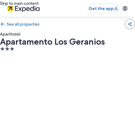
Skip to main content
Get the app
See all properties
Aparthotel
Apartamento Los Geranios
3.0
star
property
Photo
gallery