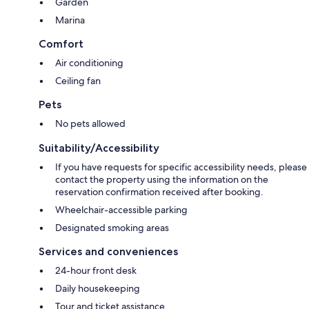
Garden
Marina
Comfort
Air conditioning
Ceiling fan
Pets
No pets allowed
Suitability/Accessibility
If you have requests for specific accessibility needs, please
contact the property using the information on the
reservation confirmation received after booking.
Wheelchair-accessible parking
Designated smoking areas
Services and conveniences
24-hour front desk
Daily housekeeping
Tour and ticket assistance