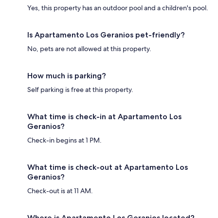
Yes, this property has an outdoor pool and a children's pool.
Is Apartamento Los Geranios pet-friendly?
No, pets are not allowed at this property.
How much is parking?
Self parking is free at this property.
What time is check-in at Apartamento Los
Geranios?
Check-in begins at 1 PM.
What time is check-out at Apartamento Los
Geranios?
Check-out is at 11 AM.
Where is Apartamento Los Geranios located?