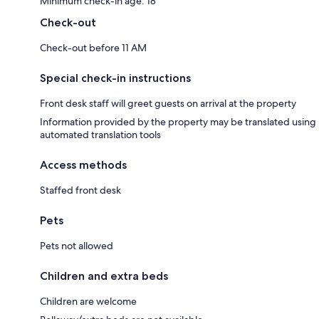
Minimum check-in age: 18
Check-out
Check-out before 11 AM
Special check-in instructions
Front desk staff will greet guests on arrival at the property
Information provided by the property may be translated using
automated translation tools
Access methods
Staffed front desk
Pets
Pets not allowed
Children and extra beds
Children are welcome