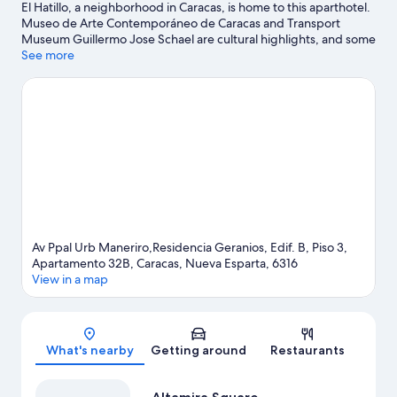
El Hatillo, a neighborhood in Caracas, is home to this aparthotel.
Museo de Arte Contemporáneo de Caracas and Transport
Museum Guillermo Jose Schael are cultural highlights, and some
of the area's attractions include Expanzoo and Centro de arte La
See more
Canuela. Looking to enjoy an event or a game while in town? See
what's happening at University Stadium or Olympic Stadium.
Visit our Caracas travel guide
View more Aparthotels in Caracas
Av Ppal Urb Maneriro,Residencia Geranios, Edif. B, Piso 3,
Apartamento 32B, Caracas, Nueva Esparta, 6316
View in a map
Map
What's nearby
Getting around
Restaurants