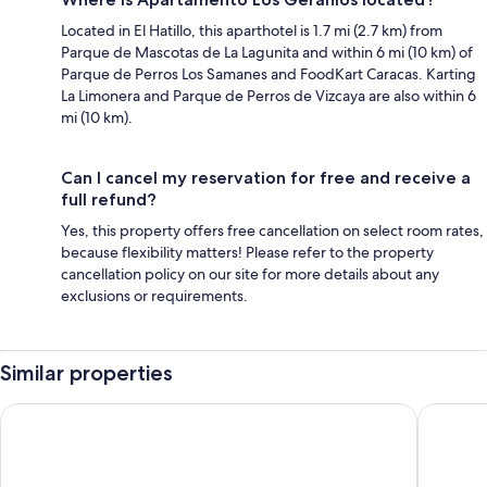
Located in El Hatillo, this aparthotel is 1.7 mi (2.7 km) from
Parque de Mascotas de La Lagunita and within 6 mi (10 km) of
Parque de Perros Los Samanes and FoodKart Caracas. Karting
La Limonera and Parque de Perros de Vizcaya are also within 6
mi (10 km).
Can I cancel my reservation for free and receive a
full refund?
Yes, this property offers free cancellation on select room rates,
because flexibility matters! Please refer to the property
cancellation policy on our site for more details about any
exclusions or requirements.
Similar properties
Hotel El Arroyo
Eurobuil