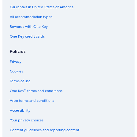
a
Car rentals in United States of America
H
o
All accommodation types
t
e
Rewards with One Key
l
One Key credit cards
Policies
Privacy
Cookies
Terms of use
One Key™ terms and conditions
Vrbo terms and conditions
Accessibility
Your privacy choices
Content guidelines and reporting content