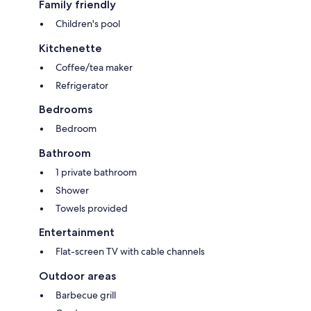
Family friendly
Children's pool
Kitchenette
Coffee/tea maker
Refrigerator
Bedrooms
Bedroom
Bathroom
1 private bathroom
Shower
Towels provided
Entertainment
Flat-screen TV with cable channels
Outdoor areas
Barbecue grill