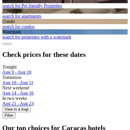
Pet friendly
search for Pet friendly Properties
Apart­ment
search for apartments
Condo
search for condos
Waterpark
search for properties with a waterpark
Check prices for these dates
Tonight
Aug 9 - Aug 10
Tomorrow
Aug 10 - Aug 11
Next weekend
Aug 14 - Aug 16
In two weeks
Aug 21 - Aug 23
View in a map
Filter
Our top choices for Caracas hotels