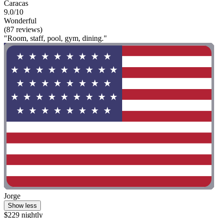
Caracas
9.0/10
Wonderful
(87 reviews)
"Room, staff, pool, gym, dining."
Jorge
Show less
$229 nightly