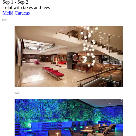
Sep 1 - Sep 2
Total with taxes and fees
Meliá Caracas