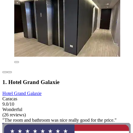
1. Hotel Grand Galaxie
Hotel Grand Galaxie
Caracas
9.0/10
Wonderful
(26 reviews)
"The room and bathroom was nice really good for the price."