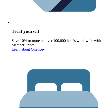
Treat yourself
Save 10% or more on over 100,000 hotels worldwide with
Member Prices
Learn about One Key