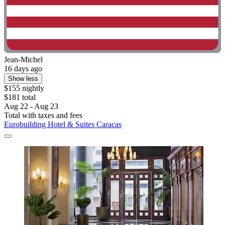
Jean-Michel
16 days ago
Show less
$155 nightly
$181 total
Aug 22 - Aug 23
Total with taxes and fees
Eurobuilding Hotel & Suites Caracas