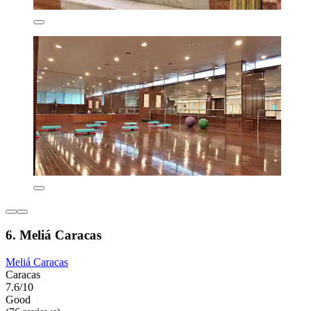
6. Meliá Caracas
Meliá Caracas
Caracas
7.6/10
Good