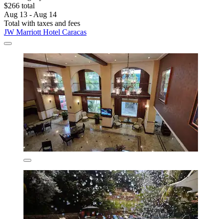
$266 total
Aug 13 - Aug 14
Total with taxes and fees
JW Marriott Hotel Caracas