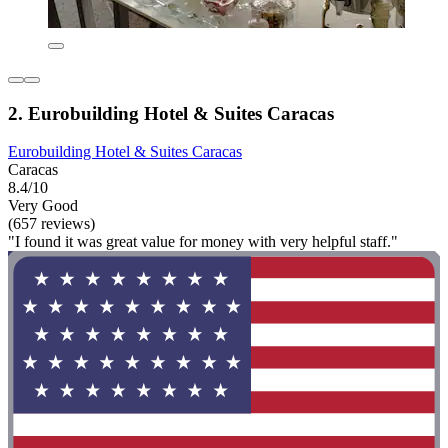
2. Eurobuilding Hotel & Suites Caracas
Eurobuilding Hotel & Suites Caracas
Caracas
8.4/10
Very Good
(657 reviews)
"I found it was great value for money with very helpful staff."