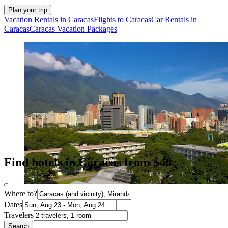
Plan your trip
Vacation Rentals in Caracas
Flights to Caracas
Car Rentals in
Caracas
Caracas Vacation Packages
Find hotels in Caracas from $48
Where to?
Dates
Travelers
Search