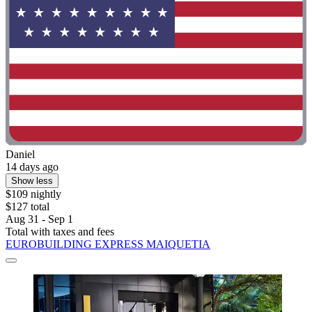
Daniel
14 days ago
Show less
$109 nightly
$127 total
Aug 31 - Sep 1
Total with taxes and fees
EUROBUILDING EXPRESS MAIQUETIA