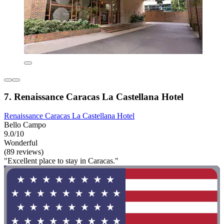
7. Renaissance Caracas La Castellana Hotel
Renaissance Caracas La Castellana Hotel
Bello Campo
9.0/10
Wonderful
(89 reviews)
"Excellent place to stay in Caracas."