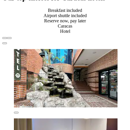
Breakfast included
Airport shuttle included
Reserve now, pay later
Caracas
Hotel