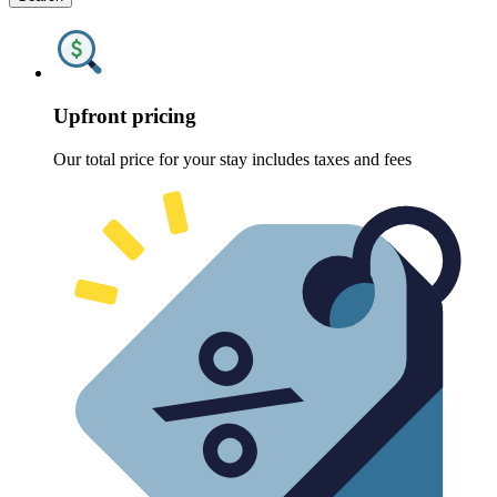
Upfront pricing
Our total price for your stay includes taxes and fees