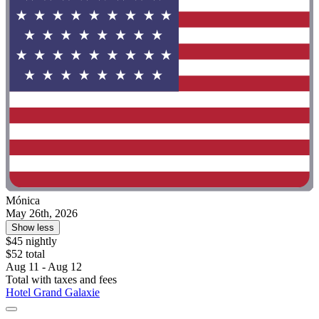
Mónica
May 26th, 2026
Show less
$45 nightly
$52 total
Aug 11 - Aug 12
Total with taxes and fees
Hotel Grand Galaxie