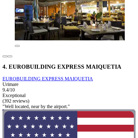
4. EUROBUILDING EXPRESS MAIQUETIA
EUROBUILDING EXPRESS MAIQUETIA
Urimare
9.4/10
Exceptional
(392 reviews)
"Well located, near by the airport."