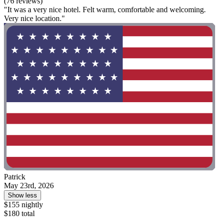
(76 reviews)
"It was a very nice hotel. Felt warm, comfortable and welcoming.
Very nice location."
Patrick
May 23rd, 2026
Show less
$155 nightly
$180 total