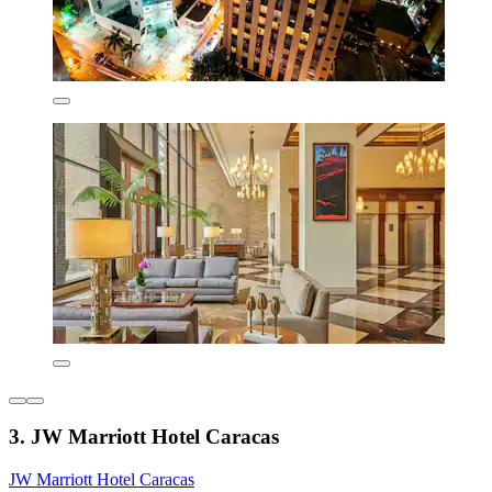
3. JW Marriott Hotel Caracas
JW Marriott Hotel Caracas