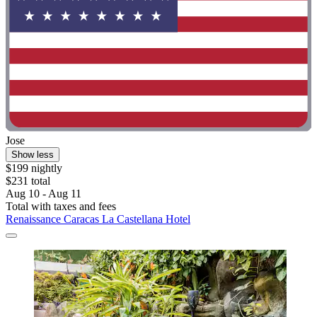
Jose
Show less
$199 nightly
$231 total
Aug 10 - Aug 11
Total with taxes and fees
Renaissance Caracas La Castellana Hotel