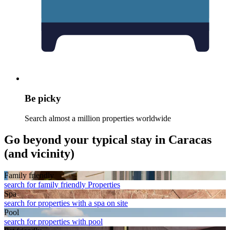
Be picky
Search almost a million properties worldwide
Go beyond your typical stay in Caracas
(and vicinity)
Family friendly
search for family friendly Properties
Spa
search for properties with a spa on site
Pool
search for properties with pool