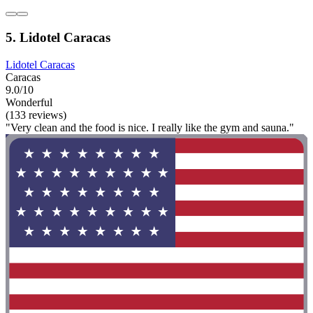
5. Lidotel Caracas
Lidotel Caracas
Caracas
9.0/10
Wonderful
(133 reviews)
"Very clean and the food is nice. I really like the gym and sauna."