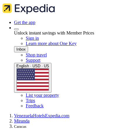
Get the app
Unlock instant savings with Member Prices
Sign in
Learn more about One Key
Inbox
Shop travel
Support
English · USD · US
List your property
Trips
Feedback
Venezuela
Hotels
Expedia.com
Miranda
Caracas