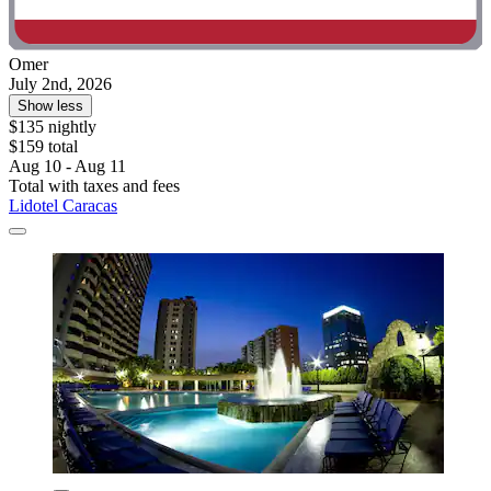
Omer
July 2nd, 2026
Show less
$135 nightly
$159 total
Aug 10 - Aug 11
Total with taxes and fees
Lidotel Caracas