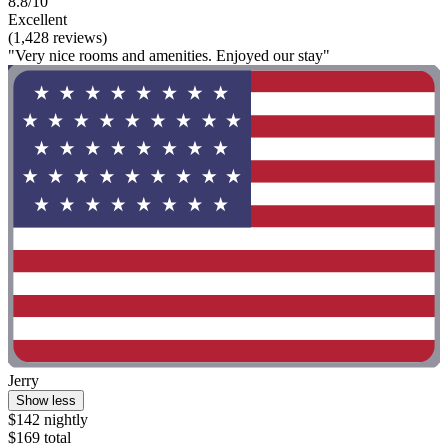
8.8/10
Excellent
(1,428 reviews)
"Very nice rooms and amenities. Enjoyed our stay"
Jerry
Show less
$142 nightly
$169 total