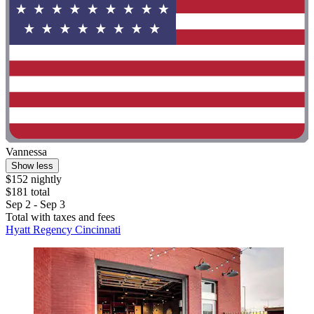
Vannessa
Show less
$152 nightly
$181 total
Sep 2 - Sep 3
Total with taxes and fees
Hyatt Regency Cincinnati