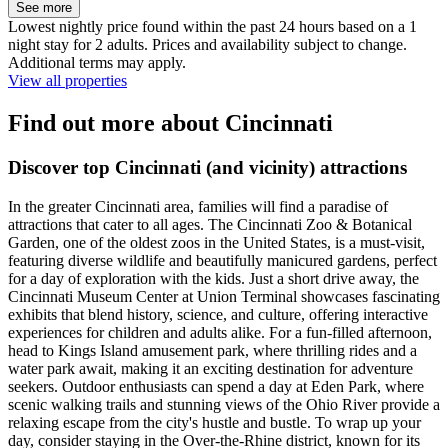
See more
Lowest nightly price found within the past 24 hours based on a 1
night stay for 2 adults. Prices and availability subject to change.
Additional terms may apply.
View all properties
Find out more about Cincinnati
Discover top Cincinnati (and vicinity) attractions
In the greater Cincinnati area, families will find a paradise of
attractions that cater to all ages. The Cincinnati Zoo & Botanical
Garden, one of the oldest zoos in the United States, is a must-visit,
featuring diverse wildlife and beautifully manicured gardens, perfect
for a day of exploration with the kids. Just a short drive away, the
Cincinnati Museum Center at Union Terminal showcases fascinating
exhibits that blend history, science, and culture, offering interactive
experiences for children and adults alike. For a fun-filled afternoon,
head to Kings Island amusement park, where thrilling rides and a
water park await, making it an exciting destination for adventure
seekers. Outdoor enthusiasts can spend a day at Eden Park, where
scenic walking trails and stunning views of the Ohio River provide a
relaxing escape from the city's hustle and bustle. To wrap up your
day, consider staying in the Over-the-Rhine district, known for its