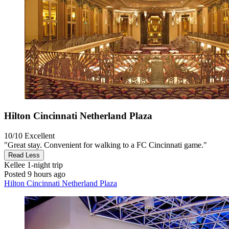
Hilton Cincinnati Netherland Plaza
10/10
Excellent
"Great stay. Convenient for walking to a FC Cincinnati game."
Read Less
Kellee
1-night trip
Posted 9 hours ago
Hilton Cincinnati Netherland Plaza