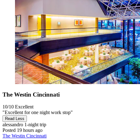
The Westin Cincinnati
10/10
Excellent
"Excellent for one night work stop"
Read Less
alessandro
1-night trip
Posted 19 hours ago
The Westin Cincinnati