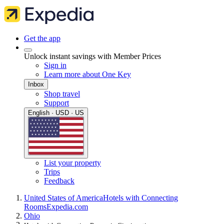
Get the app
Unlock instant savings with Member Prices
Sign in
Learn more about One Key
Inbox
Shop travel
Support
English · USD · US
List your property
Trips
Feedback
United States of America
Hotels with Connecting
Rooms
Expedia.com
Ohio