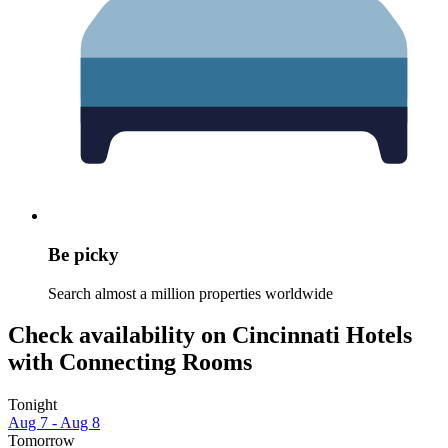
Be picky
Search almost a million properties worldwide
Check availability on Cincinnati Hotels
with Connecting Rooms
Tonight
Aug 7 - Aug 8
Tomorrow