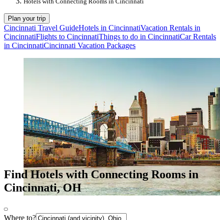
Hotels with Connecting Rooms in Cincinnati
Plan your trip
Cincinnati Travel Guide
Hotels in Cincinnati
Vacation Rentals in
Cincinnati
Flights to Cincinnati
Things to do in Cincinnati
Car Rentals
in Cincinnati
Cincinnati Vacation Packages
Find Hotels with Connecting Rooms in
Cincinnati, OH
Where to?