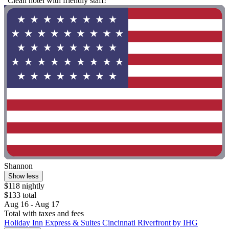
"Clean hotel with friendly staff!"
Shannon
Show less
$118 nightly
$133 total
Aug 16 - Aug 17
Total with taxes and fees
Holiday Inn Express & Suites Cincinnati Riverfront by IHG