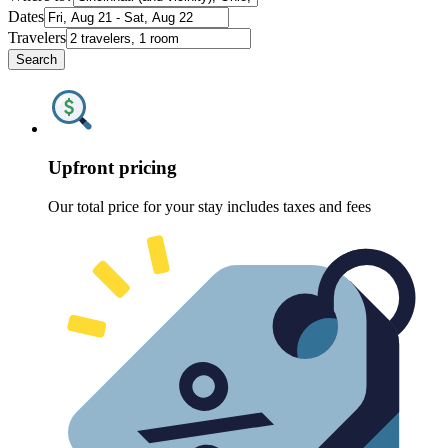
Dates
Travelers
Search
Upfront pricing
Our total price for your stay includes taxes and fees