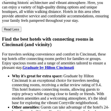
charming historic architecture and vibrant atmosphere. Here, you
can enjoy a variety of high-quality dining options and unique
boutiques, all within walking distance. Hotels in this area often
provide attentive service and comfortable accommodations, ensuring
your family feels pampered throughout your stay.
Read Less
Find the best hotels with connecting rooms in
Cincinnati (and vicinity)
For travelers seeking convenience and comfort in Cincinnati, these
top hotels offer connecting rooms perfect for families or groups.
Enjoy spacious rooms and a range of amenities tailored to ensure a
pleasant stay.
Graduate by Hilton Cincinnati
Why it's great for extra space:
Graduate by Hilton
Cincinnati is an exceptional choice for travelers needing
connecting rooms, receiving a stellar review rating of 9.4.
This hotel features connecting rooms, allowing guests to
enjoy privacy while staying close to family or friends. With
modern amenities and a welcoming atmosphere, it’s the ideal
base for exploring the vibrant Corryville neighborhood.
Other amenities:
Guests can take advantage of the hotel's 24-