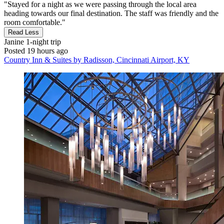
"Stayed for a night as we were passing through the local area
heading towards our final destination. The staff was friendly and the
room comfortable."
Read Less
Janine
1-night trip
Posted 19 hours ago
Country Inn & Suites by Radisson, Cincinnati Airport, KY