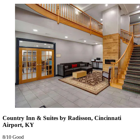
Country Inn & Suites by Radisson, Cincinnati
Airport, KY
8/10
Good