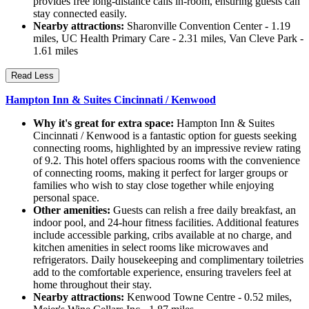
provides free long-distance calls in-room, ensuring guests can
stay connected easily.
Nearby attractions:
Sharonville Convention Center - 1.19
miles, UC Health Primary Care - 2.31 miles, Van Cleve Park -
1.61 miles
Read Less
Hampton Inn & Suites Cincinnati / Kenwood
Why it's great for extra space:
Hampton Inn & Suites
Cincinnati / Kenwood is a fantastic option for guests seeking
connecting rooms, highlighted by an impressive review rating
of 9.2. This hotel offers spacious rooms with the convenience
of connecting rooms, making it perfect for larger groups or
families who wish to stay close together while enjoying
personal space.
Other amenities:
Guests can relish a free daily breakfast, an
indoor pool, and 24-hour fitness facilities. Additional features
include accessible parking, cribs available at no charge, and
kitchen amenities in select rooms like microwaves and
refrigerators. Daily housekeeping and complimentary toiletries
add to the comfortable experience, ensuring travelers feel at
home throughout their stay.
Nearby attractions:
Kenwood Towne Centre - 0.52 miles,