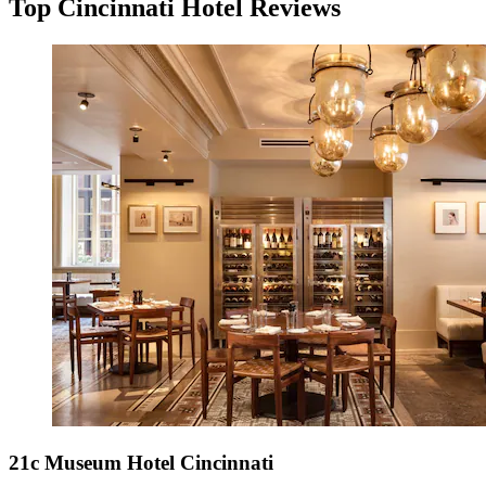
Top Cincinnati Hotel Reviews
21c Museum Hotel Cincinnati