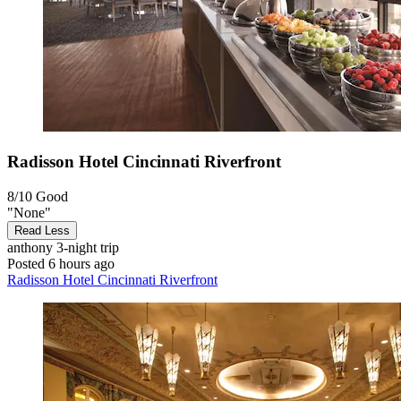
Radisson Hotel Cincinnati Riverfront
8/10
Good
"None"
Read Less
anthony
3-night trip
Posted 6 hours ago
Radisson Hotel Cincinnati Riverfront