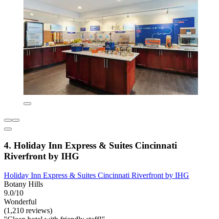
4. Holiday Inn Express & Suites Cincinnati
Riverfront by IHG
Holiday Inn Express & Suites Cincinnati Riverfront by IHG
Botany Hills
9.0/10
Wonderful
(1,210 reviews)