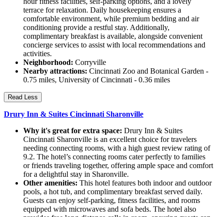
hour fitness facilities, self-parking options, and a lovely
terrace for relaxation. Daily housekeeping ensures a
comfortable environment, while premium bedding and air
conditioning provide a restful stay. Additionally,
complimentary breakfast is available, alongside convenient
concierge services to assist with local recommendations and
activities.
Neighborhood:
Corryville
Nearby attractions:
Cincinnati Zoo and Botanical Garden -
0.75 miles, University of Cincinnati - 0.36 miles
Read Less
Drury Inn & Suites Cincinnati Sharonville
Why it's great for extra space:
Drury Inn & Suites
Cincinnati Sharonville is an excellent choice for travelers
needing connecting rooms, with a high guest review rating of
9.2. The hotel’s connecting rooms cater perfectly to families
or friends traveling together, offering ample space and comfort
for a delightful stay in Sharonville.
Other amenities:
This hotel features both indoor and outdoor
pools, a hot tub, and complimentary breakfast served daily.
Guests can enjoy self-parking, fitness facilities, and rooms
equipped with microwaves and sofa beds. The hotel also