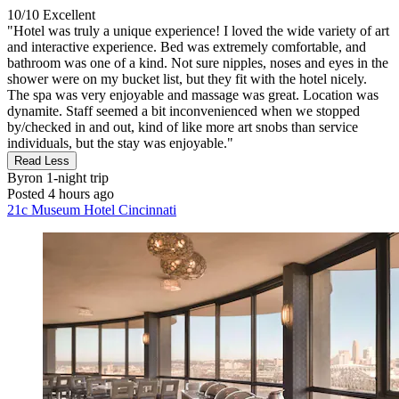
10/10
Excellent
"Hotel was truly a unique experience! I loved the wide variety of art
and interactive experience. Bed was extremely comfortable, and
bathroom was one of a kind. Not sure nipples, noses and eyes in the
shower were on my bucket list, but they fit with the hotel nicely.
The spa was very enjoyable and massage was great. Location was
dynamite. Staff seemed a bit inconvenienced when we stopped
by/checked in and out, kind of like more art snobs than service
individuals, but the stay was enjoyable."
Read Less
Byron
1-night trip
Posted 4 hours ago
21c Museum Hotel Cincinnati