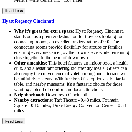
Meier's Wine Cellars Inc - 1.87 miles
Read Less
Hyatt Regency Cincinnati
Why it's great for extra space:
Hyatt Regency Cincinnati
stands out as a premier destination for travelers looking for
connecting rooms, an excellent review rating of 9.0. The
connecting rooms provide flexibility for groups or families,
ensuring everyone can enjoy their own space while remaining
close together in the heart of downtown.
Other amenities:
This hotel features an indoor pool, a health
club, and a restaurant offering kid-friendly meals. Guests can
also enjoy the convenience of valet parking and a terrace with
beautiful river views. With free breakfast options, a billiards
table, and nearby museums, it's a fantastic choice for those
wanting a blend of comfort and local attractions.
Neighborhood:
Downtown Cincinnati
Nearby attractions:
Taft Theatre - 0.43 miles, Fountain
Square - 0.16 miles, Duke Energy Convention Center - 0.33
miles
Read Less