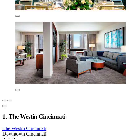
1. The Westin Cincinnati
The Westin Cincinnati
Downtown Cincinnati