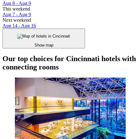
Aug 8 - Aug 9
This weekend
Aug 7 - Aug 9
Next weekend
Aug 14 - Aug 16
Show map
Our top choices for Cincinnati hotels with
connecting rooms