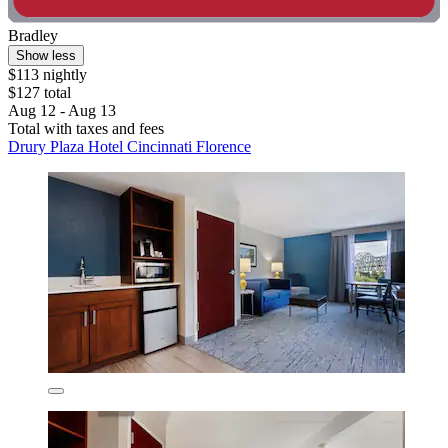
Bradley
Show less
$113 nightly
$127 total
Aug 12 - Aug 13
Total with taxes and fees
Drury Plaza Hotel Cincinnati Florence