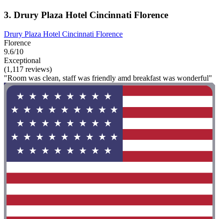
3. Drury Plaza Hotel Cincinnati Florence
Drury Plaza Hotel Cincinnati Florence
Florence
9.6/10
Exceptional
(1,117 reviews)
"Room was clean, staff was friendly amd breakfast was wonderful"