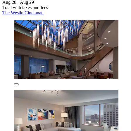
Aug 28 - Aug 29
Total with taxes and fees
The Westin Cincinnati