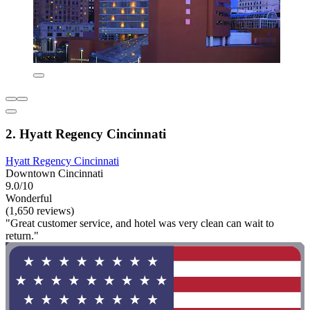
2. Hyatt Regency Cincinnati
Hyatt Regency Cincinnati
Downtown Cincinnati
9.0/10
Wonderful
(1,650 reviews)
"Great customer service, and hotel was very clean can wait to
return."