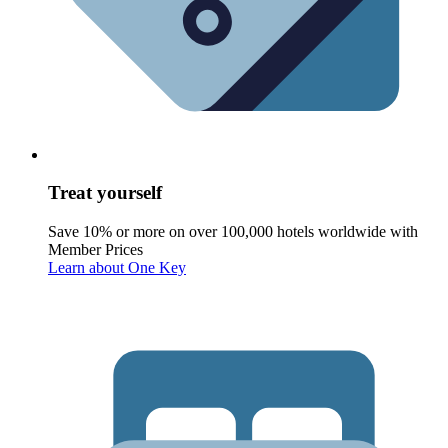
Treat yourself
Save 10% or more on over 100,000 hotels worldwide with
Member Prices
Learn about One Key