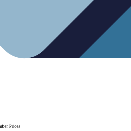
mber Prices