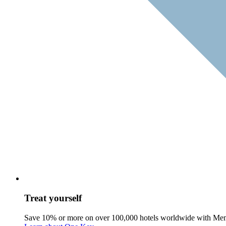
Treat yourself
Save 10% or more on over 100,000 hotels worldwide with Me