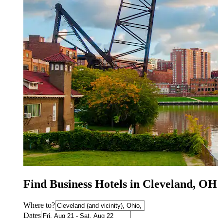
Find Business Hotels in Cleveland, OH
Where to?
Dates