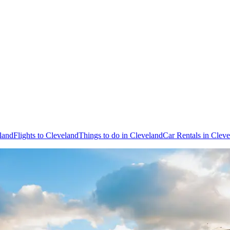
land
Flights to Cleveland
Things to do in Cleveland
Car Rentals in Clev