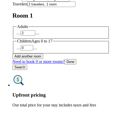
Travelers
Room 1
Adults
Children
Ages 0 to 17
Add another room
Need to book 9 or more rooms?
Done
Search
Upfront pricing
Our total price for your stay includes taxes and fees