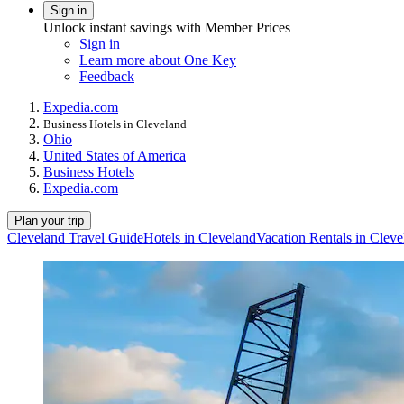
Sign in
Unlock instant savings with Member Prices
Sign in
Learn more about One Key
Feedback
Expedia.com
Business Hotels in Cleveland
Ohio
United States of America
Business Hotels
Expedia.com
Plan your trip
Cleveland Travel Guide
Hotels in Cleveland
Vacation Rentals in Cleve