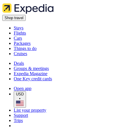
Shop travel
Stays
Flights
Cars
Packages
Things to do
Cruises
Deals
Groups & meetings
Expedia Magazine
One Key credit cards
Open app
USD
•
List your property
Support
Trips