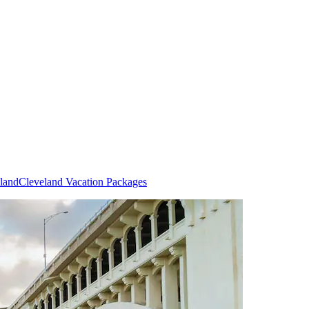
eland
Cleveland Vacation Packages