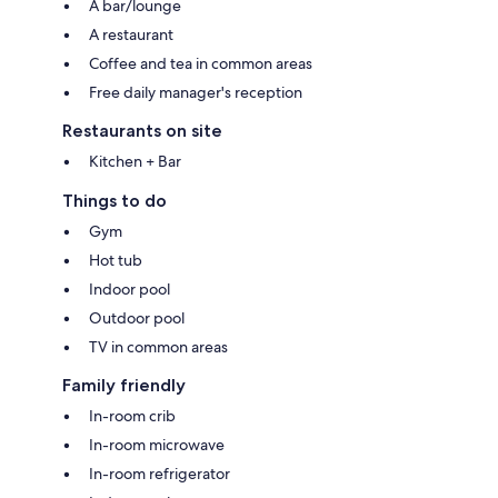
A bar/lounge
A restaurant
Coffee and tea in common areas
Free daily manager's reception
Restaurants on site
Kitchen + Bar
Things to do
Gym
Hot tub
Indoor pool
Outdoor pool
TV in common areas
Family friendly
In-room crib
In-room microwave
In-room refrigerator