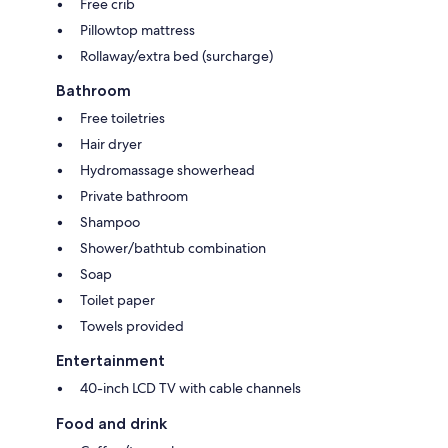
Free crib
Pillowtop mattress
Rollaway/extra bed (surcharge)
Bathroom
Free toiletries
Hair dryer
Hydromassage showerhead
Private bathroom
Shampoo
Shower/bathtub combination
Soap
Toilet paper
Towels provided
Entertainment
40-inch LCD TV with cable channels
Food and drink