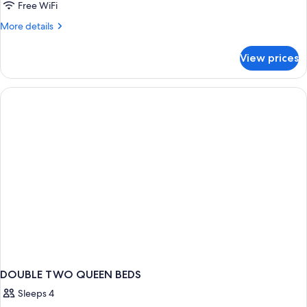
2
Free WiFi
Queen
More
More details
Beds,
details
Accessible
for
View prices
Room,
(Roll-
2
in
Queen
Shower)
Beds,
Accessible
(Roll-
in
Shower)
DOUBLE TWO QUEEN BEDS
Sleeps 4