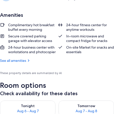
Amenities
Complimentary hot breakfast
24-hour fitness center for
buffet every morning
anytime workouts
Secure covered parking
In-room microwave and
garage with elevator access
compact fridge for snacks
24-hour business center with
On-site Market for snacks and
workstations and photocopier
essentials
See all amenities
These property details are summarized by AI
Room options
Check availability for these dates
Check availability for tonight Aug 6 - Aug 7
Check availability for tomorr
Tonight
Tomorrow
Aug 6 - Aug 7
Aug 7 - Aug 8