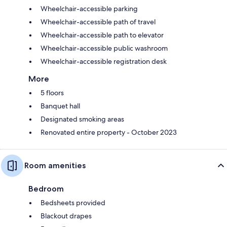
Wheelchair-accessible parking
Wheelchair-accessible path of travel
Wheelchair-accessible path to elevator
Wheelchair-accessible public washroom
Wheelchair-accessible registration desk
More
5 floors
Banquet hall
Designated smoking areas
Renovated entire property - October 2023
Room amenities
Bedroom
Bedsheets provided
Blackout drapes