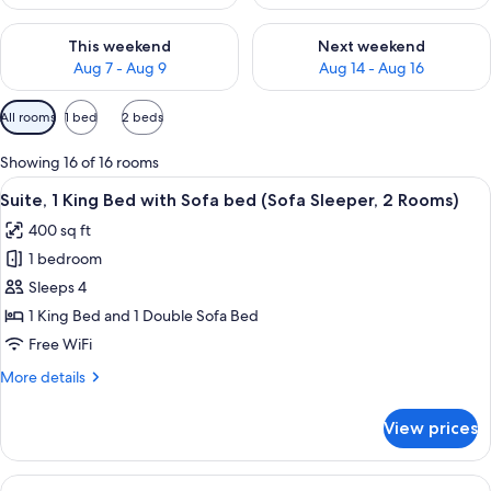
Check availability for this weekend Aug 7 - Aug 9
Check availability for next we
This weekend
Next weekend
Aug 7 - Aug 9
Aug 14 - Aug 16
Available
All rooms
1 bed
2 beds
filters
for
Showing 16 of 16 rooms
rooms
View
A hotel room with a sofa, armchair, cof
5
Suite, 1 King Bed with Sofa bed (Sofa Sleeper, 2 Rooms)
all
400 sq ft
photos
1 bedroom
for
Suite,
Sleeps 4
1
1 King Bed and 1 Double Sofa Bed
King
Free WiFi
Bed
More
More details
with
details
Sofa
for
View prices
Suite,
bed
1
(Sofa
King
View
A hotel room with two beds, a TV, a de
Sleeper,