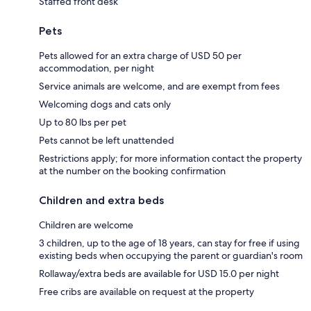
Staffed front desk
Pets
Pets allowed for an extra charge of USD 50 per
accommodation, per night
Service animals are welcome, and are exempt from fees
Welcoming dogs and cats only
Up to 80 lbs per pet
Pets cannot be left unattended
Restrictions apply; for more information contact the property
at the number on the booking confirmation
Children and extra beds
Children are welcome
3 children, up to the age of 18 years, can stay for free if using
existing beds when occupying the parent or guardian's room
Rollaway/extra beds are available for USD 15.0 per night
Free cribs are available on request at the property