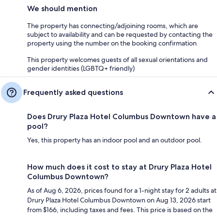
We should mention
The property has connecting/adjoining rooms, which are
subject to availability and can be requested by contacting the
property using the number on the booking confirmation
This property welcomes guests of all sexual orientations and
gender identities (LGBTQ+ friendly)
Frequently asked questions
Does Drury Plaza Hotel Columbus Downtown have a
pool?
Yes, this property has an indoor pool and an outdoor pool.
How much does it cost to stay at Drury Plaza Hotel
Columbus Downtown?
As of Aug 6, 2026, prices found for a 1-night stay for 2 adults at
Drury Plaza Hotel Columbus Downtown on Aug 13, 2026 start
from $166, including taxes and fees. This price is based on the