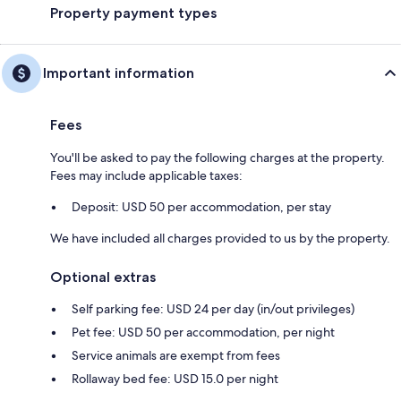
Property payment types
Important information
Fees
You'll be asked to pay the following charges at the property.
Fees may include applicable taxes:
Deposit: USD 50 per accommodation, per stay
We have included all charges provided to us by the property.
Optional extras
Self parking fee: USD 24 per day (in/out privileges)
Pet fee: USD 50 per accommodation, per night
Service animals are exempt from fees
Rollaway bed fee: USD 15.0 per night