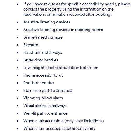
If you have requests for specific accessibility needs, please
contact the property using the information on the
reservation confirmation received after booking.
Assistive listening devices
Assistive listening devices in meeting rooms
Braille/raised signage
Elevator
Handrails in stairways
Lever door handles
Low-height electrical outlets in bathroom
Phone accessibility kit
Pool hoist on site
Stair-free path to entrance
Vibrating pillow alarm
Visual alarms in hallways
Well-lit path to entrance
Wheelchair accessible (may have limitations)
Wheelchair-accessible bathroom vanity