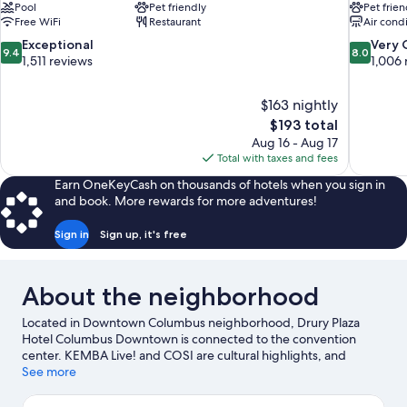
Pool
Pet friendly
Pet frien
Free WiFi
Restaurant
Air cond
9.4
8.0
Exceptional
Very
9.4
8.0
out
out
1,511 reviews
1,006 
of
of
10,
10,
$163 nightly
Exceptional,
Very
The
$193 total
1,511
Good,
price
reviews
1,006
Aug 16 - Aug 17
is
reviews
Total with taxes and fees
$193
Earn OneKeyCash on thousands of hotels when you sign in
and book. More rewards for more adventures!
Sign in
Sign up, it's free
About the neighborhood
Located in Downtown Columbus neighborhood, Drury Plaza
Hotel Columbus Downtown is connected to the convention
center. KEMBA Live! and COSI are cultural highlights, and
travelers looking to shop may want to visit Easton Town Center
See more
and Polaris Fashion Place. Looking to enjoy an event or a game?
See what's going on at Nationwide Arena or Ohio State