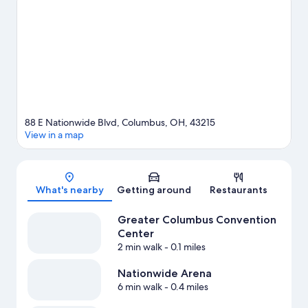
Fairgrounds.
Visit our Columbus travel guide
88 E Nationwide Blvd, Columbus, OH, 43215
View in a map
Map
What's nearby
Getting around
Restaurants
Greater Columbus Convention
Center
2 min walk
- 0.1 miles
Nationwide Arena
6 min walk
- 0.4 miles