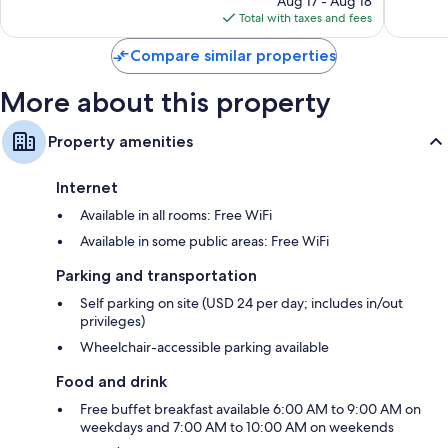
Aug 17 - Aug 18
is
Refrigerators, microwaves, and coffee/tea makers
Total with taxes and fees
$157
Compare similar properties
More about this property
Property amenities
Internet
Available in all rooms: Free WiFi
Available in some public areas: Free WiFi
Parking and transportation
Self parking on site (USD 24 per day; includes in/out
privileges)
Wheelchair-accessible parking available
Food and drink
Free buffet breakfast available 6:00 AM to 9:00 AM on
weekdays and 7:00 AM to 10:00 AM on weekends