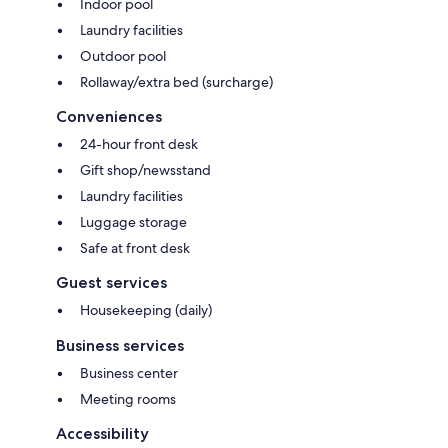
Indoor pool
Laundry facilities
Outdoor pool
Rollaway/extra bed (surcharge)
Conveniences
24-hour front desk
Gift shop/newsstand
Laundry facilities
Luggage storage
Safe at front desk
Guest services
Housekeeping (daily)
Business services
Business center
Meeting rooms
Accessibility