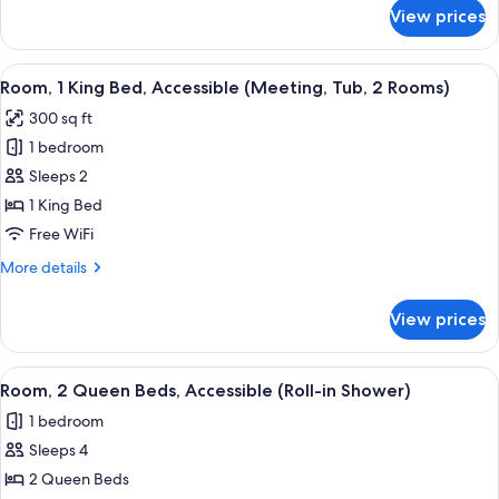
(Tub)
for
View prices
Room,
1
King
View
A hotel room with a large bed, two bed
6
Bed,
Room, 1 King Bed, Accessible (Meeting, Tub, 2 Rooms)
all
Accessible
300 sq ft
(Tub)
photos
1 bedroom
for
Room,
Sleeps 2
1
1 King Bed
King
Free WiFi
Bed,
More
More details
Accessible
details
(Meeting,
for
View prices
Room,
Tub,
1
2
King
View
A hotel room with two beds, a TV, a de
Rooms)
5
Bed,
Room, 2 Queen Beds, Accessible (Roll-in Shower)
all
Accessible
1 bedroom
(Meeting,
photos
Tub,
Sleeps 4
for
2
Room,
2 Queen Beds
Rooms)