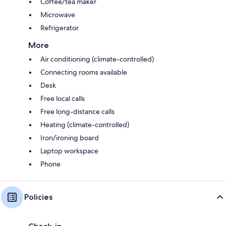
Coffee/tea maker
Microwave
Refrigerator
More
Air conditioning (climate-controlled)
Connecting rooms available
Desk
Free local calls
Free long-distance calls
Heating (climate-controlled)
Iron/ironing board
Laptop workspace
Phone
Policies