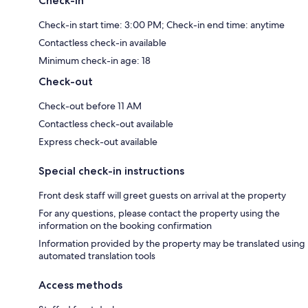
Check-in
Check-in start time: 3:00 PM; Check-in end time: anytime
Contactless check-in available
Minimum check-in age: 18
Check-out
Check-out before 11 AM
Contactless check-out available
Express check-out available
Special check-in instructions
Front desk staff will greet guests on arrival at the property
For any questions, please contact the property using the
information on the booking confirmation
Information provided by the property may be translated using
automated translation tools
Access methods