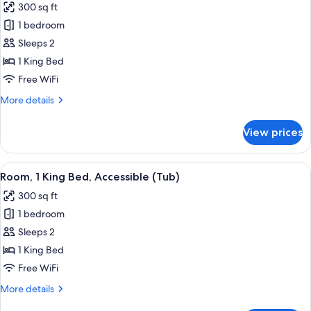
300 sq ft
Floor,
photos
Sofa
1 bedroom
for
Sleeper,
Room,
Sleeps 2
2
1
Rooms)
1 King Bed
King
Free WiFi
Bed,
More
More details
Accessible
details
(Roll
for
View prices
Room,
in
1
Shower)
King
View
A hotel room with a large bed, two bed
5
Bed,
Room, 1 King Bed, Accessible (Tub)
all
Accessible
300 sq ft
(Roll
photos
in
1 bedroom
for
Shower)
Room,
Sleeps 2
1
1 King Bed
King
Free WiFi
Bed,
More
More details
Accessible
details