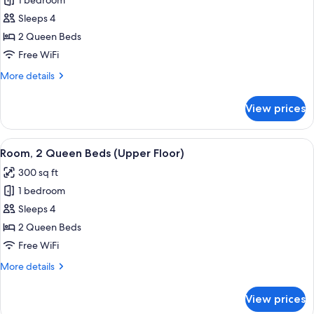
1 bedroom
Suite,
Sleeps 4
2
Queen
2 Queen Beds
Beds,
Free WiFi
Accessible
More
More details
(Sofa
details
Sleeper,
for
View prices
Suite,
Tub,
2
2
Queen
View
A hotel room with two beds, a TV, a de
Rooms)
5
Beds,
Room, 2 Queen Beds (Upper Floor)
all
Accessible
300 sq ft
(Sofa
photos
Sleeper,
1 bedroom
for
Tub,
Room,
Sleeps 4
2
2
Rooms)
2 Queen Beds
Queen
Free WiFi
Beds
More
More details
(Upper
details
Floor)
for
View prices
Room,