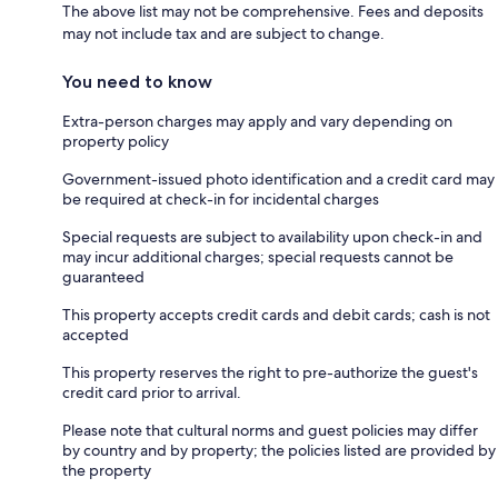
The above list may not be comprehensive. Fees and deposits
may not include tax and are subject to change.
You need to know
Extra-person charges may apply and vary depending on
property policy
Government-issued photo identification and a credit card may
be required at check-in for incidental charges
Special requests are subject to availability upon check-in and
may incur additional charges; special requests cannot be
guaranteed
This property accepts credit cards and debit cards; cash is not
accepted
This property reserves the right to pre-authorize the guest's
credit card prior to arrival.
Please note that cultural norms and guest policies may differ
by country and by property; the policies listed are provided by
the property