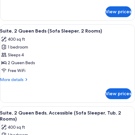
details
for
View prices
Room,
1
King
View
A compact hotel room with a kitchenett
5
Bed
Suite, 2 Queen Beds (Sofa Sleeper, 2 Rooms)
all
400 sq ft
photos
1 bedroom
for
Suite,
Sleeps 4
2
2 Queen Beds
Queen
Free WiFi
Beds
More
More details
(Sofa
details
Sleeper,
for
View prices
Suite,
2
2
Rooms)
Queen
View
A hotel room with a sofa, armchair, ot
6
Beds
Suite, 2 Queen Beds, Accessible (Sofa Sleeper, Tub, 2
all
(Sofa
Rooms)
Sleeper,
photos
400 sq ft
2
for
Rooms)