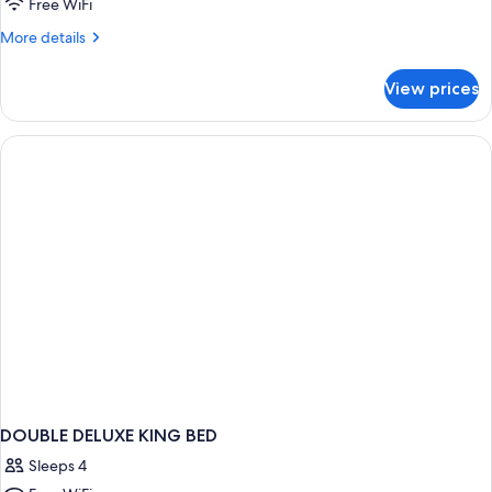
Free WiFi
More
More details
details
for
View prices
DOUBLE
DELUXE
TWO
QUEEN
BEDS
DOUBLE DELUXE KING BED
Sleeps 4