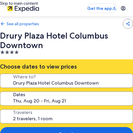
Skip to main content
Get the app
See all properties
Drury Plaza Hotel Columbus
Downtown
4.0
star
property
Choose dates to view prices
Where to?
Dates
Travelers