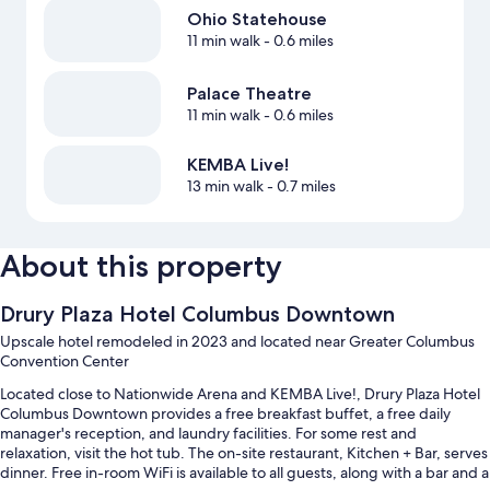
Ohio Statehouse
11 min walk
- 0.6 miles
Palace Theatre
11 min walk
- 0.6 miles
KEMBA Live!
13 min walk
- 0.7 miles
About this property
Drury Plaza Hotel Columbus Downtown
Upscale hotel remodeled in 2023 and located near Greater Columbus
Convention Center
Located close to Nationwide Arena and KEMBA Live!, Drury Plaza Hotel
Columbus Downtown provides a free breakfast buffet, a free daily
manager's reception, and laundry facilities. For some rest and
relaxation, visit the hot tub. The on-site restaurant, Kitchen + Bar, serves
dinner. Free in-room WiFi is available to all guests, along with a bar and a