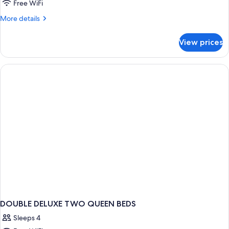
Free WiFi
More
More details
details
for
View prices
DOUBLE
TWO
QUEEN
BEDS
DOUBLE DELUXE TWO QUEEN BEDS
Sleeps 4