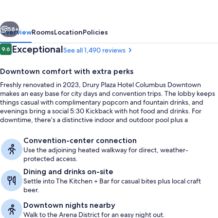
Columbus
Downtown
vious
Next
58+
Overview
Rooms
Location
Policies
Reviews
Exceptional
9.6
See all 1,490 reviews
9.6 out of 10
Downtown comfort with extra perks
Freshly renovated in 2023, Drury Plaza Hotel Columbus Downtown
makes an easy base for city days and convention trips. The lobby keeps
things casual with complimentary popcorn and fountain drinks, and
evenings bring a social 5:30 Kickback with hot food and drinks. For
downtime, there’s a distinctive indoor and outdoor pool plus a
whirlpool.
Pillowtop beds, desk, laptop workspac
Convention-center connection
Use the adjoining heated walkway for direct, weather-
protected access.
Dining and drinks on-site
Settle into The Kitchen + Bar for casual bites plus local craft
beer.
Downtown nights nearby
Walk to the Arena District for an easy night out.