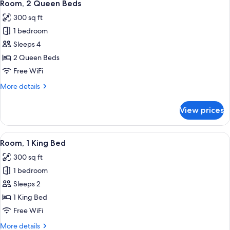
5
Bed
Room, 2 Queen Beds
all
2
with
300 sq ft
Sofa
photos
Rooms)
bed
1 bedroom
for
(Sofa
Room,
Sleeps 4
Sleeper,
2
2
2 Queen Beds
Rooms)
Queen
Free WiFi
Beds
More
More details
details
for
View prices
Room,
2
Queen
View
A hotel room with a large bed, two bed
5
Beds
Room, 1 King Bed
all
300 sq ft
photos
1 bedroom
for
Room,
Sleeps 2
1
1 King Bed
King
Free WiFi
Bed
More
More details