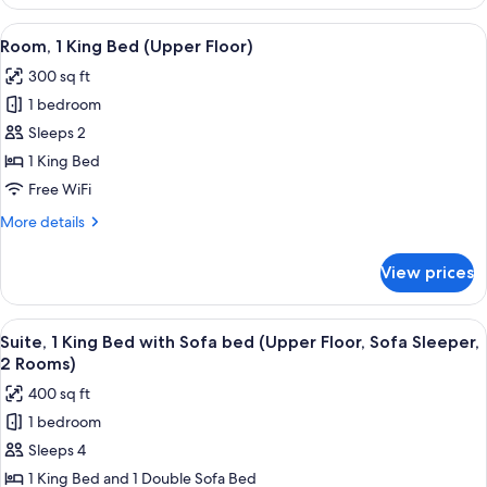
2
Queen
View
A hotel room with a large bed, two bed
5
Beds
Room, 1 King Bed (Upper Floor)
all
(Upper
300 sq ft
Floor)
photos
1 bedroom
for
Room,
Sleeps 2
1
1 King Bed
King
Free WiFi
Bed
More
More details
(Upper
details
Floor)
for
View prices
Room,
1
King
View
A hotel room with a sofa, armchair, cof
5
Bed
Suite, 1 King Bed with Sofa bed (Upper Floor, Sofa Sleeper,
all
(Upper
2 Rooms)
Floor)
photos
400 sq ft
for
1 bedroom
Suite,
Sleeps 4
1
King
1 King Bed and 1 Double Sofa Bed