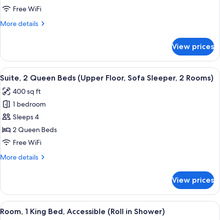
Bed
Free WiFi
with
More
More details
Sofa
details
bed
for
View prices
Suite,
(Upper
1
Floor,
King
View
A compact hotel room with a kitchenett
Sofa
5
Bed
Suite, 2 Queen Beds (Upper Floor, Sofa Sleeper, 2 Rooms)
all
with
Sleeper,
400 sq ft
Sofa
photos
2
bed
1 bedroom
for
Rooms)
(Upper
Suite,
Sleeps 4
Floor,
2
Sofa
2 Queen Beds
Sleeper,
Queen
Free WiFi
2
Beds
Rooms)
More
More details
(Upper
details
Floor,
for
View prices
Suite,
Sofa
2
Sleeper,
Queen
View
A hotel room with a large bed, two bed
2
5
Beds
Room, 1 King Bed, Accessible (Roll in Shower)
all
Rooms)
(Upper