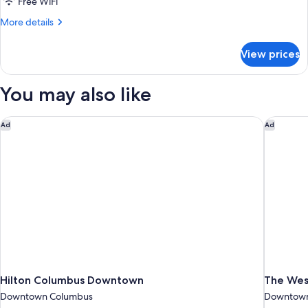
Free WiFi
More
More details
details
for
View prices
DOUBLE
DELUXE
KING
You may also like
BED
Hilton Columbus Downtown
The West
Ad
Ad
Hilton Columbus Downtown
The Wes
Downtown Columbus
Downtown