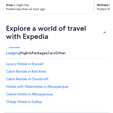
Dina
2-night trip
William
1-n
Posted less than an hour ago
Posted 12 h
Explore a world of travel
with Expedia
Lodging
Flights
Packages
Cars
Other
Luxury Hotels in Roswell
Cabin Rentals in Red River
Cabin Rentals in Cloudcroft
Hotels with Waterslides in Albuquerque
Casino Hotels in Albuquerque
Cheap Hotels in Gallup
5 Star Hotels in Shiprock