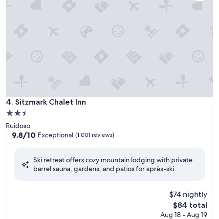
Sitzmark Chalet Inn
4. Sitzmark Chalet Inn
2.5
star
Ruidoso
property
9.8
9.8/10
Exceptional
(1,001 reviews)
out
of
Ski retreat offers cozy mountain lodging with private
10,
barrel sauna, gardens, and patios for après-ski.
Exceptional,
(1,001
reviews)
$74 nightly
The
$84 total
price
Aug 18 - Aug 19