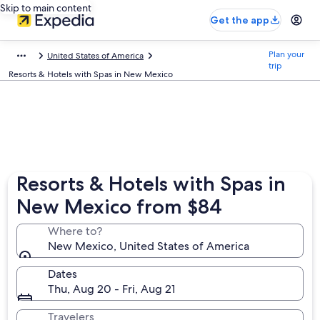
Skip to main content
Get the app
Plan your
United States of America
trip
Resorts & Hotels with Spas in New Mexico
Resorts & Hotels with Spas in
New Mexico from $84
Where to?
New Mexico, United States of America
Dates
Thu, Aug 20 - Fri, Aug 21
Travelers