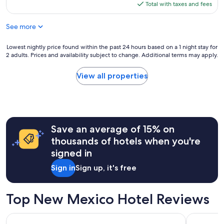
is
Total with taxes and fees
$84
See more
Lowest
Lowest nightly price found within the past 24 hours based on a 1 night stay for
2 adults. Prices and availability subject to change. Additional terms may apply.
nightly
price
found
View all properties
within
the
past
24
hours
Save an average of 15% on
based
on
thousands of hotels when you're
a
signed in
1
night
Sign in
Sign up, it's free
stay
for
2
Top New Mexico Hotel Reviews
adults.
Prices
Eldorado Hotel & Spa
Best Weste
and