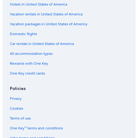
Hotels in United States of America
La Quinta Inn & Suites Hotels in Raton
Casino Hotels in Las Cruces
Vacation rentals in United States of America
Marriott Hotels & Resorts in Santa Fe
Vacation packages in United States of America
Pet-Friendly Hotels in Ruidoso
Domestic flights
Pet-Friendly Hotels in Santa Fe
Car rentals in United States of America
Cheap Hotels in Santa Fe
All accommodation types
Cheap Hotels in Ruidoso
Rewards with One Key
Santa Fe Hotels
One Key credit cards
Hotels with Hot Tubs in Albuquerque
Ruidoso Hotels
Policies
Motels in Albuquerque
Privacy
Resorts & Hotels with Spas in Taos
Cookies
Casino Hotels in Gallup
Terms of use
Hotels with Free Airport Shuttle in Albuquerque
One Key™ terms and conditions
Cheap Hotels in Las Cruces
Vrbo terms and conditions