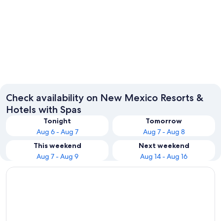
Taos
Albuqu
Check availability on New Mexico Resorts &
Hotels with Spas
Tonight
Tomorrow
Aug 6 - Aug 7
Aug 7 - Aug 8
This weekend
Next weekend
Aug 7 - Aug 9
Aug 14 - Aug 16