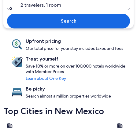
2 travelers, 1 room
Search
Upfront pricing
Our total price for your stay includes taxes and fees
Treat yourself
Save 10% or more on over 100,000 hotels worldwide
with Member Prices
Learn about One Key
Be picky
Search almost a million properties worldwide
Top Cities in New Mexico
Taos
Albuquer