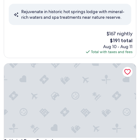
out
of
Rejuvenate in historic hot springs lodge with mineral-
10,
rich waters and spa treatments near nature reserve.
Exceptional,
(491
reviews)
$167 nightly
The
$191 total
price
Aug 10 - Aug 11
is
Total with taxes and fees
$191
Hotel Parq Central