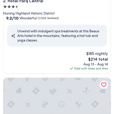
Hotel Parq Central
2. Hotel Parq Central
3.5
star
Huning Highland Historic District
property
9.2
9.2/10
Wonderful
(1,002 reviews)
out
of
Unwind with indulgent spa treatments at this Beaux
10,
Arts hotel in the mountains, featuring a hot tub and
Wonderful,
yoga classes.
(1,002
reviews)
$185 nightly
The
$214 total
price
Aug 13 - Aug 14
is
Total with taxes and fees
$214
Inn and Spa at Loretto