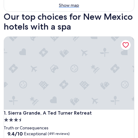
Show map
Our top choices for New Mexico
hotels with a spa
Sierra Grande, A Ted Turner Retreat
Sierra Grande, A Ted Turner Retreat
1. Sierra Grande, A Ted Turner Retreat
3.5
star
Truth or Consequences
property
9.4
9.4/10
Exceptional
(491 reviews)