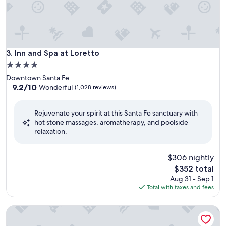
Inn and Spa at Loretto
3. Inn and Spa at Loretto
4.0
star
Downtown Santa Fe
property
9.2
9.2/10
Wonderful
(1,028 reviews)
out
of
Rejuvenate your spirit at this Santa Fe sanctuary with
10,
hot stone massages, aromatherapy, and poolside
Wonderful,
relaxation.
(1,028
reviews)
$306 nightly
The
$352 total
price
Aug 31 - Sep 1
is
Total with taxes and fees
$352
Sitzmark Chalet Inn