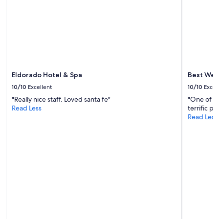
availability
subject
to
change.
Additional
terms
may
apply.
Eldorado Hotel & Spa
Best Wes
10/10
Excellent
10/10
Excel
"Really nice staff. Loved santa fe"
"One of th
Read Less
terrific pr
Read Less