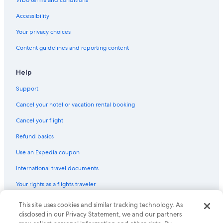
Luxury Hotels in Albuquerque
Accessibility
Pet-Friendly Hotels in Gallup
Your privacy choices
Ski Hotels in Ruidoso
Content guidelines and reporting content
Hotels with Early Check-in in Albuquerque
Pet-Friendly Hotels in Las Cruces
Help
Las Cruces Hotels
Support
Hotels with an Indoor Pool in Albuquerque
Cancel your hotel or vacation rental booking
4 Star Hotels in Albuquerque
Cancel your flight
Marriott Hotels & Resorts in Taos
Refund basics
Pet-Friendly Hotels in Santa Rosa
Use an Expedia coupon
Extended Stay Hotels in Albuquerque
International travel documents
Cheap Hotels in Farmington
Your rights as a flights traveler
Cheap Hotels in Taos
Cabin Rentals in Ruidoso
© 2026 Expedia, Inc., an Expedia Group company. All rights reserved.
This site uses cookies and similar tracking technology. As
Expedia and the Expedia Logo are trademarks or registered trademarks
disclosed in our Privacy Statement, we and our partners
Albuquerque Hotels
of Expedia, Inc. CST# 2029030-50.