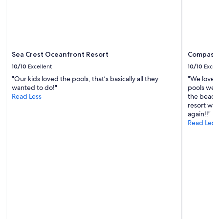
Additional
terms
may
apply.
Sea Crest Oceanfront Resort
Compass 
10/10
Excellent
10/10
Excel
"Our kids loved the pools, that’s basically all they
"We loved
wanted to do!"
pools were
Read Less
the beach 
resort was
again!!"
Read Less