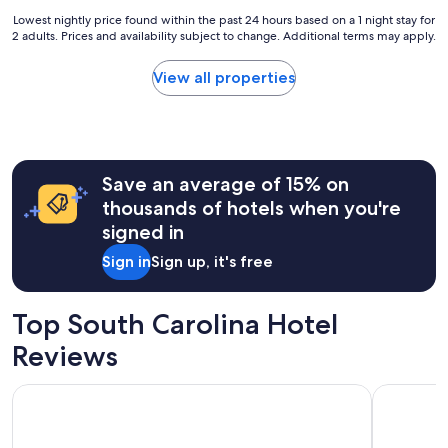
Lowest
Lowest nightly price found within the past 24 hours based on a 1 night stay for
2 adults. Prices and availability subject to change. Additional terms may apply.
nightly
price
found
View all properties
within
the
past
24
hours
Save an average of 15% on
based
on
thousands of hotels when you're
a
signed in
1
night
Sign in
Sign up, it's free
stay
for
2
Top South Carolina Hotel
adults.
Prices
Reviews
and
availability
Sea Crest Oceanfront Resort
Compass C
subject
to
change.