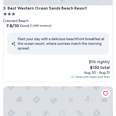
Best Western Ocean Sands Beach Resort
3. Best Western Ocean Sands Beach Resort
3.0
star
Crescent Beach
property
7.8
7.8/10
Good
(1,089 reviews)
out
of
Start your day with a delicious beachfront breakfast at
10,
this ocean resort, where sunrises match the morning
Good,
spread.
(1,089
reviews)
$116 nightly
The
$130 total
price
Aug 30 - Aug 31
is
Total with taxes and fees
$130
Hyatt Place North Charleston