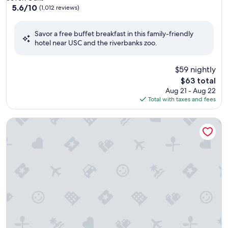
property
5.6
5.6/10
(1,012 reviews)
out
of
Savor a free buffet breakfast in this family-friendly
10,
hotel near USC and the riverbanks zoo.
(1,012
reviews)
$59 nightly
The
$63 total
price
Aug 21 - Aug 22
is
Total with taxes and fees
$63
Best Western Ocean Sands Beach Resort