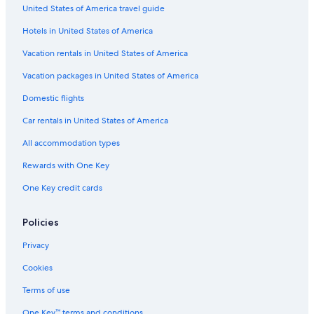
United States of America travel guide
Wyndham Hotels in Hilton Head Island
Hotels in United States of America
Hotels with a Lazy River in Myrtle Beach
Family Hotels in Myrtle Beach
Vacation rentals in United States of America
Beach Hotels in Myrtle Beach
Vacation packages in United States of America
Extended Stay Hotels in Myrtle Beach
Domestic flights
Pet-Friendly Hotels in Charleston
Car rentals in United States of America
Condo Rentals in Hilton Head Island
All accommodation types
Bluegreen Resorts in Myrtle Beach
Rewards with One Key
Hotels with Suites in Myrtle Beach
One Key credit cards
Hyatt Hotels in Hilton Head Island
Cheap Hotels in Hilton Head Island
Policies
Cheap Hotels in Myrtle Beach
Privacy
Pet-Friendly Hotels in Hilton Head Island
Cookies
Hotels with Hot Tubs in Myrtle Beach
Terms of use
Oceanfront Hotels in Edisto Island
One Key™ terms and conditions