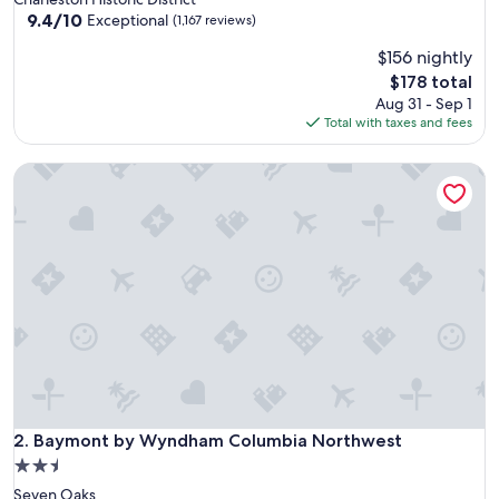
property
9.4
9.4/10
Exceptional
(1,167 reviews)
out
$156 nightly
of
10,
The
$178 total
Exceptional,
price
Aug 31 - Sep 1
(1,167
is
Total with taxes and fees
reviews)
$178
Baymont by Wyndham Columbia Northwest
Baymont by Wyndham Columbia Northwest
2. Baymont by Wyndham Columbia Northwest
2.5
star
Seven Oaks