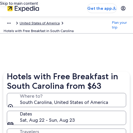
Skip to main content
Get the app
Plan your
United States of America
trip
Hotels with Free Breakfast in South Carolina
Hotels with Free Breakfast in
South Carolina from $63
Where to?
South Carolina, United States of America
Dates
Sat, Aug 22 - Sun, Aug 23
Travelers