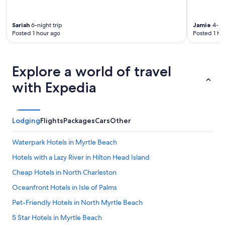
Sariah
6-night trip
Jamie
4-nig
Posted 1 hour ago
Posted 1 ho
Explore a world of travel
with Expedia
Lodging
Flights
Packages
Cars
Other
Waterpark Hotels in Myrtle Beach
Hotels with a Lazy River in Hilton Head Island
Cheap Hotels in North Charleston
Oceanfront Hotels in Isle of Palms
Pet-Friendly Hotels in North Myrtle Beach
5 Star Hotels in Myrtle Beach