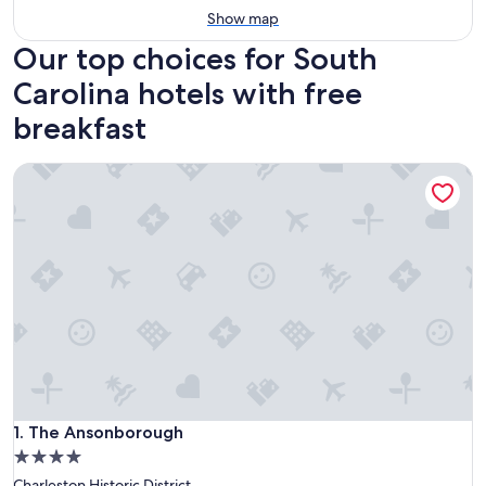
Show map
Our top choices for South
Carolina hotels with free
breakfast
The Ansonborough
The Ansonborough
1. The Ansonborough
4.0
star
Charleston Historic District