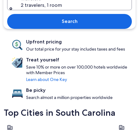
2 travelers, 1 room
Search
Upfront pricing
Our total price for your stay includes taxes and fees
Treat yourself
Save 10% or more on over 100,000 hotels worldwide
with Member Prices
Learn about One Key
Be picky
Search almost a million properties worldwide
Top Cities in South Carolina
Myrtle Beach
Charlesto