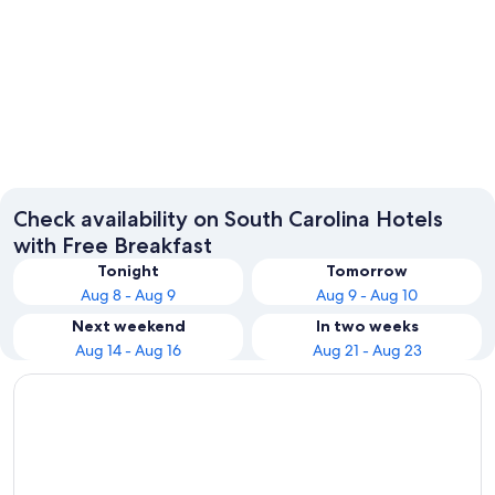
Myrtle Beach
Charles
Check availability on South Carolina Hotels
with Free Breakfast
Tonight
Tomorrow
Aug 8 - Aug 9
Aug 9 - Aug 10
Next weekend
In two weeks
Aug 14 - Aug 16
Aug 21 - Aug 23