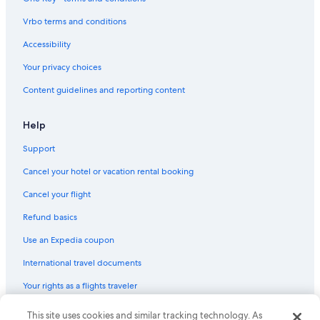
Luxury Hotels in North Myrtle Beach
Vrbo terms and conditions
Pet-Friendly Hotels in Myrtle Beach
Accessibility
Oceanfront Hotels in Myrtle Beach
Your privacy choices
Hotels with an Indoor Pool in Myrtle Beach
Content guidelines and reporting content
Hotels with Free Airport Shuttle in Charleston
Oceanfront Hotels in Hilton Head Island
Help
Condo Rentals in Myrtle Beach
Support
Cheap Hotels in North Myrtle Beach
Cancel your hotel or vacation rental booking
Hilton Head Island Hotels
Cancel your flight
All-Inclusive Resorts in Hilton Head Island
Refund basics
Oceanfront Hotels in Surfside Beach
Use an Expedia coupon
All-Inclusive Resorts in Myrtle Beach
International travel documents
Oceanfront Hotels in Folly Beach
Your rights as a flights traveler
Hotels with Free Airport Shuttle in Myrtle Beach
Oceanfront Hotels in Charleston
© 2026 Expedia, Inc., an Expedia Group company. All rights reserved.
This site uses cookies and similar tracking technology. As