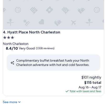
Hyatt Place North Charleston
4. Hyatt Place North Charleston
3.0
star
North Charleston
property
8.4
8.4/10
Very Good
(1,108 reviews)
out
of
Complimentary buffet breakfast fuels your North
10,
Charleston adventure with hot and cold favorites.
Very
Good,
(1,108
$101 nightly
reviews)
The
$115 total
price
Aug 16 - Aug 17
is
Total with taxes and fees
$115
See more