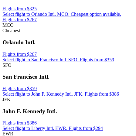
Flights from $325
Select flight to Orlando Intl. MCO. Cheapest option available.
Flights from $267
MCO
Cheapest
Orlando Intl.
Flights from $267
Select flight to San Francisco Intl. SFO. Flights from $359
SFO
San Francisco Intl.
Flights from $359
Select flight to John F. Kennedy Intl. JFK. Flights from $386
JFK
John F. Kennedy Intl.
Flights from $386
Select flight to Liberty Intl. EWR. Flights from $294
EWR