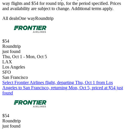
way flights and $54 for round trip, for the period specified. Prices
and availability are subject to change. Additional terms apply.
All deals
One way
Roundtrip
$54
Roundtrip
just found
Thu, Oct 1 - Mon, Oct 5
LAX
Los Angeles
SFO
San Francisco
Select Frontier Airlines flight, departing Thu, Oct 1 from Los
Angeles to San Francisco, returning Mon, Oct 5, priced at $54 just
found
$54
Roundtrip
just found