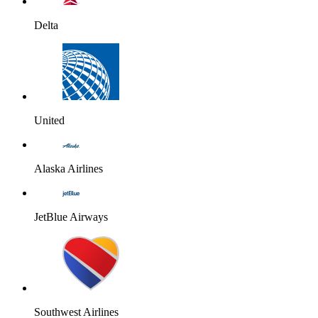
Delta
United
Alaska Airlines
JetBlue Airways
Southwest Airlines