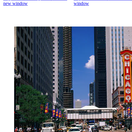
new window
window