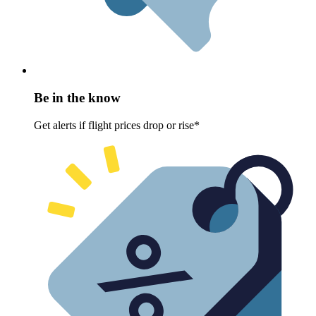
Be in the know
Get alerts if flight prices drop or rise*