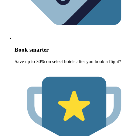
Book smarter
Save up to 30% on select hotels after you book a flight*