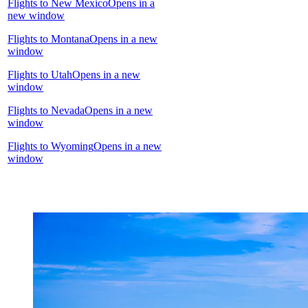
Flights to New Mexico
Opens in a
new window
Flights to Montana
Opens in a new
window
Flights to Utah
Opens in a new
window
Flights to Nevada
Opens in a new
window
Flights to Wyoming
Opens in a new
window