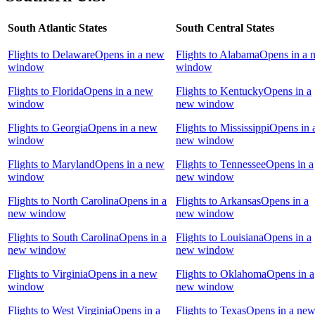
South Atlantic States
South Central States
Flights to Delaware
Opens in a new
Flights to Alabama
Opens in a 
window
window
Flights to Florida
Opens in a new
Flights to Kentucky
Opens in a
window
new window
Flights to Georgia
Opens in a new
Flights to Mississippi
Opens in 
window
new window
Flights to Maryland
Opens in a new
Flights to Tennessee
Opens in a
window
new window
Flights to North Carolina
Opens in a
Flights to Arkansas
Opens in a
new window
new window
Flights to South Carolina
Opens in a
Flights to Louisiana
Opens in a
new window
new window
Flights to Virginia
Opens in a new
Flights to Oklahoma
Opens in a
window
new window
Flights to West Virginia
Opens in a
Flights to Texas
Opens in a ne