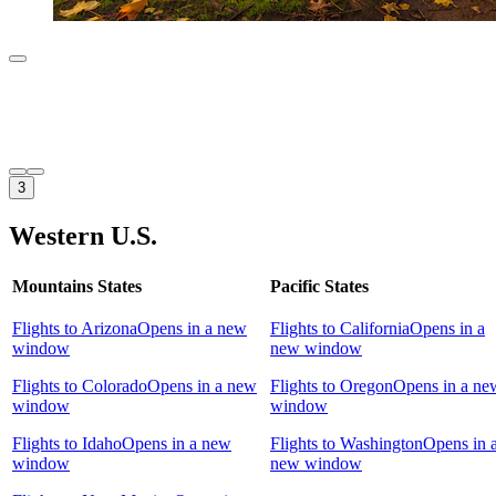
3
Western U.S.
Mountains States
Pacific States
Flights to Arizona
Opens in a new
Flights to California
Opens in a
window
new window
Flights to Colorado
Opens in a new
Flights to Oregon
Opens in a ne
window
window
Flights to Idaho
Opens in a new
Flights to Washington
Opens in 
window
new window