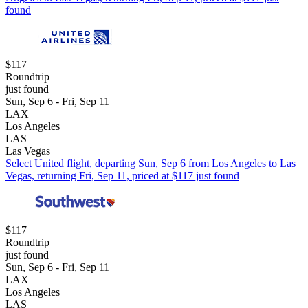
found
$117
Roundtrip
just found
Sun, Sep 6 - Fri, Sep 11
LAX
Los Angeles
LAS
Las Vegas
Select United flight, departing Sun, Sep 6 from Los Angeles to Las
Vegas, returning Fri, Sep 11, priced at $117 just found
$117
Roundtrip
just found
Sun, Sep 6 - Fri, Sep 11
LAX
Los Angeles
LAS