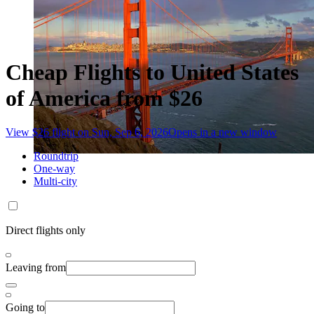
Cheap Flights to United States
of America from $26
View $26 flight on Sun, Sep 6, 2026
Opens in a new window
Roundtrip
One-way
Multi-city
Direct flights only
Leaving from
Going to