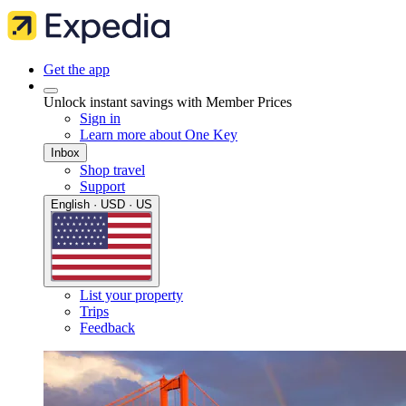
Get the app
Unlock instant savings with Member Prices
Sign in
Learn more about One Key
Inbox
Shop travel
Support
English · USD · US
List your property
Trips
Feedback