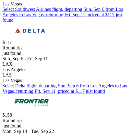
Las Vegas
Select Southwest Airlines flight, departing Sun, Sep 6 from Los
Angeles to Las Vegas, returning Fri, Sep 11, priced at $117 just
found
$117
Roundtrip
just found
Sun, Sep 6 - Fri, Sep 11
LAX
Los Angeles
LAS
Las Vegas
Select Delta flight, departing Sun, Sep 6 from Los Angeles to Las
Vegas, returning Fri, Sep 11, priced at $117 just found
$158
Roundtrip
just found
Mon, Sep 14 - Tue, Sep 22