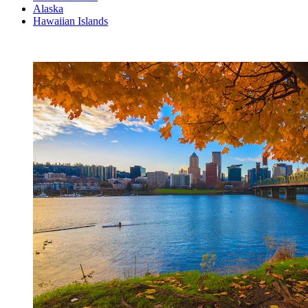
Alaska
Hawaiian Islands