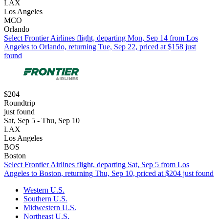
LAX
Los Angeles
MCO
Orlando
Select Frontier Airlines flight, departing Mon, Sep 14 from Los
Angeles to Orlando, returning Tue, Sep 22, priced at $158 just
found
$204
Roundtrip
just found
Sat, Sep 5 - Thu, Sep 10
LAX
Los Angeles
BOS
Boston
Select Frontier Airlines flight, departing Sat, Sep 5 from Los
Angeles to Boston, returning Thu, Sep 10, priced at $204 just found
Western U.S.
Southern U.S.
Midwestern U.S.
Northeast U.S.