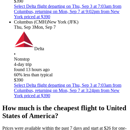
$390
Select Delta flight departing on Thu, Sep 3 at 7:03am from
Columbus, returning on Mon, Sep 7 at 9:02pm from New
York priced at $390
Columbus (CMH)
New York (JFK)
Thu, Sep 3
Mon, Sep 7
Delta
•
Nonstop
4-day trip
found 13 hours ago
60% less than typical
$390
Select Delta flight departing on Thu, Sep 3 at 7:03am from
Columbus, returning on Mon, Sep 7 at 3:24pm from New
York priced at $390
How much is the cheapest flight to United
States of America?
Prices were available within the past 7 days and start at $26 for one-