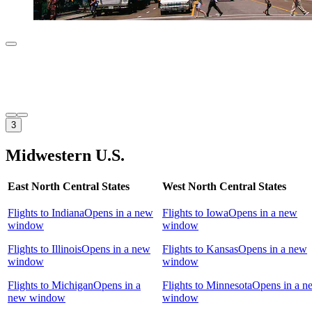
3
Midwestern U.S.
East North Central States
West North Central States
Flights to Indiana
Opens in a new
Flights to Iowa
Opens in a new
window
window
Flights to Illinois
Opens in a new
Flights to Kansas
Opens in a new
window
window
Flights to Michigan
Opens in a
Flights to Minnesota
Opens in a n
new window
window