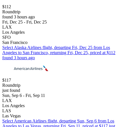
$112
Roundtrip
found 3 hours ago
Fri, Dec 25 - Fri, Dec 25
LAX
Los Angeles
SFO
San Francisco
Select Alaska Airlines flight, departing Fri, Dec 25 from Los
Angeles to San Francisco, returning Fri, Dec 25, priced at $112
found 3 hours ago
$117
Roundtrip
just found
Sun, Sep 6 - Fri, Sep 11
LAX
Los Angeles
LAS
Las Vegas
Select American Airlines flight, departing Sun, Sep 6 from Los
Angeles to Las Vegas, returning Fri, Sep 11, priced at $117 just