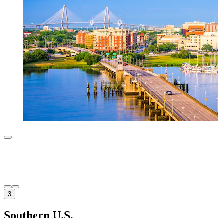
3
Southern U.S.