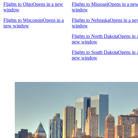
Flights to Ohio
Opens in a new
Flights to Missouri
Opens in a ne
window
window
Flights to Wisconsin
Opens in a
Flights to Nebraska
Opens in a ne
new window
window
Flights to North Dakota
Opens in 
new window
Flights to South Dakota
Opens in 
new window