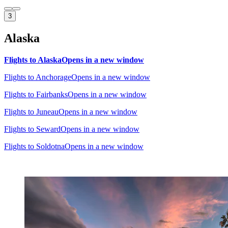
3
Alaska
Flights to Alaska
Opens in a new window
Flights to Anchorage
Opens in a new window
Flights to Fairbanks
Opens in a new window
Flights to Juneau
Opens in a new window
Flights to Seward
Opens in a new window
Flights to Soldotna
Opens in a new window