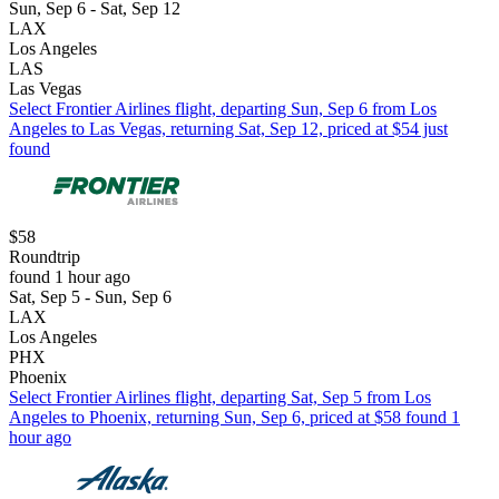
Sun, Sep 6 - Sat, Sep 12
LAX
Los Angeles
LAS
Las Vegas
Select Frontier Airlines flight, departing Sun, Sep 6 from Los
Angeles to Las Vegas, returning Sat, Sep 12, priced at $54 just
found
$58
Roundtrip
found 1 hour ago
Sat, Sep 5 - Sun, Sep 6
LAX
Los Angeles
PHX
Phoenix
Select Frontier Airlines flight, departing Sat, Sep 5 from Los
Angeles to Phoenix, returning Sun, Sep 6, priced at $58 found 1
hour ago