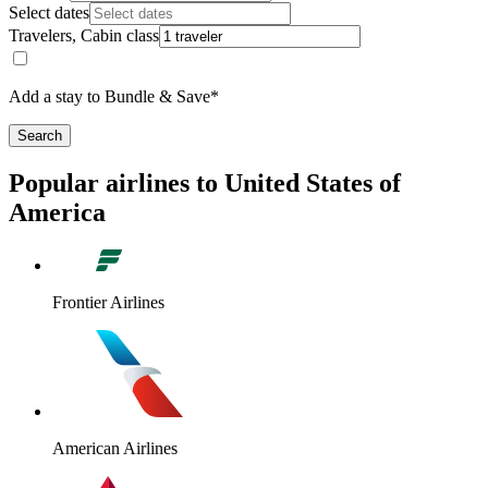
Select dates
Travelers, Cabin class
Add a stay to Bundle & Save*
Search
Popular airlines to United States of
America
Frontier Airlines
American Airlines