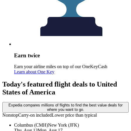
Earn twice
Earn your airline miles on top of our OneKeyCash
Learn about One Key
Today's featured flight deals to United
States of America
Expedia compares millions of flights to find the best value deals for
where you want to go.
Nonstop
Carry-on included
Lower price than typical
Columbus (CMH)
New York (JFK)
Thu, Aug 13
Mon, Aug 17