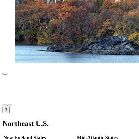
3
Northeast U.S.
New England States
Mid-Atlantic States