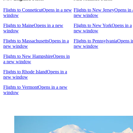
Flights to Conneticut
Opens in a new
Flights to New Jersey
Opens in 
window
new window
Flights to Maine
Opens in a new
Flights to New York
Opens in a
window
new window
Flights to Massachusetts
Opens in a
Flights to Pennsylvania
Opens i
new window
new window
Flights to New Hampshire
Opens in
a new window
Flights to Rhode Island
Opens in a
new window
Flights to Vermont
Opens in a new
window