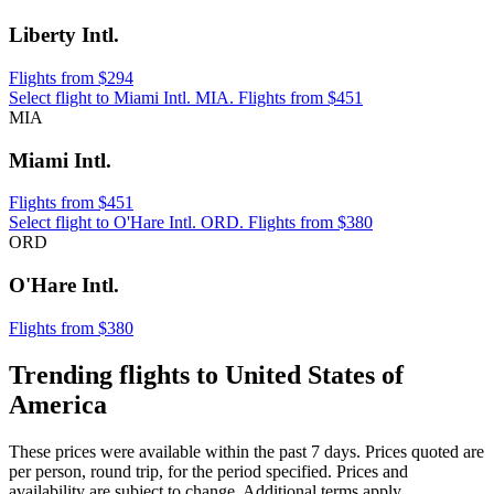
Liberty Intl.
Flights from $294
Select flight to Miami Intl. MIA. Flights from $451
MIA
Miami Intl.
Flights from $451
Select flight to O'Hare Intl. ORD. Flights from $380
ORD
O'Hare Intl.
Flights from $380
Trending flights to United States of
America
These prices were available within the past 7 days. Prices quoted are
per person, round trip, for the period specified. Prices and
availability are subject to change. Additional terms apply.