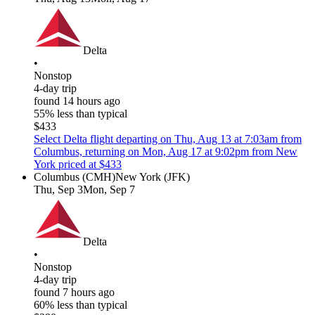
Delta
•
Nonstop
4-day trip
found 14 hours ago
55% less than typical
$433
Select Delta flight departing on Thu, Aug 13 at 7:03am from
Columbus, returning on Mon, Aug 17 at 9:02pm from New
York priced at $433
Columbus (CMH)
New York (JFK)
Thu, Sep 3
Mon, Sep 7
Delta
•
Nonstop
4-day trip
found 7 hours ago
60% less than typical