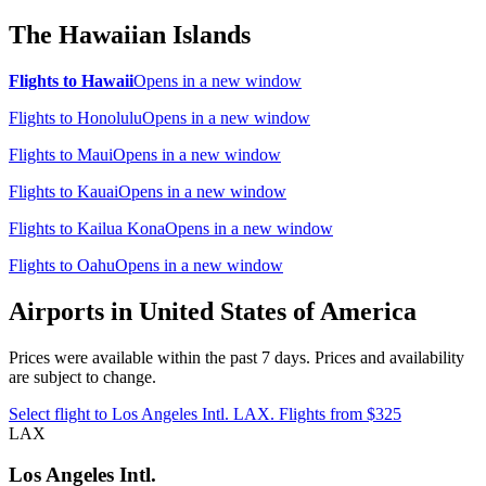
The Hawaiian Islands
Flights to Hawaii
Opens in a new window
Flights to Honolulu
Opens in a new window
Flights to Maui
Opens in a new window
Flights to Kauai
Opens in a new window
Flights to Kailua Kona
Opens in a new window
Flights to Oahu
Opens in a new window
Airports in United States of America
Prices were available within the past 7 days. Prices and availability
are subject to change.
Select flight to Los Angeles Intl. LAX. Flights from $325
LAX
Los Angeles Intl.