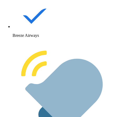
Breeze Airways