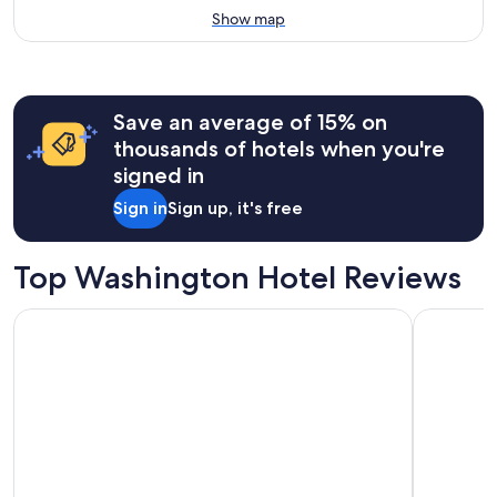
Show map
Save an average of 15% on
thousands of hotels when you're
signed in
Sign in
Sign up, it's free
Top Washington Hotel Reviews
Country Inn & Suites by Radisson, Seattle-Tacoma Internatio
Mediterra