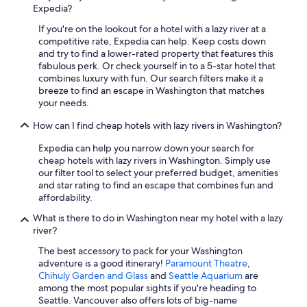
Expedia?
Oceanfront Hotels in Ocean Shores
If you're on the lookout for a hotel with a lazy river at a
Cheap Hotels in Everett
competitive rate, Expedia can help. Keep costs down
Pet-Friendly Hotels in Ocean Shores
and try to find a lower-rated property that features this
fabulous perk. Or check yourself in to a 5-star hotel that
Cheap Hotels in Olympia
combines luxury with fun. Our search filters make it a
breeze to find an escape in Washington that matches
Seattle Hotels
your needs.
5 Star Hotels in Seattle
How can I find cheap hotels with lazy rivers in Washington?
All-Inclusive Resorts in Seattle
Expedia can help you narrow down your search for
Marriott Hotels & Resorts in Seattle
cheap hotels with lazy rivers in Washington. Simply use
our filter tool to select your preferred budget, amenities
Cheap Hotels in Seattle
and star rating to find an escape that combines fun and
Hotels with an Indoor Pool in Seattle
affordability.
Best Western Hotels in Seattle
What is there to do in Washington near my hotel with a lazy
river?
Extended Stay Hotels in Spokane
The best accessory to pack for your Washington
4 Star Hotels in Seattle
adventure is a good itinerary!
Paramount Theatre
,
Chihuly Garden and Glass
and
Seattle Aquarium
are
Cheap Hotels in Bellevue
among the most popular sights if you're heading to
5 Star Hotels in Redmond
Seattle. Vancouver also offers lots of big-name