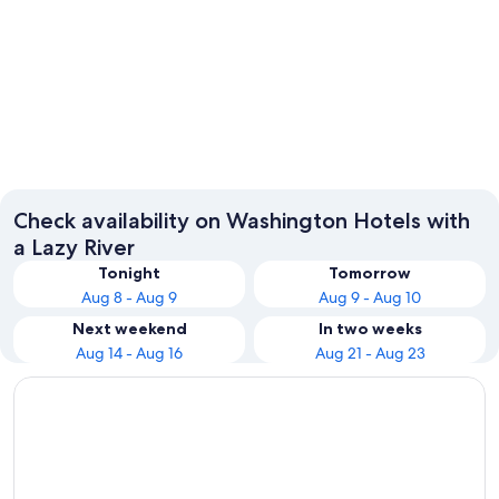
Seattle
Leaven
Check availability on Washington Hotels with
a Lazy River
Tonight
Tomorrow
Aug 8 - Aug 9
Aug 9 - Aug 10
Next weekend
In two weeks
Aug 14 - Aug 16
Aug 21 - Aug 23