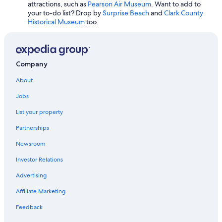
attractions, such as
Pearson Air Museum
. Want to add to
Oceanfront Hotels in Long Beach
your to-do list? Drop by
Surprise Beach
and
Clark County
Historical Museum
too.
Extended Stay Hotels in Seattle
Hotels with Free Parking in SeaTac
Cheap Hotels in Leavenworth
Company
Cheap Hotels in Yakima
About
Cabin Rentals in Seattle
Jobs
Resorts & Hotels with Spas in Seattle
List your property
Hotels with Hot Tubs in Seattle
Cheap Hotels in Wenatchee
Partnerships
Cheap Hotels in SeaTac
Newsroom
Oceanfront Hotels in Seattle
Investor Relations
Cheap Hotels in Renton
Advertising
Wyndham Hotels in Seattle
Affiliate Marketing
Motels in Seattle
Feedback
Cheap Hotels in Spokane