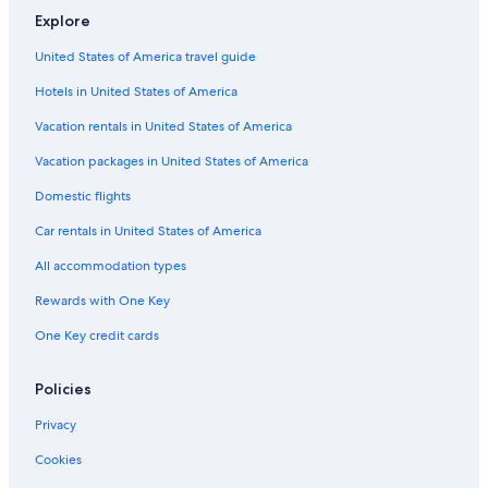
Explore
Hilton Hotels in Seattle
Cheap Hotels in Tacoma
United States of America travel guide
Cheap Hotels in Vancouver
Hotels in United States of America
Leavenworth Hotels
Vacation rentals in United States of America
Hotels with Kitchenettes in Seattle
Vacation packages in United States of America
Pet-Friendly Hotels in Spokane
Domestic flights
Pet-Friendly Hotels in Seattle
Car rentals in United States of America
4 Star Hotels in Laurel
All accommodation types
Cheap Hotels in Bellingham
Rewards with One Key
Luxury Hotels in Leavenworth
One Key credit cards
Spokane Hotels
Luxury Hotels in Tacoma
Policies
Hotels with Early Check-in in Seattle
Privacy
Hotels with Free Airport Shuttle in Spokane
Cookies
Family Hotels in Seattle