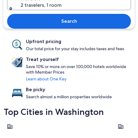
2 travelers, 1 room
Search
Upfront pricing
Our total price for your stay includes taxes and fees
Treat yourself
Save 10% or more on over 100,000 hotels worldwide
with Member Prices
Learn about One Key
Be picky
Search almost a million properties worldwide
Top Cities in Washington
Seattle
Leavenwor