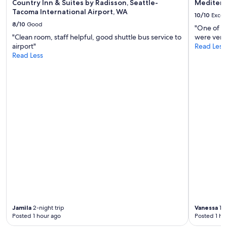
Country Inn & Suites by Radisson, Seattle-
Mediterr
Tacoma International Airport, WA
10/10
Excel
8/10
Good
"One of th
"Clean room, staff helpful, good shuttle bus service to
were very 
airport"
Read Less
Read Less
Jamila
2-night trip
Vanessa
1-n
Posted 1 hour ago
Posted 1 ho