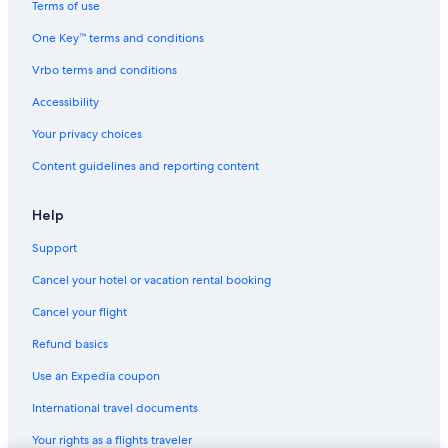
Terms of use
Romantic Hotels in Seattle
One Key™ terms and conditions
Vrbo terms and conditions
Accessibility
Your privacy choices
Content guidelines and reporting content
Help
Support
Cancel your hotel or vacation rental booking
Cancel your flight
Refund basics
Use an Expedia coupon
International travel documents
Your rights as a flights traveler