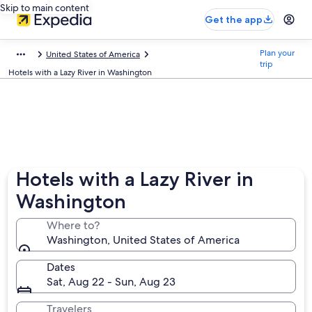
Skip to main content
Get the app
Plan your
United States of America
trip
Hotels with a Lazy River in Washington
Hotels with a Lazy River in
Washington
Where to?
Washington, United States of America
Dates
Sat, Aug 22 - Sun, Aug 23
Travelers