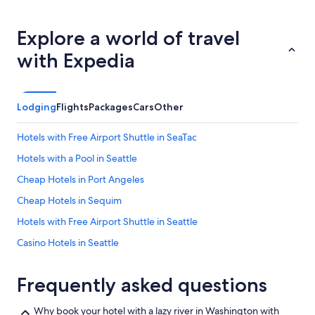
Explore a world of travel
with Expedia
Lodging
Flights
Packages
Cars
Other
Hotels with Free Airport Shuttle in SeaTac
Hotels with a Pool in Seattle
Cheap Hotels in Port Angeles
Cheap Hotels in Sequim
Hotels with Free Airport Shuttle in Seattle
Casino Hotels in Seattle
Houseboats in Seattle
Frequently asked questions
Pullman Hotels
Cabin Rentals in Leavenworth
Why book your hotel with a lazy river in Washington with