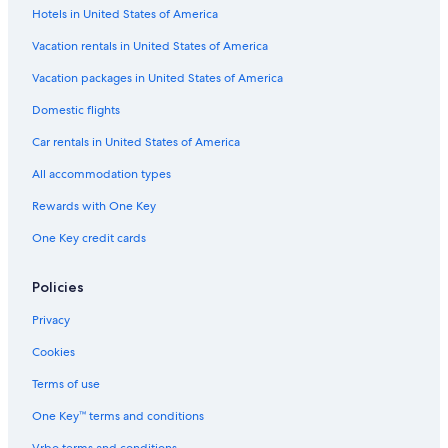
x
Hotels in United States of America
Pet-Friendly Hotels in Wisconsin Dells
c
e
Lake Geneva Hotels
Vacation rentals in United States of America
p
Casino Hotels in Black River Falls
t
Vacation packages in United States of America
i
4 Star Hotels in Wisconsin Dells
Domestic flights
o
n
Wisconsin Dells Hotels
Car rentals in United States of America
a
Hotels with a Pool in Milwaukee
l
All accommodation types
.
Adults Only Resorts & in Wisconsin Dells
"
Rewards with One Key
Cheap Hotels in Wisconsin Dells
One Key credit cards
Luxury Hotels in Milwaukee
Resorts in Wisconsin Dells
Policies
Milwaukee Hotels
Privacy
Extended Stay Hotels in Milwaukee
Cookies
Waterpark Hotels in Lake Geneva
Terms of use
Hilton Hotels in Lake Geneva
One Key™ terms and conditions
Waterpark Hotels in Wisconsin Dells