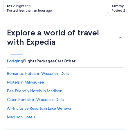
t
o
Efi
2-night trip
Tammy
1-ni
Posted less than an hour ago
Posted 2 ho
e
v
e
r
Explore a world of travel
y
t
with Expedia
h
i
n
g
Lodging
Flights
Packages
Cars
Other
!
H
Romantic Hotels in Wisconsin Dells
a
v
Motels in Milwaukee
e
s
Pet-Friendly Hotels in Madison
t
Cabin Rentals in Wisconsin Dells
a
y
All-Inclusive Resorts in Lake Geneva
e
d
Madison Hotels
s
La Quinta Inn & Suites Hotels in Milwaukee
e