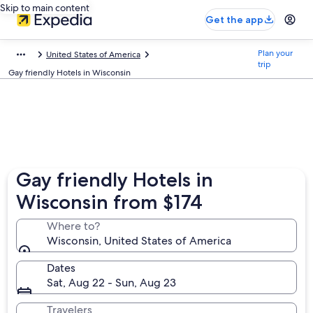
Skip to main content
Get the app
Plan your
United States of America
trip
Gay friendly Hotels in Wisconsin
Gay friendly Hotels in
Wisconsin from $174
Where to?
Wisconsin, United States of America
Dates
Sat, Aug 22 - Sun, Aug 23
Travelers