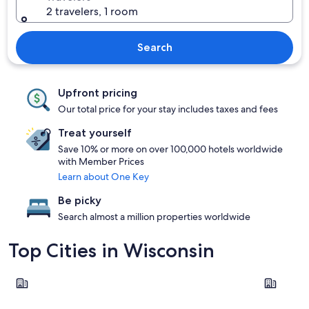
2 travelers, 1 room
Search
Upfront pricing
Our total price for your stay includes taxes and fees
Treat yourself
Save 10% or more on over 100,000 hotels worldwide
with Member Prices
Learn about One Key
Be picky
Search almost a million properties worldwide
Top Cities in Wisconsin
Wisconsin Dells
Lake Gene