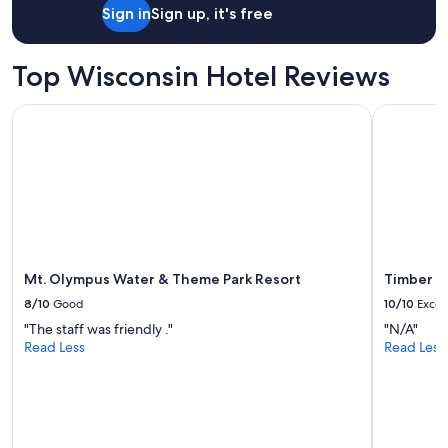
e
night
Sign in
Sign up, it's free
r
stay
f
for
u
2
Top Wisconsin Hotel Reviews
l
adults.
o
Prices
u
Mt. Olympus Water & Theme Park Resort
Timber Ri
and
t
availability
d
subject
o
to
o
change.
r
Additional
s
terms
p
may
a
apply.
c
Mt. Olympus Water & Theme Park Resort
Timber R
e
8/10
Good
10/10
Excel
a
n
"The staff was friendly ."
"N/A"
d
Read Less
Read Less
c
l
o
s
e