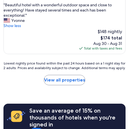
out
"
"Beautiful hotel with a wonderful outdoor space and close to
of
B
everything! Have stayed several times and each has been
10,
e
exceptional."
Wonderful,
a
Yvonne
(1,275
u
Show less
reviews)
t
$148 nightly
i
The
$174 total
f
price
Aug 30 - Aug 31
u
is
Total with taxes and fees
l
$174
h
o
Lowest
Lowest nightly price found within the past 24 hours based on a 1 night stay for
t
2 adults. Prices and availability subject to change. Additional terms may apply.
nightly
e
price
l
found
View all properties
w
within
i
the
t
past
h
24
a
hours
w
Save an average of 15% on
based
o
on
thousands of hotels when you're
n
a
signed in
d
1