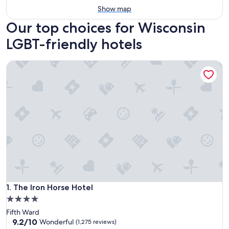
Show map
Our top choices for Wisconsin
LGBT-friendly hotels
The Iron Horse Hotel
The Iron Horse Hotel
1. The Iron Horse Hotel
4.0
star
Fifth Ward
property
9.2
9.2/10
Wonderful
(1,275 reviews)