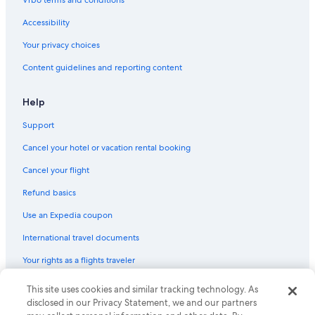
Vrbo terms and conditions
Marriott Hotels & Resorts in Sheboygan
Accessibility
Hotels with Suites in Milwaukee
Your privacy choices
Cheap Hotels in Appleton
Content guidelines and reporting content
5 Star Hotels in Milwaukee
Extended Stay Hotels in Madison
Help
Pet-Friendly Hotels in Milwaukee
Support
Hotels with Hot Tubs in Milwaukee
Cancel your hotel or vacation rental booking
Romantic Hotels in Lake Geneva
Cancel your flight
Luxury Hotels in Madison
Refund basics
Hotels with Connecting Rooms in Milwaukee
Use an Expedia coupon
Waterpark Hotels in Milwaukee
International travel documents
Cabin Rentals in Lake Geneva
Your rights as a flights traveler
Family Hotels in Wisconsin Dells
Hotels with Hot Tubs in Madison
This site uses cookies and similar tracking technology. As
© 2026 Expedia, Inc., an Expedia Group company. All rights reserved.
Expedia and the Expedia Logo are trademarks or registered trademarks
disclosed in our Privacy Statement, we and our partners
La Crosse Hotels
of Expedia, Inc. CST# 2029030-50.