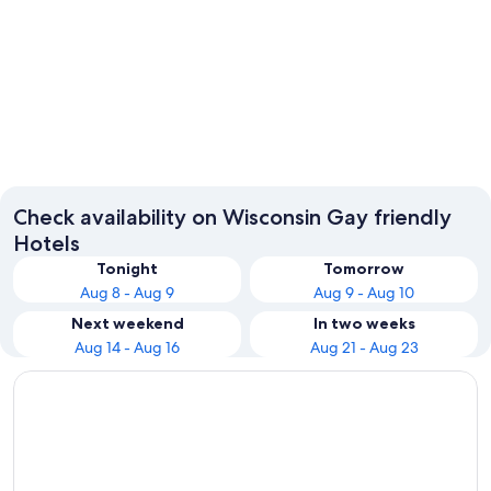
Wisconsin Dells
Lake G
Check availability on Wisconsin Gay friendly
Hotels
Tonight
Tomorrow
Aug 8 - Aug 9
Aug 9 - Aug 10
Next weekend
In two weeks
Aug 14 - Aug 16
Aug 21 - Aug 23