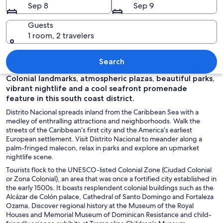
Sep 8
Sep 9
Guests
1 room, 2 travelers
A cave with a water body inside, surr
Search
Colonial landmarks, atmospheric plazas, beautiful parks,
vibrant nightlife and a cool seafront promenade
feature in this south coast district.
Distrito Nacional spreads inland from the Caribbean Sea with a
medley of enthralling attractions and neighborhoods. Walk the
streets of the Caribbean’s first city and the America’s earliest
European settlement. Visit Distrito Nacional to meander along a
palm-fringed malecon, relax in parks and explore an upmarket
nightlife scene.
Tourists flock to the UNESCO-listed Colonial Zone (Ciudad Colonial
or Zona Colonial), an area that was once a fortified city established in
the early 1500s. It boasts resplendent colonial buildings such as the
Alcázar de Colón palace, Cathedral of Santo Domingo and Fortaleza
Ozama. Discover regional history at the Museum of the Royal
Houses and Memorial Museum of Dominican Resistance and child-