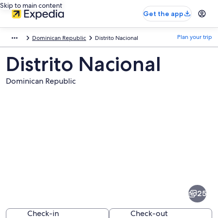
Skip to main content
Get the app
Plan your trip
Dominican Republic
Distrito Nacional
Distrito Nacional
Dominican Republic
Pictures
of
Distrito
25
Nacional
Check-in
Check-out