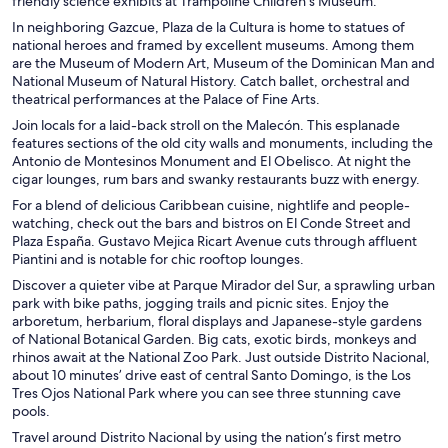
friendly science exhibits at Trampoline Children
’
s Museum.
In neighboring Gazcue, Plaza de la Cultura is home to statues of
national heroes and framed by excellent museums. Among them
are the Museum of Modern Art, Museum of the Dominican Man and
National Museum of Natural History. Catch ballet, orchestral and
theatrical performances at the Palace of Fine Arts.
Join locals for a laid-back stroll on the Malecón. This esplanade
features sections of the old city walls and monuments, including the
Antonio de Montesinos Monument and El Obelisco. At night the
cigar lounges, rum bars and swanky restaurants buzz with energy.
For a blend of delicious Caribbean cuisine, nightlife and people-
watching, check out the bars and bistros on El Conde Street and
Plaza España. Gustavo Mejica Ricart Avenue cuts through affluent
Piantini and is notable for chic rooftop lounges.
Discover a quieter vibe at Parque Mirador del Sur, a sprawling urban
park with bike paths, jogging trails and picnic sites. Enjoy the
arboretum, herbarium, floral displays and Japanese-style gardens
of National Botanical Garden. Big cats, exotic birds, monkeys and
rhinos await at the National Zoo Park. Just outside Distrito Nacional,
about 10 minutes’ drive east of central Santo Domingo, is the Los
Tres Ojos National Park where you can see three stunning cave
pools.
Travel around Distrito Nacional by using the nation’s first metro