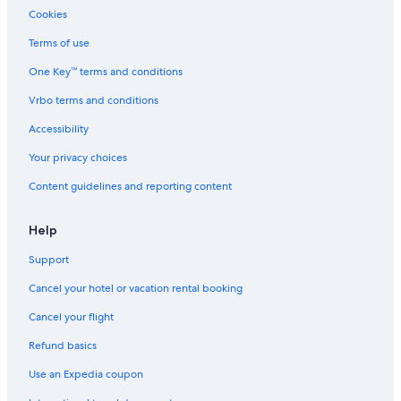
Cookies
Terms of use
One Key™ terms and conditions
Vrbo terms and conditions
Accessibility
Your privacy choices
Content guidelines and reporting content
Help
Support
Cancel your hotel or vacation rental booking
Cancel your flight
Refund basics
Use an Expedia coupon