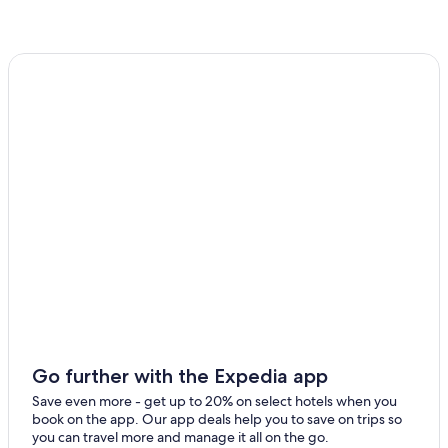
Go further with the Expedia app
Save even more - get up to 20% on select hotels when you
book on the app. Our app deals help you to save on trips so
you can travel more and manage it all on the go.