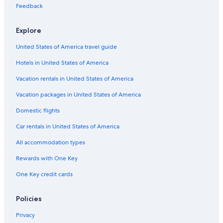
Feedback
Explore
United States of America travel guide
Hotels in United States of America
Vacation rentals in United States of America
Vacation packages in United States of America
Domestic flights
Car rentals in United States of America
All accommodation types
Rewards with One Key
One Key credit cards
Policies
Privacy