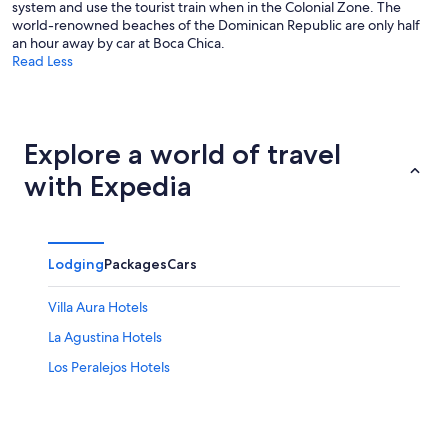
system and use the tourist train when in the Colonial Zone. The
world-renowned beaches of the Dominican Republic are only half
an hour away by car at Boca Chica.
Read Less
Explore a world of travel
with Expedia
Lodging
Packages
Cars
Villa Aura Hotels
La Agustina Hotels
Los Peralejos Hotels