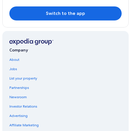
Switch to the app
Company
About
Jobs
List your property
Partnerships
Newsroom
Investor Relations
Advertising
Affiliate Marketing