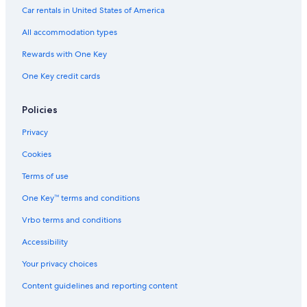
Lombardy Hotels
Car rentals in United States of America
Cabin Rentals in Rideau Lakes
All accommodation types
B&B in Gananoque
Rewards with One Key
Cottages in Leeds and the Thousand Islands
One Key credit cards
South Frontenac Hotels
Cottages in Perth
Policies
B&B in South Frontenac
Privacy
Pet-Friendly Hotels in South Frontenac
Cookies
Cottages in Ivy Lea
Terms of use
Hotels on the River in Lansdowne
One Key™ terms and conditions
B&B in Westport
Vrbo terms and conditions
Hotels near Kilborn's on the Rideau
Accessibility
Houseboats in Thousand Islands
Your privacy choices
Cabin Rentals in Jones Falls
Content guidelines and reporting content
Hotels near Shorelines Casino Thousand Islands