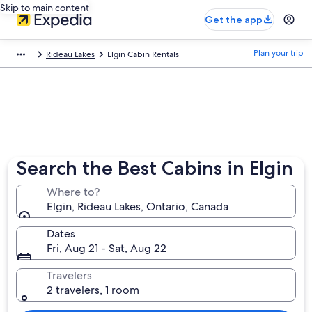
Skip to main content
Get the app
Plan your trip
Rideau Lakes
Elgin Cabin Rentals
Search the Best Cabins in Elgin
Where to?
Elgin, Rideau Lakes, Ontario, Canada
Dates
Fri, Aug 21 - Sat, Aug 22
Travelers
2 travelers, 1 room