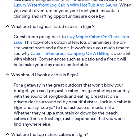
Luxury Waterfront Log Cabin With Hot Tub And Sauna
. When
you want to venture beyond your front yard, mountain
climbing and rafting opportunities are close by.
What are the highest-rated cabins in Elgin?
Guests keep going back to
Lazy Maple Cabin On Charleston
Lake
. This top-notch option offers lots of amenities like on-
site watersports and a firepit. It won't take you much time to
see why
Cabin - Glamorous Camping On A Hilltop
is also a hit
with visitors. Conveniences such as a patio and a firepit will
help make your stay more comfortable.
Why should I book a cabin in Elgin?
For a getaway in the great outdoors that won't blow your
budget, you can't go past a cabin. Imagine starting your day
with the sound of songbirds and eating breakfast on a
private deck surrounded by beautiful vistas. Lock in a cabin in
Elgin and say "see ya" to the fast pace of modern life.
Whether they're up a mountain or down by the beach,
cabins offer a refreshing, rustic experience that you won't
find anywhere else.
What are the top nature cabins in Elgin?