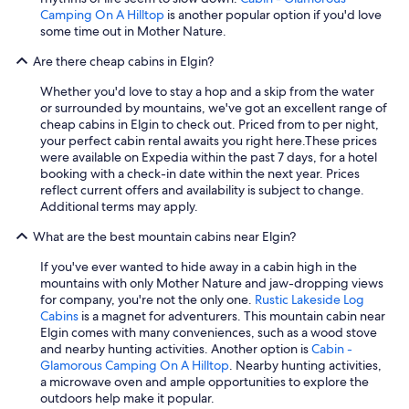
Camping On A Hilltop
is another popular option if you'd love
some time out in Mother Nature.
Are there cheap cabins in Elgin?
Whether you'd love to stay a hop and a skip from the water
or surrounded by mountains, we've got an excellent range of
cheap cabins in Elgin to check out. Priced from to per night,
your perfect cabin rental awaits you right here.
These prices
were available on Expedia within the past 7 days, for a hotel
booking with a check-in date within the next year. Prices
reflect current offers and availability is subject to change.
Additional terms may apply.
What are the best mountain cabins near Elgin?
If you've ever wanted to hide away in a cabin high in the
mountains with only Mother Nature and jaw-dropping views
for company, you're not the only one.
Rustic Lakeside Log
Cabins
is a magnet for adventurers. This mountain cabin near
Elgin comes with many conveniences, such as a wood stove
and nearby hunting activities. Another option is
Cabin -
Glamorous Camping On A Hilltop
. Nearby hunting activities,
a microwave oven and ample opportunities to explore the
outdoors help make it popular.