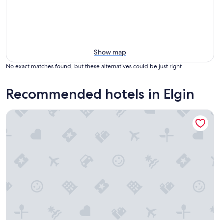
Show map
No exact matches found, but these alternatives could be just right
Recommended hotels in Elgin
Ramada by Wyndham 1000 Islands/Gananoque