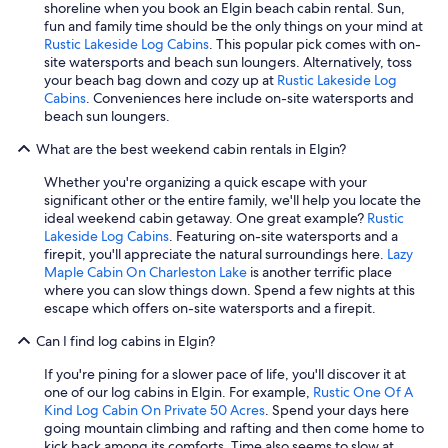
shoreline when you book an Elgin beach cabin rental. Sun,
fun and family time should be the only things on your mind at
Rustic Lakeside Log Cabins
. This popular pick comes with on-
site watersports and beach sun loungers. Alternatively, toss
your beach bag down and cozy up at
Rustic Lakeside Log
Cabins
. Conveniences here include on-site watersports and
beach sun loungers.
What are the best weekend cabin rentals in Elgin?
Whether you're organizing a quick escape with your
significant other or the entire family, we'll help you locate the
ideal weekend cabin getaway. One great example?
Rustic
Lakeside Log Cabins
. Featuring on-site watersports and a
firepit, you'll appreciate the natural surroundings here.
Lazy
Maple Cabin On Charleston Lake
is another terrific place
where you can slow things down. Spend a few nights at this
escape which offers on-site watersports and a firepit.
Can I find log cabins in Elgin?
If you're pining for a slower pace of life, you'll discover it at
one of our log cabins in Elgin. For example,
Rustic One Of A
Kind Log Cabin On Private 50 Acres
. Spend your days here
going mountain climbing and rafting and then come home to
kick back among its comforts. Time also seems to slow at