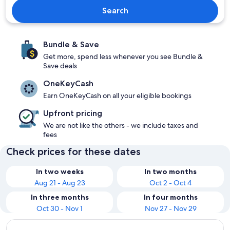
Search
Bundle & Save
Get more, spend less whenever you see Bundle &
Save deals
OneKeyCash
Earn OneKeyCash on all your eligible bookings
Upfront pricing
We are not like the others - we include taxes and
fees
Check prices for these dates
In two weeks
In two months
Aug 21 - Aug 23
Oct 2 - Oct 4
In three months
In four months
Oct 30 - Nov 1
Nov 27 - Nov 29