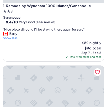
Ramada by Wyndham 1000 Islands/Gananoque
1. Ramada by Wyndham 1000 Islands/Gananoque
2.5
star
Gananoque
property
8.4
8.4/10
Very Good
(1,542 reviews)
out
"
"Nice place all round I’ll be staying there again for sure"
of
N
Barry
10,
i
Show less
Very
c
$82 nightly
Good,
e
(1,542
The
$96 total
p
reviews)
price
Sep 7 - Sep 8
l
is
Total with taxes and fees
a
$96
c
Super 8 by Wyndham Gananoque/Country Squire Resort
e
a
l
l
r
o
u
n
d
I