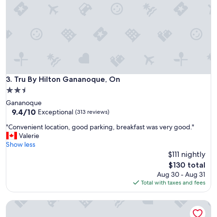
e
s
y
u
o
r
u
e
g
"
u
y
s
s
Tru By Hilton Gananoque, On
3. Tru By Hilton Gananoque, On
o
2.5
o
star
Gananoque
n
property
9.4
9.4/10
.
Exceptional
(313 reviews)
out
T
"
"Convenient location, good parking, breakfast was very good."
of
h
C
Valerie
10,
e
o
Show less
Exceptional,
s
n
$111 nightly
(313
t
v
reviews)
a
The
$130 total
e
y
price
Aug 30 - Aug 31
n
w
is
Total with taxes and fees
i
a
$130
e
s
Travelodge by Wyndham Gananoque
n
m
t
o