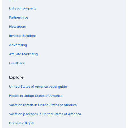
Resorts in Rideau Lakes
List your property
Hotels near Westport Sand Lake Beach
Partnerships
Cottages in Delta
Newsroom
Vacation Homes in Lansdowne
Investor Relations
Cabin Rentals in Portland
Cabin Rentals in South Frontenac
Advertising
Cottages in South Frontenac
Affiliate Marketing
Cottages in Thousand Islands
Feedback
Kingston Hotels
Explore
Portland Hotels
United States of America travel guide
Rideau Lakes Hotels
Hotels in United States of America
Cottages in Gananoque
Motels in Gananoque
Vacation rentals in United States of America
3 Star Hotels in Lansdowne
Vacation packages in United States of America
Pet-Friendly Hotels in Lansdowne
Domestic flights