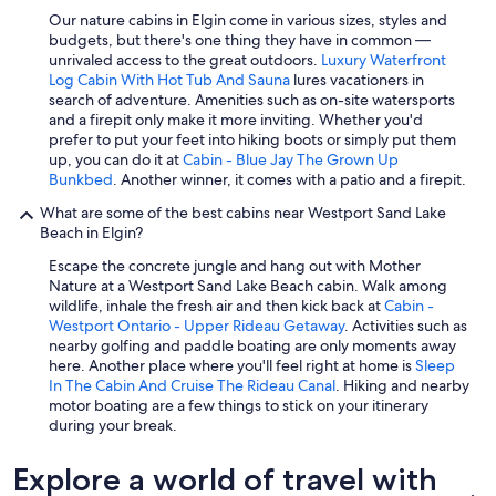
Our nature cabins in Elgin come in various sizes, styles and
budgets, but there's one thing they have in common —
unrivaled access to the great outdoors.
Luxury Waterfront
Log Cabin With Hot Tub And Sauna
lures vacationers in
search of adventure. Amenities such as on-site watersports
and a firepit only make it more inviting. Whether you'd
prefer to put your feet into hiking boots or simply put them
up, you can do it at
Cabin - Blue Jay The Grown Up
Bunkbed
. Another winner, it comes with a patio and a firepit.
What are some of the best cabins near Westport Sand Lake
Beach in Elgin?
Escape the concrete jungle and hang out with Mother
Nature at a Westport Sand Lake Beach cabin. Walk among
wildlife, inhale the fresh air and then kick back at
Cabin -
Westport Ontario - Upper Rideau Getaway
. Activities such as
nearby golfing and paddle boating are only moments away
here. Another place where you'll feel right at home is
Sleep
In The Cabin And Cruise The Rideau Canal
. Hiking and nearby
motor boating are a few things to stick on your itinerary
during your break.
Explore a world of travel with