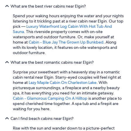
What are the best river cabins near Elgin?
Spend your waking hours enjoying the water and your nights
listening to it trickling past at a river cabin near Elgin. Our top
pick —
Luxury Waterfront Log Cabin With Hot Tub And
Sauna
. This riverside property comes with on-site
watersports and outdoor furniture. Or, make yourself at
home at
Cabin - Blue Jay The Grown Up Bunkbed
. Along
with its lovely location, it features on-site watersports and
outdoor furniture.
What are the best romantic cabins near Elgin?
Surprise your sweetheart with a heavenly stay in a romantic
cabin rental near Elgin. Starry-eyed couples will feel right at
home at
Lazy Maple Cabin On Charleston Lake
. With
picturesque surroundings, a fireplace and a nearby beauty
spa, it has everything you need for an intimate getaway.
Cabin - Glamorous Camping On A Hilltop
is another place to
spend cherished time together. A spa tub and a firepit are
waiting for you here.
Can I find beach cabins near Elgin?
Rise with the sun and wander down to a picture-perfect