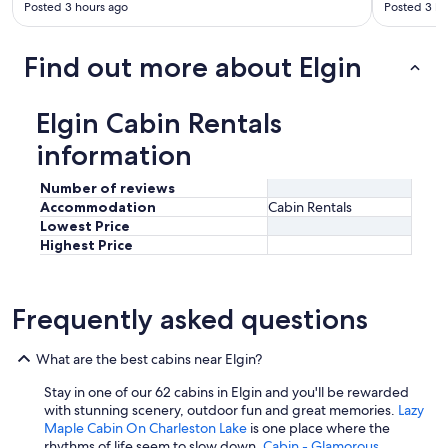
Posted 3 hours ago
Posted 3 ho
Find out more about Elgin
Elgin Cabin Rentals
information
Number of reviews
Accommodation
Cabin Rentals
Lowest Price
Highest Price
Frequently asked questions
What are the best cabins near Elgin?
Stay in one of our 62 cabins in Elgin and you'll be rewarded
with stunning scenery, outdoor fun and great memories.
Lazy
Maple Cabin On Charleston Lake
is one place where the
rhythms of life seem to slow down.
Cabin - Glamorous