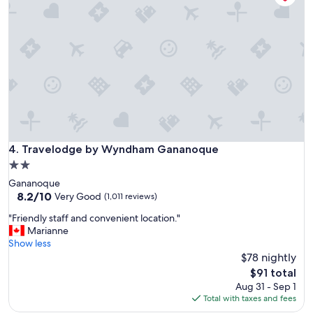
l
r
o
e
c
t
a
h
t
e
i
n
o
w
n
e
,
e
g
x
o
p
o
Travelodge by Wyndham Gananoque
4. Travelodge by Wyndham Gananoque
e
d
c
2.0
p
t
star
Gananoque
a
e
property
8.2
8.2/10
r
Very Good
(1,011 reviews)
d
out
k
.
"
"Friendly staff and convenient location."
of
i
S
F
Marianne
10,
n
t
r
Show less
Very
g
a
i
$78 nightly
Good,
,
y
e
(1,011
b
The
$91 total
h
n
reviews)
r
price
Aug 31 - Sep 1
e
d
e
is
Total with taxes and fees
r
l
a
$91