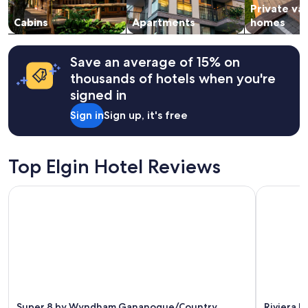
m
o
Private va
to
a
n
change.
Cabins
Apartments
homes
z
.
Additional
i
"
terms
n
may
Save an average of 15% on
g
apply.
g
thousands of hotels when you're
r
signed in
o
u
Sign in
Sign up, it's free
n
d
s
Top Elgin Hotel Reviews
.
"
Super 8 by Wyndham Gananoque/Country Squire Resort
Riviera In
Super 8 by Wyndham Gananoque/Country
Riviera I