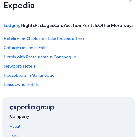
Expedia
Lodging
Flights
Packages
Cars
Vacation Rentals
Other
More ways t
Hotels near Charleston Lake Provincial Park
Cottages in Jones Falls
Hotels with Restaurants in Gananoque
Newboro Hotels
Houseboats in Gananoque
Lansdowne Hotels
Cabin Rentals in Perth
Cabin Rentals in Delta
Delta Hotels
Company
B&B in Lansdowne
About
Pet-Friendly Hotels in Rideau Lakes
Jobs