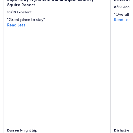
Squire Resort
8/10
Good
10/10
Excellent
"Overall g
"Great place to stay"
Read Less
Read Less
Darren
1-night trip
Disha
2-nig