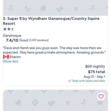
’
l
l
b
Super 8 by Wyndham Gananoque/Country Squire Resort
2. Super 8 by Wyndham Gananoque/Country Squire
e
Resort
s
2.5
t
star
a
Gananoque
property
y
7.4
7.4/10
Good
(1,017 reviews)
i
out
"
"Dave and Hersh see you guys soon. The stay was more then we
n
of
D
expected. Stay here great private atmosphere. Amazing grounds."
g
10,
a
Sharon
t
Good,
v
Show less
h
(1,017
e
$64 nightly
e
reviews)
a
r
The
$75 total
n
e
price
Aug 31 - Sep 1
d
a
is
Total with taxes and fees
H
g
$75
e
a
Tru By Hilton Gananoque, On
r
i
s
n
h
f
s
o
e
r