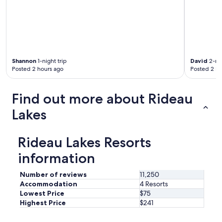
u
t
t
h
a
t
i
Shannon
1-night trip
David
2-nig
s
Posted 2 hours ago
Posted 2 ho
w
h
y
Find out more about Rideau
i
t
Lakes
w
a
s
Rideau Lakes Resorts
s
o
information
q
u
Number of reviews
11,250
i
Accommodation
4 Resorts
e
Lowest Price
$75
t
Highest Price
$241
a
n