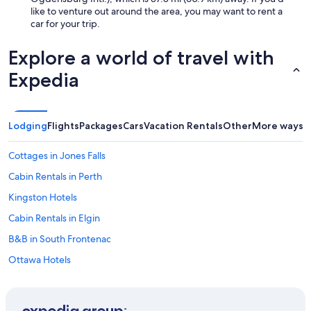
like to venture out around the area, you may want to rent a
car for your trip.
Explore a world of travel with
Expedia
Lodging
Flights
Packages
Cars
Vacation Rentals
Other
More ways t
Cottages in Jones Falls
Cabin Rentals in Perth
Kingston Hotels
Cabin Rentals in Elgin
B&B in South Frontenac
Ottawa Hotels
Hotels with Laundry Facilities in Perth
Pet-Friendly Hotels in South Frontenac