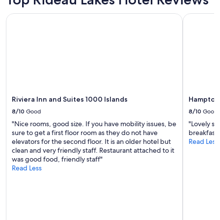
i
Prices
t
and
Riviera Inn and Suites 1000 Islands
Hampton I
.
availability
I
subject
t
to
i
change.
s
Additional
o
terms
u
may
t
apply.
i
n
Riviera Inn and Suites 1000 Islands
Hampton 
t
8/10
Good
8/10
Good
h
"Nice rooms, good size. If you have mobility issues, be
"Lovely st
e
sure to get a first floor room as they do not have
breakfast 
"
elevators for the second floor. It is an older hotel but
Read Less
c
clean and very friendly staff. Restaurant attached to it
o
was good food, friendly staff"
u
Read Less
n
t
r
y
"
b