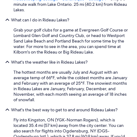
r
minute walk from Lake Ontario. 25 mi (40.2 km) from Rideau
e
Lakes.
d
e
What can I do in Rideau Lakes?
l
i
Grab your golf clubs for a game at Evergreen Golf Course or
c
Lombard Glen Golf and Country Club, or head to Westport
i
Sand Lake Beach and Portland Beach for some time by the
o
water. For more to see in the area, you can spend time at
u
Kilborn's on the Rideau or Big Rideau Lake.
s
What's the weather like in Rideau Lakes?
!
!
The hottest months are usually July and August with an
"
average temp of 66°F, while the coldest months are January
and February with an average of 25°F. The snowiest months
in Rideau Lakes are January, February, December, and
November, with each month seeing an average of 18 inches
of snowfall.
What's the best way to get to and around Rideau Lakes?
Fly into Kingston, ON (YGK-Norman Rogers), which is
located 35.4 mi (57 km) away from the city center. You can
also search for flights into Ogdensburg, NY (OGS-
Ogdensburg Intl.), which is 37.8 mi (60.9 km) away. If you'd