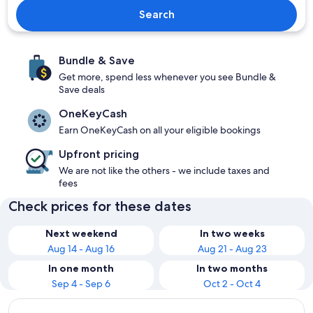
Search
Bundle & Save
Get more, spend less whenever you see Bundle &
Save deals
OneKeyCash
Earn OneKeyCash on all your eligible bookings
Upfront pricing
We are not like the others - we include taxes and
fees
Check prices for these dates
Next weekend
In two weeks
Aug 14 - Aug 16
Aug 21 - Aug 23
In one month
In two months
Sep 4 - Sep 6
Oct 2 - Oct 4