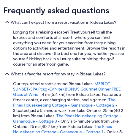
d
p
Frequently asked questions
e
a
What can I expect from a resort vacation in Rideau Lakes?
c
e
Longing for a relaxing escape? Treat yourself to all the
f
luxuries and comforts of a resort, where you can find
u
everything you need for your vacation from tasty dining
l
options to activities and entertainment. Browse the resorts in
.
the area and discover the best one for you, whether you see
T
yourself kicking back in a luxury suite or hitting the golf
h
course for an afternoon game.
e
b
What's a favorite resort for my stay in Rideau Lakes?
r
e
Our top-rated resorts around Rideau Lakes:
MERLOT
a
SUNSET-SPA Pckg-O/Nite+BONUS Gourmet Dinner FREE
k
Glass of Wine
- 4 mi (6.4 km) from Rideau Lakes. Features a
f
fitness center, a car charging station, and a garden.
The
a
Pines Housekeeping Cottage - Gananoque - Cottage 2
-
s
Situated just a 5-minute walk from Lake Ontario. 25 mi (40.2
t
km) from Rideau Lakes.
The Pines Housekeeping Cottage -
s
Gananoque - Cottage 3
- Only a 5-minute walk from Lake
w
Ontario. 25 mi (40.2 km) from Rideau Lakes.
The Pines
e
Housekeeping Cottage - Gananoque - Cottage 1
- Only a 5-