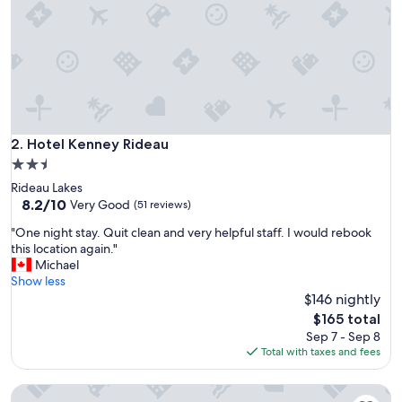
t
o
n
e
g
a
t
e
B
Hotel Kenney Rideau
2. Hotel Kenney Rideau
&
2.5
B
star
Rideau Lakes
w
property
8.2
8.2/10
a
Very Good
(51 reviews)
out
s
"
"One night stay. Quit clean and very helpful staff. I would rebook
of
g
O
this location again."
10,
r
n
Michael
Very
e
e
Show less
Good,
a
n
$146 nightly
(51
t
i
reviews)
.
The
$165 total
g
I
price
Sep 7 - Sep 8
h
t
is
Total with taxes and fees
t
w
$165
s
a
Upper Rideau Bed & Breakfast
t
s