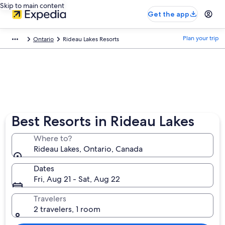
Skip to main content
Get the app
Plan your trip
Ontario
Rideau Lakes Resorts
Best Resorts in Rideau Lakes
Where to?
Rideau Lakes, Ontario, Canada
Dates
Fri, Aug 21 - Sat, Aug 22
Travelers
2 travelers, 1 room