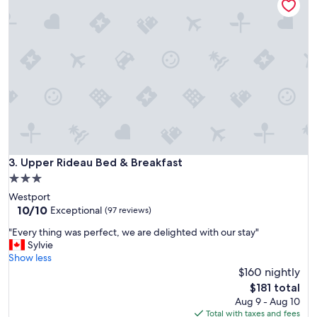
a
b
y
e
.
a
Q
u
u
t
i
i
t
f
c
u
l
l
e
a
a
n
n
d
a
Upper Rideau Bed & Breakfast
3. Upper Rideau Bed & Breakfast
p
n
e
3.0
d
a
star
Westport
v
c
property
10.0
10/10
e
Exceptional
(97 reviews)
e
out
r
f
"
"Every thing was perfect, we are delighted with our stay"
of
y
u
E
Sylvie
10,
h
l
v
Show less
Exceptional,
e
a
e
$160 nightly
(97
l
n
r
reviews)
p
The
$181 total
d
y
f
price
Aug 9 - Aug 10
t
t
u
is
Total with taxes and fees
h