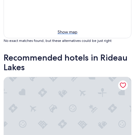
Show map
No exact matches found, but these alternatives could be just right
Recommended hotels in Rideau
Lakes
Harlem Stonegate B&B