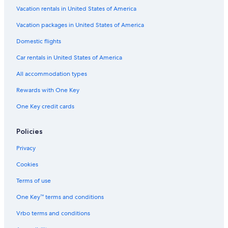
Westport Hotels
Vacation rentals in United States of America
Cabin Rentals in Jasper
Vacation packages in United States of America
Cottages in Leeds and the Thousand Islands
Domestic flights
Perth Hotels
Car rentals in United States of America
Hotels with Hot Tubs in Perth
All accommodation types
Cottages in Delta
Rewards with One Key
B&B in Lansdowne
One Key credit cards
B&B in Westport
Leeds and the Thousand Islands Hotels
Policies
Hotels near Frontenac Provincial Park
Privacy
B&B in Smiths Falls
Cookies
Hotels near Kilborn's on the Rideau
Terms of use
Gananoque Hotels
One Key™ terms and conditions
Houseboats in Thousand Islands
Vrbo terms and conditions
Cabin Rentals in Portland