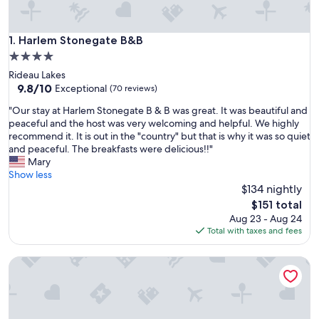
Harlem Stonegate B&B
1. Harlem Stonegate B&B
4.0
star
Rideau Lakes
property
9.8
9.8/10
Exceptional
(70 reviews)
out
"
"Our stay at Harlem Stonegate B & B was great. It was beautiful and
of
O
peaceful and the host was very welcoming and helpful. We highly
10,
u
recommend it. It is out in the "country" but that is why it was so quiet
Exceptional,
r
and peaceful. The breakfasts were delicious!!"
(70
s
Mary
reviews)
t
Show less
a
$134 nightly
y
The
$151 total
a
price
Aug 23 - Aug 24
t
is
Total with taxes and fees
H
$151
a
Hotel Kenney Rideau
r
l
e
m
S