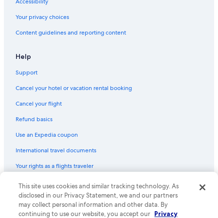
Accessibility
Cottages in Perth
Your privacy choices
Smiths Falls Hotels
Content guidelines and reporting content
Tay Valley Hotels
Portland Hotels
Help
Delta Hotels
Support
Cabin Rentals in Rideau Lakes
Cancel your hotel or vacation rental booking
Cabin Rentals in Battersea
Cancel your flight
Hotels near Charleston Lake Provincial Park
Refund basics
South Frontenac Hotels
Use an Expedia coupon
Apartments in Perth
International travel documents
Cabin Rentals in Seeleys Bay
Your rights as a flights traveler
Hotels near Foley Mountain Conservation Area
Maberly Hotels
This site uses cookies and similar tracking technology. As
© 2026 Expedia, Inc., an Expedia Group company. All rights reserved.
Expedia and the Expedia Logo are trademarks or registered trademarks
disclosed in our Privacy Statement, we and our partners
Hotels near Westport Sand Lake Beach
of Expedia, Inc. CST# 2029030-50.
may collect personal information and other data. By
continuing to use our website, you accept our
Privacy
Cabin Rentals in Smiths Falls