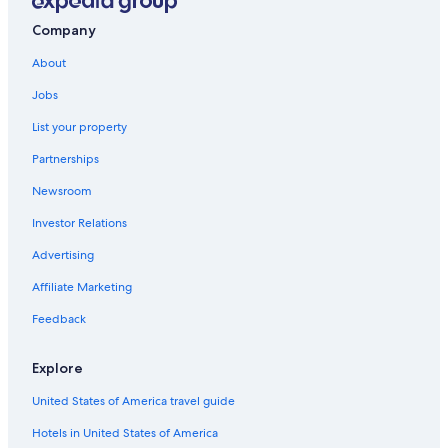
Cottages in South Frontenac
Company
Newboro Hotels
About
Motels in Perth
Jobs
Vacation Homes in Lansdowne
List your property
Cottages in Newboro
Partnerships
Motels in Smiths Falls
Newsroom
Rideau Lakes Hotels
Investor Relations
Pet-Friendly Hotels in Rideau Lakes
Hostels in Smiths Falls
Advertising
Cabin Rentals in Jones Falls
Affiliate Marketing
Cabin Rentals in South Frontenac
Feedback
Lombardy Hotels
Explore
Cottages in Smiths Falls
United States of America travel guide
Hotels near Rideau Canal Lock 36
Hotels in United States of America
Cottages in Seeleys Bay