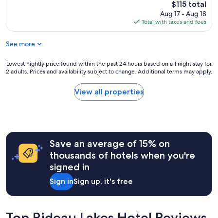
b
reviews)
h
The
$115 total
c
e
r
t
price
Aug 17 - Aug 18
a
l
e
e
is
Total with taxes and fees
t
p
a
d
$115
i
f
k
w
o
u
See more
f
i
n
l
a
t
a
.
s
Lowest
Lowest nightly price found within the past 24 hours based on a 1 night stay for
h
g
W
t
2 adults. Prices and availability subject to change. Additional terms may apply.
nightly
o
a
e
w
price
u
i
h
a
found
r
View all properties
n
i
s
within
s
.
g
g
the
t
"
h
o
past
a
l
o
24
y
y
d
hours
"
r
.
Save an average of 15% on
based
e
"
on
thousands of hotels when you're
c
a
signed in
o
1
m
night
Sign in
Sign up, it's free
m
stay
e
for
n
2
d
adults.
Top Rideau Lakes Hotel Reviews