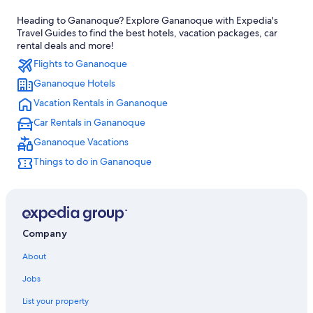
Hotels near Smuggler's Glen Golf Course
Heading to Gananoque? Explore Gananoque with Expedia's
Hotels near Gananoque Golf and Country Club
Travel Guides to find the best hotels, vacation packages, car
Motels in Gananoque
rental deals and more!
Flights to Gananoque
Hotels with Free Parking in Gananoque
Gananoque Hotels
Houseboats in Gananoque
Vacation Rentals in Gananoque
Family Hotels in Gananoque
Car Rentals in Gananoque
Hotels with Restaurants in Gananoque
Gananoque Vacations
Kingston Hotels
Things to do in Gananoque
Best Western Hotels in Gananoque
Gay friendly Hotels in Gananoque
Pet-Friendly Hotels in Gananoque
Gananoque Hotels
Company
Casino Hotels in Gananoque
About
Hotels with Fireplaces in Gananoque
Jobs
4 Star Hotels in Gananoque
List your property