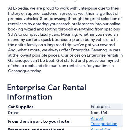
At Expedia, we are proud to work with Enterprise due to their
history of superior customer service as well their large fleet of
premier vehicles. Start browsing through the great selection of
rental cars by entering your search preferences into our online
booking wizard and sorting through everything from spacious
SUVs to compact luxury cars. Meaning, whether you need an
economy car for a quick business trip or a roomy vehicle to fit
the entire family on a long road trip, we’ve got you covered.
And, what’s more, we always offer Enterprise Gananoque cars
at the lowest possible prices. Our prices on Enterprise rentals in
Gananoque can’t be beat. Get started and peruse our myriad
of cheap deals and discounts on rental cars for your time in
Gananoque today.
Enterprise Car Rental
Information
Enterprise
Car Supplier:
from $64
Price:
Airport
From the airport to your hotel:
Transportation
Airport Car
From popular domestic and