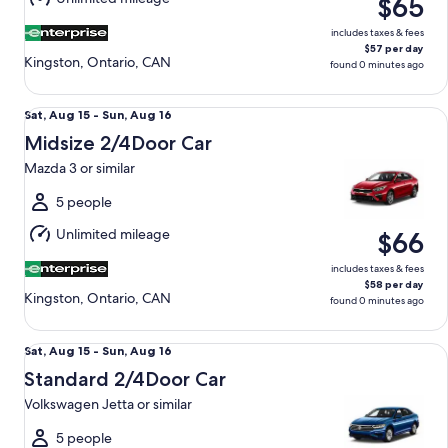
$65
16
includes taxes & fees
$57 per day
Kingston, Ontario, CAN
found 0 minutes ago
Midsize 2/4Door Car Mazda 3 or similar
Sat,
Sat, Aug 15 - Sun, Aug 16
Aug
Midsize 2/4Door Car
15
Mazda 3 or similar
to
Sun,
5 people
Aug
Unlimited mileage
$66
16
includes taxes & fees
$58 per day
Kingston, Ontario, CAN
found 0 minutes ago
Standard 2/4Door Car Volkswagen Jetta or similar
Sat,
Sat, Aug 15 - Sun, Aug 16
Aug
Standard 2/4Door Car
15
Volkswagen Jetta or similar
to
Sun,
5 people