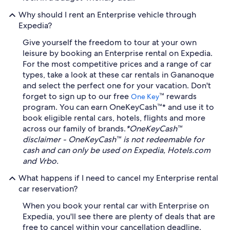
Why should I rent an Enterprise vehicle through
Expedia?
Give yourself the freedom to tour at your own
leisure by booking an Enterprise rental on Expedia.
For the most competitive prices and a range of car
types, take a look at these car rentals in Gananoque
and select the perfect one for your vacation. Don't
forget to sign up to our free
™ rewards
One Key
program. You can earn OneKeyCash™* and use it to
book eligible rental cars, hotels, flights and more
across our family of brands.
*OneKeyCash™
disclaimer - OneKeyCash™ is not redeemable for
cash and can only be used on Expedia, Hotels.com
and Vrbo.
What happens if I need to cancel my Enterprise rental
car reservation?
When you book your rental car with Enterprise on
Expedia, you'll see there are plenty of deals that are
free to cancel within your cancellation deadline.