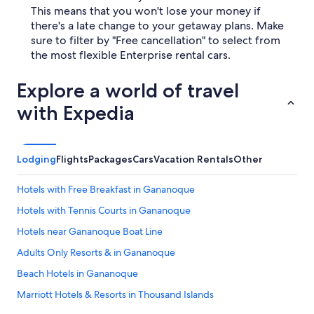
This means that you won't lose your money if
there's a late change to your getaway plans. Make
sure to filter by "Free cancellation" to select from
the most flexible Enterprise rental cars.
Explore a world of travel
with Expedia
Lodging
Flights
Packages
Cars
Vacation Rentals
Other
Hotels with Free Breakfast in Gananoque
Hotels with Tennis Courts in Gananoque
Hotels near Gananoque Boat Line
Adults Only Resorts & in Gananoque
Beach Hotels in Gananoque
Marriott Hotels & Resorts in Thousand Islands