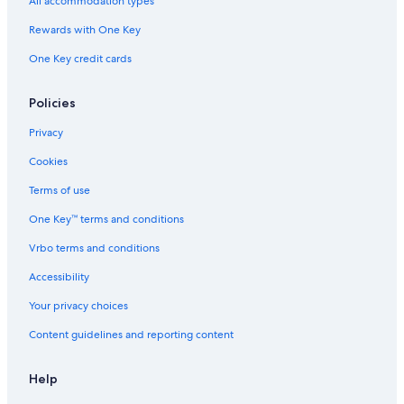
All accommodation types
Resorts & Hotels with Spas in Thousand Islands
Rewards with One Key
Hotels with an Outdoor Pool in Gananoque
Marriott Hotels & Resorts in Gananoque
One Key credit cards
Resorts in Thousand Islands
Policies
B&B in Gananoque
Privacy
Extended Stay Hotels in Gananoque
Cookies
5 Star Hotels in Thousand Islands
Terms of use
Fishing Resorts & in Gananoque
One Key™ terms and conditions
Cottages in Gananoque
Cabin Rentals in Gananoque
Vrbo terms and conditions
Hotels near BMX Track and Skateboard park
Accessibility
Your privacy choices
Content guidelines and reporting content
Help