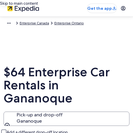
Skip to main content
Get the app
Enterprise Canada
Enterprise Ontario
$64 Enterprise Car
Rentals in
Gananoque
Pick-up and drop-off
Gananoque
Pick-up and drop-off
Add a different drop-off location