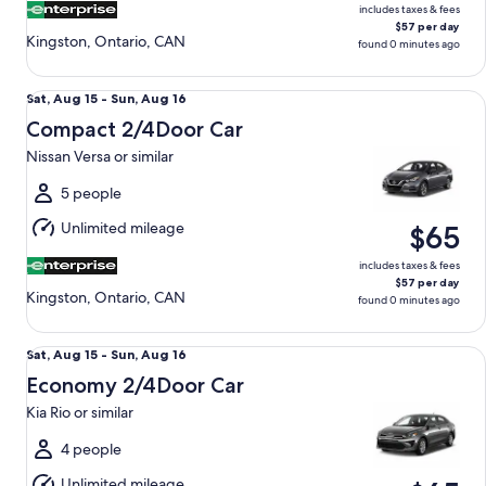
includes taxes & fees
$57 per day
Kingston, Ontario, CAN
found 0 minutes ago
Compact 2/4Door Car Nissan Versa or similar
Sat,
Sat, Aug 15 - Sun, Aug 16
Aug
Compact 2/4Door Car
15
Nissan Versa or similar
to
Sun,
5 people
Aug
Unlimited mileage
$65
16
includes taxes & fees
$57 per day
Kingston, Ontario, CAN
found 0 minutes ago
Economy 2/4Door Car Kia Rio or similar
Sat,
Sat, Aug 15 - Sun, Aug 16
Aug
Economy 2/4Door Car
15
Kia Rio or similar
to
Sun,
4 people
Aug
Unlimited mileage