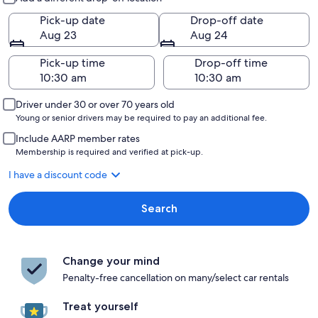
Pick-up date
Drop-off date
Aug 23
Aug 24
Pick-up time
Drop-off time
Driver under 30 or over 70 years old
Young or senior drivers may be required to pay an additional fee.
Include AARP member rates
Membership is required and verified at pick-up.
I have a discount code
Search
Change your mind
Penalty-free cancellation on many/select car rentals
Treat yourself