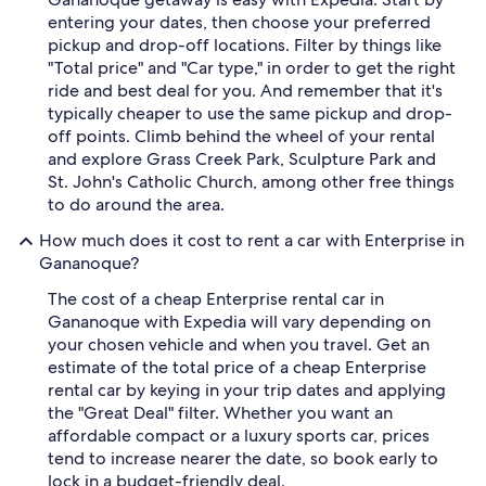
entering your dates, then choose your preferred
pickup and drop-off locations. Filter by things like
"Total price" and "Car type," in order to get the right
ride and best deal for you. And remember that it's
typically cheaper to use the same pickup and drop-
off points. Climb behind the wheel of your rental
and explore Grass Creek Park, Sculpture Park and
St. John's Catholic Church, among other free things
to do around the area.
How much does it cost to rent a car with Enterprise in
Gananoque?
The cost of a cheap Enterprise rental car in
Gananoque with Expedia will vary depending on
your chosen vehicle and when you travel. Get an
estimate of the total price of a cheap Enterprise
rental car by keying in your trip dates and applying
the "Great Deal" filter. Whether you want an
affordable compact or a luxury sports car, prices
tend to increase nearer the date, so book early to
lock in a budget-friendly deal.