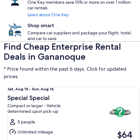
One Key members save 10% or more on over 1 million
car rentals
Learn about One Key
Shop smart
Compare car suppliers and package your flight, hotel,
and car to save
Find Cheap Enterprise Rental
Deals in Gananoque
* Price found within the past 6 days. Click for updated
prices.
Special Special Compact or larger - Vehicle determined up
Sat,
Sat, Aug 15 - Sun, Aug 16
Aug
Special Special
15
Compact or larger - Vehicle
to
determined upon pick-up
Sun,
Aug
5 people
16
Unlimited mileage
$64