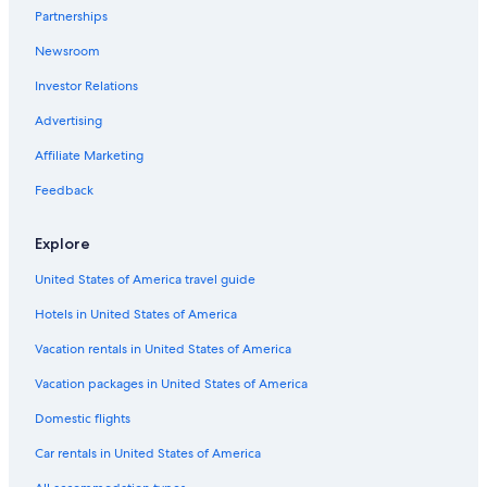
Pet-Friendly Hotels in Thousand Islands
Partnerships
Cottages in Ivy Lea
Newsroom
Ivy Lea Hotels
Investor Relations
Hotels near Shorelines Casino Thousand Islands
Advertising
Family Hotels in Thousand Islands
Affiliate Marketing
Cheap Hotels in Gananoque
Feedback
Historic Hotels in Gananoque
B&B in Thousand Islands
Explore
Hotels with a Pool in Gananoque
United States of America travel guide
Beach Hotels in Thousand Islands
Hotels in United States of America
Hotels with Connecting Rooms in Gananoque
Vacation rentals in United States of America
Houseboats in Thousand Islands
Vacation packages in United States of America
Hotels on the Lake in Gananoque
Domestic flights
Cottages in Thousand Islands
Car rentals in United States of America
Hotels with Early Check-in in Gananoque