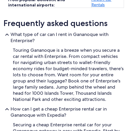
Rentals
international airports:
Frequently asked questions
What type of car can I rent in Gananoque with
Enterprise?
Touring Gananoque is a breeze when you secure a
car rental with Enterprise. From compact vehicles
for navigating urban streets to wallet-friendly
economy rides for budget-minded travelers, there's
lots to choose from. Want room for your entire
group and their luggage? Book one of Enterprise's
large family sedans. Jump behind the wheel and
head for 1000 Islands Tower, Thousand Islands
National Park and other exciting attractions.
How can I get a cheap Enterprise rental car in
Gananoque with Expedia?
Securing a cheap Enterprise rental car for your
Gananoque getaway is easy with Expedia. Start by