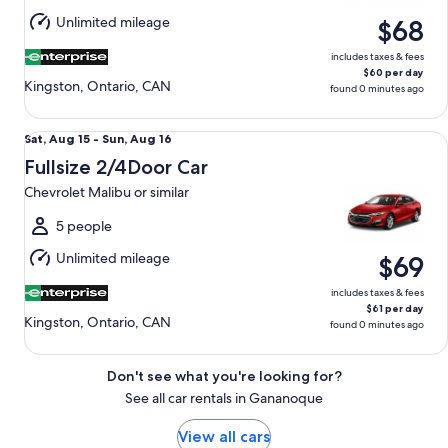
Aug
Unlimited mileage
$68
16
includes taxes & fees
$60 per day
Kingston, Ontario, CAN
found 0 minutes ago
Fullsize 2/4Door Car Chevrolet Malibu or similar
Sat,
Sat, Aug 15 - Sun, Aug 16
Aug
Fullsize 2/4Door Car
15
Chevrolet Malibu or similar
to
Sun,
5 people
Aug
Unlimited mileage
$69
16
includes taxes & fees
$61 per day
Kingston, Ontario, CAN
found 0 minutes ago
Don't see what you're looking for?
See all car rentals in Gananoque
View all cars