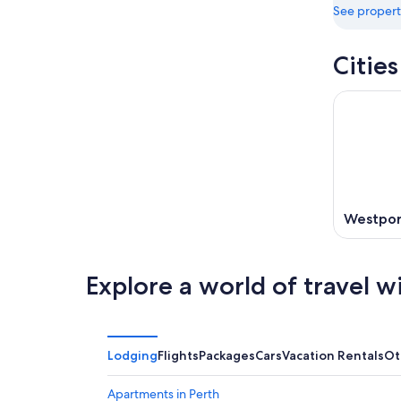
See propert
Citie
Westpor
Explore a world of travel w
Lodging
Flights
Packages
Cars
Vacation Rentals
Ot
Apartments in Perth