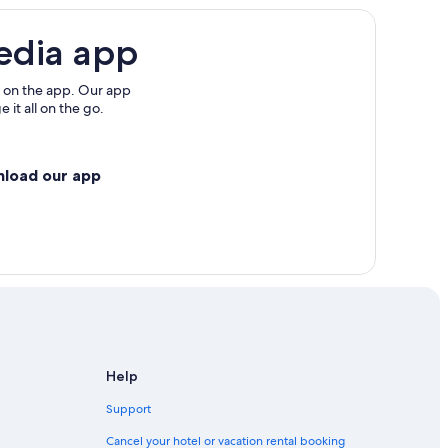
edia app
 on the app. Our app
 it all on the go.
nload our app
Help
Support
Cancel your hotel or vacation rental booking