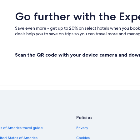
Hotels near Kilborn's on the Rideau
Go further with the Exp
Cottages in Delta
Pet-Friendly Hotels in Rideau Lakes
Save even more - get up to 20% on select hotels when you book
deals help you to save on trips so you can travel more and manage
Scan the QR code with your device camera and dow
Policies
s of America travel guide
Privacy
ited States of America
Cookies