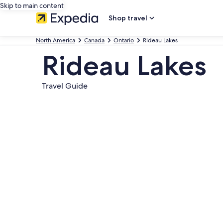
Skip to main content
Shop travel
North America
Canada
Ontario
Rideau Lakes
Rideau Lakes
Travel Guide