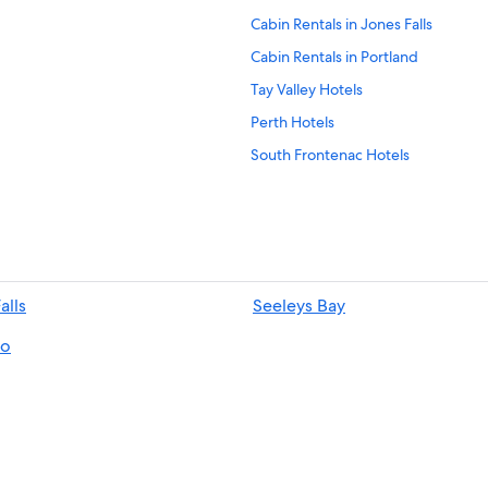
Cabin Rentals in Jones Falls
Cabin Rentals in Portland
Tay Valley Hotels
Perth Hotels
South Frontenac Hotels
Pet-Friendly Hotels in South Front
B&B in Perth
Delta Hotels
Kingston Hotels
alls
Seeleys Bay
Westport Hotels
o
Resorts in Rideau Lakes
Cabin Rentals in South Frontenac
Cabin Rentals in Delta
Hotels near Westport Sand Lake B
Portland Hotels