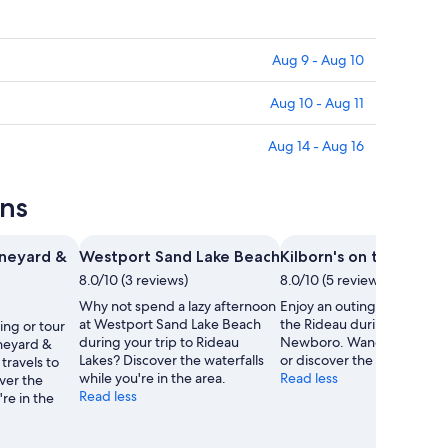
Aug 9 - Aug 10
Aug 10 - Aug 11
Aug 14 - Aug 16
ons
neyard &
Westport Sand Lake Beach
Kilborn's on the Ridea
8.0/10 (3 reviews)
8.0/10 (5 reviews)
Why not spend a lazy afternoon
Enjoy an outing to Kilborn'
at Westport Sand Lake Beach
the Rideau during your stay
ing or tour
during your trip to Rideau
Newboro. Wander the lake
neyard &
Lakes? Discover the waterfalls
or discover the area's water
travels to
while you're in the area.
Read less
ver the
Read less
're in the