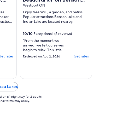
Lake
Westport ON
kes.
Enjoy free WiFi, a garden, and patios.
maker,
Popular attractions Benson Lake and
ractions
Indian Lake are located nearby.
 located
10
/
10
Exceptional! (5 reviews)
"From the moment we
arrived, we felt ourselves
begin to relax. This little
getaway on beautiful Benson
Get rates
Get rates
Reviewed on Aug 2, 2026
Lake was exactly what we
needed to escape the
busyness of everyday life.We
loved starting and ending our
days surrounded by nature.
One of the highlights was
deau Lakes
taking a peaceful kayak
paddle on the ..."
on a 1 night stay for 2 adults.
ional terms may apply.