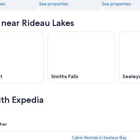
ies
See properties
See properties
s near Rideau Lakes
t
Smiths Falls
Seeley
ith Expedia
her
Cabin Rentals in Seeleys Bay