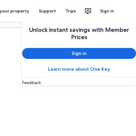
 your property
Support
Trips
Sign in
Plan your trip
Unlock instant savings with Member
Prices
Sign in
Learn more about One Key
Feedback