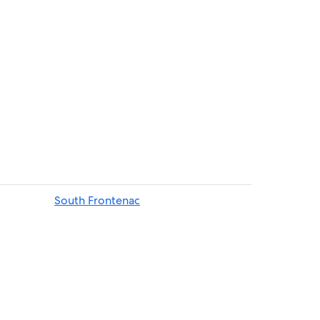
enac
South Frontenac
each