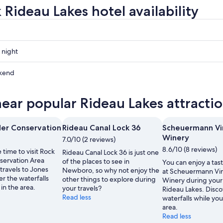
 Rideau Lakes hotel availability
 night
kend
near popular Rideau Lakes attracti
ow
er Conservation
Rideau Canal Lock 36
Scheuermann Vi
Winery
7.0/10 (2 reviews)
,
8.6/10 (8 reviews)
 time to visit Rock
Rideau Canal Lock 36 is just one
ervation Area
of the places to see in
You can enjoy a tast
travels to Jones
Newboro, so why not enjoy the
at Scheuermann Vi
er the waterfalls
other things to explore during
Winery during your 
 in the area.
your travels?
Rideau Lakes. Disco
Read less
waterfalls while you
area.
Read less