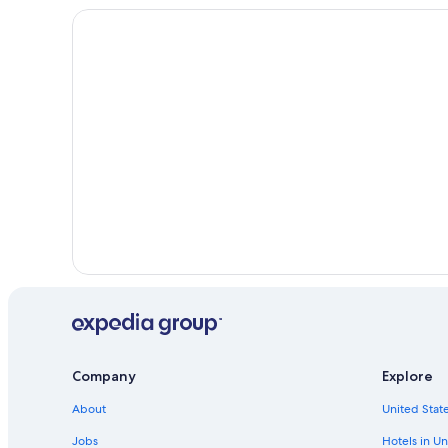
Rideau Lakes Hotels
Cottages in Perth
Hotels with Laundry Facilities in Perth
Cabin Rentals in Perth
Company
Explore
About
United State
Jobs
Hotels in Un