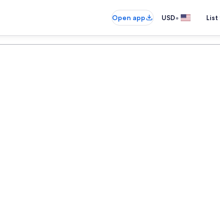
•
Open app
USD
List