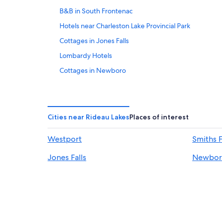
B&B in South Frontenac
Hotels near Charleston Lake Provincial Park
Cottages in Jones Falls
Lombardy Hotels
Cottages in Newboro
Cottages in Seeleys Bay
Newboro Hotels
Motels in Perth
Cities near Rideau Lakes
Places of interest
Cottages in South Frontenac
Westport
Smiths F
B&B in Westport
Jones Falls
Newbor
Hotels near Rideau Canal Lock 36
Hotels near Foley Mountain Conservation Area
Ottawa Hotels
Cabin Rentals in Elgin
Cabin Rentals in Rideau Lakes