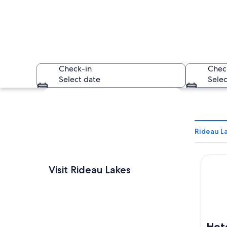
Check-in
Chec
Select date
Selec
Explore map
Rideau La
Hotel 
A riverside walkway
Visit Rideau Lakes
Hot