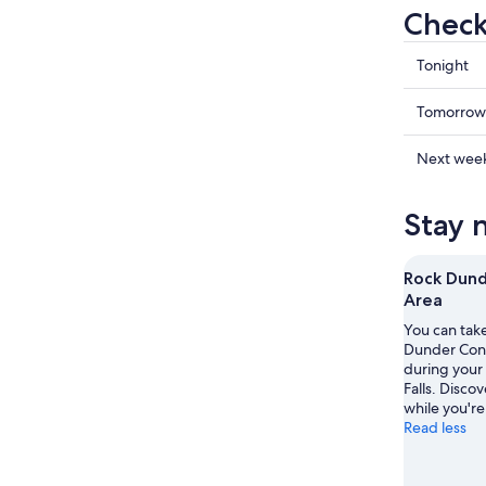
Check
Check
Tonight
prices
in
Check
Tomorrow
Rideau
prices
Lakes
in
Check
Next wee
for
Rideau
prices
tonight,
Lakes
in
Stay 
Aug
for
Rideau
9
tomorr
Lakes
-
night,
for
Rock Dund
Aug
Aug
next
Area
10
10
weekend
You can take
-
Aug
Dunder Cons
Aug
14
during your 
11
-
Falls. Discov
while you're
Aug
Read less
16