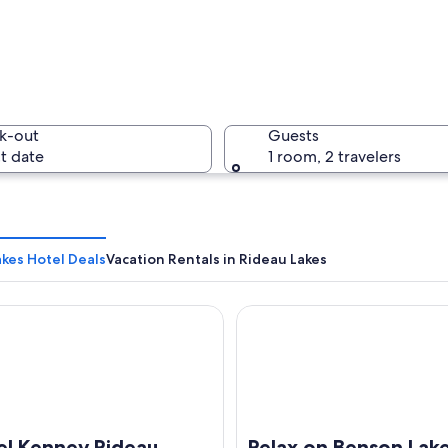
A sunset 
k-out
Guests
t date
1 room, 2 travelers
A histori
kes Hotel Deals
Vacation Rentals in Rideau Lakes
Kenney Rideau
Relax on Benson Lake, Ridea
 with a concrete barrier, trees, and street lamps.
el Kenney Rideau
Relax on Benson Lake