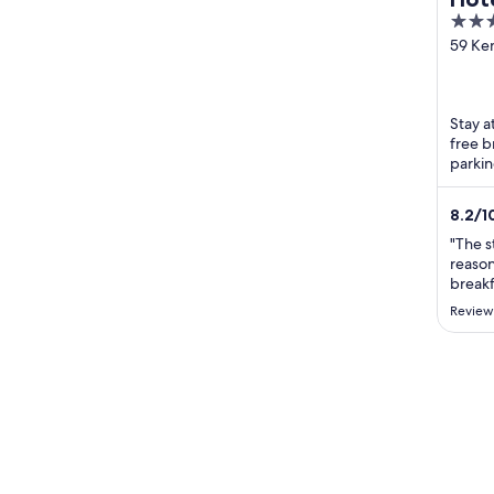
2.5
out
59 Ke
Ridea
of
5
Stay a
free b
parkin
Defen
...
8.2
/
1
"The st
reason
breakf
hotel c
Review
needs 
rough 
work a