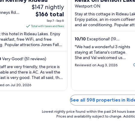
$147 nightly
Rideau System
Westport ON
nneys Rd
The
$166 total
Stay at this cottage in Rideau La
u Lakes ON
price
Enjoy patios, an in-room coffee
Sep 7 - Sep 8
and air conditioning. Popular att
is
Total with taxes and fees
Benson Lake and Indian Lake are
$166
t this hotel in Rideau Lakes. Enjoy
...
total
10
/
10
Exceptional! (19
reakfast, free WiFi, and free
reviews)
g. Popular attractions Jones Falls
per
"We had a wonderful 3 nights
sible Lockmaster's House and The
night
staying at Tatiana's cottage.
from
She and Val welcomed us
0
Very Good! (51 reviews)
wonderfully and made sure
Sep
Reviewed on Aug 3, 2026
aff are very friendly, the price is
that we had everything we
7
able and there is AC. As well the
needed for our stay -
to
ast is very good. That all said, the
including watercraft and
Sep
ould easily get 4 stars, but it
wood for the wood
ed on Jul 20, 2026
a bit of work. The buildings are in
8
stove/campfire (when the
shape and our shower didn’t
temperature dropped
nd there was no hot water."
See all 598 properties in Ri
unexpectedly.) The location is
secluded and quiet. There ..."
Lowest nightly price found within the past 24 hours based 
Prices and availability subject to change. Addit