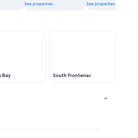
See properties
See properties
s Bay
South Frontenac