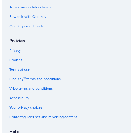
Wyndham Hotels in Downtown Jersey City
All accommodation types
Citizenm Hotels in Downtown Jersey City
Rewards with One Key
Hoboken Hotels
One Key credit cards
Hilton Hotels in Exchange Place North
Marriott Hotels & Resorts in Jersey City
Policies
Wyndham Hotels in Jersey City
Privacy
Secaucus Hotels
Cookies
Marriott Hotels & Resorts in Powerhouse Arts District
Terms of use
East Rutherford Hotels
One Key™ terms and conditions
Motel One Hotels in Jersey City
Vrbo terms and conditions
Citizenm Hotels in Exchange Place North
Accessibility
Hampshire Hotels in Jersey City
Your privacy choices
Newark Hotels
Content guidelines and reporting content
Club Quarters Hotels in Downtown Jersey City
Hyatt Hotels in Hoboken
Help