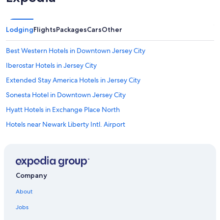
Lodging
Flights
Packages
Cars
Other
Best Western Hotels in Downtown Jersey City
Iberostar Hotels in Jersey City
Extended Stay America Hotels in Jersey City
Sonesta Hotel in Downtown Jersey City
Hyatt Hotels in Exchange Place North
Hotels near Newark Liberty Intl. Airport
Westgate Resorts in Jersey City
Moxy Hotels in Downtown Jersey City
Hotels with Free Airport Shuttle in Newark
Company
Hotels near Cape Liberty Cruise Port
About
Hilton Hotels in Hoboken
Jobs
Ace Hotel in Exchange Place