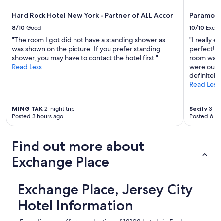
Hard Rock Hotel New York - Partner of ALL Accor
Paramoun
8/10
Good
10/10
Excel
"The room I got did not have a standing shower as
"I really 
was shown on the picture. If you prefer standing
perfect! T
shower, you may have to contact the hotel first."
room was p
Read Less
were out 
definitely
Read Less
MING TAK
2-night trip
Secily
3-nig
Posted 3 hours ago
Posted 6 ho
Find out more about
Exchange Place
Exchange Place, Jersey City
Hotel Information