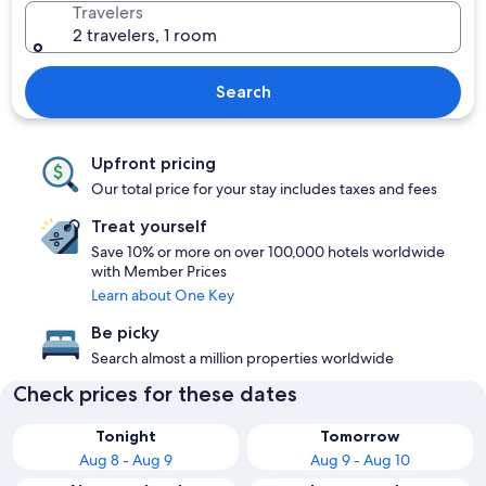
Travelers
2 travelers, 1 room
Search
Upfront pricing
Our total price for your stay includes taxes and fees
Treat yourself
Save 10% or more on over 100,000 hotels worldwide
with Member Prices
Learn about One Key
Be picky
Search almost a million properties worldwide
Check prices for these dates
Tonight
Tomorrow
Aug 8 - Aug 9
Aug 9 - Aug 10