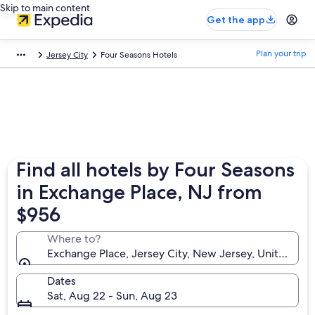
Skip to main content
Get the app
Plan your trip
Jersey City
Four Seasons Hotels
Find all hotels by Four Seasons
in Exchange Place, NJ from
$956
Where to?
Exchange Place, Jersey City, New Jersey, United Sta
Dates
Sat, Aug 22 - Sun, Aug 23