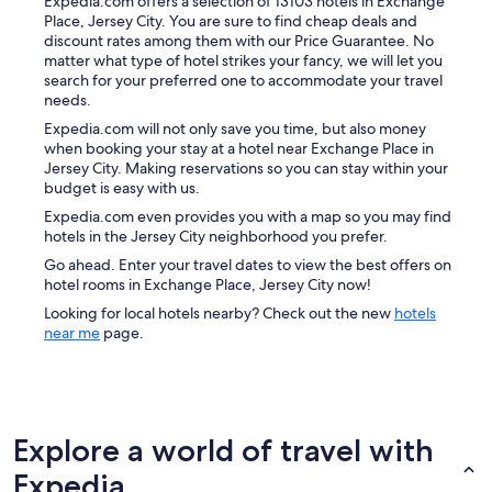
Expedia.com offers a selection of 13103 hotels in Exchange
Place, Jersey City. You are sure to find cheap deals and
discount rates among them with our Price Guarantee. No
matter what type of hotel strikes your fancy, we will let you
search for your preferred one to accommodate your travel
needs.
Expedia.com will not only save you time, but also money
when booking your stay at a hotel near Exchange Place in
Jersey City. Making reservations so you can stay within your
budget is easy with us.
Expedia.com even provides you with a map so you may find
hotels in the Jersey City neighborhood you prefer.
Go ahead. Enter your travel dates to view the best offers on
hotel rooms in Exchange Place, Jersey City now!
Looking for local hotels nearby? Check out the new
hotels
near me
page.
Explore a world of travel with
Expedia