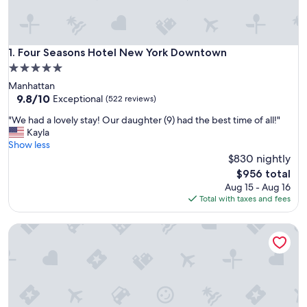
Four Seasons Hotel New York Downtown
1. Four Seasons Hotel New York Downtown
5.0
star
Manhattan
property
9.8
9.8/10
Exceptional
(522 reviews)
out
"
"We had a lovely stay! Our daughter (9) had the best time of all!"
of
W
Kayla
10,
e
Show less
Exceptional,
h
$830 nightly
(522
a
reviews)
The
$956 total
d
price
Aug 15 - Aug 16
a
is
Total with taxes and fees
l
$956
o
Four Seasons Hotel New York
v
e
l
y
s
t
a