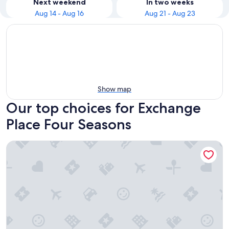
Next weekend
In two weeks
Aug 14 - Aug 16
Aug 21 - Aug 23
Show map
Our top choices for Exchange
Place Four Seasons
Four Seasons Hotel New York Downtown