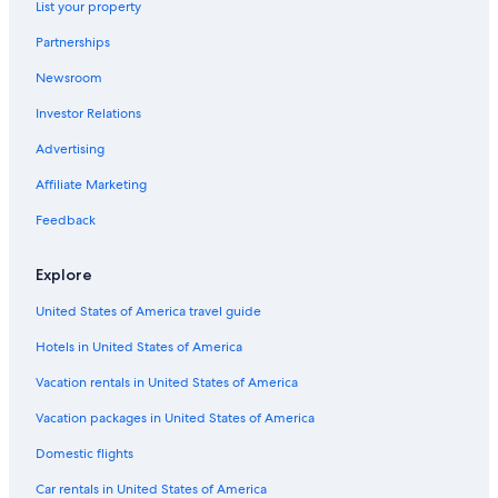
List your property
New Hotels in Jersey City
Partnerships
Cheap Hotels in Jersey City
Newsroom
Independent Hotels in Jersey City
Investor Relations
La Quinta Inn & Suites Hotels in Jersey City
Marriott Hotels & Resorts in Exchange Place
Advertising
Wyndham Hotels in Exchange Place
Affiliate Marketing
Sonesta Hotel in Exchange Place North
Feedback
Motel 6 Hotels in Downtown Jersey City
Explore
Hotels near American Dream
United States of America travel guide
Jersey City Hotels
Hotels in United States of America
Red Roof Inn Hotels in Jersey City
Hyatt Hotels in Exchange Place
Vacation rentals in United States of America
Cheap Hotels in Newark
Vacation packages in United States of America
Kimpton Hotels in Downtown Jersey City
Domestic flights
Hotels near MetLife Stadium
Car rentals in United States of America