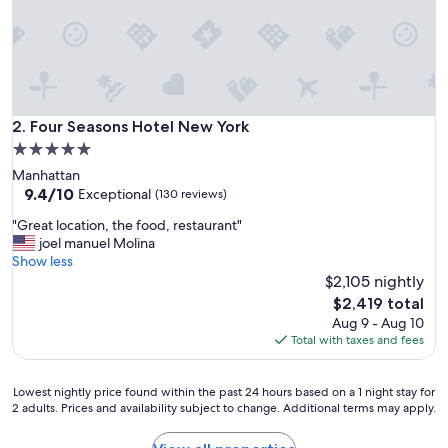
y
!
O
u
r
d
a
Four Seasons Hotel New York
2. Four Seasons Hotel New York
u
5.0
g
star
Manhattan
h
property
9.4
9.4/10
t
Exceptional
(130 reviews)
out
e
"
"Great location, the food, restaurant"
of
r
G
joel manuel Molina
10,
(
r
Show less
Exceptional,
9
e
$2,105 nightly
(130
)
a
reviews)
h
The
$2,419 total
t
a
price
Aug 9 - Aug 10
l
d
is
Total with taxes and fees
o
t
$2,419
c
h
a
e
Lowest
Lowest nightly price found within the past 24 hours based on a 1 night stay for
t
2 adults. Prices and availability subject to change. Additional terms may apply.
b
nightly
i
e
price
o
s
found