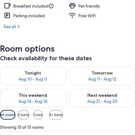
Breakfast included
Pet friendly
Parking included
Free WiFi
See all
Room options
Check availability for these dates
Check availability for tonight Aug 10 - Aug 11
Check availability for tomorro
Tonight
Tomorrow
Aug 10 - Aug 11
Aug 11 - Aug 12
Check availability for this weekend Aug 14 - Aug 16
Check availability for next w
This weekend
Next weekend
Aug 14 - Aug 16
Aug 21 - Aug 23
Available
All rooms
2 beds
1 bed
3+ beds
filters
for
Showing 15 of 15 rooms
rooms
View
Premium bedding, down comforters, p