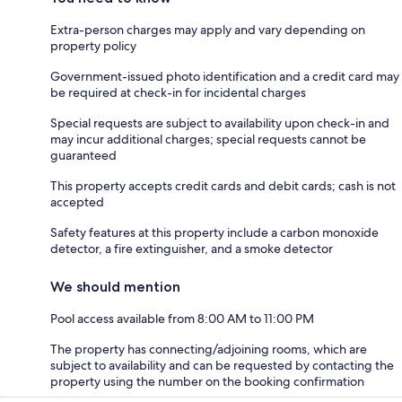
Extra-person charges may apply and vary depending on
property policy
Government-issued photo identification and a credit card may
be required at check-in for incidental charges
Special requests are subject to availability upon check-in and
may incur additional charges; special requests cannot be
guaranteed
This property accepts credit cards and debit cards; cash is not
accepted
Safety features at this property include a carbon monoxide
detector, a fire extinguisher, and a smoke detector
We should mention
Pool access available from 8:00 AM to 11:00 PM
The property has connecting/adjoining rooms, which are
subject to availability and can be requested by contacting the
property using the number on the booking confirmation