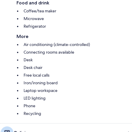
Food and drink
Coffee/tea maker
Microwave
Refrigerator
More
Air conditioning (climate-controlled)
Connecting rooms available
Desk
Desk chair
Free local calls
Iron/ironing board
Laptop workspace
LED lighting
Phone
Recycling