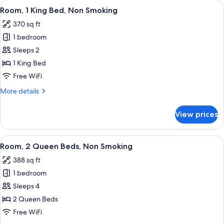
View
A hotel room with a large bed, two be
3
and
Two-
Room, 1 King Bed, Non Smoking
all
1
Bedroom,
370 sq ft
Queen
photos
Accessible
Bed,
1 bedroom
for
Studio
Two-
Room,
Sleeps 2
Bedroom,
Suite,
1
Accessible
1 King Bed
Non-
Studio
King
Free WiFi
Smoking
Suite,
Bed,
Non-
More
More details
Non
Smoking
details
Smoking
for
View prices
Room,
1
King
View
A hotel room with two beds, a desk with
5
Bed,
Room, 2 Queen Beds, Non Smoking
all
Non
388 sq ft
Smoking
photos
1 bedroom
for
Room,
Sleeps 4
2
2 Queen Beds
Queen
Free WiFi
Beds,