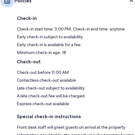
Policies
Check-in
Check-in start time: 3:00 PM; Check-in end time: anytime
Early check-in subject to availability
Early check-in is available for a fee
Minimum check-in age: 18
Check-out
Check-out before 11:00 AM
Contactless check-out available
Late check-out subject to availability
A late check-out fee will be charged
Express check-out available
Special check-in instructions
Front desk staff will greet guests on arrival at the property