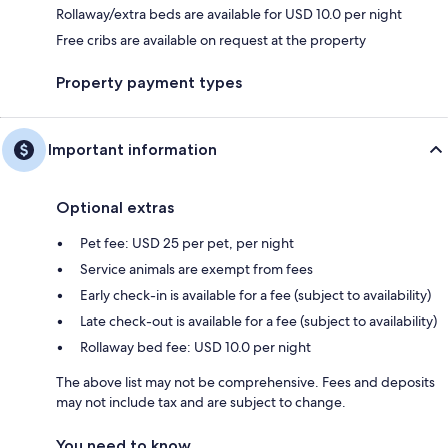
Rollaway/extra beds are available for USD 10.0 per night
Free cribs are available on request at the property
Property payment types
Important information
Optional extras
Pet fee: USD 25 per pet, per night
Service animals are exempt from fees
Early check-in is available for a fee (subject to availability)
Late check-out is available for a fee (subject to availability)
Rollaway bed fee: USD 10.0 per night
The above list may not be comprehensive. Fees and deposits
may not include tax and are subject to change.
You need to know