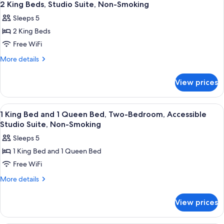
7
2 King Beds, Studio Suite, Non-Smoking
all
Sleeps 5
photos
2 King Beds
for
2
Free WiFi
King
More
More details
Beds,
details
for
Studio
View prices
2
Suite,
King
Non-
Beds,
View
Premium bedding, down comforters, p
13
Smoking
Studio
1 King Bed and 1 Queen Bed, Two-Bedroom, Accessible
all
Suite,
Studio Suite, Non-Smoking
Non-
photos
Sleeps 5
Smoking
for
1 King Bed and 1 Queen Bed
1
Free WiFi
King
Bed
More
More details
details
and
for
1
View prices
1
Queen
King
Bed,
Bed