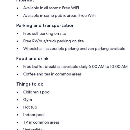
Available in all rooms: Free WiFi
Available in some public areas: Free WiFi
Parking and transportation
Free self parking on site
Free RV/bus/truck parking on site
Wheelchair-accessible parking and van parking available
Food and drink
Free buffet breakfast available daily 6:00 AM to 10:00 AM
Coffee and tea in common areas
Things to do
Children's pool
Gym
Hot tub
Indoor pool
TV in common areas
Waterslide