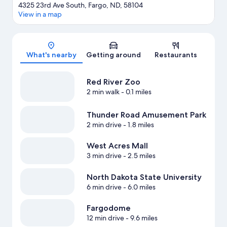
4325 23rd Ave South, Fargo, ND, 58104
View in a map
Map
What's nearby
Getting around
Restaurants
Red River Zoo
2 min walk
- 0.1 miles
Thunder Road Amusement Park
2 min drive
- 1.8 miles
West Acres Mall
3 min drive
- 2.5 miles
North Dakota State University
6 min drive
- 6.0 miles
Fargodome
12 min drive
- 9.6 miles