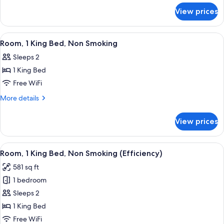
Non
for
View prices
Room,
Smoking
1
King
View
A hotel room with a bed, two bedside 
1
Bed,
Room, 1 King Bed, Non Smoking
all
Accessible,
Sleeps 2
Non
photos
Smoking
1 King Bed
for
Room,
Free WiFi
1
More
More details
King
details
for
Bed,
View prices
Room,
Non
1
Smoking
King
View
A hotel room with a large bed, two beds
6
Bed,
Room, 1 King Bed, Non Smoking (Efficiency)
all
Non
581 sq ft
Smoking
photos
1 bedroom
for
Room,
Sleeps 2
1
1 King Bed
King
Free WiFi