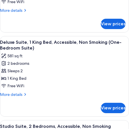
2
Free WiFi
Queen
More
More details
Beds,
details
Non
for
View prices
Studio
Smoking
Suite,
2
View
A compact hotel room with a kitchenett
10
Queen
Deluxe Suite, 1 King Bed, Accessible, Non Smoking (One-
all
Beds,
Bedroom Suite)
Non
photos
581 sq ft
Smoking
for
2 bedrooms
Deluxe
Sleeps 2
Suite,
1
1 King Bed
King
Free WiFi
Bed,
More
More details
Accessible,
details
Non
for
View prices
Deluxe
Smoking
Suite,
(One-
1
View
A compact hotel room with a kitchenett
Bedroom
7
King
Studio Suite, 2 Bedrooms, Accessible, Non Smoking