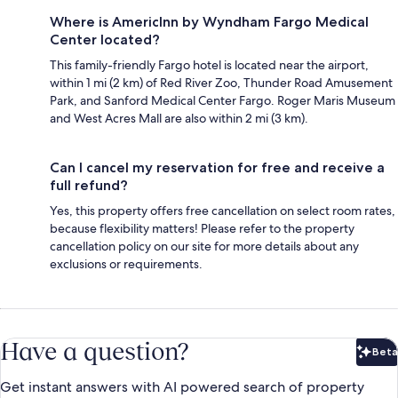
Where is AmericInn by Wyndham Fargo Medical
Center located?
This family-friendly Fargo hotel is located near the airport,
within 1 mi (2 km) of Red River Zoo, Thunder Road Amusement
Park, and Sanford Medical Center Fargo. Roger Maris Museum
and West Acres Mall are also within 2 mi (3 km).
Can I cancel my reservation for free and receive a
full refund?
Yes, this property offers free cancellation on select room rates,
because flexibility matters! Please refer to the property
cancellation policy on our site for more details about any
exclusions or requirements.
Have a question?
Beta
Bet
Get instant answers with AI powered search of property