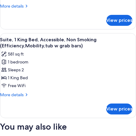
Bed,
More
More details
Non
details
Smoking
for
View prices
Room,
(Efficiency)
1
King
View
A hotel room with a bed, two bedside ta
7
Bed,
Suite, 1 King Bed, Accessible, Non Smoking
all
Non
(Efficiency,Mobility,tub w grab bars)
Smoking
photos
581 sq ft
(Efficiency)
for
1 bedroom
Suite,
Sleeps 2
1
King
1 King Bed
Bed,
Free WiFi
Accessible,
More
More details
Non
details
Smoking
for
View prices
Suite,
(Efficiency,Mobility,tub
1
w
King
You may also like
grab
Bed,
Accessible,
bars)