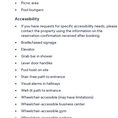
Picnic area
Pool loungers
Accessibility
If you have requests for specific accessibility needs, please
contact the property using the information on the
reservation confirmation received after booking.
Braille/raised signage
Elevator
Grab bar in shower
Lever door handles
Pool hoist on site
Stair-free path to entrance
Visual alarms in hallways
Well-lit path to entrance
Wheelchair accessible (may have limitations)
Wheelchair-accessible business center
Wheelchair-accessible gym
Wheelchair-accessible parking