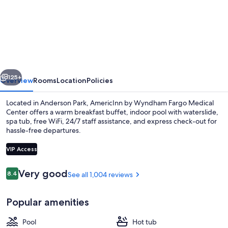
AmericInn
by
Wyndham
Fargo
Medical
vious
Next
Center
125+
Overview
Rooms
Location
Policies
Located in Anderson Park, AmericInn by Wyndham Fargo Medical
Center offers a warm breakfast buffet, indoor pool with waterslide,
spa tub, free WiFi, 24/7 staff assistance, and express check-out for
hassle-free departures.
VIP Access
Reviews
Very good
8.4
See all 1,004 reviews
8.4 out of 10
Indoor pool, open 8:00 AM to 11:00 P
Popular amenities
Pool
Hot tub