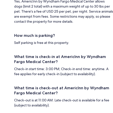
Yes, AmericInn by Wyndham Fargo Medical Center allows
dogs (limit 2 total) with a maximum weight of up to 30 lbs per
pet. There's a fee of USD 25 per pet, per night. Service animals
are exempt from fees. Some restrictions may apply, so please
contact the property for more details.
How much is parking?
Self parking is free at this property.
What time is check-in at AmericInn by Wyndham
Fargo Medical Center?
Check-in start time: 3:00 PM; Check-in end time: anytime. A
fee applies for early check-in (subject to availability).
What time is check-out at AmericInn by Wyndham
Fargo Medical Center?
Check-out is at 11:00 AM. Late check-out is available for a fee
(subject to availability).