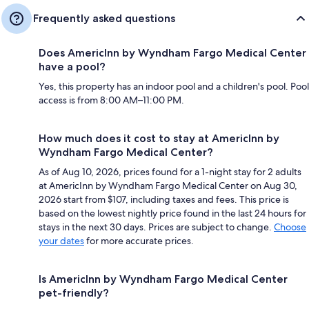
Frequently asked questions
Does AmericInn by Wyndham Fargo Medical Center
have a pool?
Yes, this property has an indoor pool and a children's pool. Pool
access is from 8:00 AM–11:00 PM.
How much does it cost to stay at AmericInn by
Wyndham Fargo Medical Center?
As of Aug 10, 2026, prices found for a 1-night stay for 2 adults
at AmericInn by Wyndham Fargo Medical Center on Aug 30,
2026 start from $107, including taxes and fees. This price is
based on the lowest nightly price found in the last 24 hours for
stays in the next 30 days. Prices are subject to change.
Choose
your dates
for more accurate prices.
Is AmericInn by Wyndham Fargo Medical Center
pet-friendly?