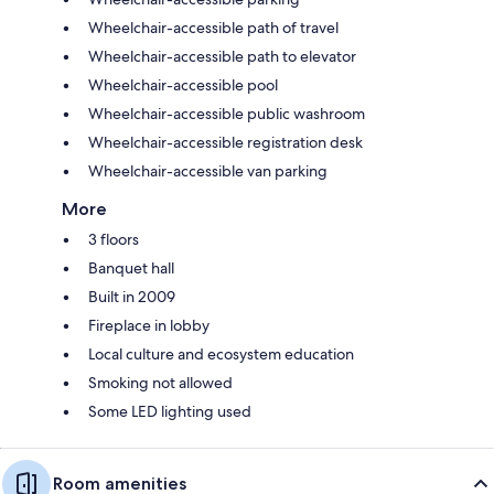
Wheelchair-accessible path of travel
Wheelchair-accessible path to elevator
Wheelchair-accessible pool
Wheelchair-accessible public washroom
Wheelchair-accessible registration desk
Wheelchair-accessible van parking
More
3 floors
Banquet hall
Built in 2009
Fireplace in lobby
Local culture and ecosystem education
Smoking not allowed
Some LED lighting used
Room amenities