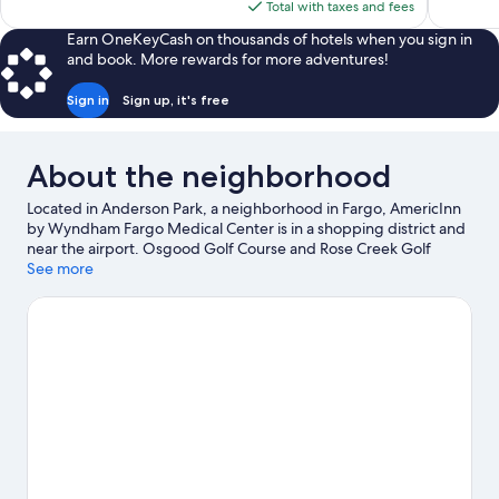
is
Total with taxes and fees
$150
Earn OneKeyCash on thousands of hotels when you sign in
and book. More rewards for more adventures!
Sign in
Sign up, it's free
About the neighborhood
Located in Anderson Park, a neighborhood in Fargo, AmericInn
by Wyndham Fargo Medical Center is in a shopping district and
near the airport. Osgood Golf Course and Rose Creek Golf
Course are worth checking out if an activity is on the agenda,
See more
while those looking for area attractions can visit Red River Zoo
and Thunder Road Amusement Park. Traveling with kids?
Consider Roger Maris Museum, or check out an event or a game
at Fargodome.
Visit our Fargo travel guide