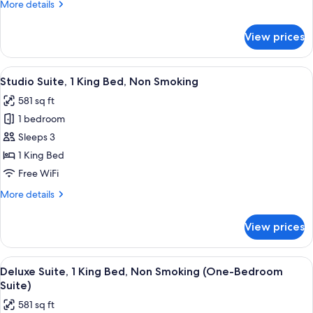
More
More details
Non
details
Smoking
for
View prices
Room,
2
Queen
View
A hotel room with a sofa, a small table
3
Beds,
Studio Suite, 1 King Bed, Non Smoking
all
Non
581 sq ft
Smoking
photos
1 bedroom
for
Studio
Sleeps 3
Suite,
1 King Bed
1
Free WiFi
King
More
More details
Bed,
details
Non
for
View prices
Studio
Smoking
Suite,
1
View
A compact hotel room with a kitchenett
7
King
Deluxe Suite, 1 King Bed, Non Smoking (One-Bedroom
all
Bed,
Suite)
Non
photos
581 sq ft
Smoking
for