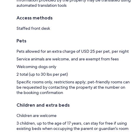
Information provided by the property may be translated using
automated translation tools
Access methods
Staffed front desk
Pets
Pets allowed for an extra charge of USD 25 per pet, per night
Service animals are welcome, and are exempt from fees
Welcoming dogs only
2 total (up to 30 lbs per pet)
Specific rooms only, restrictions apply; pet-friendly rooms can
be requested by contacting the property at the number on
the booking confirmation
Children and extra beds
Children are welcome
3 children, up to the age of 17 years, can stay for free if using
existing beds when occupying the parent or guardian's room