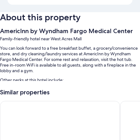
About this property
AmericInn by Wyndham Fargo Medical Center
Family-friendly hotel near West Acres Mall
You can look forward to a free breakfast buffet, a grocery/convenience
store, and dry cleaning/laundry services at AmericInn by Wyndham
Fargo Medical Center. For some rest and relaxation, visit the hot tub.
Free in-room WiFi is available to all guests, along with a fireplace in the
lobby and a gym.
Other perks at this hotel include:
An indoor pool and a children's pool, along with a waterslide and
Similar properties
sun loungers
Ramada by Wyndham Fargo
Best West
Free self parking
Express check-out, a water dispenser, and ATM/banking services
A TV in the lobby, 1 meeting room, and a 24-hour front desk
Guest reviews say great things about the breakfast, helpful staff,
and location