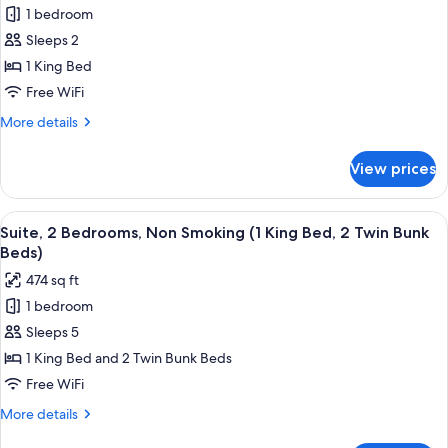
1 bedroom
Deluxe
Sleeps 2
Suite,
1
1 King Bed
King
Free WiFi
Bed,
More
More details
Non
details
Smoking
for
View prices
Deluxe
(One-
Suite,
Bedroom
1
View
A hotel room with a bed, bedside table,
Suite)
8
King
Suite, 2 Bedrooms, Non Smoking (1 King Bed, 2 Twin Bunk
all
Bed,
Beds)
Non
photos
474 sq ft
Smoking
for
(One-
1 bedroom
Suite,
Bedroom
Sleeps 5
2
Suite)
Bedrooms,
1 King Bed and 2 Twin Bunk Beds
Non
Free WiFi
Smoking
More
More details
(1
details