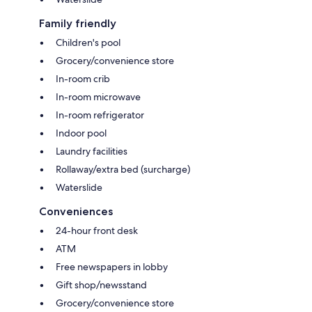
Family friendly
Children's pool
Grocery/convenience store
In-room crib
In-room microwave
In-room refrigerator
Indoor pool
Laundry facilities
Rollaway/extra bed (surcharge)
Waterslide
Conveniences
24-hour front desk
ATM
Free newspapers in lobby
Gift shop/newsstand
Grocery/convenience store