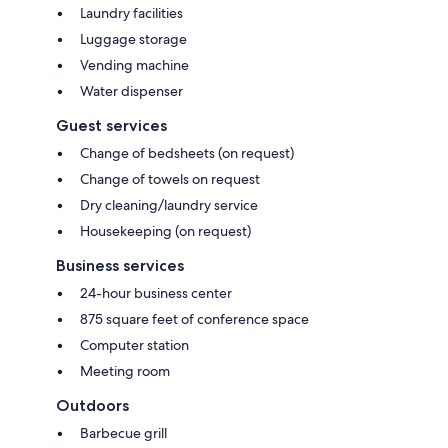
Laundry facilities
Luggage storage
Vending machine
Water dispenser
Guest services
Change of bedsheets (on request)
Change of towels on request
Dry cleaning/laundry service
Housekeeping (on request)
Business services
24-hour business center
875 square feet of conference space
Computer station
Meeting room
Outdoors
Barbecue grill