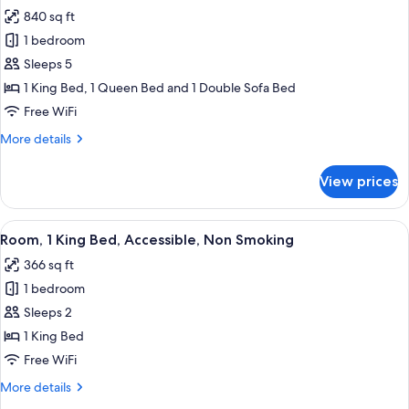
all
Bed,
Suite)
840 sq ft
Accessible,
photos
Non
1 bedroom
for
Smoking
Studio
Sleeps 5
(One-
Suite,
Bedroom
1 King Bed, 1 Queen Bed and 1 Double Sofa Bed
Suite)
2
Free WiFi
Bedrooms,
More
More details
Accessible,
details
Non
for
View prices
Studio
Smoking
Suite,
2
View
A hotel room with a large bed, two beds
5
Bedrooms,
Room, 1 King Bed, Accessible, Non Smoking
all
Accessible,
366 sq ft
Non
photos
Smoking
1 bedroom
for
Room,
Sleeps 2
1
1 King Bed
King
Free WiFi
Bed,
More
More details
Accessible,
details