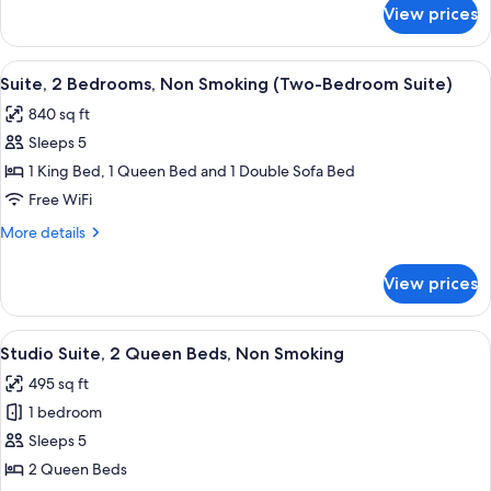
King
for
View prices
Suite,
Bed,
2
2
Bedrooms,
View
A hotel room with a bed, bedside table,
Twin
9
Non
Suite, 2 Bedrooms, Non Smoking (Two-Bedroom Suite)
all
Smoking
Bunk
840 sq ft
(1
photos
Beds)
King
Sleeps 5
for
Bed,
Suite,
1 King Bed, 1 Queen Bed and 1 Double Sofa Bed
2
2
Twin
Free WiFi
Bunk
Bedrooms,
More
More details
Beds)
Non
details
Smoking
for
View prices
Suite,
(Two-
2
Bedroom
Bedrooms,
View
Studio Suite, 2 Queen Beds, Non Smok
Suite)
5
Non
Studio Suite, 2 Queen Beds, Non Smoking
all
Smoking
495 sq ft
(Two-
photos
Bedroom
1 bedroom
for
Suite)
Studio
Sleeps 5
Suite,
2 Queen Beds