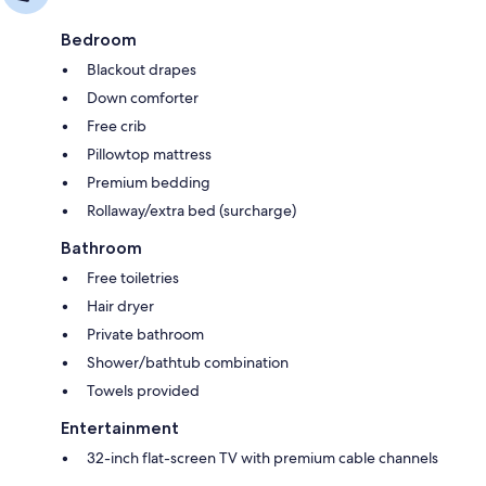
Bedroom
Blackout drapes
Down comforter
Free crib
Pillowtop mattress
Premium bedding
Rollaway/extra bed (surcharge)
Bathroom
Free toiletries
Hair dryer
Private bathroom
Shower/bathtub combination
Towels provided
Entertainment
32-inch flat-screen TV with premium cable channels