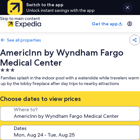
Switch to the app
Unlock instant savings with the app
Skip to main content
Get the app
See all properties
AmericInn by Wyndham Fargo
Medical Center
3.0
star
Families splash in the indoor pool with a waterslide while travelers warm
property
up by the lobby fireplace after day trips to nearby attractions
Choose dates to view prices
Where to?
Dates