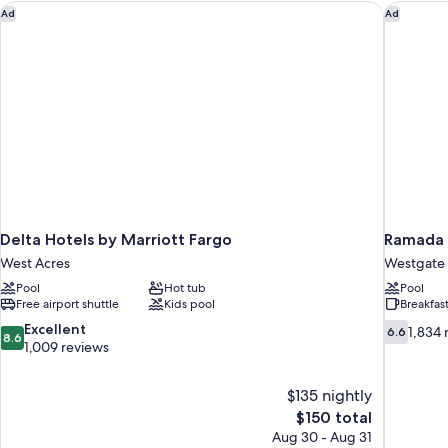
Non
Delta Hotels by Marriott Fargo
Ramada 
Ad
Ad
Smoking
(Efficiency,Mobility,tub
w
grab
bars)
Delta Hotels by Marriott Fargo
Ramada 
West Acres
Westgate
Pool
Hot tub
Pool
Free airport shuttle
Kids pool
Breakfas
8.6
6.6
Excellent
1,834 
6.6
8.6
out
out
1,009 reviews
of
of
10,
10,
$135 nightly
Excellent,
1,834
The
$150 total
1,009
reviews
price
reviews
Aug 30 - Aug 31