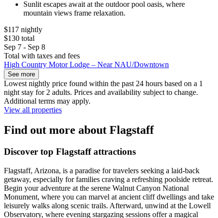
Sunlit escapes await at the outdoor pool oasis, where
mountain views frame relaxation.
$117 nightly
$130 total
Sep 7 - Sep 8
Total with taxes and fees
High Country Motor Lodge – Near NAU/Downtown
See more
Lowest nightly price found within the past 24 hours based on a 1
night stay for 2 adults. Prices and availability subject to change.
Additional terms may apply.
View all properties
Find out more about Flagstaff
Discover top Flagstaff attractions
Flagstaff, Arizona, is a paradise for travelers seeking a laid-back
getaway, especially for families craving a refreshing poolside retreat.
Begin your adventure at the serene Walnut Canyon National
Monument, where you can marvel at ancient cliff dwellings and take
leisurely walks along scenic trails. Afterward, unwind at the Lowell
Observatory, where evening stargazing sessions offer a magical