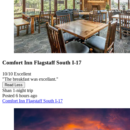
Comfort Inn Flagstaff South I-17
10/10
Excellent
"The breakfast was excellant."
Read Less
Shan
1-night trip
Posted 6 hours ago
Comfort Inn Flagstaff South I-17