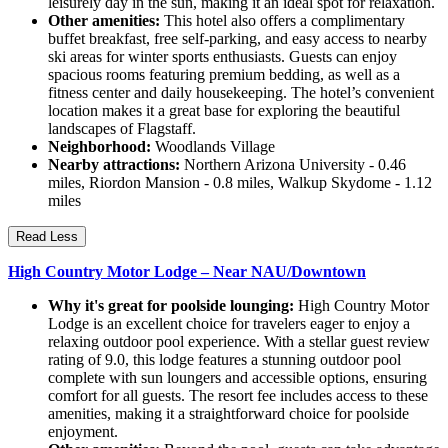
leisurely day in the sun, making it an ideal spot for relaxation.
Other amenities:
This hotel also offers a complimentary
buffet breakfast, free self-parking, and easy access to nearby
ski areas for winter sports enthusiasts. Guests can enjoy
spacious rooms featuring premium bedding, as well as a
fitness center and daily housekeeping. The hotel’s convenient
location makes it a great base for exploring the beautiful
landscapes of Flagstaff.
Neighborhood:
Woodlands Village
Nearby attractions:
Northern Arizona University - 0.46
miles, Riordon Mansion - 0.8 miles, Walkup Skydome - 1.12
miles
Read Less
High Country Motor Lodge – Near NAU/Downtown
Why it's great for poolside lounging:
High Country Motor
Lodge is an excellent choice for travelers eager to enjoy a
relaxing outdoor pool experience. With a stellar guest review
rating of 9.0, this lodge features a stunning outdoor pool
complete with sun loungers and accessible options, ensuring
comfort for all guests. The resort fee includes access to these
amenities, making it a straightforward choice for poolside
enjoyment.