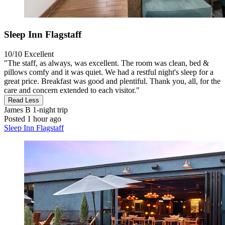
Sleep Inn Flagstaff
10/10
Excellent
"The staff, as always, was excellent. The room was clean, bed &
pillows comfy and it was quiet. We had a restful night's sleep for a
great price. Breakfast was good and plentiful. Thank you, all, for the
care and concern extended to each visitor."
Read Less
James B
1-night trip
Posted 1 hour ago
Sleep Inn Flagstaff