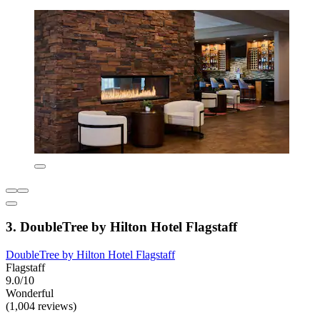
3. DoubleTree by Hilton Hotel Flagstaff
DoubleTree by Hilton Hotel Flagstaff
Flagstaff
9.0/10
Wonderful
(1,004 reviews)