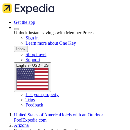
Get the app
Unlock instant savings with Member Prices
Sign in
Learn more about One Key
Inbox
Shop travel
Support
English · USD · US
List your property
Trips
Feedback
United States of America
Hotels with an Outdoor
Pool
Expedia.com
Arizona