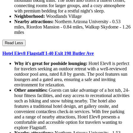
mountain biking trails. The hotel also offers a fitness center,
connecting rooms for larger groups, and a cozy atmosphere
with premium bedding for a restful night’s sleep.
Neighborhood:
Woodlands Village
Nearby attractions:
Northern Arizona University - 0.53
miles, Riordon Mansion - 0.84 miles, Walkup Skydome - 1.26
miles
Read Less
Hotel Elev8 Flagstaff I-40 Exit 198 Butler Ave
Why it's great for poolside lounging:
Hotel Elev8 is perfect
for travelers seeking an outdoor retreat with a well-reviewed
outdoor pool area, rated 8.8 by guests. The pool features sun
loungers and a gated area, ensuring a safe and inviting
environment for relaxation.
Other amenities:
Guests can take advantage of a hot tub, 24-
hour fitness facilities, and easy access to recreational activities
such as hiking and snow tubing nearby. The hotel also
features a traditional hotel design, art gallery onsite, and
convenient contactless check-in services. With free parking
and a range of nearby attractions, Hotel Elev8 presents a
comfortable and accessible option for travelers wanting to
explore Flagstaff.
Nearby attractions:
Northern Arizona University - 1.53