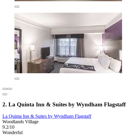
2. La Quinta Inn & Suites by Wyndham Flagstaff
La Quinta Inn & Suites by Wyndham Flagstaff
Woodlands Village
9.2/10
Wonderful