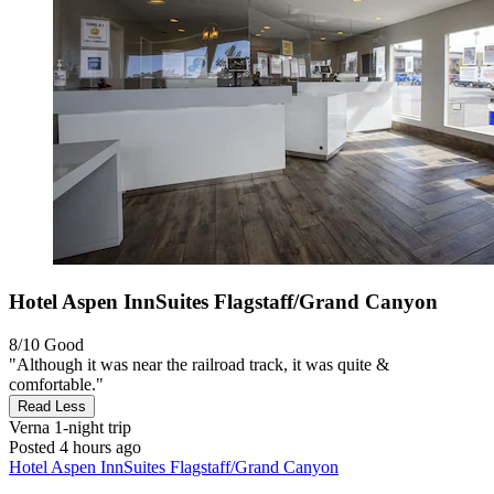
Hotel Aspen InnSuites Flagstaff/Grand Canyon
8/10
Good
"Although it was near the railroad track, it was quite &
comfortable."
Read Less
Verna
1-night trip
Posted 4 hours ago
Hotel Aspen InnSuites Flagstaff/Grand Canyon