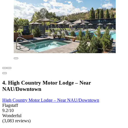
4. High Country Motor Lodge – Near
NAU/Downtown
High Country Motor Lodge – Near NAU/Downtown
Flagstaff
9.2/10
Wonderful
(3,083 reviews)