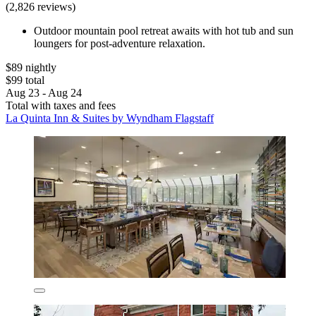
(2,826 reviews)
Outdoor mountain pool retreat awaits with hot tub and sun
loungers for post-adventure relaxation.
$89 nightly
$99 total
Aug 23 - Aug 24
Total with taxes and fees
La Quinta Inn & Suites by Wyndham Flagstaff