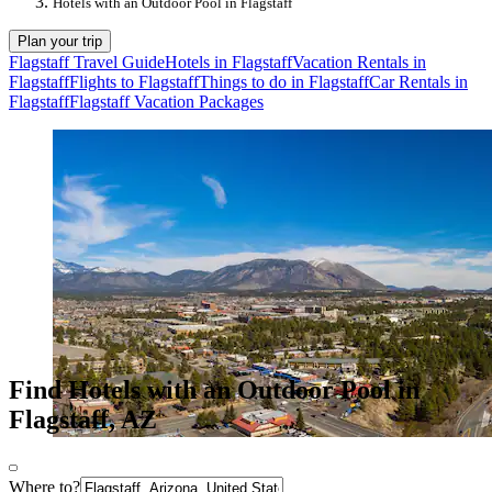
Hotels with an Outdoor Pool in Flagstaff
Plan your trip
Flagstaff Travel Guide
Hotels in Flagstaff
Vacation Rentals in
Flagstaff
Flights to Flagstaff
Things to do in Flagstaff
Car Rentals in
Flagstaff
Flagstaff Vacation Packages
Find Hotels with an Outdoor Pool in
Flagstaff, AZ
Where to?