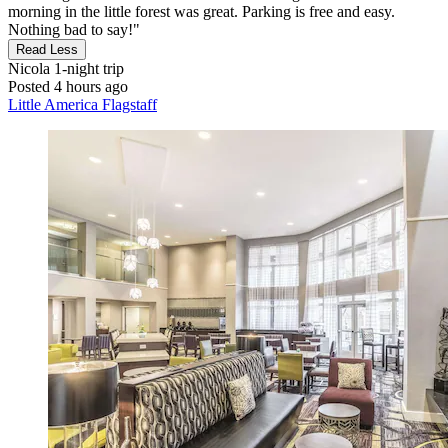
morning in the little forest was great. Parking is free and easy.
Nothing bad to say!"
Read Less
Nicola
1-night trip
Posted 4 hours ago
Little America Flagstaff