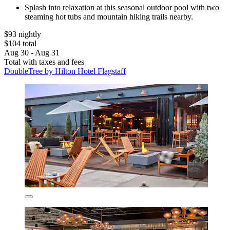
Splash into relaxation at this seasonal outdoor pool with two
steaming hot tubs and mountain hiking trails nearby.
$93 nightly
$104 total
Aug 30 - Aug 31
Total with taxes and fees
DoubleTree by Hilton Hotel Flagstaff