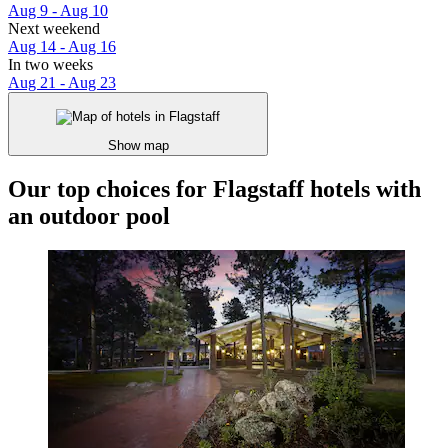
Aug 9 - Aug 10
Next weekend
Aug 14 - Aug 16
In two weeks
Aug 21 - Aug 23
Show map
Our top choices for Flagstaff hotels with
an outdoor pool