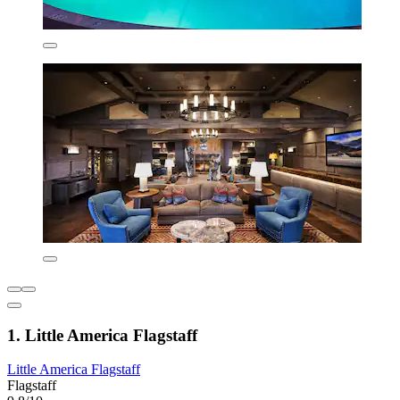
1. Little America Flagstaff
Little America Flagstaff
Flagstaff