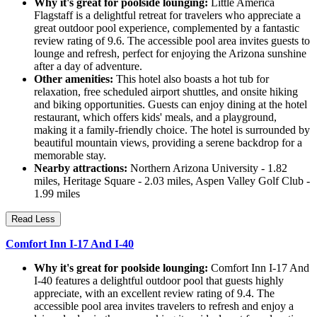
Why it's great for poolside lounging:
Little America
Flagstaff is a delightful retreat for travelers who appreciate a
great outdoor pool experience, complemented by a fantastic
review rating of 9.6. The accessible pool area invites guests to
lounge and refresh, perfect for enjoying the Arizona sunshine
after a day of adventure.
Other amenities:
This hotel also boasts a hot tub for
relaxation, free scheduled airport shuttles, and onsite hiking
and biking opportunities. Guests can enjoy dining at the hotel
restaurant, which offers kids' meals, and a playground,
making it a family-friendly choice. The hotel is surrounded by
beautiful mountain views, providing a serene backdrop for a
memorable stay.
Nearby attractions:
Northern Arizona University - 1.82
miles, Heritage Square - 2.03 miles, Aspen Valley Golf Club -
1.99 miles
Read Less
Comfort Inn I-17 And I-40
Why it's great for poolside lounging:
Comfort Inn I-17 And
I-40 features a delightful outdoor pool that guests highly
appreciate, with an excellent review rating of 9.4. The
accessible pool area invites travelers to refresh and enjoy a