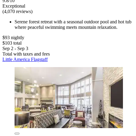
9.8/10
Exceptional
(4,070 reviews)
Serene forest retreat with a seasonal outdoor pool and hot tub
where peaceful swimming meets mountain relaxation.
$93 nightly
$103 total
Sep 2 - Sep 3
Total with taxes and fees
Little America Flagstaff