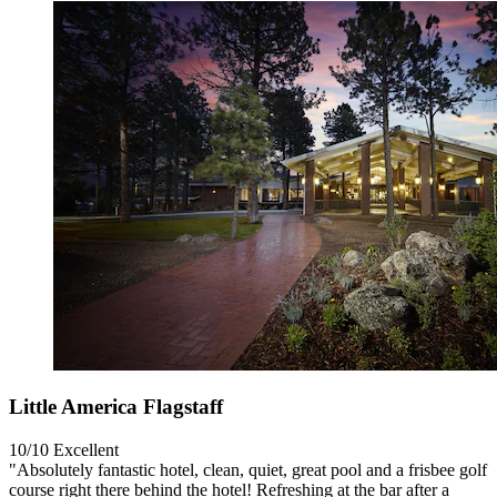
Little America Flagstaff
10/10
Excellent
"Absolutely fantastic hotel, clean, quiet, great pool and a frisbee golf
course right there behind the hotel! Refreshing at the bar after a