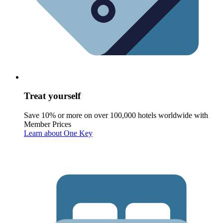
Treat yourself
Save 10% or more on over 100,000 hotels worldwide with
Member Prices
Learn about One Key