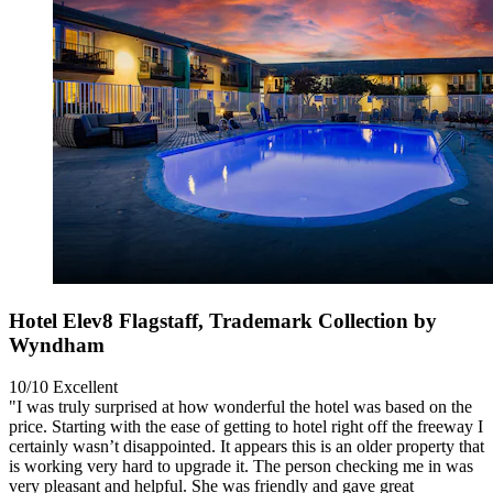
Hotel Elev8 Flagstaff, Trademark Collection by
Wyndham
10/10
Excellent
"I was truly surprised at how wonderful the hotel was based on the
price. Starting with the ease of getting to hotel right off the freeway I
certainly wasn’t disappointed. It appears this is an older property that
is working very hard to upgrade it. The person checking me in was
very pleasant and helpful. She was friendly and gave great