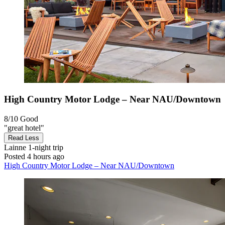
High Country Motor Lodge – Near NAU/Downtown
8/10
Good
"great hotel"
Read Less
Lainne
1-night trip
Posted 4 hours ago
High Country Motor Lodge – Near NAU/Downtown