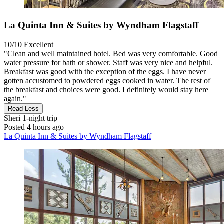
La Quinta Inn & Suites by Wyndham Flagstaff
10/10
Excellent
"Clean and well maintained hotel. Bed was very comfortable. Good
water pressure for bath or shower. Staff was very nice and helpful.
Breakfast was good with the exception of the eggs. I have never
gotten accustomed to powdered eggs cooked in water. The rest of
the breakfast and choices were good. I definitely would stay here
again."
Read Less
Sheri
1-night trip
Posted 4 hours ago
La Quinta Inn & Suites by Wyndham Flagstaff