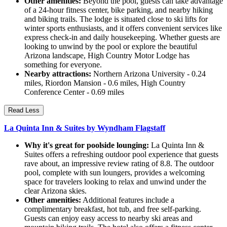
Other amenities:
Beyond the pool, guests can take advantage
of a 24-hour fitness center, bike parking, and nearby hiking
and biking trails. The lodge is situated close to ski lifts for
winter sports enthusiasts, and it offers convenient services like
express check-in and daily housekeeping. Whether guests are
looking to unwind by the pool or explore the beautiful
Arizona landscape, High Country Motor Lodge has
something for everyone.
Nearby attractions:
Northern Arizona University - 0.24
miles, Riordon Mansion - 0.6 miles, High Country
Conference Center - 0.69 miles
Read Less
La Quinta Inn & Suites by Wyndham Flagstaff
Why it's great for poolside lounging:
La Quinta Inn &
Suites offers a refreshing outdoor pool experience that guests
rave about, an impressive review rating of 8.8. The outdoor
pool, complete with sun loungers, provides a welcoming
space for travelers looking to relax and unwind under the
clear Arizona skies.
Other amenities:
Additional features include a
complimentary breakfast, hot tub, and free self-parking.
Guests can enjoy easy access to nearby ski areas and