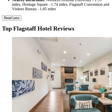
miles, Heritage Square - 1.74 miles, Flagstaff Convention and
Visitors Bureau - 1.85 miles
Read Less
Top Flagstaff Hotel Reviews