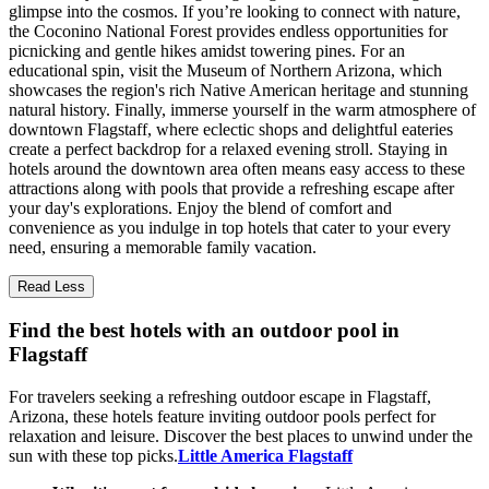
glimpse into the cosmos. If you’re looking to connect with nature,
the Coconino National Forest provides endless opportunities for
picnicking and gentle hikes amidst towering pines. For an
educational spin, visit the Museum of Northern Arizona, which
showcases the region's rich Native American heritage and stunning
natural history. Finally, immerse yourself in the warm atmosphere of
downtown Flagstaff, where eclectic shops and delightful eateries
create a perfect backdrop for a relaxed evening stroll. Staying in
hotels around the downtown area often means easy access to these
attractions along with pools that provide a refreshing escape after
your day's explorations. Enjoy the blend of comfort and
convenience as you indulge in top hotels that cater to your every
need, ensuring a memorable family vacation.
Read Less
Find the best hotels with an outdoor pool in
Flagstaff
For travelers seeking a refreshing outdoor escape in Flagstaff,
Arizona, these hotels feature inviting outdoor pools perfect for
relaxation and leisure. Discover the best places to unwind under the
sun with these top picks.
Little America Flagstaff