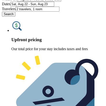
Dates
Travelers
Search
Upfront pricing
Our total price for your stay includes taxes and fees