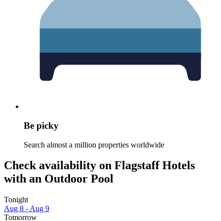
Be picky
Search almost a million properties worldwide
Check availability on Flagstaff Hotels
with an Outdoor Pool
Tonight
Aug 8 - Aug 9
Tomorrow