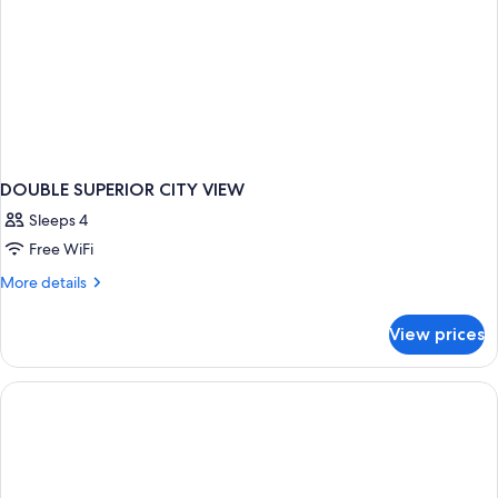
DOUBLE SUPERIOR CITY VIEW
Sleeps 4
Free WiFi
More
More details
details
for
View prices
DOUBLE
SUPERIOR
CITY
VIEW