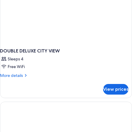
DOUBLE DELUXE CITY VIEW
Sleeps 4
Free WiFi
More
More details
details
for
View prices
DOUBLE
DELUXE
CITY
VIEW