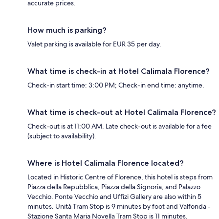
accurate prices.
How much is parking?
Valet parking is available for EUR 35 per day.
What time is check-in at Hotel Calimala Florence?
Check-in start time: 3:00 PM; Check-in end time: anytime.
What time is check-out at Hotel Calimala Florence?
Check-out is at 11:00 AM. Late check-out is available for a fee
(subject to availability).
Where is Hotel Calimala Florence located?
Located in Historic Centre of Florence, this hotel is steps from
Piazza della Repubblica, Piazza della Signoria, and Palazzo
Vecchio. Ponte Vecchio and Uffizi Gallery are also within 5
minutes. Unità Tram Stop is 9 minutes by foot and Valfonda -
Stazione Santa Maria Novella Tram Stop is 11 minutes.