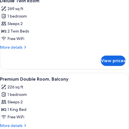
Deluxe Twin Room
all
269 sq ft
photos
1 bedroom
for
Deluxe
Sleeps 2
Twin
2 Twin Beds
Room
Free WiFi
More
More details
details
for
View prices
Deluxe
Twin
Room
View
A hotel room with a bed, a large mirror
8
Premium Double Room, Balcony
all
226 sq ft
photos
1 bedroom
for
Premium
Sleeps 2
Double
1 King Bed
Room,
Free WiFi
Balcony
More
More details