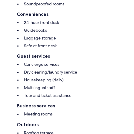
Soundproofed rooms
Conveniences
24-hour front desk
Guidebooks
Luggage storage
Safe at front desk
Guest services
Concierge services
Dry cleaning/laundry service
Housekeeping (daily)
Multilingual staff
Tour and ticket assistance
Business services
Meeting rooms
Outdoors
Rooftop terrace