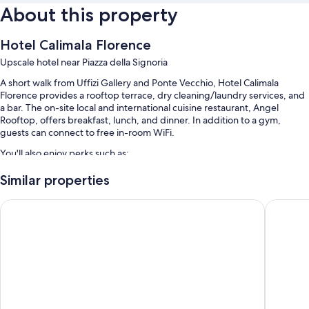
About this property
Hotel Calimala Florence
Upscale hotel near Piazza della Signoria
A short walk from Uffizi Gallery and Ponte Vecchio, Hotel Calimala
Florence provides a rooftop terrace, dry cleaning/laundry services, and
a bar. The on-site local and international cuisine restaurant, Angel
Rooftop, offers breakfast, lunch, and dinner. In addition to a gym,
guests can connect to free in-room WiFi.
You'll also enjoy perks such as:
Buffet breakfast (surcharge), valet parking (surcharge), and
Similar properties
tour/ticket assistance
Grand Hotel Cavour
25hours 
Luggage storage, an elevator, and a 24-hour front desk
Multilingual staff, meeting rooms, and a front-desk safe
Guest reviews speak highly of the bar, breakfast, and helpful staff
Room features
All guestrooms are individually furnished, and include comforts such as
premium bedding and pillow menus, in addition to thoughtful touches