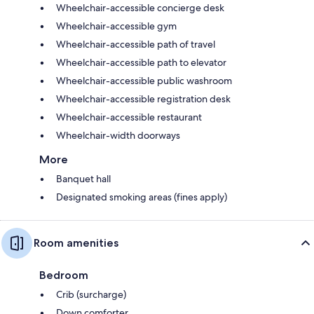
Wheelchair-accessible concierge desk
Wheelchair-accessible gym
Wheelchair-accessible path of travel
Wheelchair-accessible path to elevator
Wheelchair-accessible public washroom
Wheelchair-accessible registration desk
Wheelchair-accessible restaurant
Wheelchair-width doorways
More
Banquet hall
Designated smoking areas (fines apply)
Room amenities
Bedroom
Crib (surcharge)
Down comforter