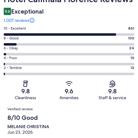
Exceptional
9.6
1,007 reviews
Rating
10 - Excellent
861
10
Rating
8 - Good
100
-
8
Excellent.
Rating
6 - Okay
24
-
861
6
Good.
Rating
4 - Poor
10
out
-
100
4
of
Okay.
Rating
2 - Terrible
12
out
-
1007
24
2
of
Poor.
reviews
out
-
1007
10
of
Terrible.
reviews
out
9.8
9.6
9.8
1007
12
of
Cleanliness
Amenities
Staff & service
reviews
out
1007
Reviews
of
Verified review
reviews
1007
8/10 Good
reviews
MELANIE CHRISTINA
Jun 23, 2026