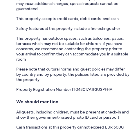
may incur additional charges; special requests cannot be
guaranteed
This property accepts credit cards, debit cards, and cash
Safety features at this property include a fire extinguisher
This property has outdoor spaces, such as balconies, patios,
terraces which may not be suitable for children; if you have
concerns, we recommend contacting the property prior to
your arrival to confirm they can accommodate you in a suitable
room
Please note that cultural norms and guest policies may differ
by country and by property; the policies listed are provided by
the property
Property Registration Number IT048017A1F3USPFHA
We should mention
All guests, including children, must be present at check-in and
show their government-issued photo ID card or passport
Cash transactions at this property cannot exceed EUR 5000,