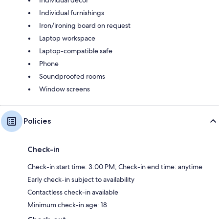
Individual furnishings
Iron/ironing board on request
Laptop workspace
Laptop-compatible safe
Phone
Soundproofed rooms
Window screens
Policies
Check-in
Check-in start time: 3:00 PM; Check-in end time: anytime
Early check-in subject to availability
Contactless check-in available
Minimum check-in age: 18