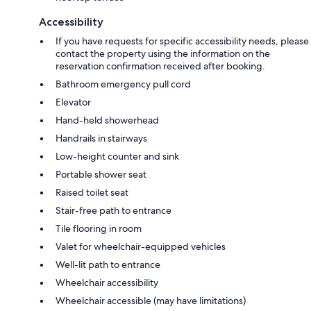
Accessibility
If you have requests for specific accessibility needs, please
contact the property using the information on the
reservation confirmation received after booking.
Bathroom emergency pull cord
Elevator
Hand-held showerhead
Handrails in stairways
Low-height counter and sink
Portable shower seat
Raised toilet seat
Stair-free path to entrance
Tile flooring in room
Valet for wheelchair-equipped vehicles
Well-lit path to entrance
Wheelchair accessibility
Wheelchair accessible (may have limitations)