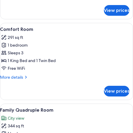
details
for
View prices
Premium
Double
Room,
View
A hotel room with a large bed, a desk w
7
Balcony
Comfort Room
all
291 sq ft
photos
1 bedroom
for
Comfort
Sleeps 3
Room
1 King Bed and 1 Twin Bed
Free WiFi
More
More details
details
for
View prices
Comfort
Room
View
A hotel room with a yellow bed, a larg
6
Family Quadruple Room
all
City view
photos
344 sq ft
for