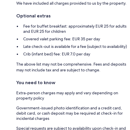
We have included all charges provided to us by the property.
Optional extras
Fee for buffet breakfast: approximately EUR 25 for adults
and EUR 25 for children
Covered valet parking fee: EUR 35 per day
Late check-out is available for a fee (subject to availability)
Crib (infant bed) fee: EUR 7.0 per day
The above list may not be comprehensive. Fees and deposits
may not include tax and are subject to change.
You need to know
Extra-person charges may apply and vary depending on
property policy
Government-issued photo identification and a credit card,
debit card, or cash deposit may be required at check-in for
incidental charges
Special requests are subject to availability upon check-in and