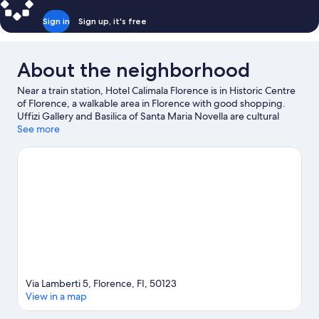
Sign in
Sign up, it's free
About the neighborhood
Near a train station, Hotel Calimala Florence is in Historic Centre
of Florence, a walkable area in Florence with good shopping.
Uffizi Gallery and Basilica of Santa Maria Novella are cultural
highlights, and some of the area's notable landmarks include
See more
Ponte Vecchio and Cathedral of Santa Maria del Fiore. Looking
to enjoy an event or a game while in town? See what's
happening at Visarno Arena or Stadio Artemio Franchi. Guests
love the hotel's location for the sightseeing.
Visit our Florence
travel guide
Via Lamberti 5, Florence, FI, 50123
View in a map