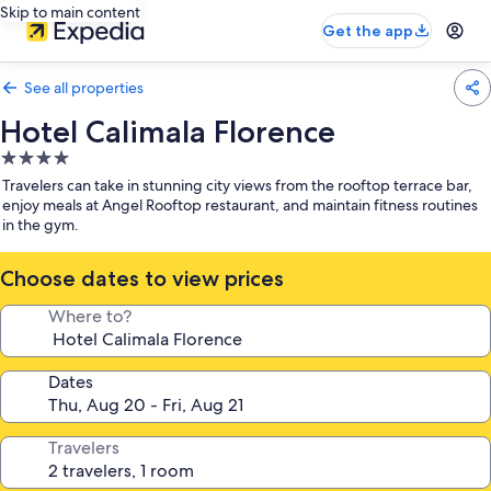
Skip to main content
Get the app
See all properties
Hotel Calimala Florence
4.0
star
Travelers can take in stunning city views from the rooftop terrace bar,
property
enjoy meals at Angel Rooftop restaurant, and maintain fitness routines
in the gym.
Choose dates to view prices
Where to?
Dates
Travelers