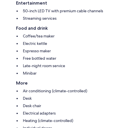
Entertainment
50-inch LED TV with premium cable channels
Streaming services
Food and drink
Coffee/tea maker
Electric kettle
Espresso maker
Free bottled water
Late-night room service
Minibar
More
Air conditioning (climate-controlled)
Desk
Desk chair
Electrical adapters
Heating (climate-controlled)
Individual decor