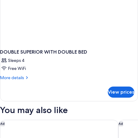
DOUBLE SUPERIOR WITH DOUBLE BED
Sleeps 4
Free WiFi
More
More details
details
for
View prices
DOUBLE
SUPERIOR
WITH
You may also like
DOUBLE
BED
Il Rivalta - Place of Charme
FH55 Hot
Ad
Ad