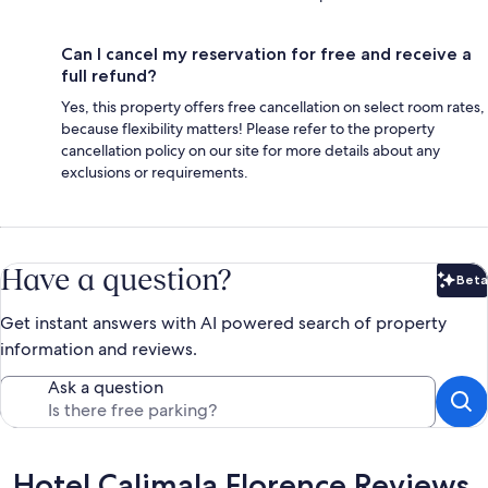
Can I cancel my reservation for free and receive a
full refund?
Yes, this property offers free cancellation on select room rates,
because flexibility matters! Please refer to the property
cancellation policy on our site for more details about any
exclusions or requirements.
Have a question?
Beta
Bet
Get instant answers with AI powered search of property
information and reviews.
Ask a question
Reviews
Hotel Calimala Florence Reviews