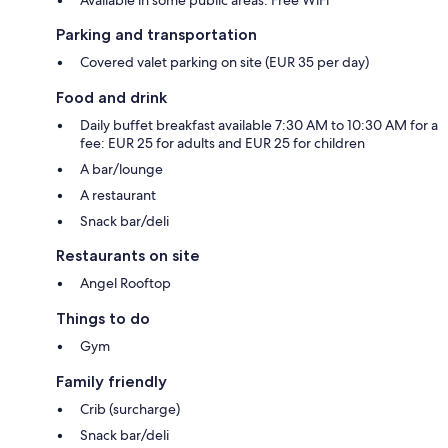
Parking and transportation
Covered valet parking on site (EUR 35 per day)
Food and drink
Daily buffet breakfast available 7:30 AM to 10:30 AM for a
fee: EUR 25 for adults and EUR 25 for children
A bar/lounge
A restaurant
Snack bar/deli
Restaurants on site
Angel Rooftop
Things to do
Gym
Family friendly
Crib (surcharge)
Snack bar/deli