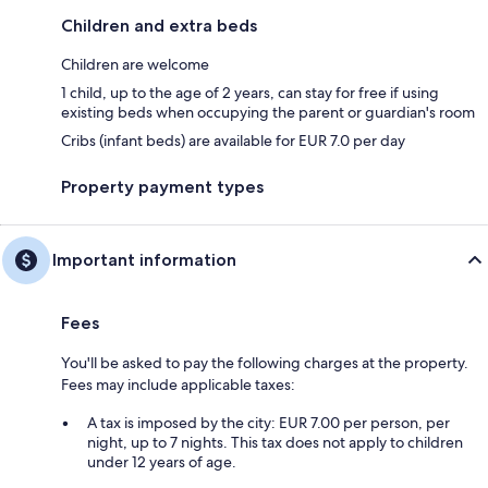
Children and extra beds
Children are welcome
1 child, up to the age of 2 years, can stay for free if using
existing beds when occupying the parent or guardian's room
Cribs (infant beds) are available for EUR 7.0 per day
Property payment types
Important information
Fees
You'll be asked to pay the following charges at the property.
Fees may include applicable taxes:
A tax is imposed by the city: EUR 7.00 per person, per
night, up to 7 nights. This tax does not apply to children
under 12 years of age.