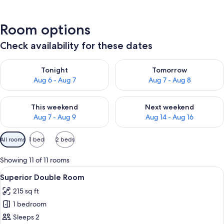
Room options
Check availability for these dates
Check availability for tonight Aug 6 - Aug 7
Check availability for tomorr
Tonight
Tomorrow
Aug 6 - Aug 7
Aug 7 - Aug 8
Check availability for this weekend Aug 7 - Aug 9
Check availability for next we
This weekend
Next weekend
Aug 7 - Aug 9
Aug 14 - Aug 16
Available
All rooms
1 bed
2 beds
filters
for
Showing 11 of 11 rooms
rooms
View
A hotel room with a bed, a desk, a chai
6
Superior Double Room
all
215 sq ft
photos
1 bedroom
for
Superior
Sleeps 2