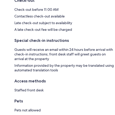
Check-out
Check-out before 11:00 AM
Contactless check-out available
Late check-out subject to availability
A late check-out fee will be charged
Special check-in instructions
Guests will receive an email within 24 hours before arrival with
check-in instructions; front desk staff will greet guests on
arrival at the property
Information provided by the property may be translated using
automated translation tools
Access methods
Staffed front desk
Pets
Pets not allowed