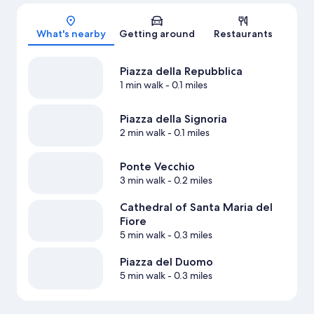
Map
What's nearby
Getting around
Restaurants
Piazza della Repubblica
1 min walk
- 0.1 miles
Piazza della Signoria
2 min walk
- 0.1 miles
Ponte Vecchio
3 min walk
- 0.2 miles
Cathedral of Santa Maria del
Fiore
5 min walk
- 0.3 miles
Piazza del Duomo
5 min walk
- 0.3 miles