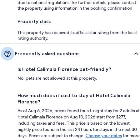
due to national regulations; for further details, please contact
the property using information in the booking confirmation
Property class
This property has received its official star rating from the local
rating authority.
Frequently asked questions
Is Hotel Calimala Florence pet-friendly?
No, pets are not allowed at this property.
How much does it cost to stay at Hotel Calimala
Florence?
As of Aug 6, 2026, prices found for a 1-night stay for 2 adults at
Hotel Calimala Florence on Aug 10, 2026 start from $277,
including taxes and fees. This price is based on the lowest
nightly price found in the last 24 hours for stays in the next 30
days. Prices are subject to change.
Choose your dates
for more