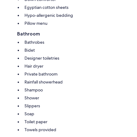
Egyptian cotton sheets
Hypo-allergenic bedding
Pillow menu
Bathroom
Bathrobes
Bidet
Designer toiletries
Hair dryer
Private bathroom
Rainfall showerhead
Shampoo
Shower
Slippers
Soap
Toilet paper
Towels provided