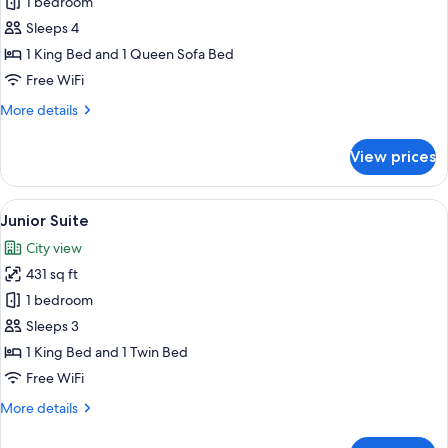
Family
1 bedroom
Quadruple
Sleeps 4
Room
1 King Bed and 1 Queen Sofa Bed
Free WiFi
More
More details
details
for
View prices
Family
Quadruple
Room
View
A hotel room with a green sofa, a smal
6
Junior Suite
all
City view
photos
431 sq ft
for
Junior
1 bedroom
Suite
Sleeps 3
1 King Bed and 1 Twin Bed
Free WiFi
More
More details
details
for