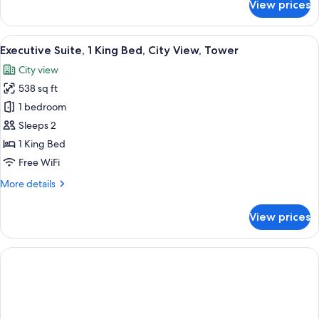
View prices
Junior
Suite
View
A modern hotel room with a bed, a desk
7
Executive Suite, 1 King Bed, City View, Tower
all
City view
photos
538 sq ft
for
Executive
1 bedroom
Suite,
Sleeps 2
1
1 King Bed
King
Free WiFi
Bed,
More
More details
City
details
View,
for
View prices
Tower
Executive
Suite,
1
King
Bed,
City
View,
Tower