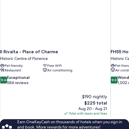
Il Rivalta - Place of Charme
FH55 Hot
Historic Centre of Florence
Historic C
Pet friendly
Free WiFi
Pet frien
Restaurant
Air conditioning
Air cond
9.4
9.0
Exceptional
Wond
9.4
9.0
out
out
584 reviews
1,002 
of
of
10,
10,
$190 nightly
Exceptional,
Wonderful
The
$225 total
584
1,002
price
reviews
reviews
Aug 20 - Aug 21
is
Total with taxes and fees
$225
Earn OneKeyCash on thousands of hotels when you sign in
and book. More rewards for more adventures!