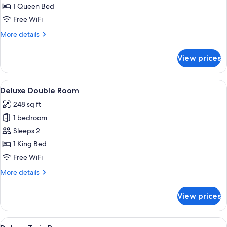
Double
1 Queen Bed
Room
Free WiFi
More
More details
details
for
View prices
Superior
Double
Room
View
A modern hotel room with a large windo
7
Deluxe Double Room
all
248 sq ft
photos
1 bedroom
for
Deluxe
Sleeps 2
Double
1 King Bed
Room
Free WiFi
More
More details
details
for
View prices
Deluxe
Double
Room
View
A hotel room with a bed, a desk, a red c
7