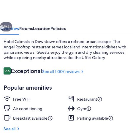
Florence
vious
Next
94+
Overview
Rooms
Location
Policies
Hotel Calimala in Downtown offers a refined urban escape. The
Angel Rooftop restaurant serves local and international dishes with
panoramic views. Guests enjoy the gym and dry cleaning services
while exploring nearby attractions like the Uffizi Gallery.
Reviews
Exceptional
9.6
See all 1,007 reviews
9.6 out of 10
Popular amenities
Front of property
Free WiFi
Restaurant
Air conditioning
Gym
Breakfast available
Parking available
See all