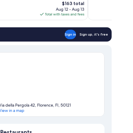
The
$163 total
Wonderful,
price
Aug 12 - Aug 13
1,003
is
Total with taxes and fees
reviews
$163
Sign in
Sign up, it's free
Via della Pergola 42, Florence, FI, 50121
View in a map
Map
Restaurants