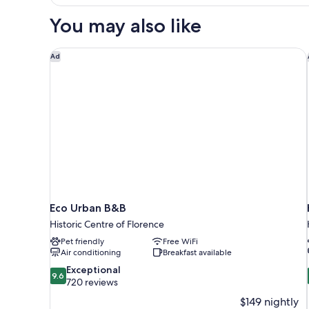
Bedroom
Apartment
You may also like
w
Terrace
-
Eco Urban B&B
Ad
Duplex
Eco Urban B&B
Historic Centre of Florence
Pet friendly
Free WiFi
Air conditioning
Breakfast available
9.6
Exceptional
9.6
out
720 reviews
of
$149 nightly
10,