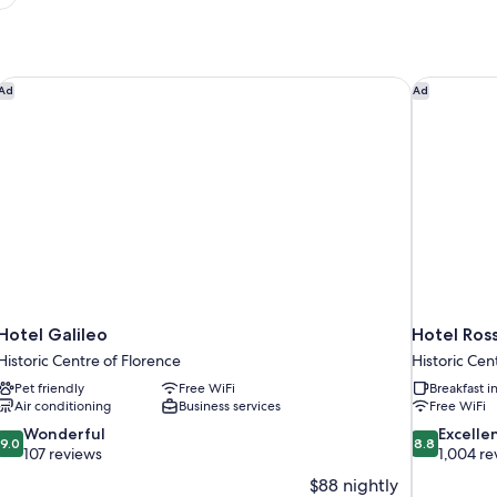
Hotel Galileo
Hotel Ros
Ad
Ad
Hotel Galileo
Hotel Ros
Historic Centre of Florence
Historic Cen
Pet friendly
Free WiFi
Breakfast 
Air conditioning
Business services
Free WiFi
9.0
8.8
Wonderful
Excelle
9.0
8.8
out
out
107 reviews
1,004 re
of
of
$88 nightly
10,
10,