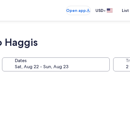
•
Open app
USD
List
o Haggis
Dates
T