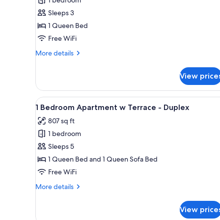
for
Large
Sleeps 3
Room
1 Queen Bed
Free WiFi
More
More details
details
for
View price
Large
Room
View
A balcony with a table and chai
5
1 Bedroom Apartment w Terrace - Duplex
all
807 sq ft
photos
1 bedroom
for
1
Sleeps 5
Bedroom
1 Queen Bed and 1 Queen Sofa Bed
Apartment
Free WiFi
w
More
More details
Terrace
details
-
for
View price
1
Duplex