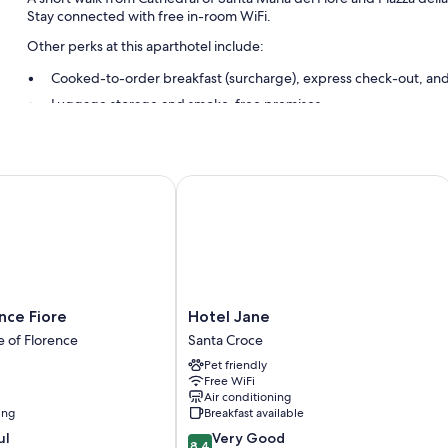
Stay connected with free in-room WiFi.
Other perks at this aparthotel include:
Cooked-to-order breakfast (surcharge), express check-out, and
Luggage storage and smoke-free premises
Room features
All guestrooms are individually decorated, and feature comforts s
e Fiore
Hotel Jane
well as perks like free WiFi and desk chairs.
Other conveniences in all rooms include:
Bathrooms with bidets and free toiletries
43-inch Smart TVs with streaming services
Spices, cookware/dishes/utensils, and free infant beds
Hotel
nce Fiore
Hotel Jane
Jane
e of Florence
Santa Croce
Santa
Pet friendly
Croce
Free WiFi
Air conditioning
ing
Breakfast available
8.4
ul
Very Good
8.4