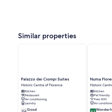
Similar properties
Palazzo dei Ciompi Suites
Numa Florenc
Palazzo
Numa
Palazzo dei Ciompi Suites
Numa Flore
dei
Florence
Historic Centre of Florence
Historic Centr
Ciompi
Fiore
Kitchen
Kitchen
Suites
Historic
Restaurant
Pet friendly
Historic
Centre
Air conditioning
Free WiFi
Centre
of
Laundry
Air condition
of
Florence
7.6
9.2
Good
Wonderf
Florence
7.6
9.2