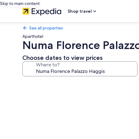
Skip to main content
Shop travel
See all properties
Aparthotel
Numa Florence Palazz
Choose dates to view prices
Where to?
Photo
gallery
for
Numa
Florence
Palazzo
Haggis