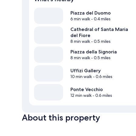
Piazza del Duomo
6 min walk
- 0.4 miles
Cathedral of Santa Maria
del Fiore
8 min walk
- 0.5 miles
Piazza della Signoria
8 min walk
- 0.5 miles
Uffizi Gallery
10 min walk
- 0.6 miles
Ponte Vecchio
12 min walk
- 0.6 miles
About this property