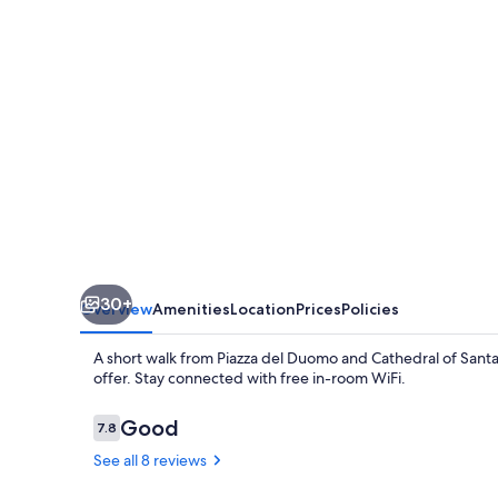
30+
Overview
Amenities
Location
Prices
Policies
A short walk from Piazza del Duomo and Cathedral of Santa
offer. Stay connected with free in-room WiFi.
Reviews
Good
7.8
7.8 out of 10
See all 8 reviews