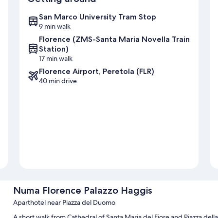
San Marco University Tram Stop
9 min walk
Florence (ZMS-Santa Maria Novella Train
Station)
17 min walk
Florence Airport, Peretola (FLR)
40 min drive
Numa Florence Palazzo Haggis
Aparthotel near Piazza del Duomo
A short walk from Cathedral of Santa Maria del Fiore and Piazza dell