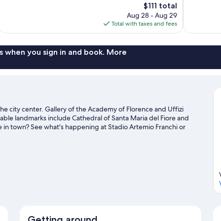
The
$111 total
Wonderful,
Excellent,
price
Aug 28 - Aug 29
107
1,004
is
Total with taxes and fees
reviews
reviews
$111
s when you sign in and book. More
he city center. Gallery of the Academy of Florence and Uffizi
otable landmarks include Cathedral of Santa Maria del Fiore and
e in town? See what's happening at Stadio Artemio Franchi or
Getting around