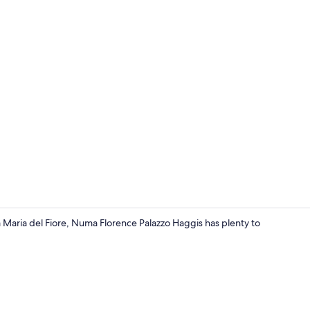
Staircase
 Maria del Fiore, Numa Florence Palazzo Haggis has plenty to
Extra Large 