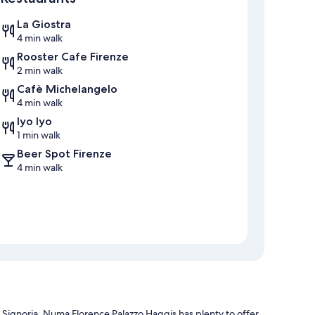
La Giostra
4 min walk
Rooster Cafe Firenze
2 min walk
Cafè Michelangelo
4 min walk
Iyo Iyo
1 min walk
Beer Spot Firenze
4 min walk
a Signoria, Numa Florence Palazzo Haggis has plenty to offer.