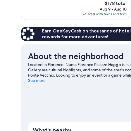
The
$178 total
Exceptional,
price
Aug 9 - Aug 10
720
is
Total with taxes and fees
reviews
$178
Earn OneKeyCash on thousands of hotel
rewards for more adventures!
About the neighborhood
Located in Florence, Numa Florence Palazzo Haggis is in t
Gallery are cultural highlights, and some of the area's n
Ponte Vecchio. Looking to enjoy an event or a game whil
Coverciano.
See more
Visit our Florence travel guide
View more Aparthotels in Florence
What's nearby