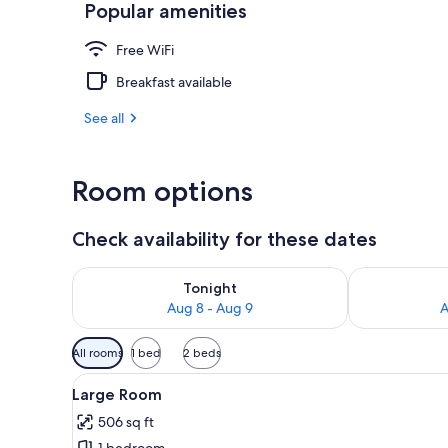
Popular amenities
Large Room |
Free WiFi
Breakfast available
See all
Room options
Check availability for these dates
Check availability for tonight Aug 8 - Aug 9
Check availab
Tonight
Aug 8 - Aug 9
A
Available
All rooms
1 bed
2 beds
filters
View
A bedroom with a bed, a chair, a
for
12
Large Room
all
rooms
506 sq ft
photos
1 bedroom