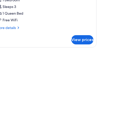
or
xtra
Sleeps 3
arge
1 Queen Bed
oom
Free WiFi
re
re details
tails
r
View prices
tra
rge
oom