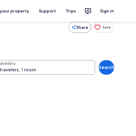
 your property
Support
Trips
Sign in
Share
Save
ravelers
Search