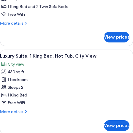
City
1 King Bed and 2 Twin Sofa Beds
View
Free WiFi
More
More details
details
for
View prices
Executive
Suite,
City
View
A hotel room with a large bed, a desk 
15
View
Luxury Suite, 1 King Bed, Hot Tub, City View
all
City view
photos
430 sq ft
for
Luxury
1 bedroom
Suite,
Sleeps 2
1
1 King Bed
King
Free WiFi
Bed,
More
More details
Hot
details
Tub,
for
View prices
City
Luxury
Suite,