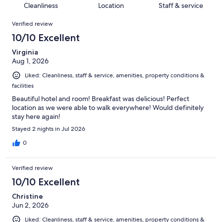
of
Cleanliness
Location
Staff & service
reviews
out
1003
Reviews
of
Verified review
reviews
1003
10/10 Excellent
reviews
Virginia
Aug 1, 2026
Liked: Cleanliness, staff & service, amenities, property conditions &
facilities
Beautiful hotel and room! Breakfast was delicious! Perfect
location as we were able to walk everywhere! Would definitely
stay here again!
Stayed 2 nights in Jul 2026
0
Verified review
10/10 Excellent
Christine
Jun 2, 2026
Liked: Cleanliness, staff & service, amenities, property conditions &