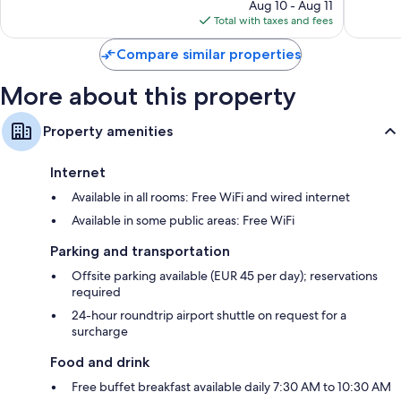
price
1,007
965
Aug 10 - Aug 11
is
reviews
reviews
Total with taxes and fees
$277
Compare similar properties
More about this property
Property amenities
Internet
Available in all rooms: Free WiFi and wired internet
Available in some public areas: Free WiFi
Parking and transportation
Offsite parking available (EUR 45 per day); reservations
required
24-hour roundtrip airport shuttle on request for a
surcharge
Food and drink
Free buffet breakfast available daily 7:30 AM to 10:30 AM