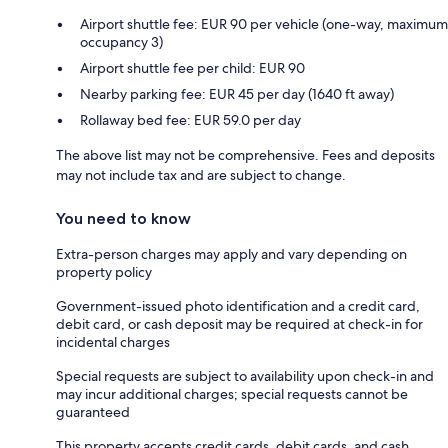
Airport shuttle fee: EUR 90 per vehicle (one-way, maximum
occupancy 3)
Airport shuttle fee per child: EUR 90
Nearby parking fee: EUR 45 per day (1640 ft away)
Rollaway bed fee: EUR 59.0 per day
The above list may not be comprehensive. Fees and deposits
may not include tax and are subject to change.
You need to know
Extra-person charges may apply and vary depending on
property policy
Government-issued photo identification and a credit card,
debit card, or cash deposit may be required at check-in for
incidental charges
Special requests are subject to availability upon check-in and
may incur additional charges; special requests cannot be
guaranteed
This property accepts credit cards, debit cards, and cash