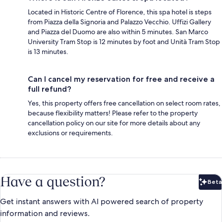
Located in Historic Centre of Florence, this spa hotel is steps
from Piazza della Signoria and Palazzo Vecchio. Uffizi Gallery
and Piazza del Duomo are also within 5 minutes. San Marco
University Tram Stop is 12 minutes by foot and Unità Tram Stop
is 13 minutes.
Can I cancel my reservation for free and receive a
full refund?
Yes, this property offers free cancellation on select room rates,
because flexibility matters! Please refer to the property
cancellation policy on our site for more details about any
exclusions or requirements.
Have a question?
Beta
Bet
Get instant answers with AI powered search of property
information and reviews.