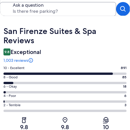
Ask a question
Reviews
San Firenze Suites & Spa
Reviews
Exceptional
9.8
1,003 reviews
Rating
10 - Excellent
891
10
Rating
8 - Good
85
-
8
Excellent.
Rating
6 - Okay
18
-
891
6
Good.
Rating
4 - Poor
6
out
-
85
4
of
Okay.
Rating
2 - Terrible
3
out
-
1003
18
2
of
Poor.
reviews
out
-
1003
6
of
Terrible.
reviews
out
9.8
9.8
10
1003
3