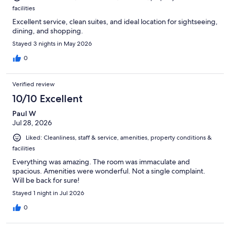
facilities
Excellent service, clean suites, and ideal location for sightseeing,
dining, and shopping.
Stayed 3 nights in May 2026
0
Verified review
10/10 Excellent
Paul W
Jul 28, 2026
Liked: Cleanliness, staff & service, amenities, property conditions &
facilities
Everything was amazing. The room was immaculate and
spacious. Amenities were wonderful. Not a single complaint.
Will be back for sure!
Stayed 1 night in Jul 2026
0