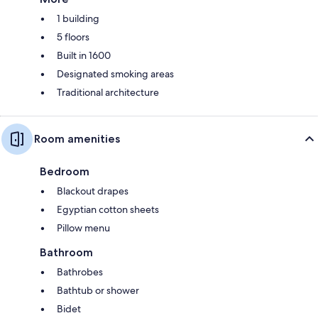
1 building
5 floors
Built in 1600
Designated smoking areas
Traditional architecture
Room amenities
Bedroom
Blackout drapes
Egyptian cotton sheets
Pillow menu
Bathroom
Bathrobes
Bathtub or shower
Bidet