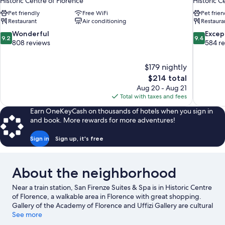
Historic Centre of Florence
Historic C
Pet friendly
Free WiFi
Pet frien
Restaurant
Air conditioning
Restaura
9.2
9.4
Wonderful
Excep
9.2
9.4
out
out
808 reviews
584 r
of
of
10,
10,
$179 nightly
Wonderful,
Exceptiona
The
$214 total
808
584
price
reviews
reviews
Aug 20 - Aug 21
is
Total with taxes and fees
$214
Earn OneKeyCash on thousands of hotels when you sign in
and book. More rewards for more adventures!
Sign in
Sign up, it's free
About the neighborhood
Near a train station, San Firenze Suites & Spa is in Historic Centre
of Florence, a walkable area in Florence with great shopping.
Gallery of the Academy of Florence and Uffizi Gallery are cultural
highlights, and some of the area's notable landmarks include
See more
Piazza della Signoria and Piazza del Duomo. Cathedral of Santa