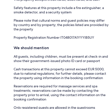
Safety features at this property include a fire extinguisher, a
smoke detector, and a security system
Please note that cultural norms and guest policies may differ
by country and by property; the policies listed are provided by
the property
Property Registration Number IT048017A1YYYIB5UY
We should mention
All guests, including children, must be present at check-in and
show their government-issued photo ID card or passport
Cash transactions at this property cannot exceed EUR 5000,
due to national regulations; for further details, please contact
the property using information in the booking confirmation
Reservations are required for massage services and spa
treatments; reservations can be made by contacting the
property prior to arrival, using the contact information on the
booking confirmation
Only registered guests are allowed in the guestrooms