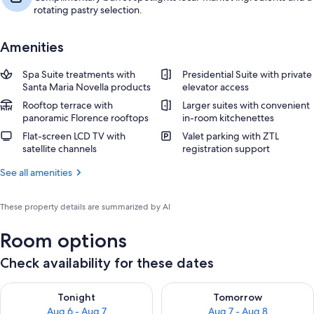
rotating pastry selection.
Amenities
Spa Suite treatments with
Presidential Suite with private
Santa Maria Novella products
elevator access
Rooftop terrace with
Larger suites with convenient
panoramic Florence rooftops
in-room kitchenettes
Flat-screen LCD TV with
Valet parking with ZTL
satellite channels
registration support
See all amenities
These property details are summarized by AI
Room options
Check availability for these dates
Check availability for tonight Aug 6 - Aug 7
Check availability for tomorr
Tonight
Tomorrow
Aug 6 - Aug 7
Aug 7 - Aug 8