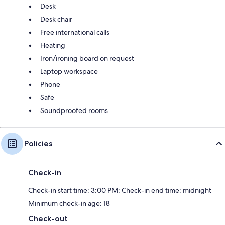
Desk
Desk chair
Free international calls
Heating
Iron/ironing board on request
Laptop workspace
Phone
Safe
Soundproofed rooms
Policies
Check-in
Check-in start time: 3:00 PM; Check-in end time: midnight
Minimum check-in age: 18
Check-out