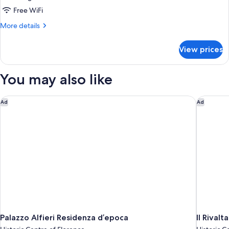
City
Free WiFi
View
More
More details
details
for
View prices
Suite
Junior
City
You may also like
View
Palazzo Alfieri Residenza d’epoca
Il Rivalt
Ad
Ad
Palazzo Alfieri Residenza d’epoca
Il Rival