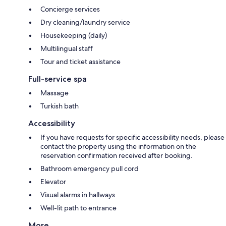
Concierge services
Dry cleaning/laundry service
Housekeeping (daily)
Multilingual staff
Tour and ticket assistance
Full-service spa
Massage
Turkish bath
Accessibility
If you have requests for specific accessibility needs, please
contact the property using the information on the
reservation confirmation received after booking.
Bathroom emergency pull cord
Elevator
Visual alarms in hallways
Well-lit path to entrance
More