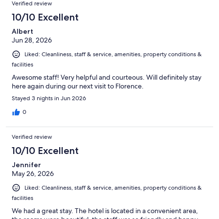
Verified review
10/10 Excellent
Albert
Jun 28, 2026
Liked: Cleanliness, staff & service, amenities, property conditions &
facilities
Awesome staff! Very helpful and courteous. Will definitely stay
here again during our next visit to Florence.
Stayed 3 nights in Jun 2026
0
Verified review
10/10 Excellent
Jennifer
May 26, 2026
Liked: Cleanliness, staff & service, amenities, property conditions &
facilities
We had a great stay. The hotel is located in a convenient area,