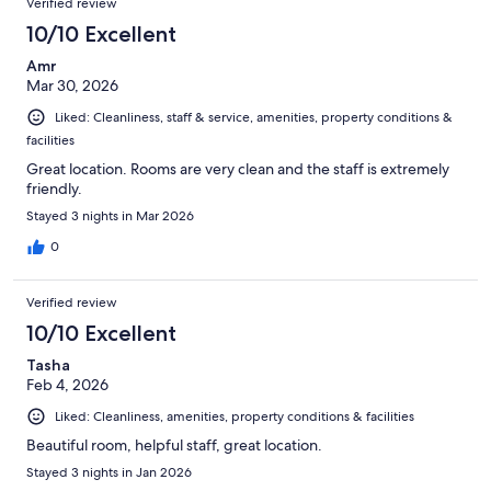
Verified review
10/10 Excellent
Amr
Mar 30, 2026
Liked: Cleanliness, staff & service, amenities, property conditions &
facilities
Great location. Rooms are very clean and the staff is extremely
friendly.
Stayed 3 nights in Mar 2026
0
Verified review
10/10 Excellent
Tasha
Feb 4, 2026
Liked: Cleanliness, amenities, property conditions & facilities
Beautiful room, helpful staff, great location.
Stayed 3 nights in Jan 2026