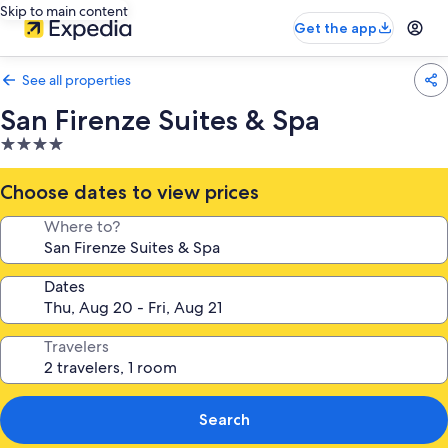
Skip to main content
Get the app
See all properties
San Firenze Suites & Spa
4.0
star
property
Choose dates to view prices
Where to?
Dates
Travelers
Search