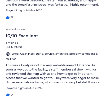
the rooms were beautiful, the staff was so friendly and happy
and the breakfast (included) was fantastic. I highly recommend.
Stayed 2 nights in May 2026
0
Verified review
10/10 Excellent
amanda
Jul 4, 2026
Liked: Cleanliness, staff & service, amenities, property conditions &
facilities
This was a lovely resort in a very walkable area of Florence. As
soon as we got to the facility, a staff member sat down with us
and reviewed the map with us and how to get to important
places that we wanted to get to. They were very eager to make
dinner reservations for us, which we found very helpful. It was a
great location for walking pretty much anywhere we wanted to
Stayed 5 nights in Jun 2026
in town. The facilities is extremely clean and the breakfast was
very delicious. We would definitely stay there again.
0