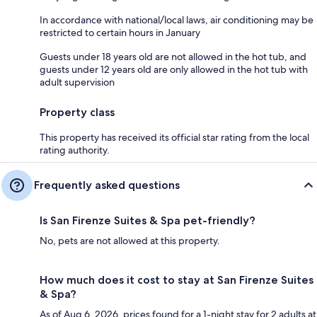
In accordance with national/local laws, air conditioning may be
restricted to certain hours in January
Guests under 18 years old are not allowed in the hot tub, and
guests under 12 years old are only allowed in the hot tub with
adult supervision
Property class
This property has received its official star rating from the local
rating authority.
Frequently asked questions
Is San Firenze Suites & Spa pet-friendly?
No, pets are not allowed at this property.
How much does it cost to stay at San Firenze Suites
& Spa?
As of Aug 6, 2026, prices found for a 1-night stay for 2 adults at