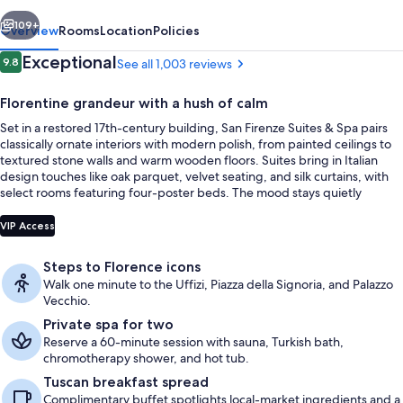
Spa
vious
Next
109+
Overview
Rooms
Location
Policies
Reviews
Exceptional
9.8
See all 1,003 reviews
9.8 out of 10
Florentine grandeur with a hush of calm
Set in a restored 17th-century building, San Firenze Suites & Spa pairs
classically ornate interiors with modern polish, from painted ceilings to
textured stone walls and warm wooden floors. Suites bring in Italian
design touches like oak parquet, velvet seating, and silk curtains, with
select rooms featuring four-poster beds. The mood stays quietly
refined thanks to soundproof windows, a welcome counterpoint to the
Presidential Penthouse, 2 Bedrooms, Te
city-center setting.
VIP Access
Steps to Florence icons
Walk one minute to the Uffizi, Piazza della Signoria, and Palazzo
Vecchio.
Private spa for two
Reserve a 60-minute session with sauna, Turkish bath,
chromotherapy shower, and hot tub.
Tuscan breakfast spread
Complimentary buffet spotlights local-market ingredients and a