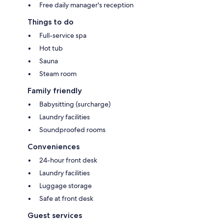
Free daily manager's reception
Things to do
Full-service spa
Hot tub
Sauna
Steam room
Family friendly
Babysitting (surcharge)
Laundry facilities
Soundproofed rooms
Conveniences
24-hour front desk
Laundry facilities
Luggage storage
Safe at front desk
Guest services