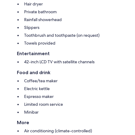
Hair dryer
Private bathroom
Rainfall showerhead
Slippers
Toothbrush and toothpaste (on request)
Towels provided
Entertainment
42-inch LCD TV with satellite channels
Food and drink
Coffee/tea maker
Electric kettle
Espresso maker
Limited room service
Minibar
More
Air conditioning (climate-controlled)