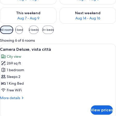
Check availability for this weekend Aug 7 - Aug 9
Check availability for next we
This weekend
Next weekend
Aug 7 - Aug 9
Aug 14 - Aug 16
Available
All rooms
1 bed
2 beds
3+ beds
filters
for
Showing 6 of 6 rooms
rooms
View
A neatly arranged bedroom with a large
15
Camera Deluxe, vista città
all
City view
photos
269 sq ft
for
Camera
1 bedroom
Deluxe,
Sleeps 2
vista
1 King Bed
città
Free WiFi
More
More details
details
for
View prices
Camera