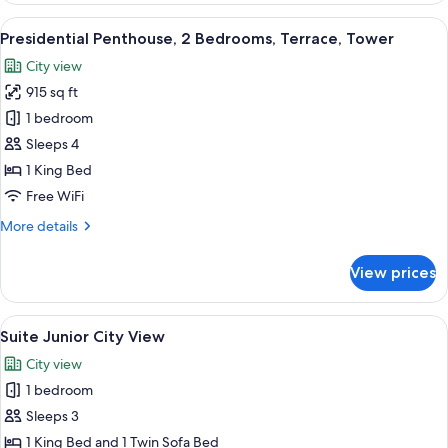
View
1
View
A rooftop terrace with a hot tub, outd
20
King
Presidential Penthouse, 2 Bedrooms, Terrace, Tower
all
Bed,
City view
Hot
photos
Tub,
915 sq ft
for
City
Presidential
1 bedroom
View
Penthouse,
Sleeps 4
2
1 King Bed
Bedrooms,
Free WiFi
Terrace,
More
More details
Tower
details
for
View prices
Presidential
Penthouse,
2
View
Suite Junior City View | Egyptian cot
6
Bedrooms,
Suite Junior City View
all
Terrace,
City view
Tower
photos
1 bedroom
for
Suite
Sleeps 3
Junior
1 King Bed and 1 Twin Sofa Bed