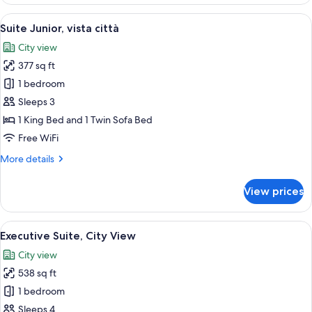
Deluxe,
vista
View
A neatly arranged bedroom with a larg
14
città
Suite Junior, vista città
all
City view
photos
377 sq ft
for
Suite
1 bedroom
Junior,
Sleeps 3
vista
1 King Bed and 1 Twin Sofa Bed
città
Free WiFi
More
More details
details
for
View prices
Suite
Junior,
vista
View
A neatly arranged bedroom with a fou
18
città
Executive Suite, City View
all
City view
photos
538 sq ft
for
Executive
1 bedroom
Suite,
Sleeps 4