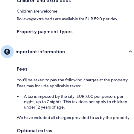
Children and extra beds
Children are welcome
Rollaway/extra beds are available for EUR 59.0 per day
Property payment types
Important information
Fees
You'll be asked to pay the following charges at the property.
Fees may include applicable taxes:
A tax is imposed by the city: EUR 7.00 per person, per
night, up to 7 nights. This tax does not apply to children
under 12 years of age.
We have included all charges provided to us by the property.
Optional extras