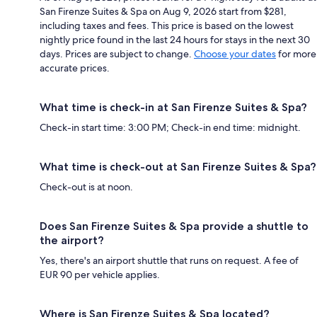
San Firenze Suites & Spa on Aug 9, 2026 start from $281,
including taxes and fees. This price is based on the lowest
nightly price found in the last 24 hours for stays in the next 30
days. Prices are subject to change.
Choose your dates
for more
accurate prices.
What time is check-in at San Firenze Suites & Spa?
Check-in start time: 3:00 PM; Check-in end time: midnight.
What time is check-out at San Firenze Suites & Spa?
Check-out is at noon.
Does San Firenze Suites & Spa provide a shuttle to
the airport?
Yes, there's an airport shuttle that runs on request. A fee of
EUR 90 per vehicle applies.
Where is San Firenze Suites & Spa located?