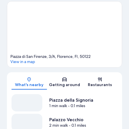
Maria del Fiore and Palazzo Vecchio are two other places to visit
that come recommended. Guests love the hotel's location for
the sightseeing.
Visit our Florence travel guide
Piazza di San Firenze, 3/A, Florence, FI, 50122
View in a map
Map
What's nearby
Getting around
Restaurants
Piazza della Signoria
1 min walk
- 0.1 miles
Palazzo Vecchio
2 min walk
- 0.1 miles