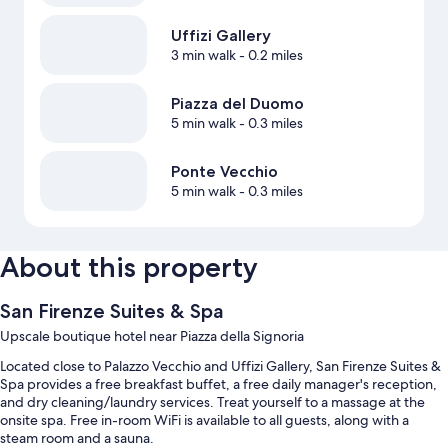
Uffizi Gallery
3 min walk
- 0.2 miles
Piazza del Duomo
5 min walk
- 0.3 miles
Ponte Vecchio
5 min walk
- 0.3 miles
About this property
San Firenze Suites & Spa
Upscale boutique hotel near Piazza della Signoria
Located close to Palazzo Vecchio and Uffizi Gallery, San Firenze Suites &
Spa provides a free breakfast buffet, a free daily manager's reception,
and dry cleaning/laundry services. Treat yourself to a massage at the
onsite spa. Free in-room WiFi is available to all guests, along with a
steam room and a sauna.