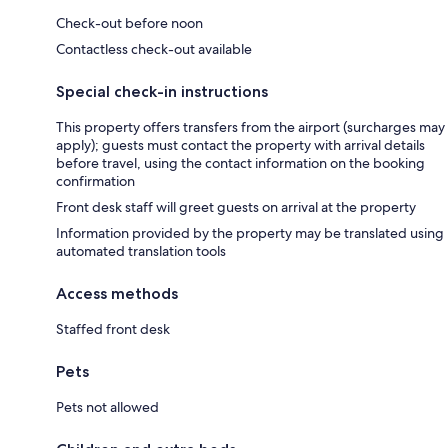
Check-out before noon
Contactless check-out available
Special check-in instructions
This property offers transfers from the airport (surcharges may
apply); guests must contact the property with arrival details
before travel, using the contact information on the booking
confirmation
Front desk staff will greet guests on arrival at the property
Information provided by the property may be translated using
automated translation tools
Access methods
Staffed front desk
Pets
Pets not allowed