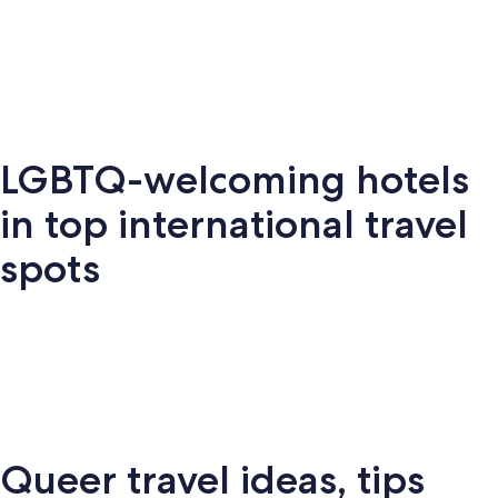
Key West
Palm Springs
Miami
New Y
LGBTQ-welcoming hotels
Key
Palm
New
S
Miami
West
Springs
York
Fr
in top international travel
spots
Amsterdam
London
Puerto Vallarta
Montr
Queer travel ideas, tips
Puerto
terdam
London
Montreal
Ba