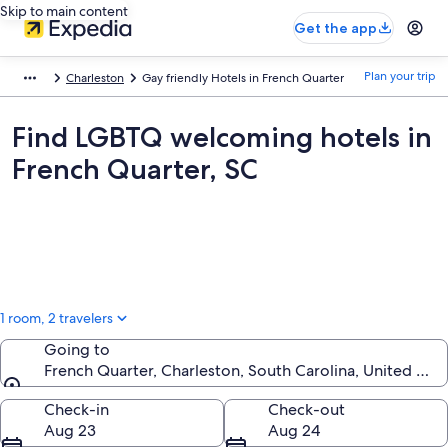
Skip to main content
Get the app
Plan your trip
Charleston
Gay friendly Hotels in French Quarter
Find LGBTQ welcoming hotels in
French Quarter, SC
1 room, 2 travelers
Going to
French Quarter, Charleston, South Carolina, United Sta
Going to
Check-in
Check-out
Aug 23
Aug 24