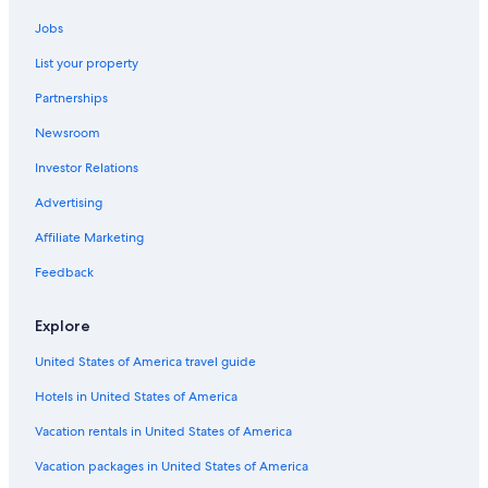
Hotels with a Gym in Charleston
Jobs
Family Hotels in French Quarter
List your property
Hotels with Balconies in Charleston Historic District
Partnerships
Hotels with Room Service in Charleston
Newsroom
Honeymoon Resorts & in Charleston
Investor Relations
Boutique Hotels in Charleston
Hotels with a Pool in French Quarter
Advertising
Hotels with Suites in Charleston
Affiliate Marketing
Cheap Hotels in Downtown Charleston
Feedback
Cheap Hotels in French Quarter
Explore
Oceanfront Hotels in French Quarter
United States of America travel guide
Luxury Hotels in Charleston
Hotels in United States of America
Romantic Hotels in Charleston Historic District
Hotels with a Pool in Downtown Charleston
Vacation rentals in United States of America
Hotels with Hot Tubs in Charleston Historic District
Vacation packages in United States of America