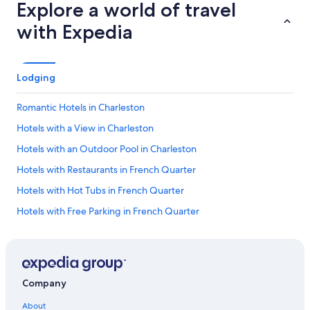
Explore a world of travel
with Expedia
Lodging
Romantic Hotels in Charleston
Hotels with a View in Charleston
Hotels with an Outdoor Pool in Charleston
Hotels with Restaurants in French Quarter
Hotels with Hot Tubs in French Quarter
Hotels with Free Parking in French Quarter
Hotels with Kitchenettes in French Quarter
Hotels with a Lazy River in Charleston
Pet-Friendly Hotels in Charleston
Company
Hotels with Free Airport Shuttle in Charleston
About