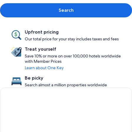
Search
Upfront pricing
Our total price for your stay includes taxes and fees
Treat yourself
Save 10% or more on over 100,000 hotels worldwide
with Member Prices
Learn about One Key
Be picky
Search almost a million properties worldwide