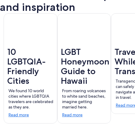
Vallarta
and inspiration
10
LGBT
Trave
LGBTQIA-
Honeymoon
Whil
Friendly
Guide to
Tran
Cities
Hawaii
Transgend
can safely
We found 10 world
From roaring volcanoes
navigate 
cities where LGBTQIA
to white sand beaches,
in travel.
travelers are celebrated
imagine getting
Read mor
as they are.
married here.
Read more
Read more