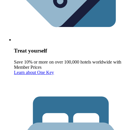
Treat yourself
Save 10% or more on over 100,000 hotels worldwide with
Member Prices
Learn about One Key