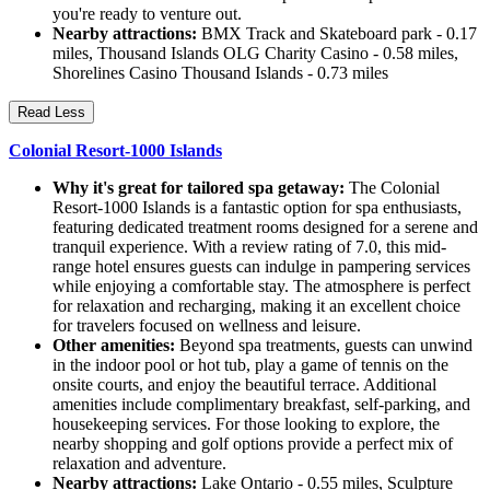
you're ready to venture out.
Nearby attractions:
BMX Track and Skateboard park - 0.17
miles, Thousand Islands OLG Charity Casino - 0.58 miles,
Shorelines Casino Thousand Islands - 0.73 miles
Read Less
Colonial Resort-1000 Islands
Why it's great for tailored spa getaway:
The Colonial
Resort-1000 Islands is a fantastic option for spa enthusiasts,
featuring dedicated treatment rooms designed for a serene and
tranquil experience. With a review rating of 7.0, this mid-
range hotel ensures guests can indulge in pampering services
while enjoying a comfortable stay. The atmosphere is perfect
for relaxation and recharging, making it an excellent choice
for travelers focused on wellness and leisure.
Other amenities:
Beyond spa treatments, guests can unwind
in the indoor pool or hot tub, play a game of tennis on the
onsite courts, and enjoy the beautiful terrace. Additional
amenities include complimentary breakfast, self-parking, and
housekeeping services. For those looking to explore, the
nearby shopping and golf options provide a perfect mix of
relaxation and adventure.
Nearby attractions:
Lake Ontario - 0.55 miles, Sculpture