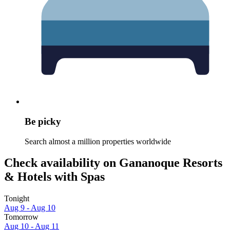
Be picky
Search almost a million properties worldwide
Check availability on Gananoque Resorts
& Hotels with Spas
Tonight
Aug 9 - Aug 10
Tomorrow
Aug 10 - Aug 11