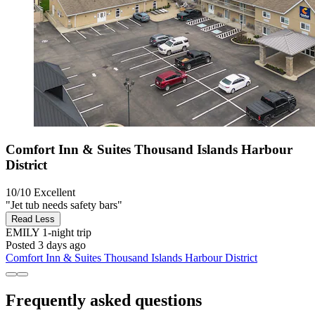
Comfort Inn & Suites Thousand Islands Harbour
District
10/10
Excellent
"Jet tub needs safety bars"
Read Less
EMILY
1-night trip
Posted 3 days ago
Comfort Inn & Suites Thousand Islands Harbour District
Frequently asked questions