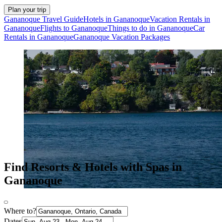
Plan your trip
Gananoque Travel Guide
Hotels in Gananoque
Vacation Rentals in
Gananoque
Flights to Gananoque
Things to do in Gananoque
Car
Rentals in Gananoque
Gananoque Vacation Packages
Find Resorts & Hotels with Spas in
Gananoque
Where to?
Dates