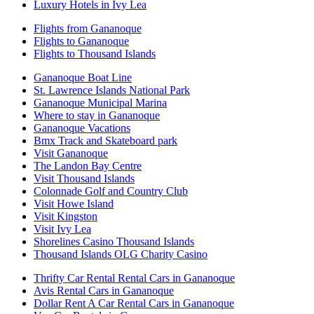
Luxury Hotels in Ivy Lea
Flights from Gananoque
Flights to Gananoque
Flights to Thousand Islands
Gananoque Boat Line
St. Lawrence Islands National Park
Gananoque Municipal Marina
Where to stay in Gananoque
Gananoque Vacations
Bmx Track and Skateboard park
Visit Gananoque
The Landon Bay Centre
Visit Thousand Islands
Colonnade Golf and Country Club
Visit Howe Island
Visit Kingston
Visit Ivy Lea
Shorelines Casino Thousand Islands
Thousand Islands OLG Charity Casino
Thrifty Car Rental Rental Cars in Gananoque
Avis Rental Cars in Gananoque
Dollar Rent A Car Rental Cars in Gananoque