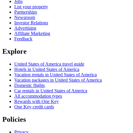
Jobs
List your property
Partnerships
Newsroom
Investor Relations
Advertising
Affiliate Marketing
Feedback
Explore
United States of America travel guide
Hotels in United States of America
Vacation rentals in United States of America
Vacation packages in United States of America
Domestic flights
Car rentals in United States of America
All accommodation types
Rewards with One Key
One Key credit cards
Policies
Privacy