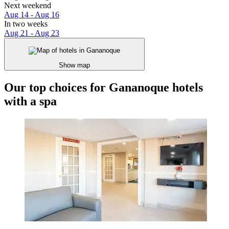
Next weekend
Aug 14 - Aug 16
In two weeks
Aug 21 - Aug 23
Show map
Our top choices for Gananoque hotels
with a spa