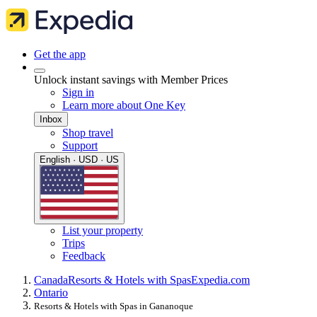
Get the app
Unlock instant savings with Member Prices
Sign in
Learn more about One Key
Inbox
Shop travel
Support
English · USD · US
List your property
Trips
Feedback
Canada
Resorts & Hotels with Spas
Expedia.com
Ontario
Resorts & Hotels with Spas in Gananoque