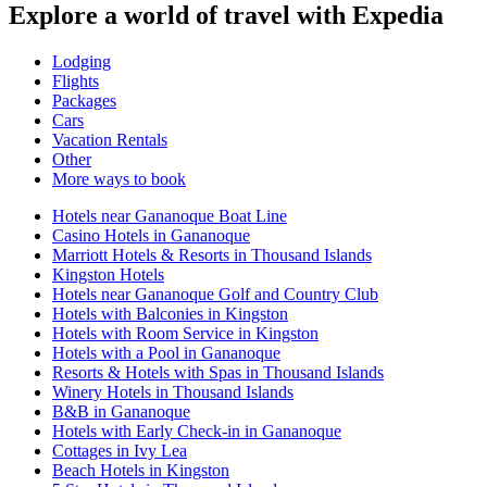
Explore a world of travel with Expedia
Lodging
Flights
Packages
Cars
Vacation Rentals
Other
More ways to book
Hotels near Gananoque Boat Line
Casino Hotels in Gananoque
Marriott Hotels & Resorts in Thousand Islands
Kingston Hotels
Hotels near Gananoque Golf and Country Club
Hotels with Balconies in Kingston
Hotels with Room Service in Kingston
Hotels with a Pool in Gananoque
Resorts & Hotels with Spas in Thousand Islands
Winery Hotels in Thousand Islands
B&B in Gananoque
Hotels with Early Check-in in Gananoque
Cottages in Ivy Lea
Beach Hotels in Kingston