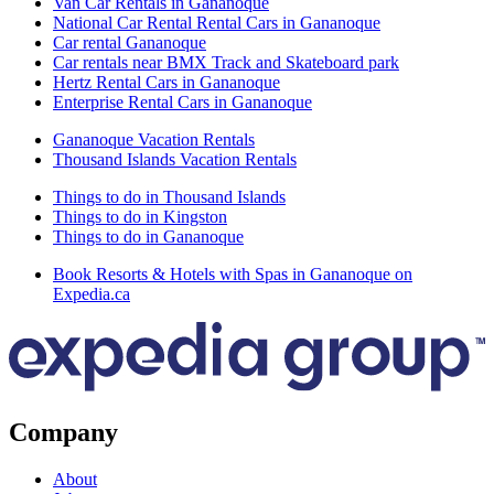
Van Car Rentals in Gananoque
National Car Rental Rental Cars in Gananoque
Car rental Gananoque
Car rentals near BMX Track and Skateboard park
Hertz Rental Cars in Gananoque
Enterprise Rental Cars in Gananoque
Gananoque Vacation Rentals
Thousand Islands Vacation Rentals
Things to do in Thousand Islands
Things to do in Kingston
Things to do in Gananoque
Book Resorts & Hotels with Spas in Gananoque on
Expedia.ca
Company
About