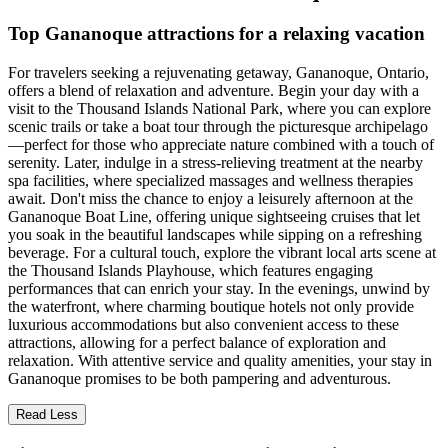
Top Gananoque attractions for a relaxing vacation
For travelers seeking a rejuvenating getaway, Gananoque, Ontario,
offers a blend of relaxation and adventure. Begin your day with a
visit to the Thousand Islands National Park, where you can explore
scenic trails or take a boat tour through the picturesque archipelago
—perfect for those who appreciate nature combined with a touch of
serenity. Later, indulge in a stress-relieving treatment at the nearby
spa facilities, where specialized massages and wellness therapies
await. Don't miss the chance to enjoy a leisurely afternoon at the
Gananoque Boat Line, offering unique sightseeing cruises that let
you soak in the beautiful landscapes while sipping on a refreshing
beverage. For a cultural touch, explore the vibrant local arts scene at
the Thousand Islands Playhouse, which features engaging
performances that can enrich your stay. In the evenings, unwind by
the waterfront, where charming boutique hotels not only provide
luxurious accommodations but also convenient access to these
attractions, allowing for a perfect balance of exploration and
relaxation. With attentive service and quality amenities, your stay in
Gananoque promises to be both pampering and adventurous.
Read Less