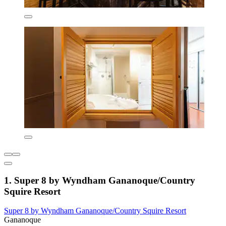
1. Super 8 by Wyndham Gananoque/Country
Squire Resort
Super 8 by Wyndham Gananoque/Country Squire Resort
Gananoque