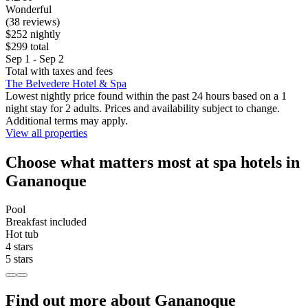
Wonderful
(38 reviews)
$252 nightly
$299 total
Sep 1 - Sep 2
Total with taxes and fees
The Belvedere Hotel & Spa
Lowest nightly price found within the past 24 hours based on a 1
night stay for 2 adults. Prices and availability subject to change.
Additional terms may apply.
View all properties
Choose what matters most at spa hotels in
Gananoque
Pool
Breakfast included
Hot tub
4 stars
5 stars
Find out more about Gananoque