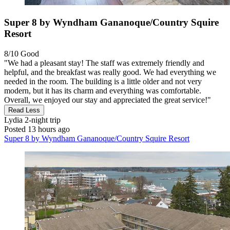
Super 8 by Wyndham Gananoque/Country Squire
Resort
8/10
Good
"We had a pleasant stay! The staff was extremely friendly and
helpful, and the breakfast was really good. We had everything we
needed in the room. The building is a little older and not very
modern, but it has its charm and everything was comfortable.
Overall, we enjoyed our stay and appreciated the great service!"
Read Less
Lydia
2-night trip
Posted 13 hours ago
Super 8 by Wyndham Gananoque/Country Squire Resort