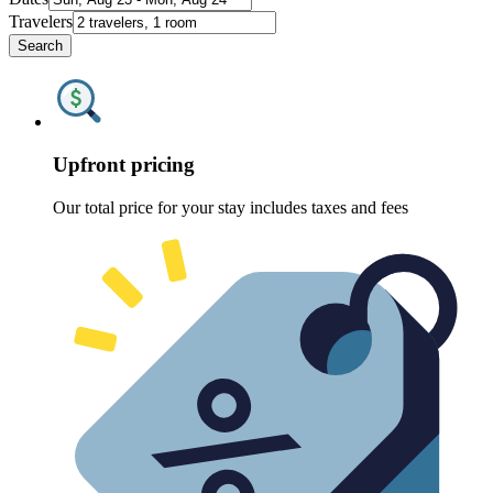
Travelers
Search
Upfront pricing
Our total price for your stay includes taxes and fees