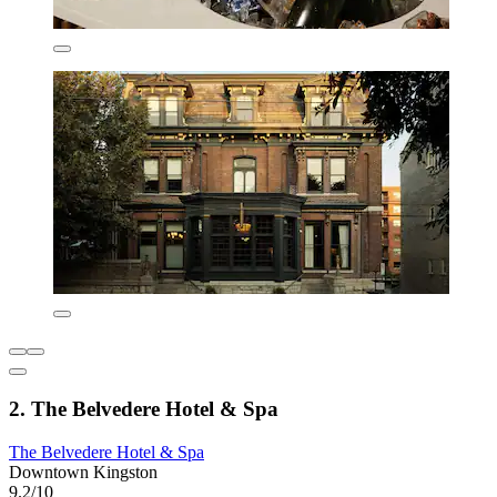
2. The Belvedere Hotel & Spa
The Belvedere Hotel & Spa
Downtown Kingston
9.2/10