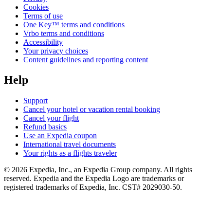
Cookies
Terms of use
One Key™ terms and conditions
Vrbo terms and conditions
Accessibility
Your privacy choices
Content guidelines and reporting content
Help
Support
Cancel your hotel or vacation rental booking
Cancel your flight
Refund basics
Use an Expedia coupon
International travel documents
Your rights as a flights traveler
© 2026 Expedia, Inc., an Expedia Group company. All rights
reserved. Expedia and the Expedia Logo are trademarks or
registered trademarks of Expedia, Inc. CST# 2029030-50.