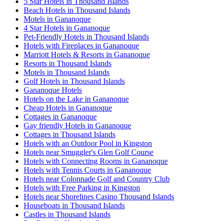
5 Star Hotels in Thousand Islands
Beach Hotels in Thousand Islands
Motels in Gananoque
4 Star Hotels in Gananoque
Pet-Friendly Hotels in Thousand Islands
Hotels with Fireplaces in Gananoque
Marriott Hotels & Resorts in Gananoque
Resorts in Thousand Islands
Motels in Thousand Islands
Golf Hotels in Thousand Islands
Gananoque Hotels
Hotels on the Lake in Gananoque
Cheap Hotels in Gananoque
Cottages in Gananoque
Gay friendly Hotels in Gananoque
Cottages in Thousand Islands
Hotels with an Outdoor Pool in Kingston
Hotels near Smuggler's Glen Golf Course
Hotels with Connecting Rooms in Gananoque
Hotels with Tennis Courts in Gananoque
Hotels near Colonnade Golf and Country Club
Hotels with Free Parking in Kingston
Hotels near Shorelines Casino Thousand Islands
Houseboats in Thousand Islands
Castles in Thousand Islands