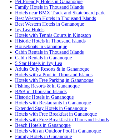
Pet-Friendly Hotels in Gananoque
Family Hotels in Thousand Islands
Hotels near BMX Track and Skateboard park
Best Western Hotels in Thousand Islands
Best Western Hotels in Gananoque
Ivy Lea Hotels
Hotels with Tennis Courts in Kingston
Historic Hotels in Thousand Islands
Houseboats in Gananoque
Cabin Rentals in Thousand Islands
Cabin Rentals in Gananoque
5 Star Hotels in Ivy Lea
Adults Only Resorts & in Gananoque
Hotels with a Pool in Thousand Islands
Hotels with Free Parking in Gananoque
Fishing Resorts & in Gananoque
B&B in Thousand Islands
Historic Hotels in Gananoque
Hotels with Restaurants in Gananoque
Extended Stay Hotels in Gananoque
Hotels with Free Breakfast in Gananoque
Hotels with Free Breakfast in Thousand Islands
Beach Hotels in Gananoque
Hotels with an Outdoor Pool in Gananoque
Family Hotels in Gananoque