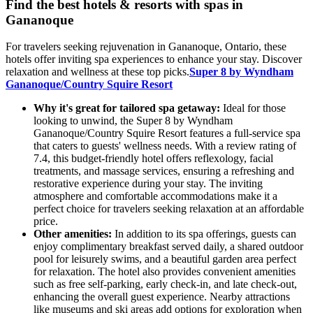
Find the best hotels & resorts with spas in
Gananoque
For travelers seeking rejuvenation in Gananoque, Ontario, these
hotels offer inviting spa experiences to enhance your stay. Discover
relaxation and wellness at these top picks.
Super 8 by Wyndham
Gananoque/Country Squire Resort
Why it's great for tailored spa getaway:
Ideal for those
looking to unwind, the Super 8 by Wyndham
Gananoque/Country Squire Resort features a full-service spa
that caters to guests' wellness needs. With a review rating of
7.4, this budget-friendly hotel offers reflexology, facial
treatments, and massage services, ensuring a refreshing and
restorative experience during your stay. The inviting
atmosphere and comfortable accommodations make it a
perfect choice for travelers seeking relaxation at an affordable
price.
Other amenities:
In addition to its spa offerings, guests can
enjoy complimentary breakfast served daily, a shared outdoor
pool for leisurely swims, and a beautiful garden area perfect
for relaxation. The hotel also provides convenient amenities
such as free self-parking, early check-in, and late check-out,
enhancing the overall guest experience. Nearby attractions
like museums and ski areas add options for exploration when