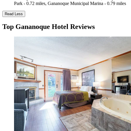
Park - 0.72 miles, Gananoque Municipal Marina - 0.79 miles
Read Less
Top Gananoque Hotel Reviews