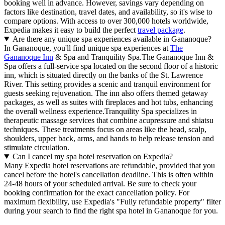
booking well in advance. However, savings vary depending on
factors like destination, travel dates, and availability, so it's wise to
compare options. With access to over 300,000 hotels worldwide,
Expedia makes it easy to build the perfect
travel package
.
Are there any unique spa experiences available in Gananoque?
In Gananoque, you'll find unique spa experiences at
The
Gananoque Inn
& Spa and Tranquility Spa.The Gananoque Inn &
Spa offers a full-service spa located on the second floor of a historic
inn, which is situated directly on the banks of the St. Lawrence
River. This setting provides a scenic and tranquil environment for
guests seeking rejuvenation. The inn also offers themed getaway
packages, as well as suites with fireplaces and hot tubs, enhancing
the overall wellness experience.Tranquility Spa specializes in
therapeutic massage services that combine acupressure and shiatsu
techniques. These treatments focus on areas like the head, scalp,
shoulders, upper back, arms, and hands to help release tension and
stimulate circulation.
Can I cancel my spa hotel reservation on Expedia?
Many Expedia hotel reservations are refundable, provided that you
cancel before the hotel's cancellation deadline. This is often within
24-48 hours of your scheduled arrival. Be sure to check your
booking confirmation for the exact cancellation policy. For
maximum flexibility, use Expedia's "Fully refundable property" filter
during your search to find the right spa hotel in Gananoque for you.