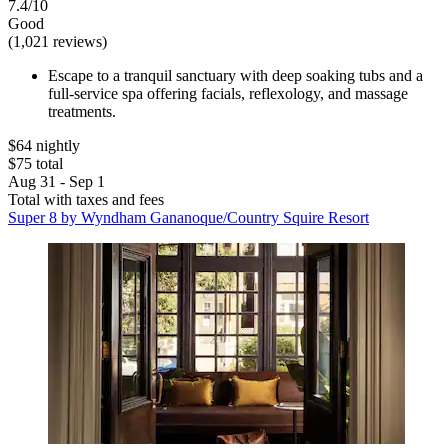
7.4/10
Good
(1,021 reviews)
Escape to a tranquil sanctuary with deep soaking tubs and a
full-service spa offering facials, reflexology, and massage
treatments.
$64 nightly
$75 total
Aug 31 - Sep 1
Total with taxes and fees
Super 8 by Wyndham Gananoque/Country Squire Resort