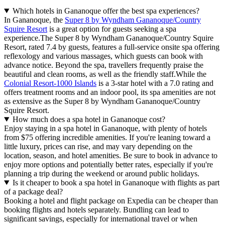
Which hotels in Gananoque offer the best spa experiences?
In Gananoque, the
Super 8 by Wyndham Gananoque/Country
Squire Resort
is a great option for guests seeking a spa
experience.The Super 8 by Wyndham Gananoque/Country Squire
Resort, rated 7.4 by guests, features a full-service onsite spa offering
reflexology and various massages, which guests can book with
advance notice. Beyond the spa, travellers frequently praise the
beautiful and clean rooms, as well as the friendly staff.While the
Colonial Resort-1000 Islands
is a 3-star hotel with a 7.0 rating and
offers treatment rooms and an indoor pool, its spa amenities are not
as extensive as the Super 8 by Wyndham Gananoque/Country
Squire Resort.
How much does a spa hotel in Gananoque cost?
Enjoy staying in a spa hotel in Gananoque, with plenty of hotels
from $75 offering incredible amenities. If you're leaning toward a
little luxury, prices can rise, and may vary depending on the
location, season, and hotel amenities. Be sure to book in advance to
enjoy more options and potentially better rates, especially if you're
planning a trip during the weekend or around public holidays.
Is it cheaper to book a spa hotel in Gananoque with flights as part
of a package deal?
Booking a hotel and flight package on Expedia can be cheaper than
booking flights and hotels separately. Bundling can lead to
significant savings, especially for international travel or when