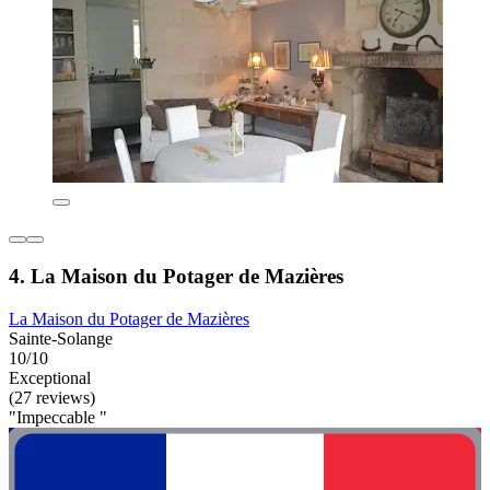
4. La Maison du Potager de Mazières
La Maison du Potager de Mazières
Sainte-Solange
10/10
Exceptional
(27 reviews)
"Impeccable "