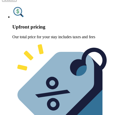
Upfront pricing
Our total price for your stay includes taxes and fees