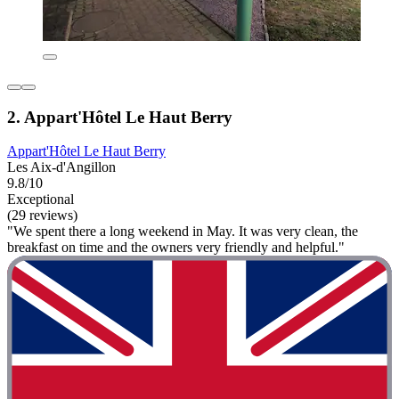
2. Appart'Hôtel Le Haut Berry
Appart'Hôtel Le Haut Berry
Les Aix-d'Angillon
9.8/10
Exceptional
(29 reviews)
"We spent there a long weekend in May. It was very clean, the
breakfast on time and the owners very friendly and helpful."