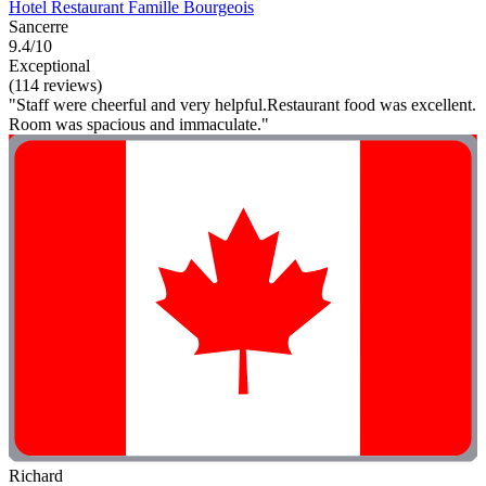
Hotel Restaurant Famille Bourgeois
Sancerre
9.4/10
Exceptional
(114 reviews)
"Staff were cheerful and very helpful.Restaurant food was excellent.
Room was spacious and immaculate."
Richard