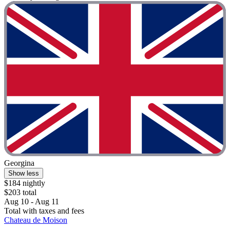
Georgina
Show less
$184 nightly
$203 total
Aug 10 - Aug 11
Total with taxes and fees
Chateau de Moison