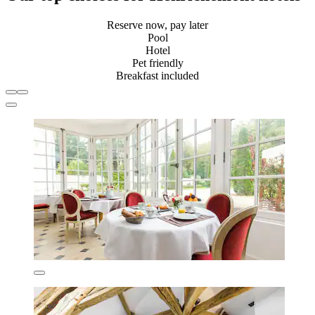
Reserve now, pay later
Pool
Hotel
Pet friendly
Breakfast included