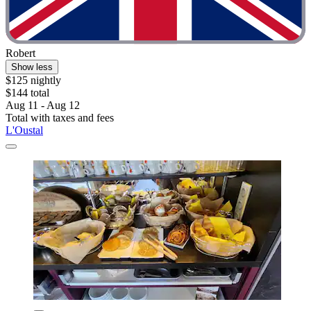
Robert
Show less
$125 nightly
$144 total
Aug 11 - Aug 12
Total with taxes and fees
L'Oustal