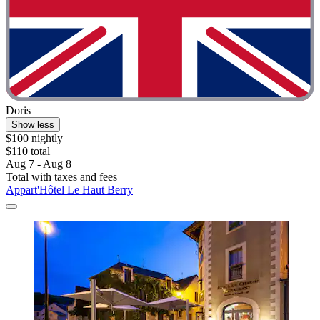
Doris
Show less
$100 nightly
$110 total
Aug 7 - Aug 8
Total with taxes and fees
Appart'Hôtel Le Haut Berry