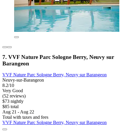
7. VVF Nature Parc Sologne Berry, Neuvy sur
Barangeon
VVF Nature Parc Sologne Berry, Neuvy sur Barangeon
Neuvy-sur-Barangeon
8.2/10
Very Good
(52 reviews)
$73 nightly
$85 total
Aug 21 - Aug 22
Total with taxes and fees
VVF Nature Parc Sologne Berry, Neuvy sur Barangeon