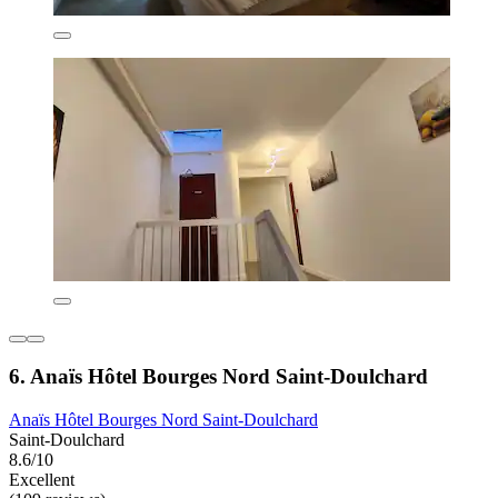
6. Anaïs Hôtel Bourges Nord Saint-Doulchard
Anaïs Hôtel Bourges Nord Saint-Doulchard
Saint-Doulchard
8.6/10
Excellent