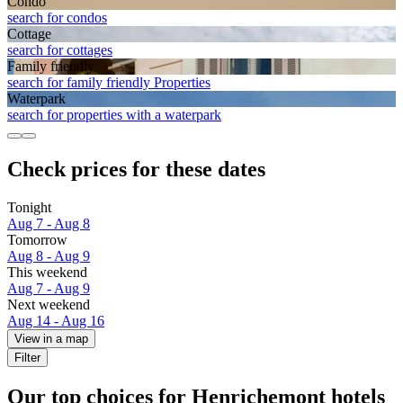
Condo
search for condos
Cottage
search for cottages
Family friendly
search for family friendly Properties
Waterpark
search for properties with a waterpark
Check prices for these dates
Tonight
Aug 7 - Aug 8
Tomorrow
Aug 8 - Aug 9
This weekend
Aug 7 - Aug 9
Next weekend
Aug 14 - Aug 16
View in a map
Filter
Our top choices for Henrichemont hotels