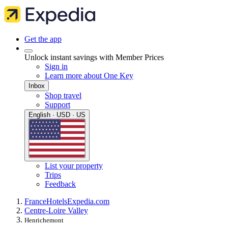
Get the app
Unlock instant savings with Member Prices
Sign in
Learn more about One Key
Inbox
Shop travel
Support
English · USD · US
List your property
Trips
Feedback
France
Hotels
Expedia.com
Centre-Loire Valley
Henrichemont