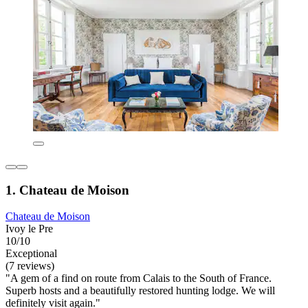
1. Chateau de Moison
Chateau de Moison
Ivoy le Pre
10/10
Exceptional
(7 reviews)
"A gem of a find on route from Calais to the South of France.
Superb hosts and a beautifully restored hunting lodge. We will
definitely visit again."