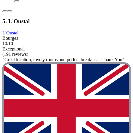
5. L'Oustal
L'Oustal
Bourges
10/10
Exceptional
(191 reviews)
"Great location, lovely rooms and perfect breakfast - Thank You"