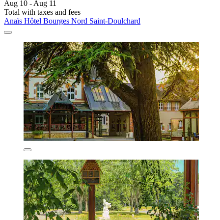
Aug 10 - Aug 11
Total with taxes and fees
Anaïs Hôtel Bourges Nord Saint-Doulchard