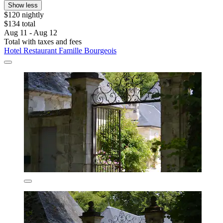
Show less
$120 nightly
$134 total
Aug 11 - Aug 12
Total with taxes and fees
Hotel Restaurant Famille Bourgeois