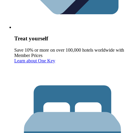
Treat yourself
Save 10% or more on over 100,000 hotels worldwide with
Member Prices
Learn about One Key