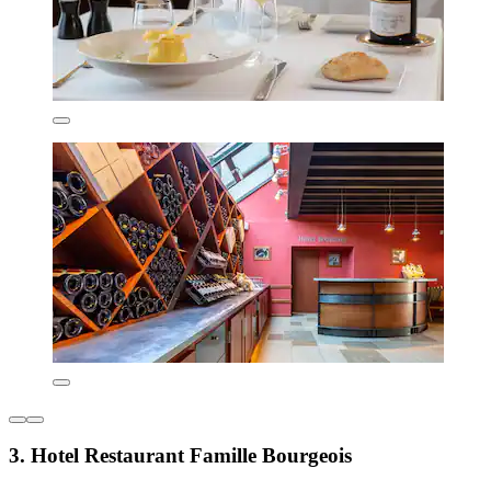
3. Hotel Restaurant Famille Bourgeois