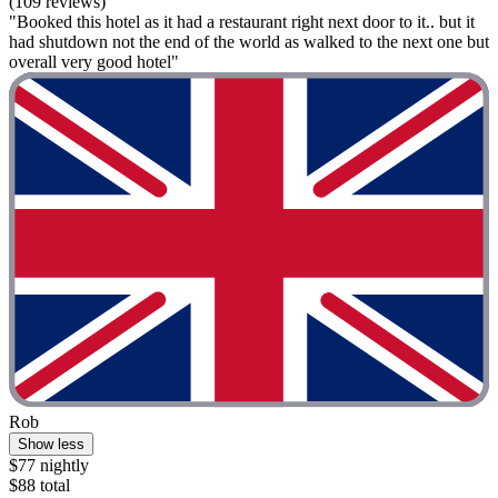
(109 reviews)
"Booked this hotel as it had a restaurant right next door to it.. but it
had shutdown not the end of the world as walked to the next one but
overall very good hotel"
Rob
Show less
$77 nightly
$88 total