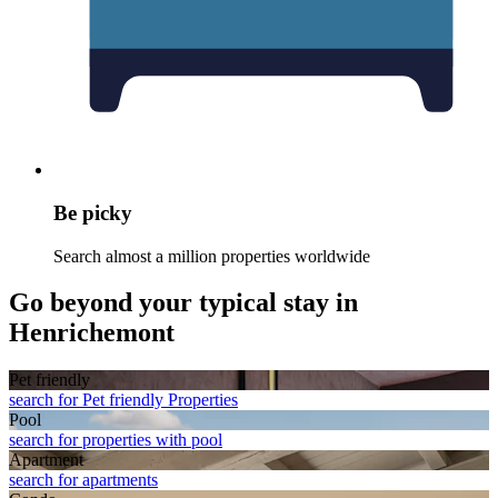
Be picky
Search almost a million properties worldwide
Go beyond your typical stay in
Henrichemont
Pet friendly
search for Pet friendly Properties
Pool
search for properties with pool
Apart­ment
search for apartments