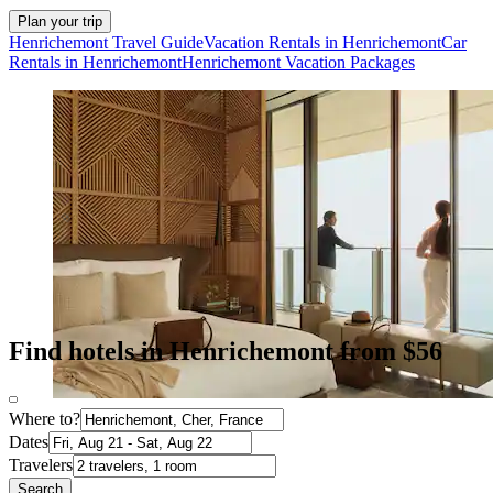
Plan your trip
Henrichemont Travel Guide
Vacation Rentals in Henrichemont
Car
Rentals in Henrichemont
Henrichemont Vacation Packages
Find hotels in Henrichemont from $56
Where to?
Dates
Travelers
Search