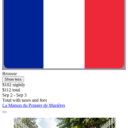
Brousse
Show less
$102 nightly
$112 total
Sep 2 - Sep 3
Total with taxes and fees
La Maison du Potager de Mazières