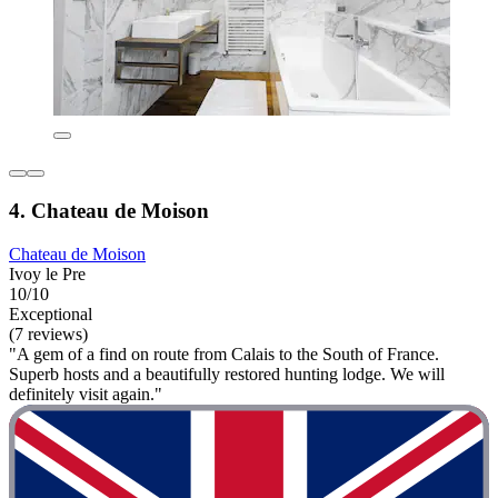
4. Chateau de Moison
Chateau de Moison
Ivoy le Pre
10/10
Exceptional
(7 reviews)
"A gem of a find on route from Calais to the South of France.
Superb hosts and a beautifully restored hunting lodge. We will
definitely visit again."