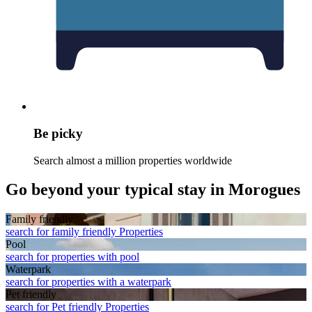
Be picky
Search almost a million properties worldwide
Go beyond your typical stay in Morogues
Family friendly
search for family friendly Properties
Pool
search for properties with pool
Waterpark
search for properties with a waterpark
Pet friendly
search for Pet friendly Properties