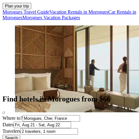
Plan your trip
Morogues Travel Guide
Vacation Rentals in Morogues
Car Rentals in
Morogues
Morogues Vacation Packages
Find hotels in Morogues from $66
Where to?
Dates
Travelers
Search