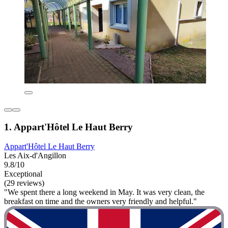
1. Appart'Hôtel Le Haut Berry
Appart'Hôtel Le Haut Berry
Les Aix-d'Angillon
9.8/10
Exceptional
(29 reviews)
"We spent there a long weekend in May. It was very clean, the
breakfast on time and the owners very friendly and helpful."