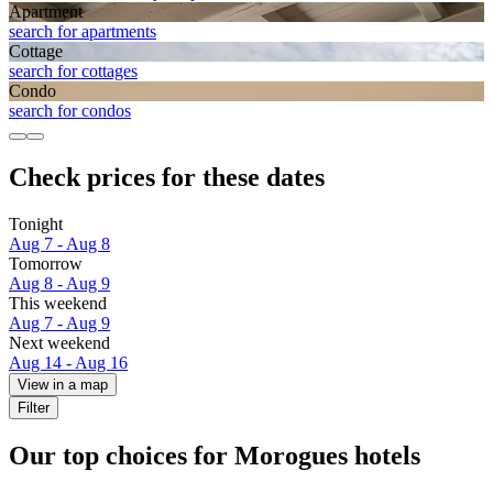
Apart­ment
search for apartments
Cottage
search for cottages
Condo
search for condos
Check prices for these dates
Tonight
Aug 7 - Aug 8
Tomorrow
Aug 8 - Aug 9
This weekend
Aug 7 - Aug 9
Next weekend
Aug 14 - Aug 16
View in a map
Filter
Our top choices for Morogues hotels