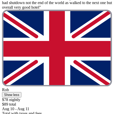
had shutdown not the end of the world as walked to the next one but
overall very good hotel"
Rob
Show less
$78 nightly
$89 total
Aug 10 - Aug 11
Total with taxes and fees