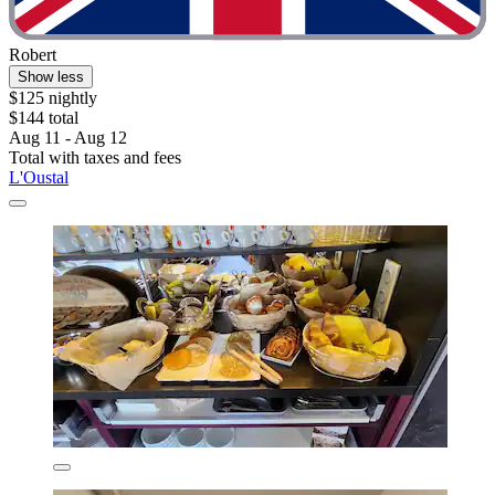
Robert
Show less
$125 nightly
$144 total
Aug 11 - Aug 12
Total with taxes and fees
L'Oustal