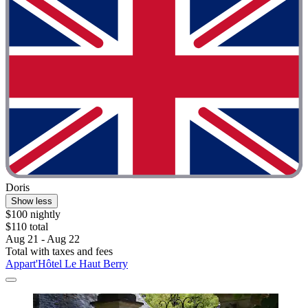
Doris
Show less
$100 nightly
$110 total
Aug 21 - Aug 22
Total with taxes and fees
Appart'Hôtel Le Haut Berry