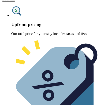
Upfront pricing
Our total price for your stay includes taxes and fees