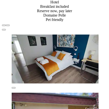
Hotel
Breakfast included
Reserve now, pay later
Domaine Pelle
Pet friendly