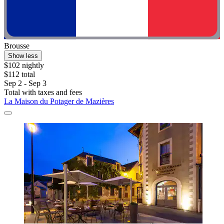
Brousse
Show less
$102 nightly
$112 total
Sep 2 - Sep 3
Total with taxes and fees
La Maison du Potager de Mazières