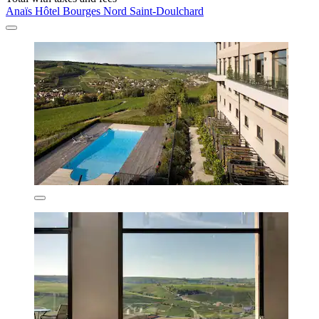
Anaïs Hôtel Bourges Nord Saint-Doulchard