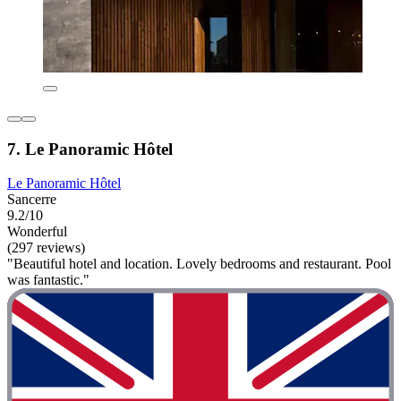
7. Le Panoramic Hôtel
Le Panoramic Hôtel
Sancerre
9.2/10
Wonderful
(297 reviews)
"Beautiful hotel and location. Lovely bedrooms and restaurant. Pool
was fantastic."