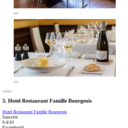
3. Hotel Restaurant Famille Bourgeois
Hotel Restaurant Famille Bourgeois
Sancerre
9.4/10
Exceptional