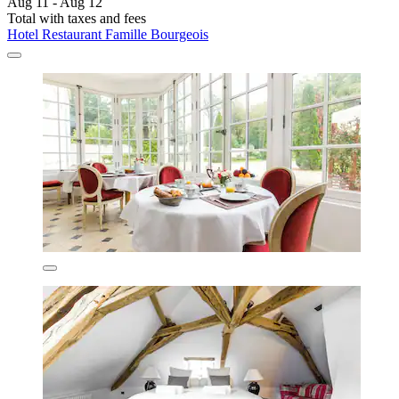
Aug 11 - Aug 12
Total with taxes and fees
Hotel Restaurant Famille Bourgeois