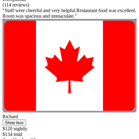
(114 reviews)
"Staff were cheerful and very helpful.Restaurant food was excellent.
Room was spacious and immaculate."
Richard
Show less
$120 nightly
$134 total