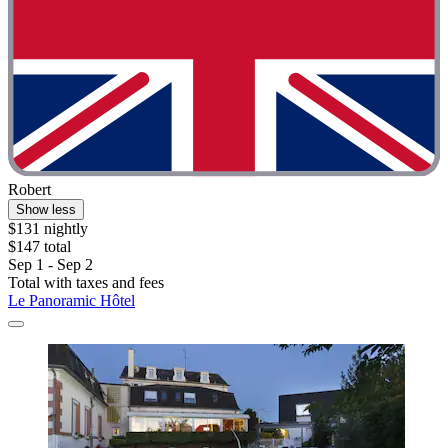
Robert
Show less
$131 nightly
$147 total
Sep 1 - Sep 2
Total with taxes and fees
Le Panoramic Hôtel