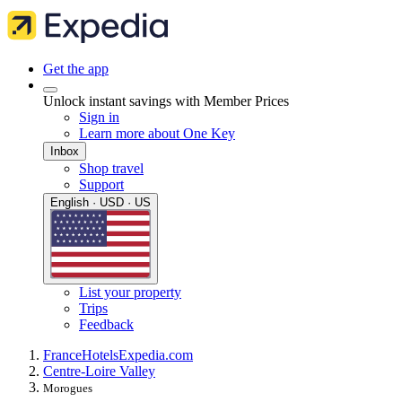
Get the app
Unlock instant savings with Member Prices
Sign in
Learn more about One Key
Inbox
Shop travel
Support
English · USD · US
List your property
Trips
Feedback
France
Hotels
Expedia.com
Centre-Loire Valley
Morogues