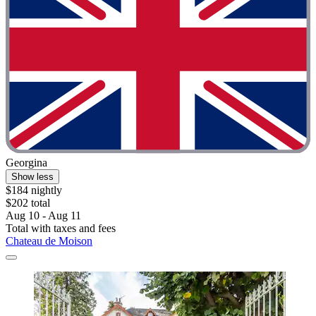
Georgina
Show less
$184 nightly
$202 total
Aug 10 - Aug 11
Total with taxes and fees
Chateau de Moison