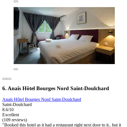
6. Anaïs Hôtel Bourges Nord Saint-Doulchard
Anaïs Hôtel Bourges Nord Saint-Doulchard
Saint-Doulchard
8.6/10
Excellent
(109 reviews)
"Booked this hotel as it had a restaurant right next door to it.. but it