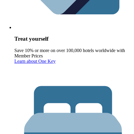
Treat yourself
Save 10% or more on over 100,000 hotels worldwide with
Member Prices
Learn about One Key