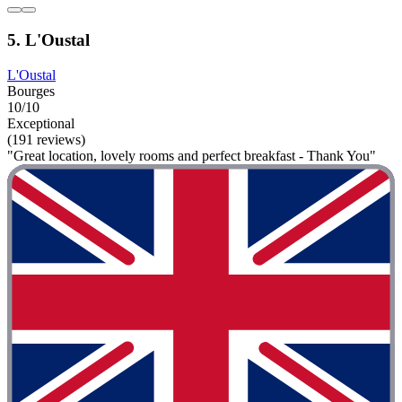
5. L'Oustal
L'Oustal
Bourges
10/10
Exceptional
(191 reviews)
"Great location, lovely rooms and perfect breakfast - Thank You"