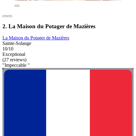
2. La Maison du Potager de Mazières
La Maison du Potager de Mazières
Sainte-Solange
10/10
Exceptional
(27 reviews)
"Impeccable "