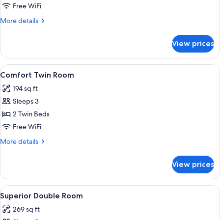
Double
Free WiFi
Room
More
More details
details
for
View prices
Comfort
Double
Room
View
A hotel room with two beds, each with
1
Comfort Twin Room
all
194 sq ft
photos
Sleeps 3
for
Comfort
2 Twin Beds
Twin
Free WiFi
Room
More
More details
details
for
View prices
Comfort
Twin
Room
View
A bedroom with a large bed, a chandeli
20
Superior Double Room
all
269 sq ft
photos