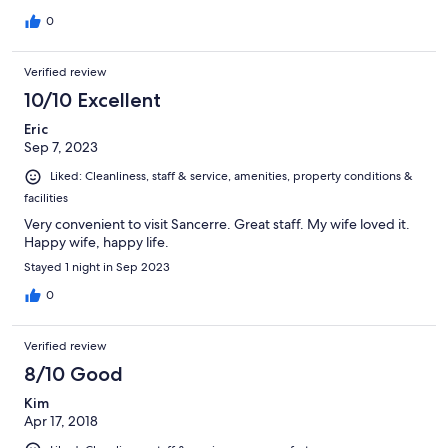
0
Verified review
10/10 Excellent
Eric
Sep 7, 2023
Liked: Cleanliness, staff & service, amenities, property conditions &
facilities
Very convenient to visit Sancerre. Great staff. My wife loved it.
Happy wife, happy life.
Stayed 1 night in Sep 2023
0
Verified review
8/10 Good
Kim
Apr 17, 2018