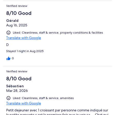
Verified review
8/10 Good
Gérald
Aug 16, 2025
Liked: Cleanliness, staff & service, property conditions & facilities
Translate with Google
D
Stayed 1 night in Aug 2025
0
Verified review
8/10 Good
Sébastien
Mar 28, 2026
Liked: Cleanliness, staff & service, amenities
Translate with Google
Petit dejeuner avec 1 croissant par personne comme indiqué sur
la petite pancarte c est la premiere fois que je vois ça…. Chat qui