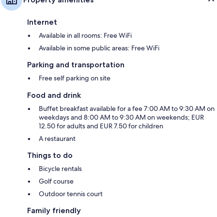
Internet
Available in all rooms: Free WiFi
Available in some public areas: Free WiFi
Parking and transportation
Free self parking on site
Food and drink
Buffet breakfast available for a fee 7:00 AM to 9:30 AM on
weekdays and 8:00 AM to 9:30 AM on weekends; EUR
12.50 for adults and EUR 7.50 for children
A restaurant
Things to do
Bicycle rentals
Golf course
Outdoor tennis court
Family friendly