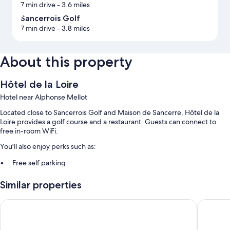
7 min drive
- 3.6 miles
Sancerrois Golf
7 min drive
- 3.8 miles
About this property
Hôtel de la Loire
Hotel near Alphonse Mellot
Located close to Sancerrois Golf and Maison de Sancerre, Hôtel de la
Loire provides a golf course and a restaurant. Guests can connect to
free in-room WiFi.
You'll also enjoy perks such as:
Free self parking
Buffet breakfast (surcharge), bike rentals, and an outdoor tennis
Similar properties
court
Luggage storage, a front-desk safe, and smoke-free premises
Le Panoramic Hôtel
La Chanc
Room features