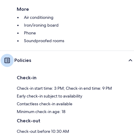
More
Air conditioning
Iron/ironing board
Phone
Soundproofed rooms
Policies
Check-in
Check-in start time: 3 PM; Check-in end time: 9 PM
Early check-in subject to availability
Contactless check-in available
Minimum check-in age: 18
Check-out
Check-out before 10:30 AM