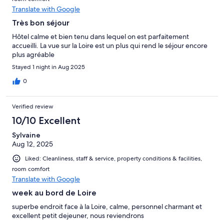
Translate with Google
Très bon séjour
Hôtel calme et bien tenu dans lequel on est parfaitement
accueilli. La vue sur la Loire est un plus qui rend le séjour encore
plus agréable
Stayed 1 night in Aug 2025
0
Verified review
10/10 Excellent
Sylvaine
Aug 12, 2025
Liked: Cleanliness, staff & service, property conditions & facilities,
room comfort
Translate with Google
week au bord de Loire
superbe endroit face à la Loire, calme, personnel charmant et
excellent petit dejeuner, nous reviendrons