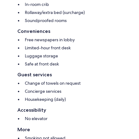
In-room crib
Rollaway/extra bed (surcharge)
Soundproofed rooms
Conveniences
Free newspapers in lobby
Limited-hour front desk
Luggage storage
Safe at front desk
Guest services
Change of towels on request
Concierge services
Housekeeping (daily)
Accessibility
No elevator
More
Smoking not allowed