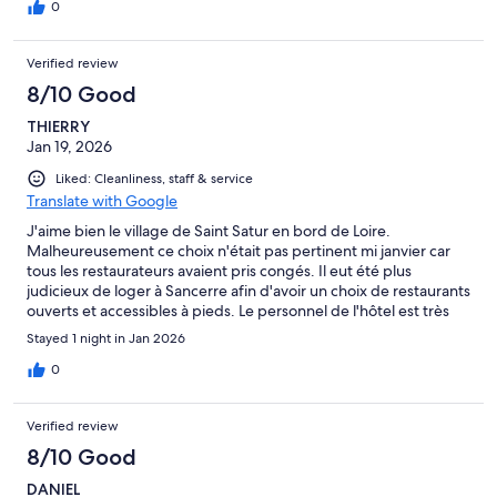
0
Verified review
8/10 Good
THIERRY
Jan 19, 2026
Liked: Cleanliness, staff & service
Translate with Google
J'aime bien le village de Saint Satur en bord de Loire.
Malheureusement ce choix n'était pas pertinent mi janvier car
tous les restaurateurs avaient pris congés. Il eut été plus
judicieux de loger à Sancerre afin d'avoir un choix de restaurants
ouverts et accessibles à pieds. Le personnel de l'hôtel est très
aimable et accueillant.
Stayed 1 night in Jan 2026
0
Verified review
8/10 Good
DANIEL