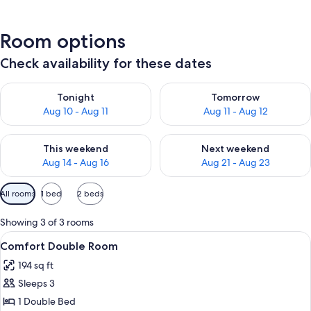
Room options
Check availability for these dates
Check availability for tonight Aug 10 - Aug 11
Check availability for tomorro
Tonight
Tomorrow
Aug 10 - Aug 11
Aug 11 - Aug 12
Check availability for this weekend Aug 14 - Aug 16
Check availability for next w
This weekend
Next weekend
Aug 14 - Aug 16
Aug 21 - Aug 23
Available
All rooms
1 bed
2 beds
filters
for
Showing 3 of 3 rooms
rooms
View
A bed with a white and purple bedspre
14
Comfort Double Room
all
194 sq ft
photos
Sleeps 3
for
Comfort
1 Double Bed