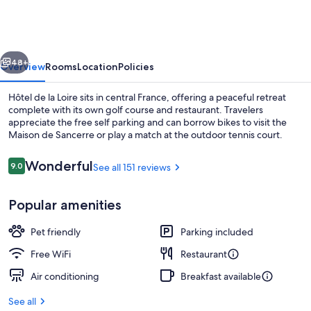
la
Loire
vious
Next
48+
Overview
Rooms
Location
Policies
Hôtel de la Loire sits in central France, offering a peaceful retreat
complete with its own golf course and restaurant. Travelers
appreciate the free self parking and can borrow bikes to visit the
Maison de Sancerre or play a match at the outdoor tennis court.
Reviews
Wonderful
9.0
See all 151 reviews
9.0 out of 10
Popular amenities
Front of property
Pet friendly
Parking included
Free WiFi
Restaurant
Air conditioning
Breakfast available
See all