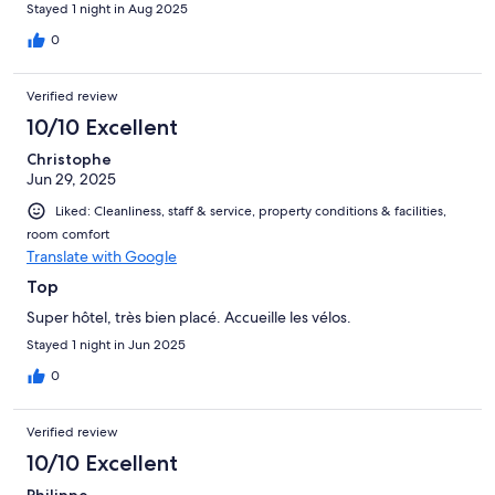
Stayed 1 night in Aug 2025
0
Verified review
10/10 Excellent
Christophe
Jun 29, 2025
Liked: Cleanliness, staff & service, property conditions & facilities,
room comfort
Translate with Google
Top
Super hôtel, très bien placé. Accueille les vélos.
Stayed 1 night in Jun 2025
0
Verified review
10/10 Excellent
Philippe