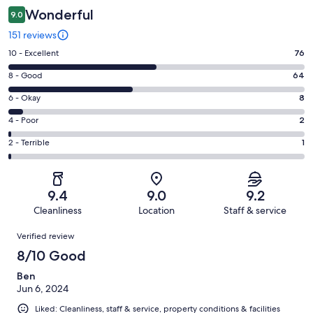
Wonderful
9.0
151 reviews
Rating
10 - Excellent
76
10
Rating
8 - Good
64
-
8
Excellent.
Rating
6 - Okay
8
-
76
6
Good.
Rating
4 - Poor
2
out
-
64
4
of
Okay.
Rating
2 - Terrible
1
out
-
151
8
2
of
Poor.
reviews
out
-
151
2
of
Terrible.
reviews
out
9.4
9.0
9.2
151
1
of
Cleanliness
Location
Staff & service
reviews
out
151
Reviews
of
Verified review
reviews
151
8/10 Good
reviews
Ben
Jun 6, 2024
Liked: Cleanliness, staff & service, property conditions & facilities