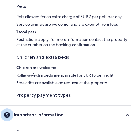
Pets
Pets allowed for an extra charge of EUR 7 per pet, per day
Service animals are welcome, and are exempt from fees
1 total pets
Restrictions apply; for more information contact the property
at the number on the booking confirmation
Children and extra beds
Children are welcome
Rollaway/extra beds are available for EUR 15 per night
Free cribs are available on request at the property
Property payment types
Important information