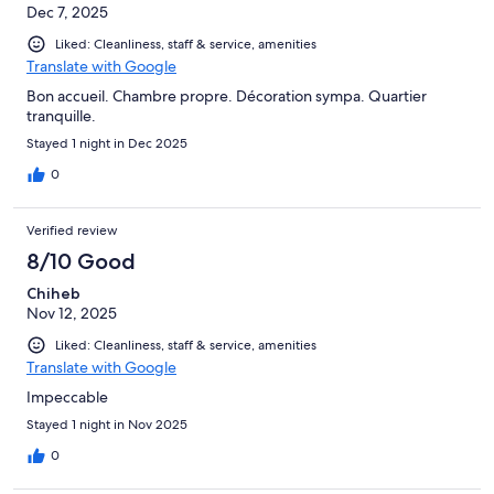
Dec 7, 2025
Liked: Cleanliness, staff & service, amenities
Translate with Google
Bon accueil. Chambre propre. Décoration sympa. Quartier
tranquille.
Stayed 1 night in Dec 2025
0
Verified review
8/10 Good
Chiheb
Nov 12, 2025
Liked: Cleanliness, staff & service, amenities
Translate with Google
Impeccable
Stayed 1 night in Nov 2025
0