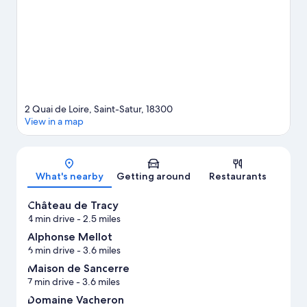
guide
2 Quai de Loire, Saint-Satur, 18300
View in a map
Map
What's nearby
Getting around
Restaurants
Château de Tracy
4 min drive
- 2.5 miles
Alphonse Mellot
6 min drive
- 3.6 miles
Maison de Sancerre
7 min drive
- 3.6 miles
Domaine Vacheron