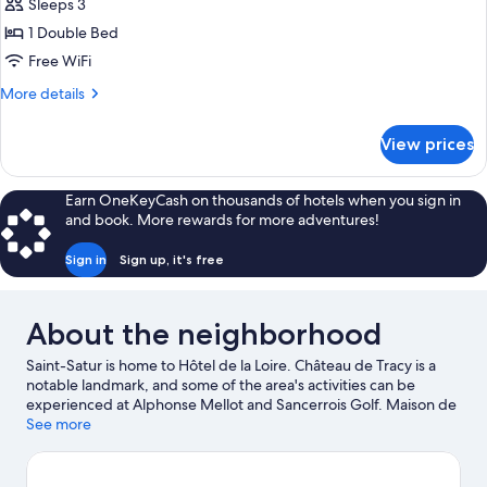
Sleeps 3
for
Superior
1 Double Bed
Double
Free WiFi
Room
More
More details
details
for
View prices
Superior
Double
Room
Earn OneKeyCash on thousands of hotels when you sign in
and book. More rewards for more adventures!
Sign in
Sign up, it's free
About the neighborhood
Saint-Satur is home to Hôtel de la Loire. Château de Tracy is a
notable landmark, and some of the area's activities can be
experienced at Alphonse Mellot and Sancerrois Golf. Maison de
Sancerre and Cave Eric Louis - Vins de Sancerre are two other
See more
places to visit that come recommended. Discover the area's
water adventures with fishing nearby, or enjoy the great
outdoors with hiking/biking trails.
Visit our Saint-Satur travel