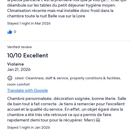
déambule sur les tables du petit déjeuner hygiène moyen.
Climatisation récente mais mal installée donc froid dans la
chambre toute la nuit Belle vue sur la Loire
Stayed 1 night in Mar 2026
0
Verified review
10/10 Excellent
Violaine
Jan 21, 2026
Liked: Cleanliness, staff & service, property conditions & facilities,
room comfort
Translate with Google
Chambre personnalisée, décoration soignée, bonne literie. Salle
de bain tout à fait correcte. Je tiens à remercier pour l'excellent
accueil et la qualité du service. En effet, un objet égaré dans la
chambre a été très vite retrouvé ce qui a permis de faire
rapidement demi tour pour le récupérer. Merci 🤗
Stayed 1 night in Jan 2026