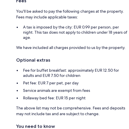
Fees
You'll be asked to pay the following charges at the property.
Fees may include applicable taxes:
A tax is imposed by the city: EUR 0.99 per person, per
night. This tax does not apply to children under 18 years of
age.
We have included all charges provided to us by the property.
Optional extras
Fee for buffet breakfast: approximately EUR 12.50 for
adults and EUR 7.50 for children
Pet fee: EUR 7 per pet, per day
Service animals are exempt from fees
Rollaway bed fee: EUR 15 per night
The above list may not be comprehensive. Fees and deposits
may not include tax and are subject to change.
You need to know