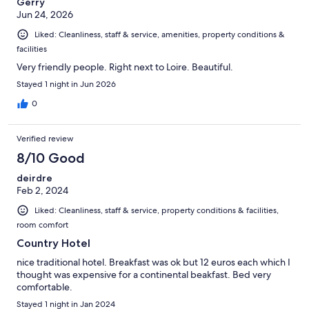
Gerry
Jun 24, 2026
Liked: Cleanliness, staff & service, amenities, property conditions &
facilities
Very friendly people. Right next to Loire. Beautiful.
Stayed 1 night in Jun 2026
0
Verified review
8/10 Good
deirdre
Feb 2, 2024
Liked: Cleanliness, staff & service, property conditions & facilities,
room comfort
Country Hotel
nice traditional hotel. Breakfast was ok but 12 euros each which I
thought was expensive for a continental beakfast. Bed very
comfortable.
Stayed 1 night in Jan 2024