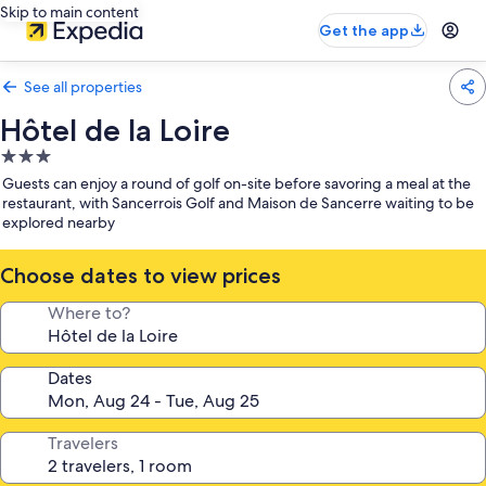
Skip to main content
Get the app
See all properties
Hôtel de la Loire
3.0
star
Guests can enjoy a round of golf on-site before savoring a meal at the
property
restaurant, with Sancerrois Golf and Maison de Sancerre waiting to be
explored nearby
Choose dates to view prices
Where to?
Dates
Travelers