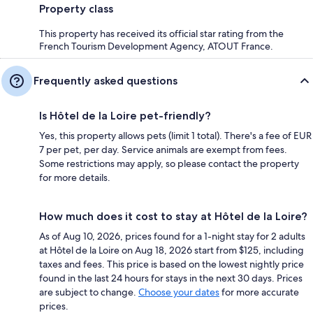
Property class
This property has received its official star rating from the
French Tourism Development Agency, ATOUT France.
Frequently asked questions
Is Hôtel de la Loire pet-friendly?
Yes, this property allows pets (limit 1 total). There's a fee of EUR
7 per pet, per day. Service animals are exempt from fees.
Some restrictions may apply, so please contact the property
for more details.
How much does it cost to stay at Hôtel de la Loire?
As of Aug 10, 2026, prices found for a 1-night stay for 2 adults
at Hôtel de la Loire on Aug 18, 2026 start from $125, including
taxes and fees. This price is based on the lowest nightly price
found in the last 24 hours for stays in the next 30 days. Prices
are subject to change.
Choose your dates
for more accurate
prices.