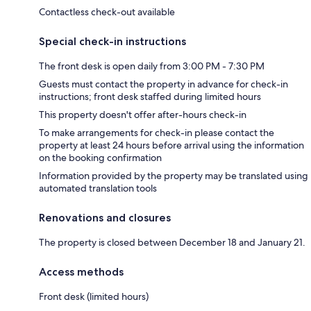
Contactless check-out available
Special check-in instructions
The front desk is open daily from 3:00 PM - 7:30 PM
Guests must contact the property in advance for check-in
instructions; front desk staffed during limited hours
This property doesn't offer after-hours check-in
To make arrangements for check-in please contact the
property at least 24 hours before arrival using the information
on the booking confirmation
Information provided by the property may be translated using
automated translation tools
Renovations and closures
The property is closed between December 18 and January 21.
Access methods
Front desk (limited hours)