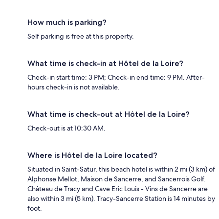
How much is parking?
Self parking is free at this property.
What time is check-in at Hôtel de la Loire?
Check-in start time: 3 PM; Check-in end time: 9 PM. After-
hours check-in is not available.
What time is check-out at Hôtel de la Loire?
Check-out is at 10:30 AM.
Where is Hôtel de la Loire located?
Situated in Saint-Satur, this beach hotel is within 2 mi (3 km) of
Alphonse Mellot, Maison de Sancerre, and Sancerrois Golf.
Château de Tracy and Cave Eric Louis - Vins de Sancerre are
also within 3 mi (5 km). Tracy-Sancerre Station is 14 minutes by
foot.