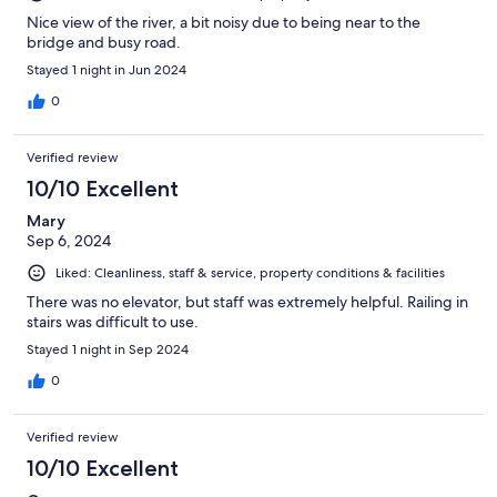
Nice view of the river, a bit noisy due to being near to the
bridge and busy road.
Stayed 1 night in Jun 2024
0
Verified review
10/10 Excellent
Mary
Sep 6, 2024
Liked: Cleanliness, staff & service, property conditions & facilities
There was no elevator, but staff was extremely helpful. Railing in
stairs was difficult to use.
Stayed 1 night in Sep 2024
0
Verified review
10/10 Excellent