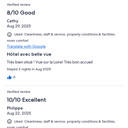
Verified review
8/10 Good
Cathy
Aug 29, 2025
Liked: Cleanliness, staff & service, property conditions & facilities,
room comfort
Translate with Google
Hôtel avec belle vue
Très bien situé ! Vue sur la Loire! Très bon accueil
Stayed 2 nights in Aug 2025
0
Verified review
10/10 Excellent
Philippe
Aug 22, 2025
Liked: Cleanliness, staff & service, property conditions & facilities,
room comfort