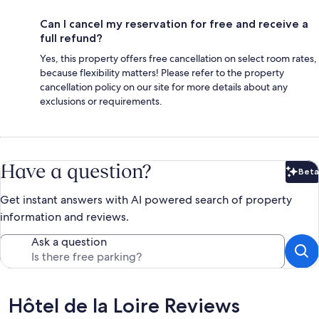
Can I cancel my reservation for free and receive a
full refund?
Yes, this property offers free cancellation on select room rates,
because flexibility matters! Please refer to the property
cancellation policy on our site for more details about any
exclusions or requirements.
Have a question?
Beta
Bet
Get instant answers with AI powered search of property
information and reviews.
Ask a question
Reviews
Hôtel de la Loire Reviews