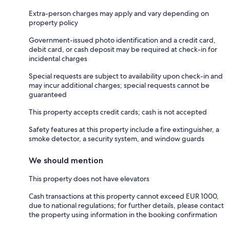
Extra-person charges may apply and vary depending on
property policy
Government-issued photo identification and a credit card,
debit card, or cash deposit may be required at check-in for
incidental charges
Special requests are subject to availability upon check-in and
may incur additional charges; special requests cannot be
guaranteed
This property accepts credit cards; cash is not accepted
Safety features at this property include a fire extinguisher, a
smoke detector, a security system, and window guards
We should mention
This property does not have elevators
Cash transactions at this property cannot exceed EUR 1000,
due to national regulations; for further details, please contact
the property using information in the booking confirmation