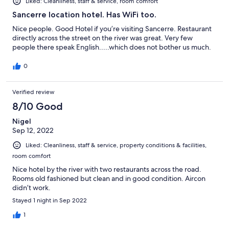
Liked: Cleanliness, staff & service, room comfort
Sancerre location hotel. Has WiFi too.
Nice people. Good Hotel if you’re visiting Sancerre. Restaurant
directly across the street on the river was great. Very few
people there speak English.....which does not bother us much.
0
Verified review
8/10 Good
Nigel
Sep 12, 2022
Liked: Cleanliness, staff & service, property conditions & facilities,
room comfort
Nice hotel by the river with two restaurants across the road.
Rooms old fashioned but clean and in good condition. Aircon
didn’t work.
Stayed 1 night in Sep 2022
1