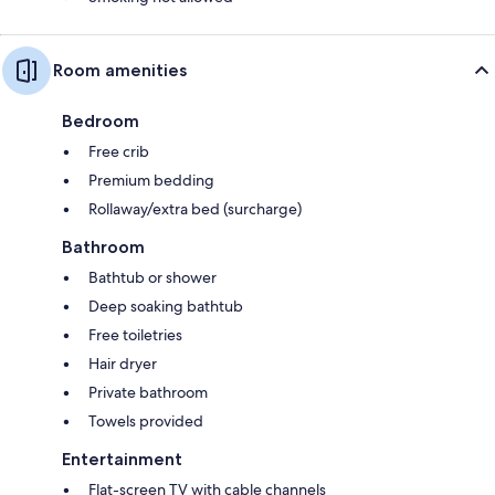
Room amenities
Bedroom
Free crib
Premium bedding
Rollaway/extra bed (surcharge)
Bathroom
Bathtub or shower
Deep soaking bathtub
Free toiletries
Hair dryer
Private bathroom
Towels provided
Entertainment
Flat-screen TV with cable channels