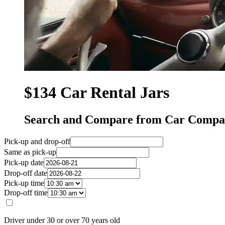
$134 Car Rental Jars
Search and Compare from Car Compan
Pick-up and drop-off
Same as pick-up
Pick-up date
Drop-off date
Pick-up time
Drop-off time
Driver under 30 or over 70 years old