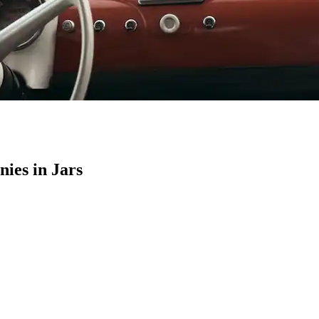
ies in Jars