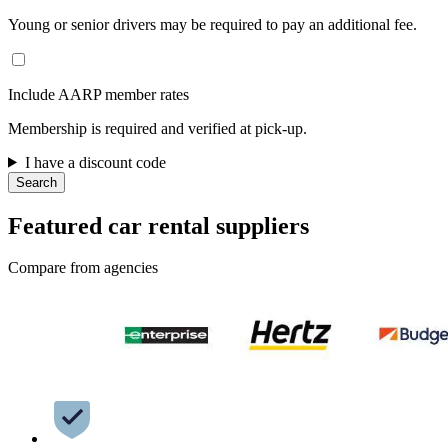
Young or senior drivers may be required to pay an additional fee.
Include AARP member rates
Membership is required and verified at pick-up.
I have a discount code
Search
Featured car rental suppliers
Compare from agencies