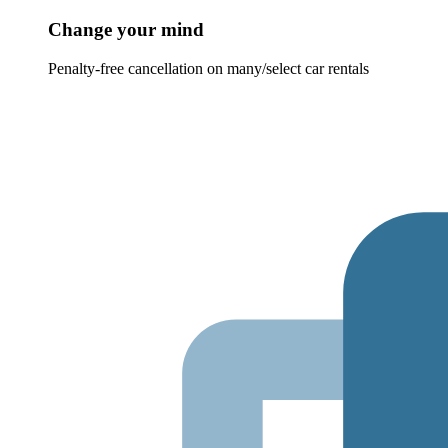
Change your mind
Penalty-free cancellation on many/select car rentals