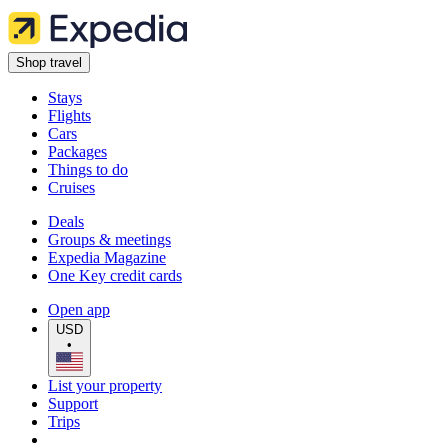
Shop travel
Stays
Flights
Cars
Packages
Things to do
Cruises
Deals
Groups & meetings
Expedia Magazine
One Key credit cards
Open app
USD
•
List your property
Support
Trips