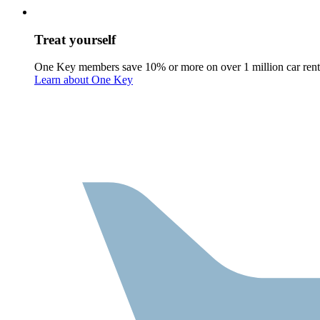
Treat yourself
One Key members save 10% or more on over 1 million car rent
Learn about One Key