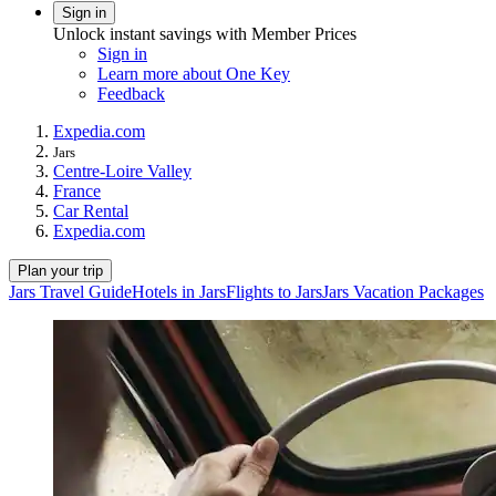
Sign in
Unlock instant savings with Member Prices
Sign in
Learn more about One Key
Feedback
Expedia.com
Jars
Centre-Loire Valley
France
Car Rental
Expedia.com
Plan your trip
Jars Travel Guide
Hotels in Jars
Flights to Jars
Jars Vacation Packages