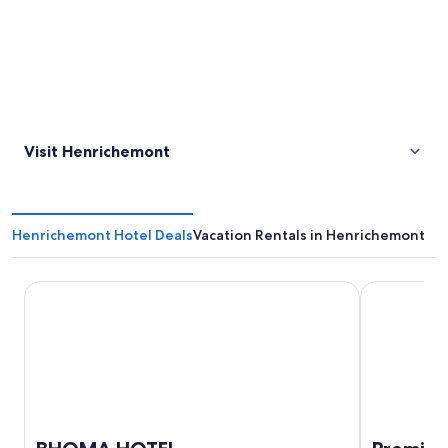
Visit Henrichemont
Henrichemont Hotel Deals
Vacation Rentals in Henrichemont
BHOMA HOTEL
Premiere Cl