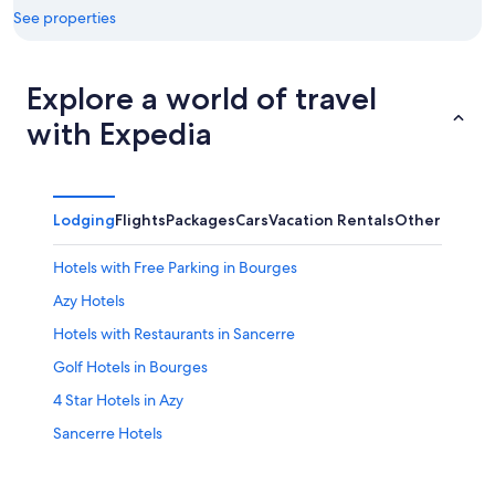
See properties
Explore a world of travel
with Expedia
Lodging
Flights
Packages
Cars
Vacation Rentals
Other
Hotels with Free Parking in Bourges
Azy Hotels
Hotels with Restaurants in Sancerre
Golf Hotels in Bourges
4 Star Hotels in Azy
Sancerre Hotels
B&B in Aubigny-sur-Nere