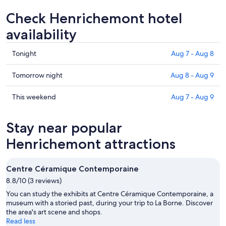
Check Henrichemont hotel
availability
Check
Tonight
Aug 7 - Aug 8
prices
in
Check
Tomorrow night
Aug 8 - Aug 9
Henrichemont
prices
for
in
Check
This weekend
Aug 7 - Aug 9
tonight,
Henrichemont
prices
Aug
for
in
Stay near popular
7
tomorrow
Henrichemont
-
night,
for
Henrichemont attractions
Aug
Aug
this
8
8
weekend,
Centre Céramique Contemporaine
-
Aug
8.8/10 (3 reviews)
Aug
7
9
-
You can study the exhibits at Centre Céramique Contemporaine, a
Aug
museum with a storied past, during your trip to La Borne. Discover
the area's art scene and shops.
9
Read less