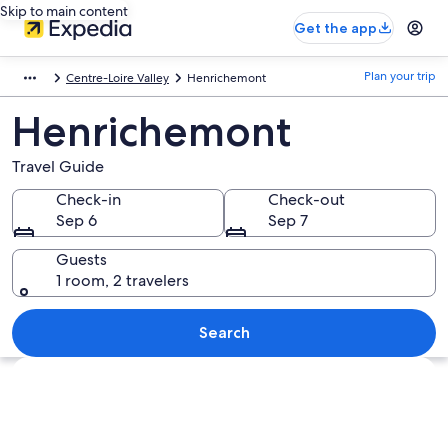
Skip to main content
Get the app
Plan your trip
Centre-Loire Valley
Henrichemont
Henrichemont
Travel Guide
Check-in
Check-out
Sep 6
Sep 7
Guests
1 room, 2 travelers
Search
Explore map