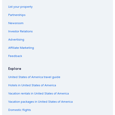
List your property
Partnerships
Newsroom
Investor Relations
Advertising
Affiliate Marketing
Feedback
Explore
United States of America travel guide
Hotels in United States of America
Vacation rentals in United States of America
Vacation packages in United States of America
Domestic flights