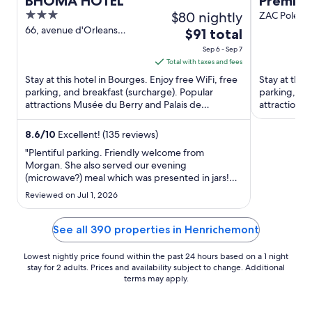
BHOMA HOTEL
Premier
3
$80 nightly
ZAC Pole d
de Bourges 
out
66, avenue d'Orleans
The
$91 total
Bourges
of
price
Sep 6 - Sep 7
5
is
Total with taxes and fees
$91
Stay at this hotel in Bourges. Enjoy free WiFi, free
Stay at this 
total
parking, and breakfast (surcharge). Popular
parking, and
attractions Musée du Berry and Palais de
per
attraction
Jacques-Coeur are located ...
Vierzon Abb
night
from
8.6
/
10
Excellent! (135 reviews)
Sep
"Plentiful parking. Friendly welcome from
6
Morgan. She also served our evening
(microwave?) meal which was presented in jars!
to
Room was clean and appeared recently
Sep
Reviewed on Jul 1, 2026
refurbished with a comfortable bed. Breakfast
7
was quite good though the hygiene standard was
questionable with food and cutlery handling ..."
See all 390 properties in Henrichemont
Lowest nightly price found within the past 24 hours based on a 1 night
stay for 2 adults. Prices and availability subject to change. Additional
terms may apply.