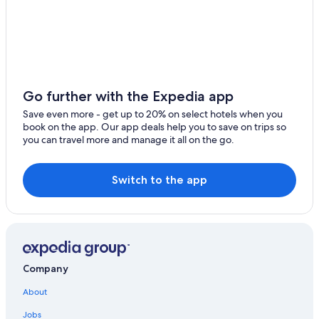
Bue Hotels
Family Hotels in Bourges
Fussy Hotels
Luxury Hotels in Bourges
Hotels near Palais de Jacques-Coeur
Go further with the Expedia app
4 Star Hotels in Sancerre
Save even more - get up to 20% on select hotels when you
book on the app. Our app deals help you to save on trips so
you can travel more and manage it all on the go.
Switch to the app
Company
About
Jobs