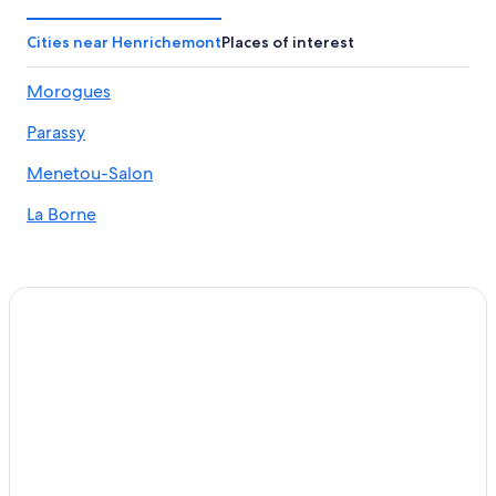
Apartments in Aubigny-sur-Nere
Castles in Bourges
Cities near Henrichemont
Places of interest
Jars Hotels
Morogues
Hotels near Domaine Vacheron
Parassy
Ivoy le Pre Hotels
Bourges Hotels
Menetou-Salon
5 Star Hotels in Sainte-Solange
La Borne
5 Star Hotels in Sancerre
Hotels near Museum of Witchcraft
Cher Hotels
B&B in Bourges
Hotels with a Pool in Bourges
Hotels near Château de la Verrerie
5 Star Hotels in Bourges
Resorts & Hotels with Spas in Bourges