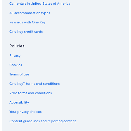
Car rentals in United States of America
All accommodation types
Rewards with One Key
One Key credit cards
Policies
Privacy
Cookies
Terms of use
One Key™ terms and conditions
Vrbo terms and conditions
Accessibility
Your privacy choices
Content guidelines and reporting content