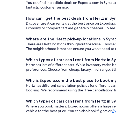
You can find incredible deals on Expedia.com in Syracuse
fantastic customer service.
How can I get the best deals from Hertz in Sy
Discover great car rentals at the best price on Expedia.c
Economy or compact cars are generally cheaper. To see o
Where are the Hertz pick-up locations in Syra
There are Hertz locations throughout Syracuse. Choose th
The neighborhood branches ensure you won’t need to trav
Which types of cars can I rent from Hertz in S
Hertz has lots of different cars. While inventory varies b
preferences. Choose from cheap, luxury, mid-range, SUV
Why is Expedia.com the best place to book my
Hertz has different cancellation policies for different 
booking. We recommend using the “free cancellation” filt
Which types of cars can I rent from Hertz in S
Where you book matters. Expedia.com offers a huge sele
vehicle for the best price. You can also book flights or
Sy