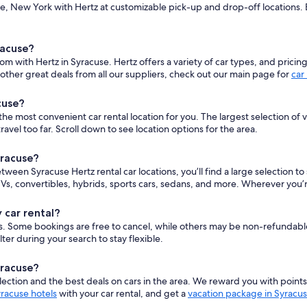
, New York with Hertz at customizable pick-up and drop-off locations. En
racuse?
om with Hertz in Syracuse. Hertz offers a variety of car types, and pricin
ther great deals from all our suppliers, check out our main page for
car
cuse?
e most convenient car rental location for you. The largest selection of ve
el too far. Scroll down to see location options for the area.
yracuse?
etween Syracuse Hertz rental car locations, you’ll find a large selection 
s, convertibles, hybrids, sports cars, sedans, and more. Wherever you’r
 car rental?
cars. Some bookings are free to cancel, while others may be non-refundab
er during your search to stay flexible.
yracuse?
ction and the best deals on cars in the area. We reward you with point
racuse hotels
with your car rental, and get a
vacation package in Syracu