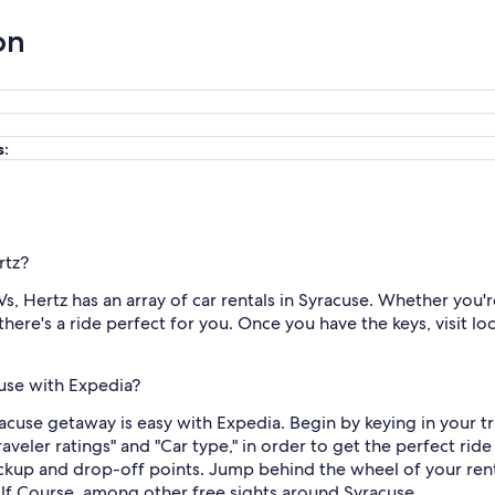
on
s:
rtz?
, Hertz has an array of car rentals in Syracuse. Whether you'r
there's a ride perfect for you. Once you have the keys, visit l
cuse with Expedia?
racuse getaway is easy with Expedia. Begin by keying in your tr
Traveler ratings" and "Car type," in order to get the perfect ri
ckup and drop-off points. Jump behind the wheel of your renta
f Course, among other free sights around Syracuse.