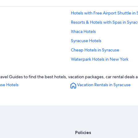
Hotels with Free Airport Shuttle in
Resorts & Hotels with Spas in Syra
Ithaca Hotels
Syracuse Hotels
Cheap Hotels in Syracuse
Waterpark Hotels in New York
Cabin Rentals in New York
vel Guides to find the best hotels, vacation packages, car rental deals 
Luxury Hotels in Syracuse
use Hotels
Vacation Rentals in Syracuse
Apartments in Syracuse
Policies