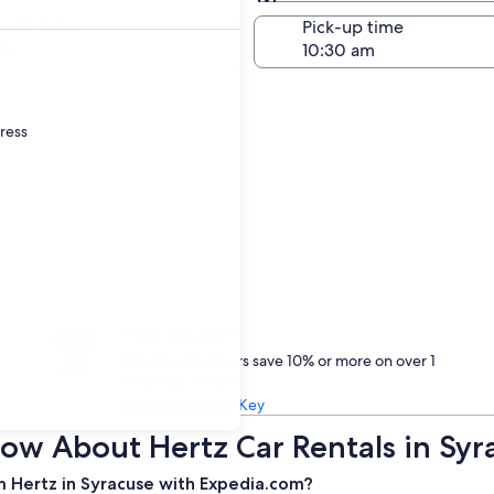
Same as pick-up
-off date
Pick-up time
21
dress
Treat yourself
One Key members save 10% or more on over 1
million car rentals
Learn about One Key
ow About Hertz Car Rentals in Syr
m Hertz in Syracuse with Expedia.com?