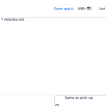
•
Open app
USD
List
Hertz New York
yracuse
Same as pick-up