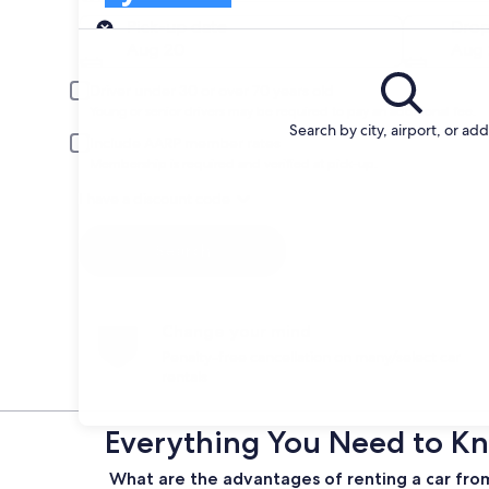
Pick-up
Pick-up date
Drop
Aug 20
Aug 
Driver under 30 or over 70 years old
Young or senior drivers may be required to pay an additional fee.
Search by city, airport, or ad
Include AARP member rates
Membership is required and verified at pick-up.
I have a discount code
Search
Change your mind
Penalty-free cancellation on many/select car
rentals
Everything You Need to Kn
What are the advantages of renting a car fro