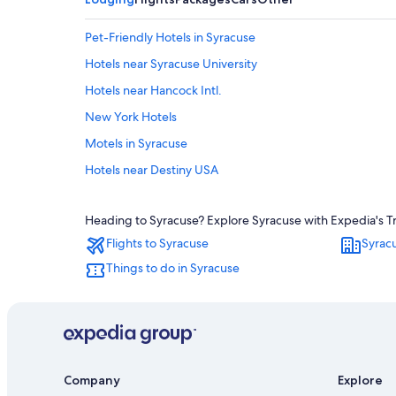
Pet-Friendly Hotels in Syracuse
Hotels near Syracuse University
Hotels near Hancock Intl.
New York Hotels
Motels in Syracuse
Hotels near Destiny USA
Hotels near New York State Fairgrounds
Heading to Syracuse? Explore Syracuse with Expedia's Tra
Hotels with Hot Tubs in Syracuse
Flights to Syracuse
Syrac
Downtown Syracuse Hotels
Things to do in Syracuse
Resorts & Hotels with Spas in New York
Company
Explore