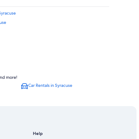
 Syracuse
cuse
and more!
Car Rentals in Syracuse
Help