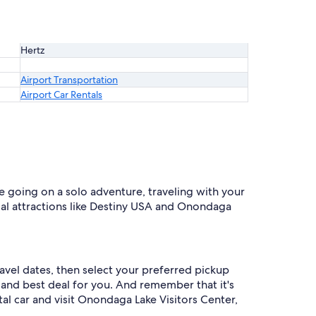
Hertz
Airport Transportation
Airport Car Rentals
e going on a solo adventure, traveling with your
ocal attractions like Destiny USA and Onondaga
avel dates, then select your preferred pickup
de and best deal for you. And remember that it's
l car and visit Onondaga Lake Visitors Center,