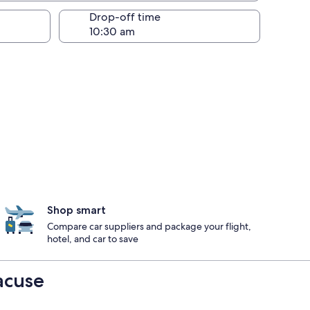
Drop-off time
Shop smart
Compare car suppliers and package your flight,
hotel, and car to save
acuse