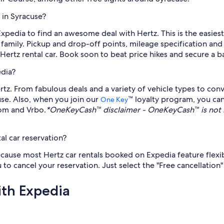
 in Syracuse?
 Expedia to find an awesome deal with Hertz. This is the easies
family. Pickup and drop-off points, mileage specification and ca
rtz rental car. Book soon to beat price hikes and secure a ba
edia?
z. From fabulous deals and a variety of vehicle types to conv
cuse. Also, when you join our
™ loyalty program, you ca
One Key
com and Vrbo.
*OneKeyCash™ disclaimer - OneKeyCash™ is not 
al car reservation?
because most Hertz car rentals booked on Expedia feature flexi
 to cancel your reservation. Just select the "Free cancellation"
ith Expedia