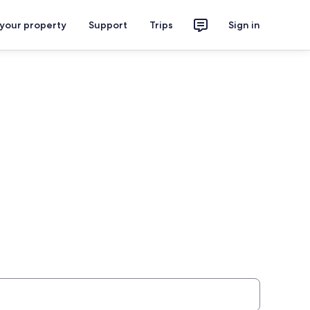
 your property
Support
Trips
Sign in