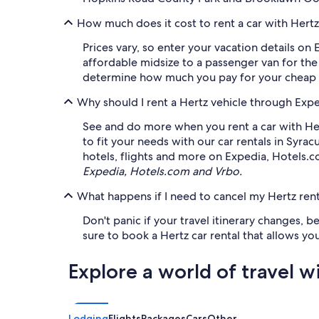
How much does it cost to rent a car with Hertz
Prices vary, so enter your vacation details on
affordable midsize to a passenger van for the 
determine how much you pay for your cheap He
Why should I rent a Hertz vehicle through Exp
See and do more when you rent a car with Hert
to fit your needs with our car rentals in Syra
hotels, flights and more on Expedia, Hotels.
Expedia, Hotels.com and Vrbo.
What happens if I need to cancel my Hertz rent
Don't panic if your travel itinerary changes, 
sure to book a Hertz car rental that allows you
Explore a world of travel w
Lodging
Flights
Packages
Cars
Other