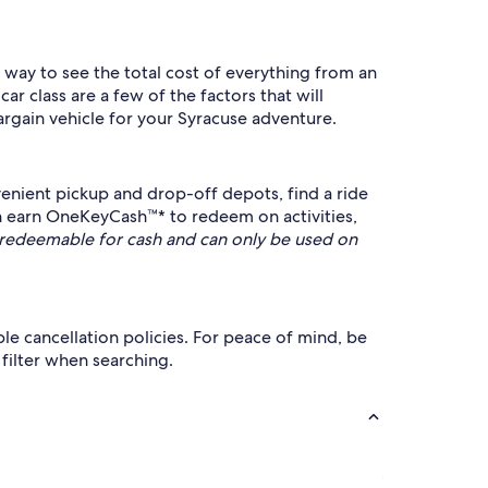
t way to see the total cost of everything from an
r class are a few of the factors that will
rgain vehicle for your Syracuse adventure.
enient pickup and drop-off depots, find a ride
n earn OneKeyCash™* to redeem on activities,
redeemable for cash and can only be used on
ble cancellation policies. For peace of mind, be
 filter when searching.