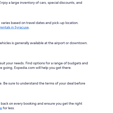
joy a large inventory of cars, special discounts, and
g varies based on travel dates and pick-up location.
 rentals in Syracuse
.
hicles is generally available at the airport or downtown.
to suit your needs. Find options for a range of budgets and
e going, Expedia.com will help you get there.
le. Be sure to understand the terms of your deal before
s back on every booking and ensure you get the right
se
for less.