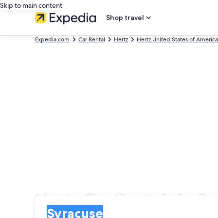
Skip to main content
Shop travel
Expedia.com
Car Rental
Hertz
Hertz United States of America
Hertz Car Rentals in S
Pick-up
Pick-up
Syracuse