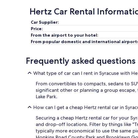
Hertz Car Rental Informati
Car Supplier:
Price:
From the airport to your hotel:
From popular domestic and international airport
Frequently asked questions
What type of car can I rent in Syracuse with He
From convertibles to compacts, sedans to SUVs
significant other or planning a group escape, 
Lake Park.
How can I get a cheap Hertz rental car in Syra
Securing a cheap Hertz rental car for your Sy
and drop-off locations. Filter by things like "
typically more economical to use the same pi
Hopkins Road County Park and Brooklawn Gol