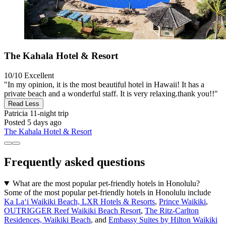
The Kahala Hotel & Resort
10/10
Excellent
"In my opinion, it is the most beautiful hotel in Hawaii! It has a
private beach and a wonderful staff. It is very relaxing.thank you!!"
Read Less
Patricia
11-night trip
Posted 5 days ago
The Kahala Hotel & Resort
Frequently asked questions
What are the most popular pet-friendly hotels in Honolulu?
Some of the most popular pet-friendly hotels in Honolulu include
Ka Laʻi Waikiki Beach, LXR Hotels & Resorts
,
Prince Waikiki
,
OUTRIGGER Reef Waikiki Beach Resort
,
The Ritz-Carlton
Residences, Waikiki Beach
, and
Embassy Suites by Hilton Waikiki