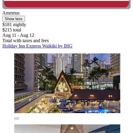
Ametrius
Show less
$181 nightly
$215 total
Aug 11 - Aug 12
Total with taxes and fees
Holiday Inn Express Waikiki by IHG