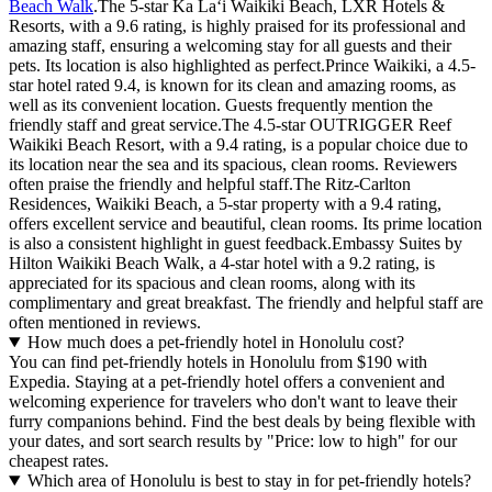
Beach Walk
.The 5-star Ka Laʻi Waikiki Beach, LXR Hotels &
Resorts, with a 9.6 rating, is highly praised for its professional and
amazing staff, ensuring a welcoming stay for all guests and their
pets. Its location is also highlighted as perfect.Prince Waikiki, a 4.5-
star hotel rated 9.4, is known for its clean and amazing rooms, as
well as its convenient location. Guests frequently mention the
friendly staff and great service.The 4.5-star OUTRIGGER Reef
Waikiki Beach Resort, with a 9.4 rating, is a popular choice due to
its location near the sea and its spacious, clean rooms. Reviewers
often praise the friendly and helpful staff.The Ritz-Carlton
Residences, Waikiki Beach, a 5-star property with a 9.4 rating,
offers excellent service and beautiful, clean rooms. Its prime location
is also a consistent highlight in guest feedback.Embassy Suites by
Hilton Waikiki Beach Walk, a 4-star hotel with a 9.2 rating, is
appreciated for its spacious and clean rooms, along with its
complimentary and great breakfast. The friendly and helpful staff are
often mentioned in reviews.
How much does a pet-friendly hotel in Honolulu cost?
You can find pet-friendly hotels in Honolulu from $190 with
Expedia. Staying at a pet-friendly hotel offers a convenient and
welcoming experience for travelers who don't want to leave their
furry companions behind. Find the best deals by being flexible with
your dates, and sort search results by "Price: low to high" for our
cheapest rates.
Which area of Honolulu is best to stay in for pet-friendly hotels?