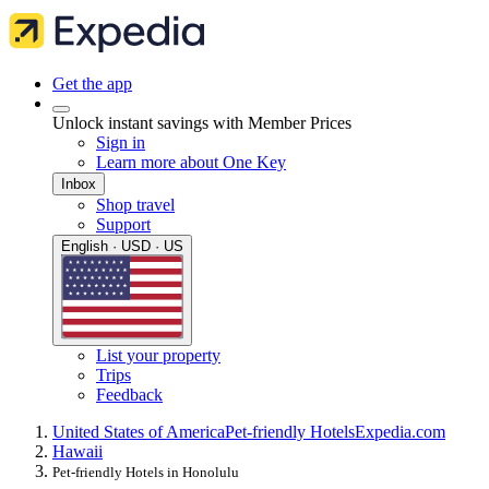
Get the app
Unlock instant savings with Member Prices
Sign in
Learn more about One Key
Inbox
Shop travel
Support
English · USD · US
List your property
Trips
Feedback
United States of America
Pet-friendly Hotels
Expedia.com
Hawaii
Pet-friendly Hotels in Honolulu