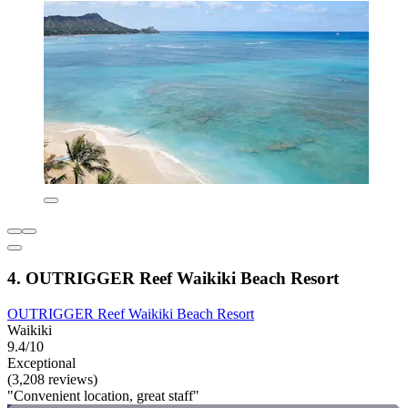
4. OUTRIGGER Reef Waikiki Beach Resort
OUTRIGGER Reef Waikiki Beach Resort
Waikiki
9.4/10
Exceptional
(3,208 reviews)
"Convenient location, great staff"