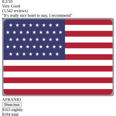
8.2/10
Very Good
(3,542 reviews)
"It’s really nice hotel to stay, I recommend"
AFRANIO
Show less
$163 nightly
$194 total