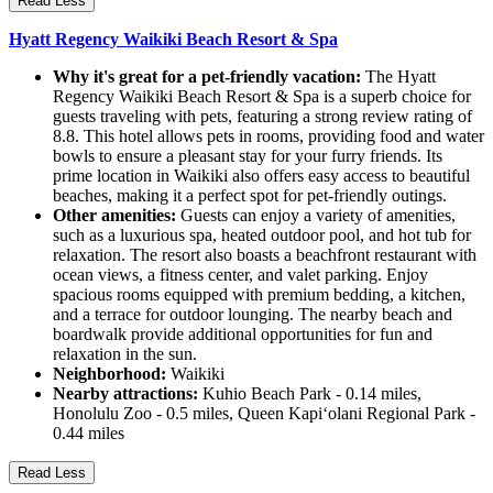
Read Less
Hyatt Regency Waikiki Beach Resort & Spa
Why it's great for a pet-friendly vacation:
The Hyatt
Regency Waikiki Beach Resort & Spa is a superb choice for
guests traveling with pets, featuring a strong review rating of
8.8. This hotel allows pets in rooms, providing food and water
bowls to ensure a pleasant stay for your furry friends. Its
prime location in Waikiki also offers easy access to beautiful
beaches, making it a perfect spot for pet-friendly outings.
Other amenities:
Guests can enjoy a variety of amenities,
such as a luxurious spa, heated outdoor pool, and hot tub for
relaxation. The resort also boasts a beachfront restaurant with
ocean views, a fitness center, and valet parking. Enjoy
spacious rooms equipped with premium bedding, a kitchen,
and a terrace for outdoor lounging. The nearby beach and
boardwalk provide additional opportunities for fun and
relaxation in the sun.
Neighborhood:
Waikiki
Nearby attractions:
Kuhio Beach Park - 0.14 miles,
Honolulu Zoo - 0.5 miles, Queen Kapiʻolani Regional Park -
0.44 miles
Read Less