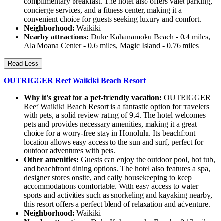
complimentary breakfast. The hotel also offers valet parking,
concierge services, and a fitness center, making it a
convenient choice for guests seeking luxury and comfort.
Neighborhood:
Waikiki
Nearby attractions:
Duke Kahanamoku Beach - 0.4 miles,
Ala Moana Center - 0.6 miles, Magic Island - 0.76 miles
Read Less
OUTRIGGER Reef Waikiki Beach Resort
Why it's great for a pet-friendly vacation:
OUTRIGGER
Reef Waikiki Beach Resort is a fantastic option for travelers
with pets, a solid review rating of 9.4. The hotel welcomes
pets and provides necessary amenities, making it a great
choice for a worry-free stay in Honolulu. Its beachfront
location allows easy access to the sun and surf, perfect for
outdoor adventures with pets.
Other amenities:
Guests can enjoy the outdoor pool, hot tub,
and beachfront dining options. The hotel also features a spa,
designer stores onsite, and daily housekeeping to keep
accommodations comfortable. With easy access to water
sports and activities such as snorkeling and kayaking nearby,
this resort offers a perfect blend of relaxation and adventure.
Neighborhood:
Waikiki