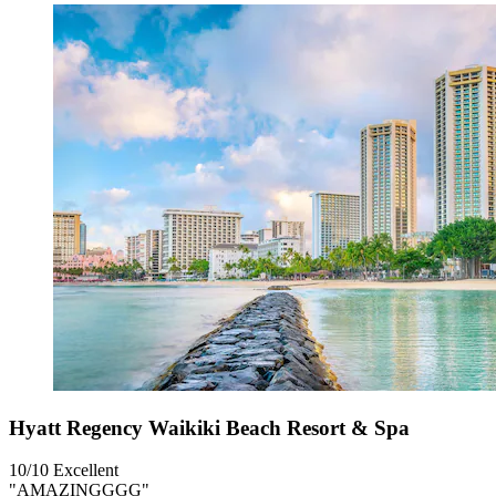
Hyatt Regency Waikiki Beach Resort & Spa
10/10
Excellent
"AMAZINGGGG"