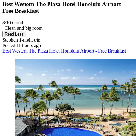
Best Western The Plaza Hotel Honolulu Airport -
Free Breakfast
8/10
Good
"Clean and big room"
Read Less
Stephen
1-night trip
Posted 11 hours ago
Best Western The Plaza Hotel Honolulu Airport - Free Breakfast