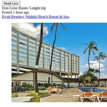
Read Less
Don Gene Banks
5-night trip
Posted 1 hour ago
Hyatt Regency Waikiki Beach Resort & Spa