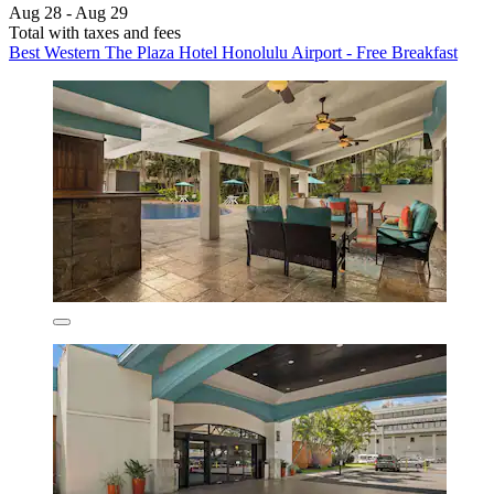
Aug 28 - Aug 29
Total with taxes and fees
Best Western The Plaza Hotel Honolulu Airport - Free Breakfast