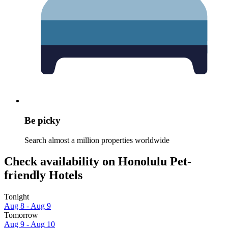
Be picky
Search almost a million properties worldwide
Check availability on Honolulu Pet-
friendly Hotels
Tonight
Aug 8 - Aug 9
Tomorrow
Aug 9 - Aug 10