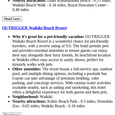
Nearby attractions:
Duke Kahanamoku Beach - 0.13 miles,
Waikiki Beach Walk - 0.34 miles, Royal Hawaiian Center -
0.49 miles
Read Less
OUTRIGGER Waikiki Beach Resort
Why it's great for a pet-friendly vacation:
OUTRIGGER
Waikiki Beach Resort is a wonderful choice for pet-friendly
travelers, with a review rating of 9.0. The hotel permits pets
and provides essential amenities to ensure guests can enjoy
their stay alongside their furry friends. Its beachfront location
in Waikiki offers easy access to sandy shores, perfect for
leisurely walks with pets.
Other amenities:
The resort boasts a full-service spa, outdoor
pool, and multiple dining options, including a poolside bar.
Guests can take advantage of premium bedding, valet
parking, and concierge services. With various water activities
available nearby, such as sailing and snorkeling, this hotel
offers a delightful experience for both guests and their pets.
Neighborhood:
Waikiki
Nearby attractions:
Kuhio Beach Park - 0.3 miles, Honolulu
Zoo - 0.65 miles, Waikiki Beach - 0.18 miles