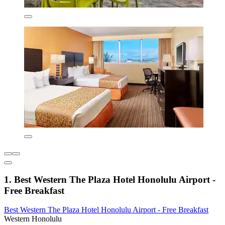
1. Best Western The Plaza Hotel Honolulu Airport -
Free Breakfast
Best Western The Plaza Hotel Honolulu Airport - Free Breakfast
Western Honolulu