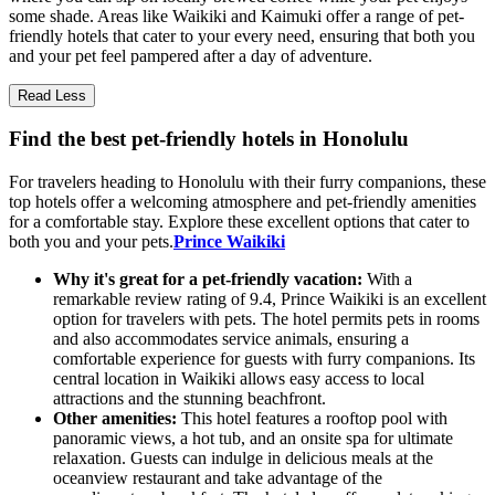
some shade. Areas like Waikiki and Kaimuki offer a range of pet-
friendly hotels that cater to your every need, ensuring that both you
and your pet feel pampered after a day of adventure.
Read Less
Find the best pet-friendly hotels in Honolulu
For travelers heading to Honolulu with their furry companions, these
top hotels offer a welcoming atmosphere and pet-friendly amenities
for a comfortable stay. Explore these excellent options that cater to
both you and your pets.
Prince Waikiki
Why it's great for a pet-friendly vacation:
With a
remarkable review rating of 9.4, Prince Waikiki is an excellent
option for travelers with pets. The hotel permits pets in rooms
and also accommodates service animals, ensuring a
comfortable experience for guests with furry companions. Its
central location in Waikiki allows easy access to local
attractions and the stunning beachfront.
Other amenities:
This hotel features a rooftop pool with
panoramic views, a hot tub, and an onsite spa for ultimate
relaxation. Guests can indulge in delicious meals at the
oceanview restaurant and take advantage of the