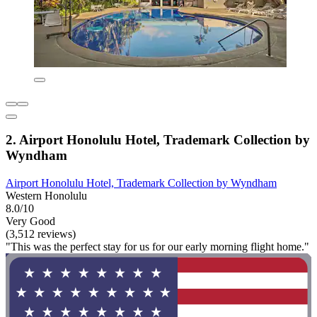
2. Airport Honolulu Hotel, Trademark Collection by
Wyndham
Airport Honolulu Hotel, Trademark Collection by Wyndham
Western Honolulu
8.0/10
Very Good
(3,512 reviews)
"This was the perfect stay for us for our early morning flight home."