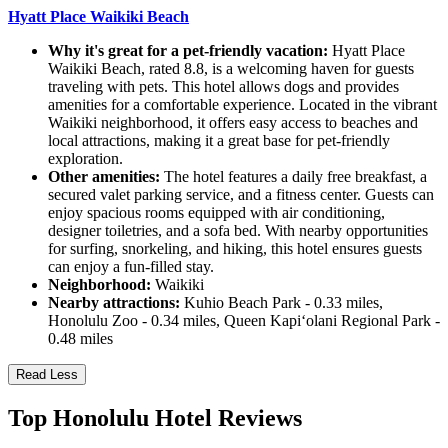
Hyatt Place Waikiki Beach
Why it's great for a pet-friendly vacation:
Hyatt Place
Waikiki Beach, rated 8.8, is a welcoming haven for guests
traveling with pets. This hotel allows dogs and provides
amenities for a comfortable experience. Located in the vibrant
Waikiki neighborhood, it offers easy access to beaches and
local attractions, making it a great base for pet-friendly
exploration.
Other amenities:
The hotel features a daily free breakfast, a
secured valet parking service, and a fitness center. Guests can
enjoy spacious rooms equipped with air conditioning,
designer toiletries, and a sofa bed. With nearby opportunities
for surfing, snorkeling, and hiking, this hotel ensures guests
can enjoy a fun-filled stay.
Neighborhood:
Waikiki
Nearby attractions:
Kuhio Beach Park - 0.33 miles,
Honolulu Zoo - 0.34 miles, Queen Kapiʻolani Regional Park -
0.48 miles
Read Less
Top Honolulu Hotel Reviews