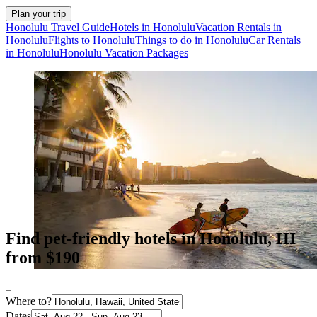
Plan your trip
Honolulu Travel Guide
Hotels in Honolulu
Vacation Rentals in
Honolulu
Flights to Honolulu
Things to do in Honolulu
Car Rentals
in Honolulu
Honolulu Vacation Packages
Find pet-friendly hotels in Honolulu, HI
from $190
Where to?
Dates