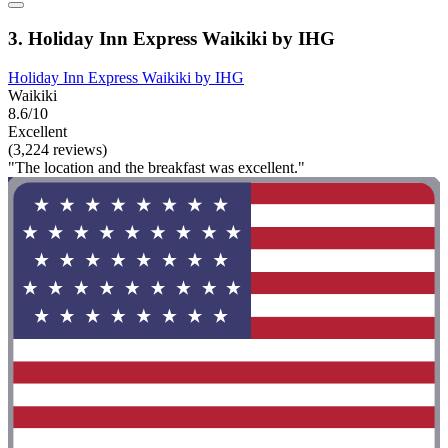
3. Holiday Inn Express Waikiki by IHG
Holiday Inn Express Waikiki by IHG
Waikiki
8.6/10
Excellent
(3,224 reviews)
"The location and the breakfast was excellent."