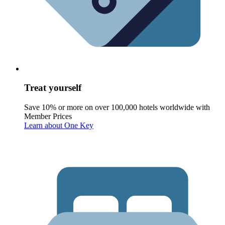
Treat yourself
Save 10% or more on over 100,000 hotels worldwide with
Member Prices
Learn about One Key