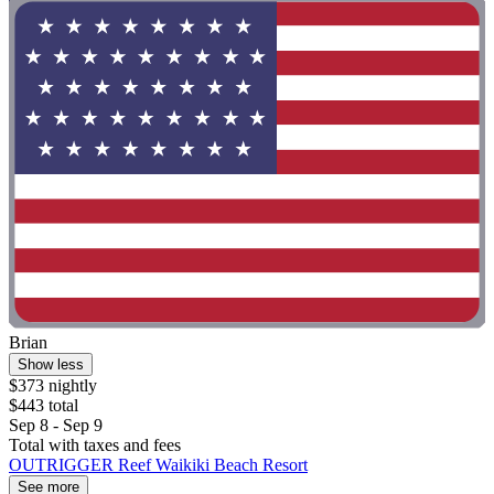
Brian
Show less
$373 nightly
$443 total
Sep 8 - Sep 9
Total with taxes and fees
OUTRIGGER Reef Waikiki Beach Resort
See more