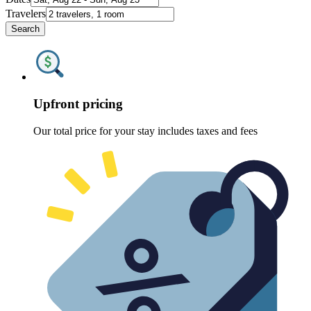
Travelers
Search
Upfront pricing
Our total price for your stay includes taxes and fees