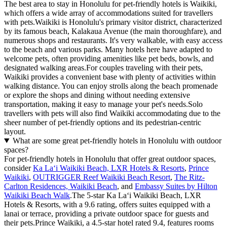
The best area to stay in Honolulu for pet-friendly hotels is Waikiki,
which offers a wide array of accommodations suited for travellers
with pets.Waikiki is Honolulu's primary visitor district, characterized
by its famous beach, Kalakaua Avenue (the main thoroughfare), and
numerous shops and restaurants. It's very walkable, with easy access
to the beach and various parks. Many hotels here have adapted to
welcome pets, often providing amenities like pet beds, bowls, and
designated walking areas.For couples traveling with their pets,
Waikiki provides a convenient base with plenty of activities within
walking distance. You can enjoy strolls along the beach promenade
or explore the shops and dining without needing extensive
transportation, making it easy to manage your pet's needs.Solo
travellers with pets will also find Waikiki accommodating due to the
sheer number of pet-friendly options and its pedestrian-centric
layout.
What are some great pet-friendly hotels in Honolulu with outdoor
spaces?
For pet-friendly hotels in Honolulu that offer great outdoor spaces,
consider
Ka Laʻi Waikiki Beach, LXR Hotels & Resorts
,
Prince
Waikiki
,
OUTRIGGER Reef Waikiki Beach Resort
,
The Ritz-
Carlton Residences, Waikiki Beach
, and
Embassy Suites by Hilton
Waikiki Beach Walk
.The 5-star Ka Laʻi Waikiki Beach, LXR
Hotels & Resorts, with a 9.6 rating, offers suites equipped with a
lanai or terrace, providing a private outdoor space for guests and
their pets.Prince Waikiki, a 4.5-star hotel rated 9.4, features rooms