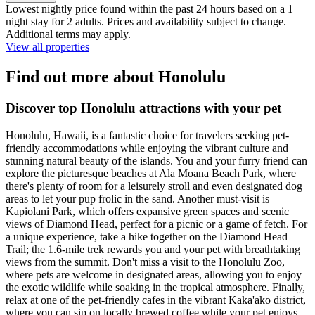
Lowest nightly price found within the past 24 hours based on a 1
night stay for 2 adults. Prices and availability subject to change.
Additional terms may apply.
View all properties
Find out more about Honolulu
Discover top Honolulu attractions with your pet
Honolulu, Hawaii, is a fantastic choice for travelers seeking pet-
friendly accommodations while enjoying the vibrant culture and
stunning natural beauty of the islands. You and your furry friend can
explore the picturesque beaches at Ala Moana Beach Park, where
there's plenty of room for a leisurely stroll and even designated dog
areas to let your pup frolic in the sand. Another must-visit is
Kapiolani Park, which offers expansive green spaces and scenic
views of Diamond Head, perfect for a picnic or a game of fetch. For
a unique experience, take a hike together on the Diamond Head
Trail; the 1.6-mile trek rewards you and your pet with breathtaking
views from the summit. Don't miss a visit to the Honolulu Zoo,
where pets are welcome in designated areas, allowing you to enjoy
the exotic wildlife while soaking in the tropical atmosphere. Finally,
relax at one of the pet-friendly cafes in the vibrant Kaka'ako district,
where you can sip on locally brewed coffee while your pet enjoys