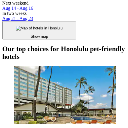
Next weekend
Aug 14 - Aug 16
In two weeks
Aug 21 - Aug 23
Show map
Our top choices for Honolulu pet-friendly
hotels