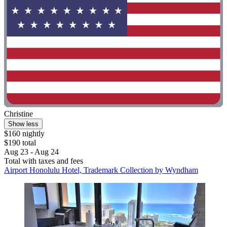
Christine
Show less
$160 nightly
$190 total
Aug 23 - Aug 24
Total with taxes and fees
Airport Honolulu Hotel, Trademark Collection by Wyndham