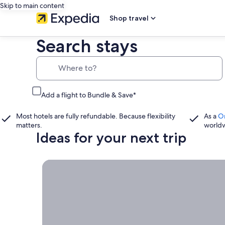
Skip to main content
Shop travel
Search stays
Where to?
Add a flight to Bundle & Save*
Most hotels are fully refundable. Because flexibility
As a
O
matters.
world
Ideas for your next trip
Book now, travel whenever, Stays worth booking r
Book
now,
travel
whenever
Stays worth