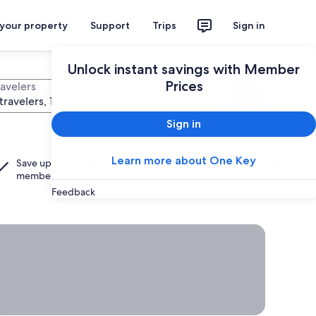
 your property
Support
Trips
Sign in
Unlock instant savings with Member
Prices
ravelers
Search
travelers, 1 room
Sign in
Learn more about One Key
Save up to 30% when you add a hotel to your flight as a
One Key
member.
Feedback
rab a deal on last-minute travel
Time
to get
away?
Grab a
deal on