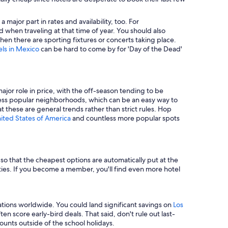
major part in rates and availability, too. For
 when traveling at that time of year. You should also
en there are sporting fixtures or concerts taking place.
els in Mexico
can be hard to come by for 'Day of the Dead'
major role in price, with the off-season tending to be
in less popular neighborhoods, which can be an easy way to
t these are general trends rather than strict rules. Hop
nited States of America
and countless more popular spots
e so that the cheapest options are automatically put at the
rties. If you become a member, you'll find even more hotel
tions worldwide. You could land significant savings on
Los
n score early-bird deals. That said, don't rule out last-
unts outside of the school holidays.