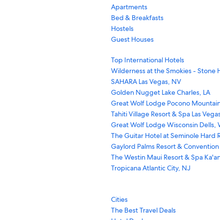
Apartments
Bed & Breakfasts
Hostels
Guest Houses
Top International Hotels
Wilderness at the Smokies - Stone H
SAHARA Las Vegas, NV
Golden Nugget Lake Charles, LA
Great Wolf Lodge Pocono Mountain
Tahiti Village Resort & Spa Las Vega
Great Wolf Lodge Wisconsin Dells, 
The Guitar Hotel at Seminole Hard R
Gaylord Palms Resort & Convention
The Westin Maui Resort & Spa Ka'an
Tropicana Atlantic City, NJ
Cities
The Best Travel Deals