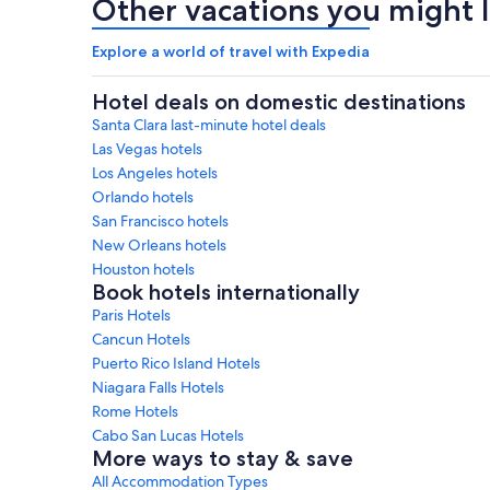
Other vacations you might l
Explore a world of travel with Expedia
Hotel deals on domestic destinations
Santa Clara last-minute hotel deals
Las Vegas hotels
Los Angeles hotels
Orlando hotels
San Francisco hotels
New Orleans hotels
Houston hotels
Book hotels internationally
Paris Hotels
Cancun Hotels
Puerto Rico Island Hotels
Niagara Falls Hotels
Rome Hotels
Cabo San Lucas Hotels
More ways to stay & save
All Accommodation Types