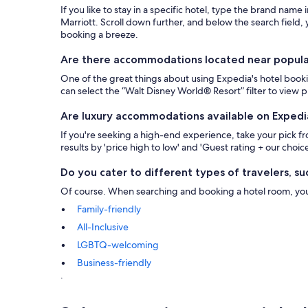
If you like to stay in a specific hotel, type the brand name
Marriott. Scroll down further, and below the search field, y
booking a breeze.
Are there accommodations located near popular 
One of the great things about using Expedia's hotel bookin
can select the “Walt Disney World® Resort” filter to view
Are luxury accommodations available on Expedi
If you're seeking a high-end experience, take your pick 
results by 'price high to low' and 'Guest rating + our choice
Do you cater to different types of travelers, suc
Of course. When searching and booking a hotel room, you ca
Family-friendly
All-Inclusive
LGBTQ-welcoming
Business-friendly
.