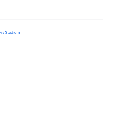
vi’s Stadium