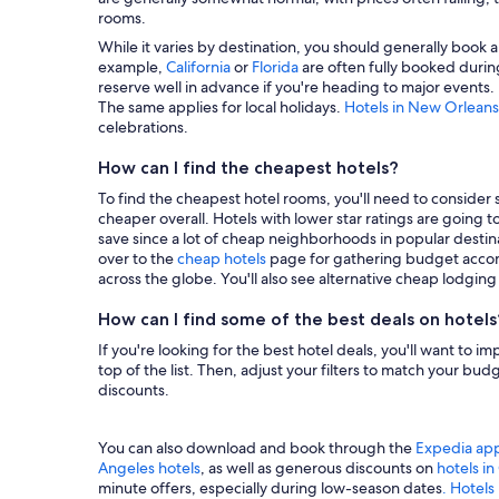
rooms.
While it varies by destination, you should generally book a
example,
California
or
Florida
are often fully booked during
reserve well in advance if you're heading to major events.
The same applies for local holidays.
Hotels in New Orleans
celebrations.
How can I find the cheapest hotels?
To find the cheapest hotel rooms, you'll need to consider se
cheaper overall. Hotels with lower star ratings are going 
save since a lot of cheap neighborhoods in popular destina
over to the
cheap hotels
page for gathering budget accom
across the globe. You'll also see alternative cheap lodgin
How can I find some of the best deals on hotels
If you're looking for the best hotel deals, you'll want to i
top of the list. Then, adjust your filters to match your b
discounts.
You can also download and book through the
Expedia ap
Angeles hotels
, as well as generous discounts on
hotels i
minute offers, especially during low-season dates
. Hotels