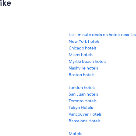
ike
Last-minute deals on hotels near Le
New York hotels
Chicago hotels
Miami hotels
Myrtle Beach hotels
Nashville hotels
Boston hotels
London hotels
San Juan hotels
Toronto Hotels
Tokyo Hotels
Vancouver Hotels
Barcelona Hotels
Motels