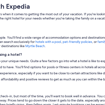
th Expedia
s when it comes to getting the most out of your vacation. If you're lookin
he right hotel for your needs whether you're taking the family on a vacat
e. You'll find a wide range of accommodation options and destinations to
an search exclusively for
hotels with a pool
,
pet-friendly policies
, or
famil
r destinations like
Myrtle Beach
.
ing a hotel?
o your unique needs. Quite a few factors go into what a hotel is like to ex
to have. You'll find options for pools or fitness centers in hotels all ac
r experience, especially if you want to be close to certain attractions li
 affordability and positive reviews to get as much as you can within the 
heck-in, but most of the time, you'll want to book well in advance. You 
away. Prices tend to go down the closer it gets to the date, especially a
hen briefly rising, then falling again. Last-minute bookings can be especi