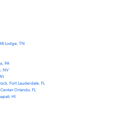
ill Lodge, TN
s, PA
s, NV
WI
ock, Fort Lauderdale, FL
 Center Orlando, FL
apali, HI