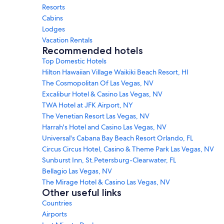
Resorts
Cabins
Lodges
Vacation Rentals
Recommended hotels
Top Domestic Hotels
Hilton Hawaiian Village Waikiki Beach Resort, HI
The Cosmopolitan Of Las Vegas, NV
Excalibur Hotel & Casino Las Vegas, NV
TWA Hotel at JFK Airport, NY
The Venetian Resort Las Vegas, NV
Harrah's Hotel and Casino Las Vegas, NV
Universal's Cabana Bay Beach Resort Orlando, FL
Circus Circus Hotel, Casino & Theme Park Las Vegas, NV
Sunburst Inn, St.Petersburg-Clearwater, FL
Bellagio Las Vegas, NV
The Mirage Hotel & Casino Las Vegas, NV
Other useful links
Countries
Airports