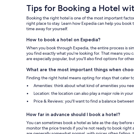
Tips
Tips for Booking a Hotel wi
for
Booking the right hotel is one of the most important factor
Booking
right place to stay. Learn how Expedia can help you book t
time away for yourself.
a
How to book a hotel on Expedia?
Hotel
When you book through Expedia, the entire process is simpl
with
you find exactly what you're looking for. That means you c
are especially popular, but you'll also find options for othe
Expedia
What are the most important things when choos
Finding the right hotel means opting for stays that cater t
Amenities: think about what kind of amenities you need 
Location: the location can also play a major role in you
Price & Reviews: you'll want to find a balance between
How far in advance should I book a hotel?
You can sometimes book a hotel as late as the day before c
monitor the price trends if you're not ready to book right 
are generally somewhat normal, with prices often falling, t