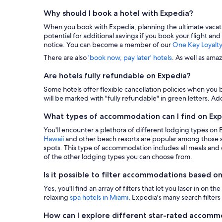
Why should I book a hotel with Expedia?
When you book with Expedia, planning the ultimate vacation i
potential for additional savings if you book your flight and
notice. You can become a member of our
One Key Loyalt
There are also
'book now, pay later' hotels
. As well as ama
Are hotels fully refundable on Expedia?
Some hotels offer flexible cancellation policies when you b
will be marked with "fully refundable" in green letters. Add
What types of accommodation can I find on Ex
You'll encounter a plethora of different lodging types on
Hawaii
and other beach resorts are popular among those s
spots. This type of accommodation includes all meals and dr
of the other lodging types you can choose from.
Is it possible to filter accommodations based on
Yes, you'll find an array of filters that let you laser in o
relaxing
spa hotels in Miami
, Expedia's many search filters 
How can I explore different star-rated accom