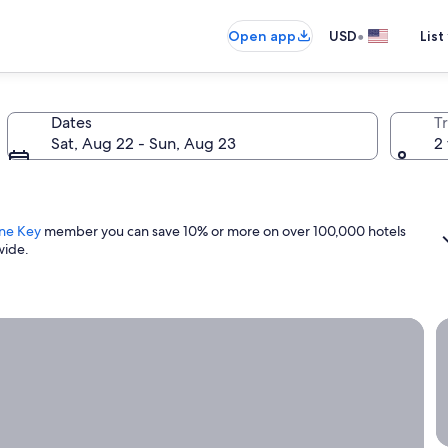
•
Open app
USD
List
Dates
T
Sat, Aug 22 - Sun, Aug 23
2 
ne Key
member you can save 10% or more on over 100,000 hotels
wide.
ight now.
G