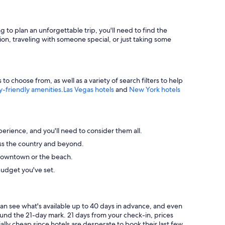
g to plan an unforgettable trip, you'll need to find the
ion, traveling with someone special, or just taking some
 choose from, as well as a variety of search filters to help
y-friendly amenities
.
Las Vegas hotels
and
New York hotels
perience, and you'll need to consider them all.
ross the country and beyond.
ke downtown or the beach.
budget you've set.
can see what's available up to 40 days in advance, and even
round the 21-day mark. 21 days from your check-in, prices
ally cheap since hotels are desperate to book their last few