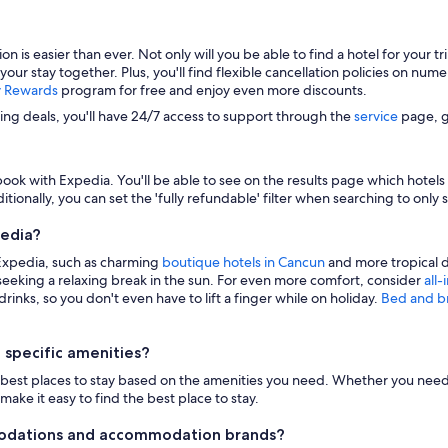
s easier than ever. Not only will you be able to find a hotel for your trip
 your stay together. Plus, you'll find flexible cancellation policies on nu
y Rewards
program for free and enjoy even more discounts.
zing deals, you'll have 24/7 access to support through the
service
page, g
ook with Expedia. You'll be able to see on the results page which hotels i
itionally, you can set the 'fully refundable' filter when searching to only 
pedia?
 Expedia, such as charming
boutique hotels in Cancun
and more tropical d
eeking a relaxing break in the sun. For even more comfort, consider
all-
inks, so you don't even have to lift a finger while on holiday.
Bed and b
 specific amenities?
n the best places to stay based on the amenities you need. Whether you need 
make it easy to find the best place to stay.
modations and accommodation brands?