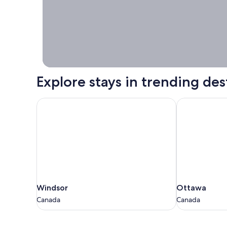
booking right
now.
Explore stays in trending des
Windsor
Ottawa
Windsor
Ottawa
Windsor
Ottawa
Canada
Canada
Canada
Canada