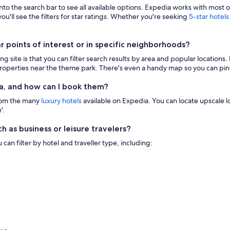
 into the search bar to see all available options. Expedia works with most 
ou'll see the filters for star ratings. Whether you're seeking
5-star hotels
points of interest or in specific neighborhoods?
g site is that you can filter search results by area and popular location
 properties near the theme park. There's even a handy map so you can pinp
a, and how can I book them?
from the many
luxury hotels
available on Expedia. You can locate upscale lod
'.
h as business or leisure travelers?
n filter by hotel and traveller type, including: