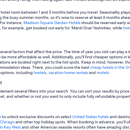
 hotel room between 1 and 3 months before you travel. Seasonality plays a 
 the busy summer months, so it's wise to reserve at least 6 months ahead
 For instance,
Madison Square Garden Hotels
should be reserved early wh
, for example, get booked out early for ‘Mardi Gras' festivities, while
hot
veral factors that affect the price. The time of year you visit can play a 
to be more affordable as well. Additionally, you'll find cheaper options 
tions are located right next to the hot spots. Keep in mind, however, tha
modation ideas. There, you could score the best
cheap hotels in the U
g options, including
hostels
,
vacation home rentals
and
motels
.
?
mplement several filters into your search. You can sort your results by pric
udget, and whether or not you want to only include fully refundable prope
p
to unlock exclusive discounts on select
United States hotels
and destina
n Chicago
and other top holiday spots. When booking in advance, you'll ofte
 in Key West
and other American seaside resorts often have amazing disco