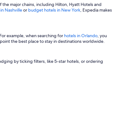
of the major chains, including Hilton, Hyatt Hotels and
 in Nashville
or
budget hotels in New York
, Expedia makes
s. For example, when searching for
hotels in Orlando
, you
oint the best place to stay in destinations worldwide.
ging by ticking filters, like 5-star hotels, or ordering