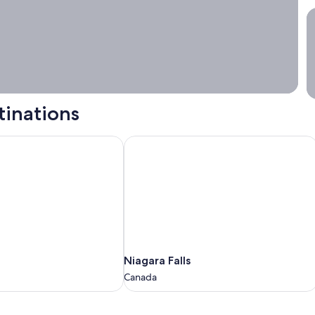
S
tinations
Niagara Falls
Niagara
Niagara Falls
Falls
Canada
Canada