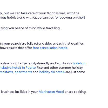
, but we can take care of your flight as well, with the
merous hotels along with opportunities for booking on short
iving you peace of mind while travelling.
n your search are fully refundable, as each that qualifies
show results that offer
free cancellation hotels
.
estinations. Large family-friendly and adult-only
hotels in
inclusive hotels in Puerto
Rico and other summer holiday
reakfasts
,
apartments
and
holiday ski hotels
are just some
business facilities in your
Manhattan Hotel
or are seeking