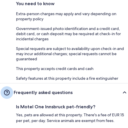
You need to know
Extra-person charges may apply and vary depending on
property policy
Government-issued photo identification and a credit card,
debit card, or cash deposit may be required at check-in for
incidental charges
Special requests are subject to availability upon check-in and
may incur additional charges; special requests cannot be
guaranteed
This property accepts credit cards and cash
Safety features at this property include a fire extinguisher
Frequently asked questions
Is Motel One Innsbruck pet-friendly?
Yes, pets are allowed at this property. There's a fee of EUR 15
per pet, per day. Service animals are exempt from fees.