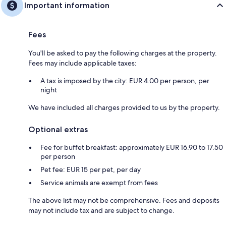
Important information
Fees
You'll be asked to pay the following charges at the property.
Fees may include applicable taxes:
A tax is imposed by the city: EUR 4.00 per person, per
night
We have included all charges provided to us by the property.
Optional extras
Fee for buffet breakfast: approximately EUR 16.90 to 17.50
per person
Pet fee: EUR 15 per pet, per day
Service animals are exempt from fees
The above list may not be comprehensive. Fees and deposits
may not include tax and are subject to change.