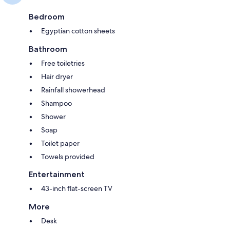
Bedroom
Egyptian cotton sheets
Bathroom
Free toiletries
Hair dryer
Rainfall showerhead
Shampoo
Shower
Soap
Toilet paper
Towels provided
Entertainment
43-inch flat-screen TV
More
Desk