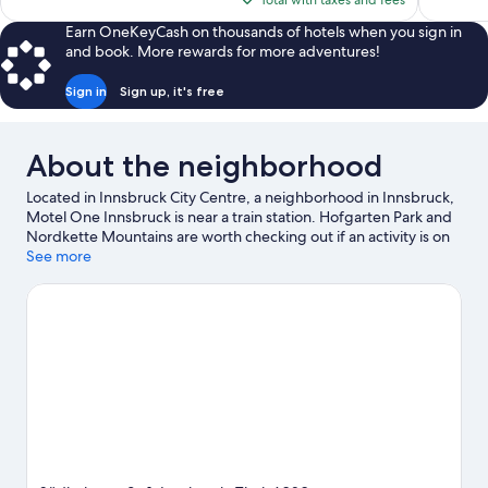
Total with taxes and fees
reviews
reviews
$183
Earn OneKeyCash on thousands of hotels when you sign in
and book. More rewards for more adventures!
Sign in
Sign up, it's free
About the neighborhood
Located in Innsbruck City Centre, a neighborhood in Innsbruck,
Motel One Innsbruck is near a train station. Hofgarten Park and
Nordkette Mountains are worth checking out if an activity is on
the agenda, while those wishing to experience the area's natural
See more
beauty can explore Inn and Baggersee Rossau. Botanical
Garden of the University of Innsbruck and Alpenzoo are also
worth visiting.
Visit our Innsbruck travel guide