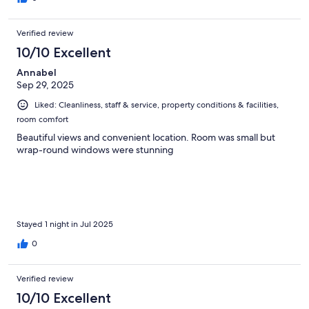
Verified review
10/10 Excellent
Annabel
Sep 29, 2025
Liked: Cleanliness, staff & service, property conditions & facilities,
room comfort
Beautiful views and convenient location. Room was small but
wrap-round windows were stunning
Stayed 1 night in Jul 2025
0
Verified review
10/10 Excellent