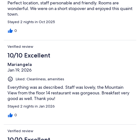
Perfect location, staff personable and friendly. Rooms are
wonderful. We were on a short stopover and enjoyed this quaint
town.
Stayed 2 nights in Oct 2025
0
Verified review
10/10 Excellent
Mariangela
Jan 19, 2026
Liked: Cleanliness, amenities
Everything was as described. Staff was lovely, the Mountain
View from the floor 14 restaurant was gorgeous. Breakfast very
good as well. Thank you!
Stayed 2 nights in Jan 2026
0
Verified review
10/10 Excellent