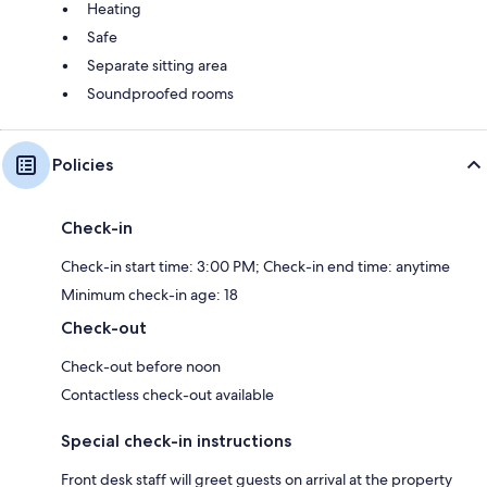
Heating
Safe
Separate sitting area
Soundproofed rooms
Policies
Check-in
Check-in start time: 3:00 PM; Check-in end time: anytime
Minimum check-in age: 18
Check-out
Check-out before noon
Contactless check-out available
Special check-in instructions
Front desk staff will greet guests on arrival at the property