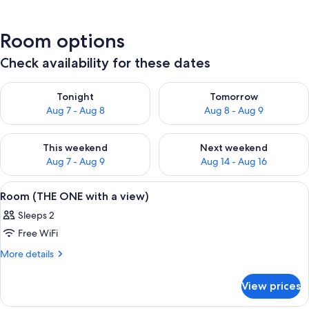
Room options
Check availability for these dates
Check availability for tonight Aug 7 - Aug 8
Check availability for tomorr
Tonight
Tomorrow
Aug 7 - Aug 8
Aug 8 - Aug 9
Check availability for this weekend Aug 7 - Aug 9
Check availability for next we
This weekend
Next weekend
Aug 7 - Aug 9
Aug 14 - Aug 16
View
A hotel room with a large bed, a city vi
9
Room (THE ONE with a view)
all
Sleeps 2
photos
Free WiFi
for
Room
More
More details
details
(THE
for
ONE
View prices
Room
with
(THE