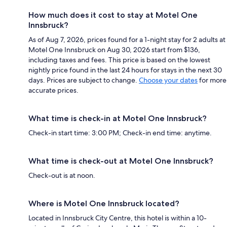
How much does it cost to stay at Motel One
Innsbruck?
As of Aug 7, 2026, prices found for a 1-night stay for 2 adults at
Motel One Innsbruck on Aug 30, 2026 start from $136,
including taxes and fees. This price is based on the lowest
nightly price found in the last 24 hours for stays in the next 30
days. Prices are subject to change.
Choose your dates
for more
accurate prices.
What time is check-in at Motel One Innsbruck?
Check-in start time: 3:00 PM; Check-in end time: anytime.
What time is check-out at Motel One Innsbruck?
Check-out is at noon.
Where is Motel One Innsbruck located?
Located in Innsbruck City Centre, this hotel is within a 10-