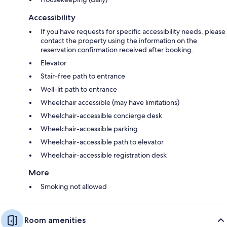
Accessibility
If you have requests for specific accessibility needs, please
contact the property using the information on the
reservation confirmation received after booking.
Elevator
Stair-free path to entrance
Well-lit path to entrance
Wheelchair accessible (may have limitations)
Wheelchair-accessible concierge desk
Wheelchair-accessible parking
Wheelchair-accessible path to elevator
Wheelchair-accessible registration desk
More
Smoking not allowed
Room amenities