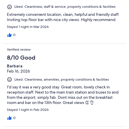
Liked: Cleanliness, staff & service, property conditions & facilities
Extremely convenient location, clean, helpful and friendly staff.
Inviting top floor bar with nice city views. Highly recommend.
Stayed 1 night in Mar 2026
0
Verified review
8/10 Good
Barbara
Feb 16, 2026
Liked: Cleanliness, amenities, property conditions & facilities
I'd say it was a very good stay. Great room, lovely check in
reception staff. Next to the main train station and buses to and
from the airport, simply fab. Dont miss out on the breakfast
room and bar on the 13th floor. Great views 👏 👌
Stayed 1 night in Feb 2026
0