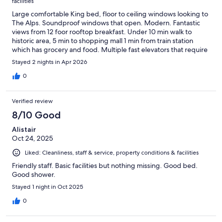
facilities
Large comfortable King bed, floor to ceiling windows looking to
The Alps. Soundproof windows that open. Modern. Fantastic
views from 12 foor rooftop breakfast. Under 10 min walk to
historic area, 5 min to shopping mall 1 min from train station
which has grocery and food. Multiple fast elevators that require
key card for added safety. Secure luggage storage. Staff speak
Stayed 2 nights in Apr 2026
English.
0
Verified review
8/10 Good
Alistair
Oct 24, 2025
Liked: Cleanliness, staff & service, property conditions & facilities
Friendly staff. Basic facilities but nothing missing. Good bed.
Good shower.
Stayed 1 night in Oct 2025
0