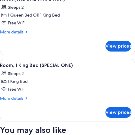
all
Sleeps 2
photos
1 Queen Bed OR 1 King Bed
for
Room
Free WiFi
(THE
More
More details
ONE
details
for
with
View prices
Room
a
(THE
view)
ONE
View
A hotel room with a bed, a desk, a chair
6
with
Room, 1 King Bed (SPECIAL ONE)
all
a
Sleeps 2
view)
photos
1 King Bed
for
Room,
Free WiFi
1
More
More details
King
details
for
Bed
View prices
Room,
(SPECIAL
1
ONE)
King
You may also like
Bed