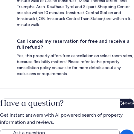
minute walk of Casino Innsbruck, Maria Theresa Street, and
Triumphal Arch. Kaufhaus Tyrol and Sillpark Shopping Center
are also within 10 minutes. Innsbruck Central Station and
Innsbruck (IOB-Innsbruck Central Train Station) are within a 5-
minute walk.
Can I cancel my reservation for free and receive a
full refund?
Yes, this property offers free cancellation on select room rates,
because flexibility matters! Please refer to the property
cancellation policy on our site for more details about any
exclusions or requirements.
Have a question?
Beta
Bet
Get instant answers with AI powered search of property
information and reviews.
Ask a question