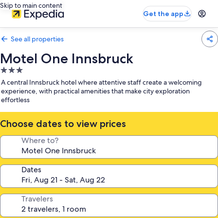
Skip to main content
Get the app
See all properties
Motel One Innsbruck
3.0
star
A central Innsbruck hotel where attentive staff create a welcoming
property
experience, with practical amenities that make city exploration
effortless
Choose dates to view prices
Where to?
Dates
Travelers