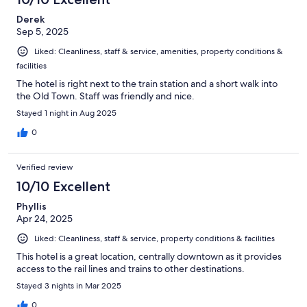
Derek
Sep 5, 2025
Liked: Cleanliness, staff & service, amenities, property conditions &
facilities
The hotel is right next to the train station and a short walk into
the Old Town. Staff was friendly and nice.
Stayed 1 night in Aug 2025
0
Verified review
10/10 Excellent
Phyllis
Apr 24, 2025
Liked: Cleanliness, staff & service, property conditions & facilities
This hotel is a great location, centrally downtown as it provides
access to the rail lines and trains to other destinations.
Stayed 3 nights in Mar 2025
0