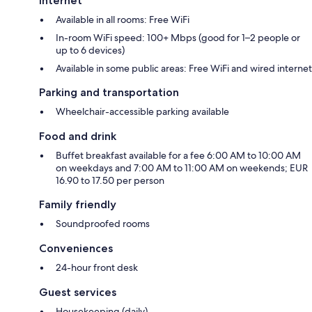
Internet
Available in all rooms: Free WiFi
In-room WiFi speed: 100+ Mbps (good for 1–2 people or
up to 6 devices)
Available in some public areas: Free WiFi and wired internet
Parking and transportation
Wheelchair-accessible parking available
Food and drink
Buffet breakfast available for a fee 6:00 AM to 10:00 AM
on weekdays and 7:00 AM to 11:00 AM on weekends; EUR
16.90 to 17.50 per person
Family friendly
Soundproofed rooms
Conveniences
24-hour front desk
Guest services
Housekeeping (daily)