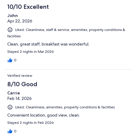
425
10/10 Excellent
reviews
John
Apr 22, 2026
Liked: Cleanliness, staff & service, amenities, property conditions &
facilities
Clean, great staff, breakfast was wonderful.
Stayed 2 nights in Mar 2026
0
Verified review
8/10 Good
Carrie
Feb 14, 2026
Liked: Cleanliness, amenities, property conditions & facilities
Convenient location, good view, clean.
Stayed 2 nights in Feb 2026
0