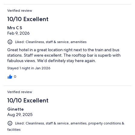
Verified review
10/10 Excellent
Mrs C S
Feb 9, 2026
Liked: Cleanliness, staff & service, amenities
Great hotel in a great location right next to the train and bus
stations. Staff were excellent. The rooftop bar is superb with
fabulous views. We’d definitely stay here again.
Stayed 1 night in Jan 2026
0
Verified review
10/10 Excellent
Ginette
Aug 29, 2025
Liked: Cleanliness, staff & service, amenities, property conditions &
facilities