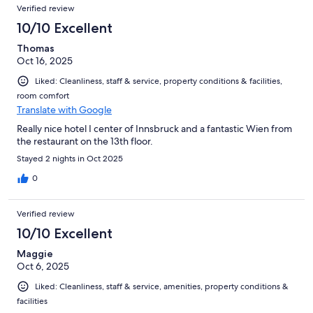
Verified review
10/10 Excellent
Thomas
Oct 16, 2025
Liked: Cleanliness, staff & service, property conditions & facilities,
room comfort
Translate with Google
Really nice hotel I center of Innsbruck and a fantastic Wien from
the restaurant on the 13th floor.
Stayed 2 nights in Oct 2025
0
Verified review
10/10 Excellent
Maggie
Oct 6, 2025
Liked: Cleanliness, staff & service, amenities, property conditions &
facilities