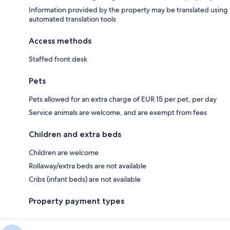
Information provided by the property may be translated using
automated translation tools
Access methods
Staffed front desk
Pets
Pets allowed for an extra charge of EUR 15 per pet, per day
Service animals are welcome, and are exempt from fees
Children and extra beds
Children are welcome
Rollaway/extra beds are not available
Cribs (infant beds) are not available
Property payment types