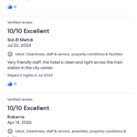
0
Verified review
10/10 Excellent
Sid-El Mehdi
Jul 22, 2024
Liked: Cleanliness, staff & service, property conditions & facilities
Very friendly staff, the hotel is clean and right across the train
station in the city center.
Stayed 2 nights in Jul 2024
0
Verified review
10/10 Excellent
Roberta
Apr 14, 2026
Liked: Cleanliness, staff & service, amenities, property conditions &