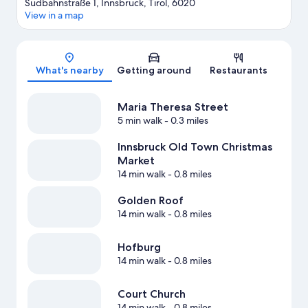
Südbahnstraße 1, Innsbruck, Tirol, 6020
View in a map
Map
What's nearby
Getting around
Restaurants
Maria Theresa Street
5 min walk
- 0.3 miles
Innsbruck Old Town Christmas
Market
14 min walk
- 0.8 miles
Golden Roof
14 min walk
- 0.8 miles
Hofburg
14 min walk
- 0.8 miles
Court Church
14 min walk
- 0.8 miles