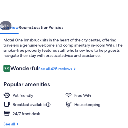
Innsbruck
vious
Next
54+
Overview
Rooms
Location
Policies
Motel One Innsbruck sits in the heart of the city center, offering
travelers a genuine welcome and complimentary in-room WiFi. The
smoke-free property features staff who know how to help guests
navigate their stay with practical advice and assistance.
Reviews
Wonderful
9.0
See all 425 reviews
9.0 out of 10
Popular amenities
Bar (on property)
Pet friendly
Free WiFi
Breakfast available
Housekeeping
24/7 front desk
See all