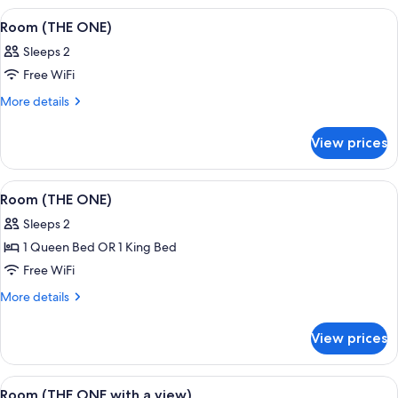
a
ONE
View
A hotel room with a large bed, a city vi
9
with
view)
Room (THE ONE)
all
a
Sleeps 2
view)
photos
Free WiFi
for
Room
More
More details
details
(THE
for
ONE)
View prices
Room
(THE
ONE)
View
Egyptian cotton sheets, premium bedd
9
Room (THE ONE)
all
Sleeps 2
photos
1 Queen Bed OR 1 King Bed
for
Room
Free WiFi
(THE
More
More details
ONE)
details
for
View prices
Room
(THE
ONE)
View
Egyptian cotton sheets, premium bedd
8
Room (THE ONE with a view)