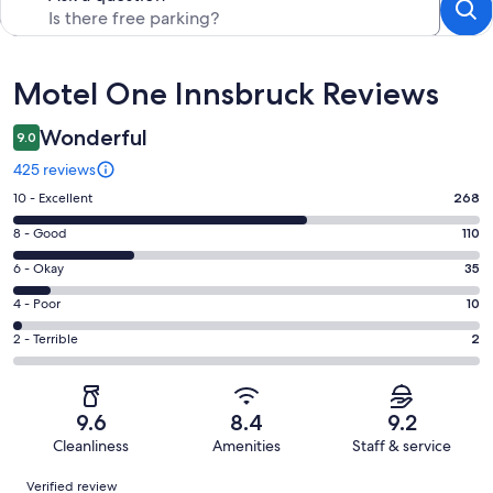
Reviews
Motel One Innsbruck Reviews
Wonderful
9.0
425 reviews
Rating
10 - Excellent
268
10
Rating
8 - Good
110
-
8
Excellent.
Rating
6 - Okay
35
-
268
6
Good.
Rating
4 - Poor
10
out
-
110
4
of
Okay.
Rating
2 - Terrible
2
out
-
425
35
2
of
Poor.
reviews
out
-
425
10
of
Terrible.
reviews
out
9.6
8.4
9.2
425
2
of
Cleanliness
Amenities
Staff & service
reviews
out
425
Reviews
of
Verified review
reviews