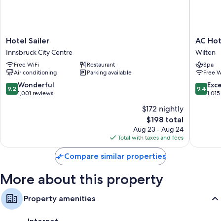
Rainfall showers, free toiletries, and hair dryers
Separate sitting areas, heating, and daily housekeeping
Hotel
AC
Hotel Sailer
AC Hot
Sailer
Hotel
Innsbruck City Centre
Wilten
Innsbruck
by
Free WiFi
Restaurant
Spa
City
Marriott
Air conditioning
Parking available
Free W
Centre
Innsbru
Wilten
9.2
9.4
Wonderful
Exc
9.2
9.4
out
out
1,001 reviews
1,015
of
of
$172 nightly
10,
10,
The
$198 total
Wonderful,
Exceptio
price
1,001
1,015
Aug 23 - Aug 24
is
reviews
reviews
Total with taxes and fees
$198
Compare similar properties
More about this property
Property amenities