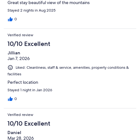
Great stay beautiful view of the mountains
Stayed 2 nights in Aug 2025
0
Verified review
10/10 Excellent
Jillian
Jan 7, 2026
Liked: Cleanliness, staff & service, amenities, property conditions &
facilities
Perfect location
Stayed 1 night in Jan 2026
0
Verified review
10/10 Excellent
Daniel
Mar 28, 2026