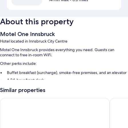
About this property
Motel One Innsbruck
Hotel located in Innsbruck City Centre
Motel One Innsbruck provides everything you need. Guests can
connect to free in-room WiFi.
Other perks include:
Buffet breakfast (surcharge), smoke-free premises, and an elevator
A 24-hour front desk
Guest reviews give top marks for the helpful staff
Similar properties
Room features
Hotel Sailer
AC Hotel
All 222 rooms feature comforts such as premium bedding and separate
sitting areas, as well as thoughtful touches like free WiFi and safes.
Extra conveniences in all rooms include: