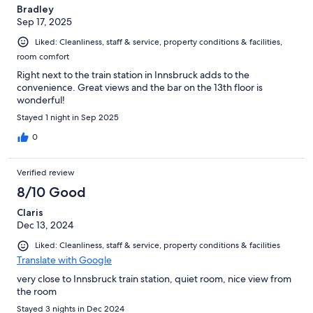
Bradley
Sep 17, 2025
Liked: Cleanliness, staff & service, property conditions & facilities,
room comfort
Right next to the train station in Innsbruck adds to the
convenience. Great views and the bar on the 13th floor is
wonderful!
Stayed 1 night in Sep 2025
0
Verified review
8/10 Good
Claris
Dec 13, 2024
Liked: Cleanliness, staff & service, property conditions & facilities
Translate with Google
very close to Innsbruck train station, quiet room, nice view from
the room
Stayed 3 nights in Dec 2024