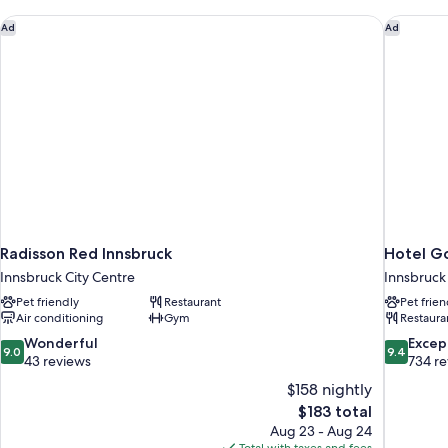
(SPECIAL
ONE)
Radisson Red Innsbruck
Hotel Go
Ad
Ad
Radisson Red Innsbruck
Hotel Go
Innsbruck City Centre
Innsbruck
Pet friendly
Restaurant
Pet frien
Air conditioning
Gym
Restaura
9.0
9.4
Wonderful
Excep
9.0
9.4
out
out
43 reviews
734 r
of
of
$158 nightly
10,
10,
The
$183 total
Wonderful,
Exceptiona
price
Aug 23 - Aug 24
43
734
is