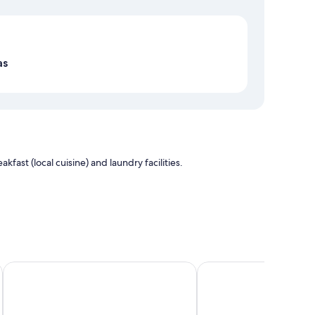
Map
as
fast (local cuisine) and laundry facilities.
Titicaca Origins Perú
Hotel Conde de Lemos