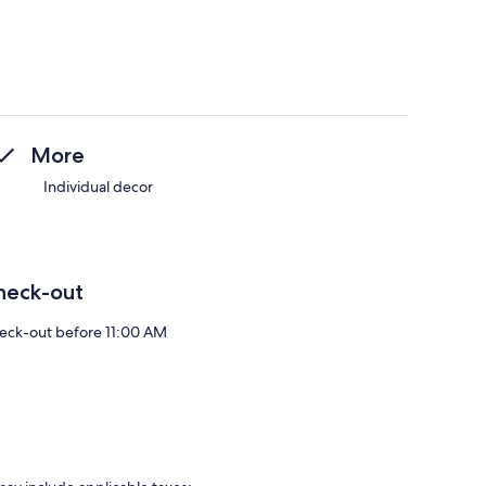
More
Individual decor
heck-out
eck-out before 11:00 AM