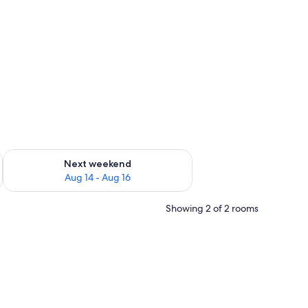
ug 7 - Aug 9
Check availability for next weekend Aug 14 - Aug 16
Next weekend
Aug 14 - Aug 16
Showing 2 of 2 rooms
nd two chairs. There is a view of the sea through a window.