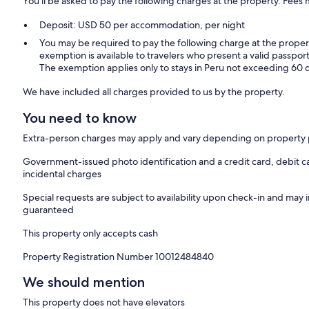
You'll be asked to pay the following charges at the property. Fees 
Deposit: USD 50 per accommodation, per night
You may be required to pay the following charge at the proper
exemption is available to travelers who present a valid passport
The exemption applies only to stays in Peru not exceeding 60 
We have included all charges provided to us by the property.
You need to know
Extra-person charges may apply and vary depending on property 
Government-issued photo identification and a credit card, debit ca
incidental charges
Special requests are subject to availability upon check-in and may 
guaranteed
This property only accepts cash
Property Registration Number 10012484840
We should mention
This property does not have elevators