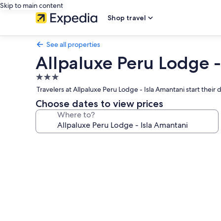
Skip to main content
Shop travel
See all properties
Allpaluxe Peru Lodge -
3.0
star
Travelers at Allpaluxe Peru Lodge - Isla Amantani start their da
property
Choose dates to view prices
Where to?
Photo
gallery
for
Allpaluxe
Peru
Lodge