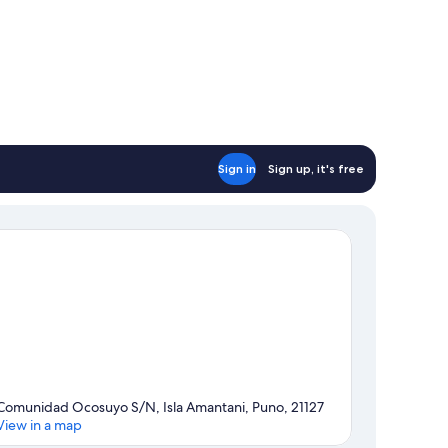
Sign in
Sign up, it's free
Comunidad Ocosuyo S/N, Isla Amantani, Puno, 21127
View in a map