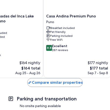
Casa
adas del Inca Lake
Casa Andina Premium Puno
Andina
Puno
Puno
Premium
Breakfast included
Puno
Pet friendly
cluded
Puno
Parking included
uded
Free WiFi
8.8
Excellent
8.8
out
287 reviews
of
s
10,
$164 nightly
$177 nightly
Excellent,
The
287
The
$164 total
$177 total
price
reviews
price
Aug 25 - Aug 26
Sep 7 - Sep 8
is
is
$164
$177
Compare similar properties
Parking and transportation
No onsite parking available