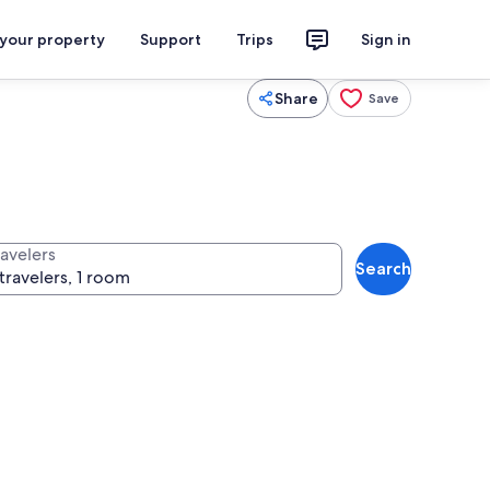
 your property
Support
Trips
Sign in
Share
Save
ravelers
Search