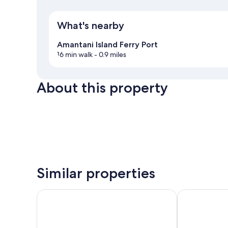
What's nearby
Amantani Island Ferry Port
16 min walk
- 0.9 miles
About this property
Similar properties
GHL Hotel Lago Titicaca
Sonesta Posad