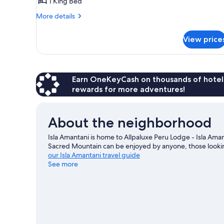
Double
1 King Bed
Room
More
More details
details
for
View price
Deluxe
Double
Room
Earn OneKeyCash on thousands of hotel
rewards for more adventures!
About the neighborhood
Isla Amantani is home to Allpaluxe Peru Lodge - Isla Aman
Sacred Mountain can be enjoyed by anyone, those looking
our Isla Amantani travel guide
See more
View more Lodges in Isla Amantani