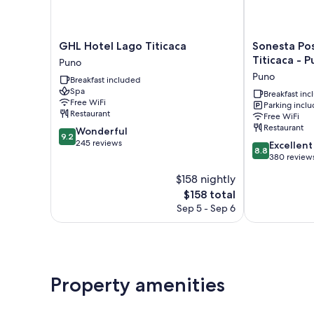
GHL
Sonesta
GHL Hotel Lago Titicaca
Sonesta Pos
Hotel
Posadas
Titicaca - 
Puno
Lago
del
Puno
Breakfast included
Titicaca
Inca
Spa
Puno
Lake
Breakfast in
Free WiFi
Parking incl
Titicaca
Restaurant
Free WiFi
-
Restaurant
9.2
Wonderful
Puno
9.2
out
245 reviews
8.8
Puno
Excellent
8.8
of
out
380 review
10,
of
$158 nightly
Wonderful,
10,
245
The
$158 total
Excellent,
reviews
price
380
Sep 5 - Sep 6
is
reviews
$158
Property amenities