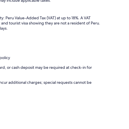
may include applicable taxes:
ty: Peru Value-Added Tax (VAT) at up to 18%. A VAT
 and tourist visa showing they are not a resident of Peru.
days.
policy
rd, or cash deposit may be required at check-in for
incur additional charges; special requests cannot be