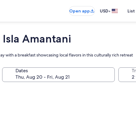
•
Open app
USD
List
 Isla Amantani
y with a breakfast showcasing local flavors in this culturally rich retreat
Dates
T