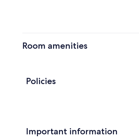
Room amenities
Policies
Important information