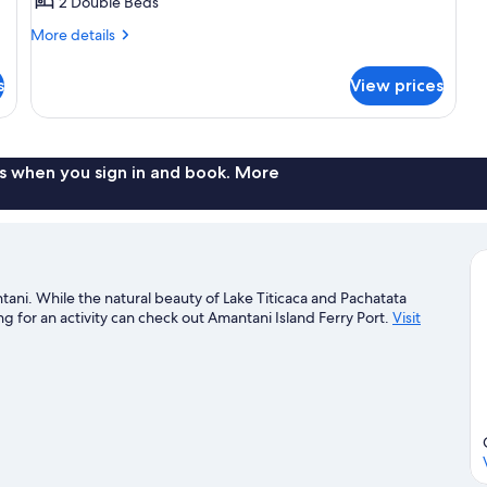
Double
2 Double Beds
or
More
More details
Twin
details
Room
for
s
View prices
Premium
Double
or
Twin
Room
s when you sign in and book. More
tani. While the natural beauty of Lake Titicaca and Pachatata
 for an activity can check out Amantani Island Ferry Port.
Visit