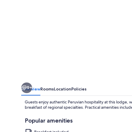
-
Isla
Amantani
9+
Overview
Rooms
Location
Policies
Guests enjoy authentic Peruvian hospitality at this lodge, wi
breakfast of regional specialties. Practical amenities includ
Popular amenities
Breakfast included