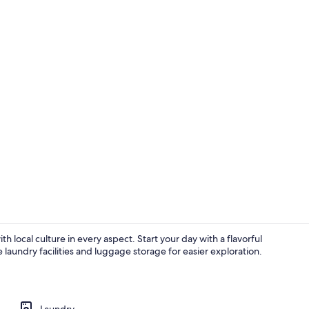
Deluxe Doubl
th local culture in every aspect. Start your day with a flavorful
e laundry facilities and luggage storage for easier exploration.
Premium Doub
Laundry