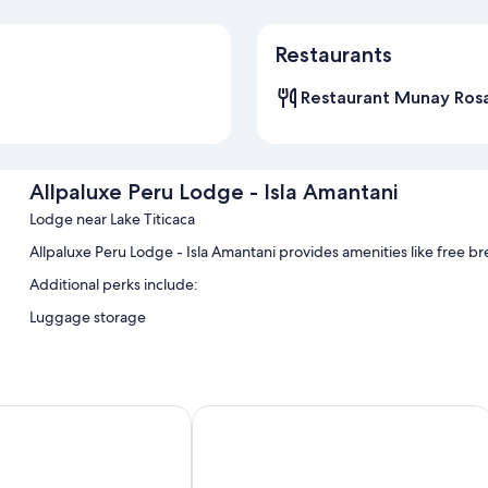
Restaurants
Restaurant Munay Ros
Allpaluxe Peru Lodge - Isla Amantani
Lodge near Lake Titicaca
Allpaluxe Peru Lodge - Isla Amantani provides amenities like free break
Additional perks include:
Luggage storage
as del Inca Lake Titicaca - Puno
Casa Andina Premium Puno