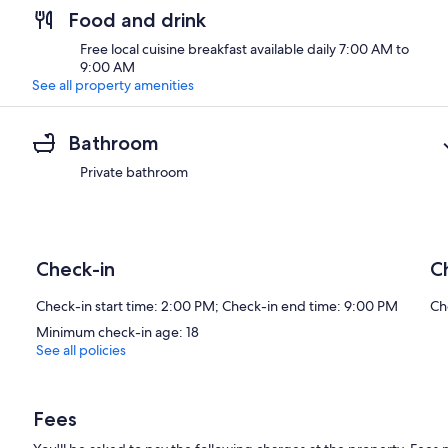
Food and drink
Free local cuisine breakfast available daily 7:00 AM to
9:00 AM
See all property amenities
Bathroom
Private bathroom
Check-in
C
Check-in start time: 2:00 PM; Check-in end time: 9:00 PM
Ch
Minimum check-in age: 18
See all policies
Fees