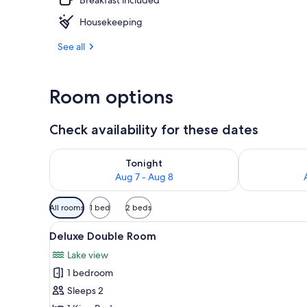
Housekeeping
Premium Doub
See all
Room options
Check availability for these dates
Check availability for tonight Aug 7 - Aug 8
Check availab
Tonight
Aug 7 - Aug 8
Available
All rooms
1 bed
2 beds
filters
View
A bedroom with a large bed, a v
for
5
Deluxe Double Room
all
rooms
Lake view
photos
1 bedroom
for
Deluxe
Sleeps 2