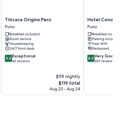
Titicaca
Hotel
Titicaca Origins Perú
Hotel Conde de Lem
Origins
Conde
Puno
Puno
Perú
de
Breakfast included
Breakfast included
Puno
Lemos
Room service
Parking included
Puno
Housekeeping
Free WiFi
24/7 front desk
Restaurant
9.4
8.4
Exceptional
Very Good
9.4
8.4
out
out
42 reviews
287 reviews
of
of
10,
10,
$119 nightly
Exceptional,
Very
42
The
Good,
$119 total
reviews
price
287
Aug 23 - Aug 24
is
reviews
$119