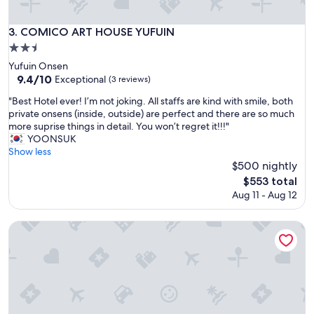
d
i
n
COMICO ART HOUSE YUFUIN
3. COMICO ART HOUSE YUFUIN
g
2.5
o
star
u
Yufuin Onsen
r
property
9.4
9.4/10
Exceptional
(3 reviews)
o
out
"
"Best Hotel ever! I’m not joking. All staffs are kind with smile, both
w
of
B
private onsens (inside, outside) are perfect and there are so much
n
10,
e
more suprise things in detail. You won’t regret it!!!"
p
Exceptional,
s
YOONSUK
r
(3
t
Show less
i
reviews)
H
$500 nightly
v
o
a
The
$553 total
t
t
price
Aug 11 - Aug 12
e
e
is
l
o
$553
e
YUFUIN O-YADO YUKI ONSEN
n
v
s
e
e
r
n
!
t
I
u
’
b