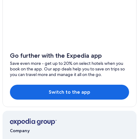
Ryokans in Yufuin
Hita Hotels
Condo Rentals in Noya
Noya Hotels
4 Star Hotels in Yufuin
Gay friendly Hotels in Yufuin Onsen
Go further with the Expedia app
Ryokans in Mukaishima
Save even more - get up to 20% on select hotels when you
Gay friendly Hotels in Yufuin
book on the app. Our app deals help you to save on trips so
you can travel more and manage it all on the go.
Resorts & Hotels with Spas in Yufuin Onsen
Hotels near Minami-Yufu Station
Switch to the app
Hostels in Hita
Resorts & Hotels with Spas in Kokonoe
Hotels near African Safari
Company