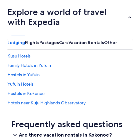
Explore a world of travel
with Expedia
Lodging
Flights
Packages
Cars
Vacation Rentals
Other
Kusu Hotels
Family Hotels in Yufuin
Hostels in Yufuin
Yufuin Hotels
Hostels in Kokonoe
Hotels near Kuju Highlands Observatory
Hotels with a Pool in Yufuin Onsen
Hotels near Kinrin Lake
Frequently asked questions
Hotels near Kuju Mountains
Are there vacation rentals in Kokonoe?