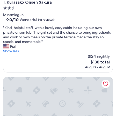
Kurasako Onsen Sakura
1. Kurasako Onsen Sakura
2.5
star
Minamioguni
property
9.0
9.0/10
Wonderful
(41 reviews)
out
"
"Kind, helpful staff, with a lovely cozy cabin including our own
of
K
private onsen tub! The grill set and the chance to bring ingredients
10,
i
and cook or own meals on the private terrace made the stay so
Wonderful,
n
special and memorable."
(41
d
Piali
reviews)
,
Show less
h
$124 nightly
e
The
$138 total
l
price
Aug 18 - Aug 19
p
is
f
$138
u
KINNOKA YUNOYADO
l
s
t
a
f
f
,
w