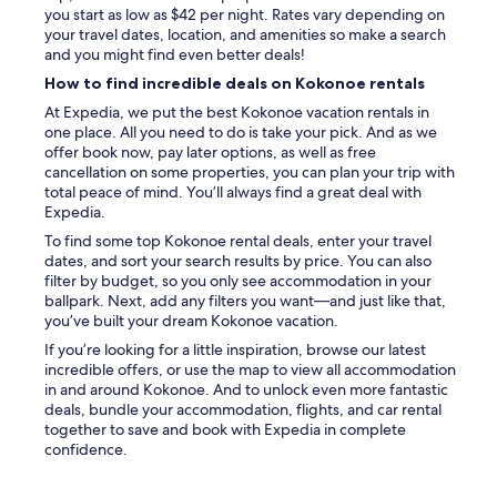
n
u
you start as low as $42 per night. Rates vary depending on
g
w
your travel dates, location, and amenities so make a search
t
o
and you might find even better deals!
u
n
How to find incredible deals on Kokonoe rentals
b
’
.
t
At Expedia, we put the best Kokonoe vacation rentals in
"
r
one place. All you need to do is take your pick. And as we
e
offer book now, pay later options, as well as free
g
cancellation on some properties, you can plan your trip with
r
total peace of mind. You’ll always find a great deal with
e
Expedia.
t
To find some top Kokonoe rental deals, enter your travel
i
dates, and sort your search results by price. You can also
t
filter by budget, so you only see accommodation in your
!
ballpark. Next, add any filters you want—and just like that,
!
you’ve built your dream Kokonoe vacation.
!
If you’re looking for a little inspiration, browse our latest
"
incredible offers, or use the map to view all accommodation
in and around Kokonoe. And to unlock even more fantastic
deals, bundle your accommodation, flights, and car rental
together to save and book with Expedia in complete
confidence.