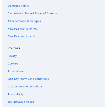
Domestic flights
Car rentals in United States of America
All accommodation types
Rewards with One Key
One Key credit cards
Policies
Privacy
Cookies
Terms of use
One Key™ terms and conditions
Vrbo terms and conditions
Accessibility
Your privacy choices