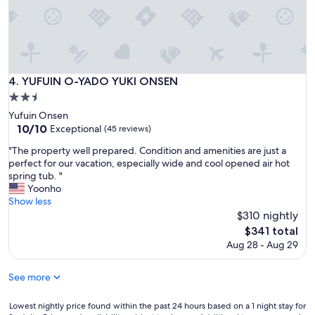
m
!
n
T
o
h
t
e
j
g
o
r
k
i
YUFUIN O-YADO YUKI ONSEN
4. YUFUIN O-YADO YUKI ONSEN
i
l
2.5
n
l
star
g
Yufuin Onsen
s
property
.
10.0
10/10
Exceptional
e
(45 reviews)
A
out
t
"
"The property well prepared. Condition and amenities are just a
l
of
a
T
perfect for our vacation, especially wide and cool opened air hot
l
10,
n
h
spring tub. "
s
Exceptional,
d
e
Yoonho
t
(45
t
p
Show less
a
reviews)
h
r
$310 nightly
f
e
o
f
The
c
$341 total
p
s
price
h
Aug 28 - Aug 29
e
a
is
a
r
r
$341
n
t
See more
e
c
y
k
e
w
i
Lowest
t
Lowest nightly price found within the past 24 hours based on a 1 night stay for
e