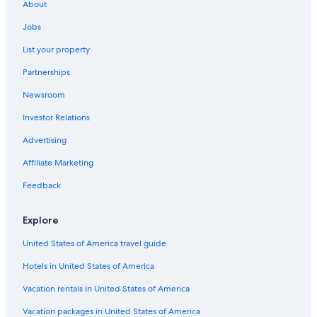
About
Jobs
List your property
Partnerships
Newsroom
Investor Relations
Advertising
Affiliate Marketing
Feedback
Explore
United States of America travel guide
Hotels in United States of America
Vacation rentals in United States of America
Vacation packages in United States of America