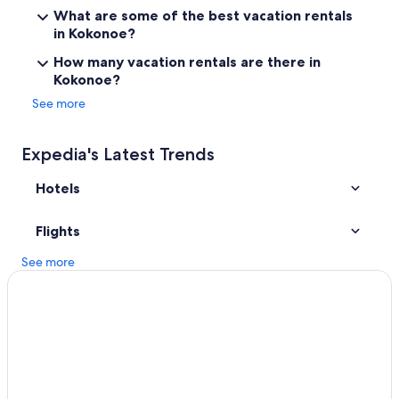
Golf Hotels in Yufuin
What are some of the best vacation rentals
Mukaishima Hotels
in Kokonoe?
Hotels near Kijima Kogen Park
How many vacation rentals are there in
Kokonoe?
Pet-Friendly Hotels in Yufuin
See more
Hotels near Kokonoe Yume Otsurihashi
Beppu Hotels
Expedia's Latest Trends
Hotels near Ameushi Falls
Hotels
Hotels near Attack on Titan Statue
Hotels near Jizobaru Fishining Center
Flights
Family Hotels in Yufuin Onsen
See more
Business Hotels in Yufuin
Yufuin Onsen Hotels
Apartments in Hita
Villas in Noya
Hotels near Myoban Onsen