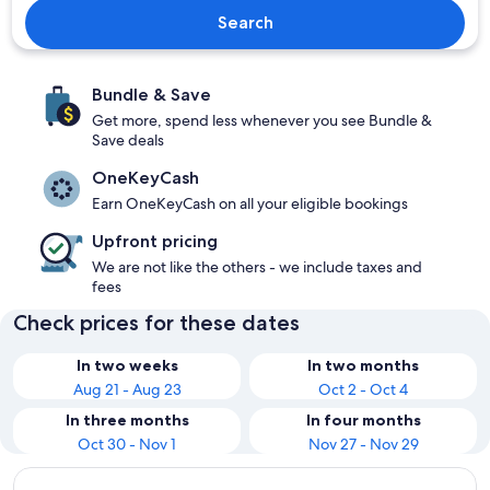
Search
Bundle & Save
Get more, spend less whenever you see Bundle &
Save deals
OneKeyCash
Earn OneKeyCash on all your eligible bookings
Upfront pricing
We are not like the others - we include taxes and
fees
Check prices for these dates
In two weeks
In two months
Aug 21 - Aug 23
Oct 2 - Oct 4
In three months
In four months
Oct 30 - Nov 1
Nov 27 - Nov 29