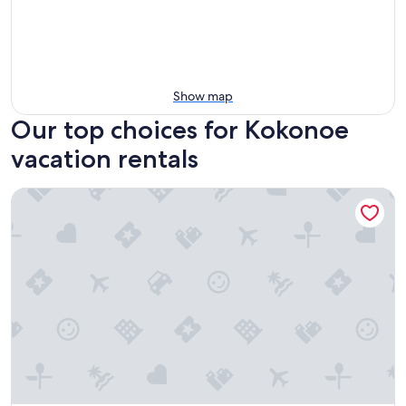
Show map
Our top choices for Kokonoe
vacation rentals
Kurasako Onsen Sakura