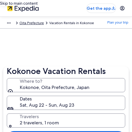
Skip to main content
Get the app
Plan your trip
Oita Prefecture
Vacation Rentals in Kokonoe
Kokonoe Vacation Rentals
Where to?
Kokonoe, Oita Prefecture, Japan
Dates
Sat, Aug 22 - Sun, Aug 23
Travelers
2 travelers, 1 room