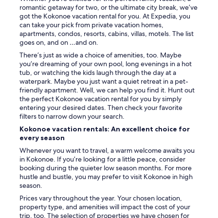
d
e
d
romantic getaway for two, or the ultimate city break, we’ve
e
s
m
got the Kokonoe vacation rental for you. At Expedia, you
a
u
e
can take your pick from private vacation homes,
n
p
m
apartments, condos, resorts, cabins, villas, motels. The list
d
r
o
goes on, and on …and on.
c
i
r
o
There’s just as wide a choice of amenities, too. Maybe
s
a
o
you’re dreaming of your own pool, long evenings in a hot
e
b
l
tub, or watching the kids laugh through the day at a
t
l
o
waterpark. Maybe you just want a quiet retreat in a pet-
h
e
p
friendly apartment. Well, we can help you find it. Hunt out
i
.
e
the perfect Kokonoe vacation rental for you by simply
n
"
n
entering your desired dates. Then check your favorite
g
e
filters to narrow down your search.
s
d
i
Kokonoe vacation rentals: An excellent choice for
a
n
every season
i
d
Whenever you want to travel, a warm welcome awaits you
r
e
in Kokonoe. If you’re looking for a little peace, consider
h
t
booking during the quieter low season months. For more
o
a
hustle and bustle, you may prefer to visit Kokonoe in high
t
i
season.
s
l
p
.
Prices vary throughout the year. Your chosen location,
r
Y
property type, and amenities will impact the cost of your
i
o
trip, too. The selection of properties we have chosen for