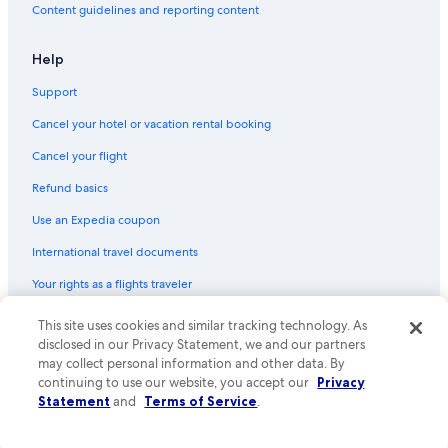
Content guidelines and reporting content
Help
Support
Cancel your hotel or vacation rental booking
Cancel your flight
Refund basics
Use an Expedia coupon
International travel documents
Your rights as a flights traveler
This site uses cookies and similar tracking technology. As
© 2026 Expedia, Inc., an Expedia Group company. All rights reserved.
Expedia and the Expedia Logo are trademarks or registered trademarks
disclosed in our Privacy Statement, we and our partners
of Expedia, Inc. CST# 2029030-50.
may collect personal information and other data. By
continuing to use our website, you accept our
Privacy
Statement
and
Terms of Service
.