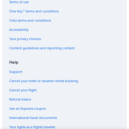
Terms of use
One Key™ terms and conditions
Vrbo terms and conditions
Accessibility
Your privacy choices
Content guidelines and reporting content
Help
Support
Cancel your hotel or vacation rental booking
Cancel your flight
Refund basics
Use an Expedia coupon
International travel documents
Your rights as a flights traveler