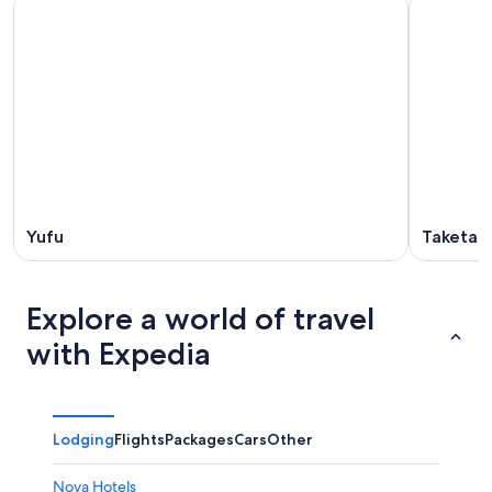
Yufu
Taketa
Explore a world of travel
with Expedia
Lodging
Flights
Packages
Cars
Other
Noya Hotels