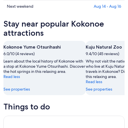
prices
Aug
for
in
Check
Next weekend
Aug 14 - Aug 16
6
tomorrow
Kokonoe
prices
-
night,
for
in
Stay near popular Kokonoe
Aug
Aug
this
Kokonoe
7
7
weekend,
for
attractions
-
Aug
next
Aug
7
weekend,
Kokonoe Yume Otsurihashi
Kuju Natural Zoo
8
-
Aug
6.0/10 (4 reviews)
Aug
9.4/10 (45 reviews)
14
9
-
Learn about the local history of Kokonoe with
Why not visit the native
Aug
a stop at Kokonoe Yume Otsurihashi. Discover
who live at Kuju Natura
the hot springs in this relaxing area.
travels in Kokonoe? Disc
16
Read less
this relaxing area.
Read less
See properties
See properties
Things to do
Fukuoka Day Trip to Yufuin, Beppu Hell Onsen and Animal P