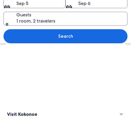
Sep 5
Sep 6
Guests
1 room, 2 travelers
A mountain with a forested peak, surro
Search
Explore map
Visit Kokonoe