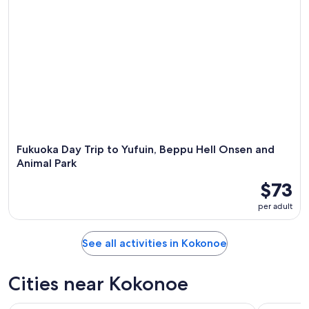
Fukuoka Day Trip to Yufuin, Beppu Hell Onsen and
Animal Park
$73
per adult
See all activities in Kokonoe
Cities near Kokonoe