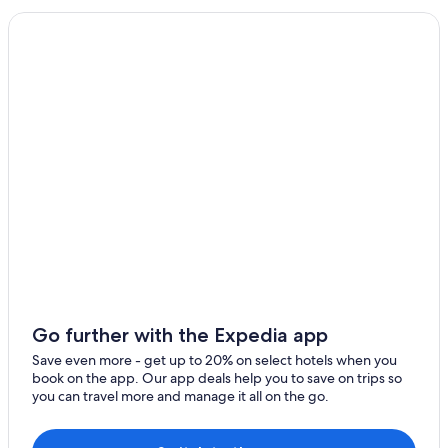
Noya
Hostels in Yufuin
Makinoto Onsen
Villas in Noya
Hotels near Kokonoe Yume Otsurihashi
Waita Onsen
Yufuin Hotels
Hotels with a Pool in Yufuin Onsen
Hotels near Kuju Mountains
Resorts & Hotels with Spas in Yufuin Onsen
Gay friendly Hotels in Yufuin
Yufuin Onsen Hotels
Ryokans in Mukaishima
Hotels near Kijima Kogen Park
Go further with the Expedia app
Family Hotels in Yufuin
Save even more - get up to 20% on select hotels when you
book on the app. Our app deals help you to save on trips so
Business Hotels in Yufuin
you can travel more and manage it all on the go.
Beppu Hotels
Hotels near Ameushi Falls