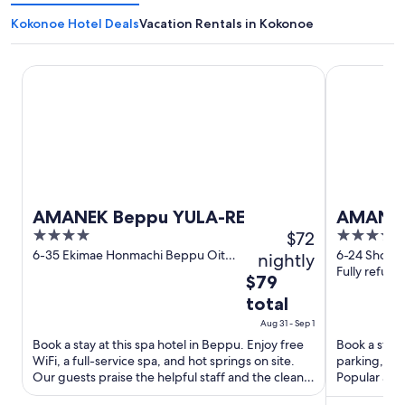
Kokonoe Hotel Deals
Vacation Rentals in Kokonoe
AMANEK Beppu YULA-RE
AMANE RES
AMANEK Beppu YULA-RE
AMANE 
4
$72
4
out
out
6-35 Ekimae Honmachi Beppu Oita
6-24 Shoun
nightly
Prefecture
Fully refund
of
of
The
$79
5
5
price
total
is
Aug 31 - Sep 1
$79
Book a stay at this spa hotel in Beppu. Enjoy free
Book a stay 
total
WiFi, a full-service spa, and hot springs on site.
parking, a f
per
Our guests praise the helpful staff and the clean
Popular attr
night
rooms ...
Safari ...