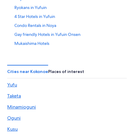
Ryokans in Yufuin
4 Star Hotels in Yufuin
Condo Rentals in Noya
Gay friendly Hotels in Yufuin Onsen
Mukaishima Hotels
Hostels in Hita
Apartments in Hita
Hotels near Jizobaru Fishining Center
Cities near Kokonoe
Places of interest
Hotels near Kuju Highlands Observatory
Yufu
Hotels near Minami-Yufu Station
Taketa
Golf Hotels in Yufuin
Pet-Friendly Hotels in Yufuin
Minamioguni
Hita Hotels
Oguni
Hotels near Attack on Titan Statue
Kusu
Resorts & Hotels with Spas in Kokonoe