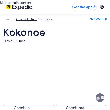
Skip to main content
Get the app
Plan your trip
Oita Prefecture
Kokonoe
Kokonoe
Travel Guide
Pictures
of
Kokonoe
15
Check-in
Check-out