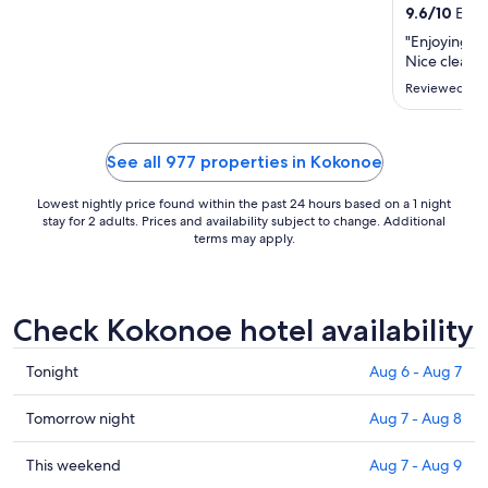
from
9.6
/
10
Excep
Aug
"Enjoying our
31
Nice clean 
to
Reviewed on 
Sep
1
See all 977 properties in Kokonoe
Lowest nightly price found within the past 24 hours based on a 1 night
stay for 2 adults. Prices and availability subject to change. Additional
terms may apply.
Check Kokonoe hotel availability
Check
Tonight
Aug 6 - Aug 7
prices
in
Check
Tomorrow night
Aug 7 - Aug 8
Kokonoe
prices
for
in
Check
This weekend
Aug 7 - Aug 9
tonight,
Kokonoe