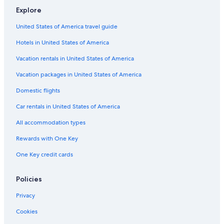
Explore
United States of America travel guide
Hotels in United States of America
Vacation rentals in United States of America
Vacation packages in United States of America
Domestic flights
Car rentals in United States of America
All accommodation types
Rewards with One Key
One Key credit cards
Policies
Privacy
Cookies