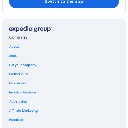
Switch to the app
Kusu Hotels
Hotels near Kinrin Lake
Family Hotels in Yufuin Onsen
Hostels in Kokonoe
Company
About
Jobs
List your property
Partnerships
Newsroom
Investor Relations
Advertising
Affiliate Marketing
Feedback