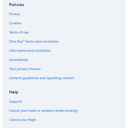
Policies
Privacy
Cookies
Terms of use
One Key™ terms and conditions
Vrbo terms and conditions
Accessibility
Your privacy choices
Content guidelines and reporting content
Help
Support
Cancel your hotel or vacation rental booking
Cancel your flight