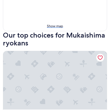
Show map
Our top choices for Mukaishima
ryokans
Amagase Onsen Seitenkaku