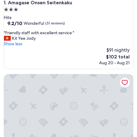
Amagase Onsen Seitenkaku
1. Amagase Onsen Seitenkaku
3.0
star
Hita
property
9.2
9.2/10
Wonderful
(31 reviews)
out
"
"Friendly staff with excellent service "
of
F
Kit Yee Jody
10,
r
Show less
Wonderful,
i
$91 nightly
(31
e
reviews)
The
$102 total
n
price
Aug 20 - Aug 21
d
is
l
$102
y
Ukiha Bekkan Shinshiyo
s
t
a
f
f
w
i
t
h
e
x