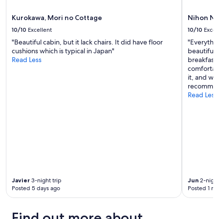
o
apply.
a
u
n
Kurokawa, Mori no Cottage
Nihon No
n
c
t
10/10
Excellent
10/10
Excel
e
a
"Beautiful cabin, but it lack chairs. It did have floor
"Everythi
t
i
cushions which is typical in Japan"
beautiful 
o
n
Read Less
breakfast 
M
v
comfortabl
t
i
it, and we
.
e
recommen
A
w
Read Less
s
s
o
.
"
"
Javier
3-night trip
Jun
2-night
Posted 5 days ago
Posted 1 m
Find out more about