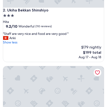
c
e
Ukiha Bekkan Shinshiyo
2. Ukiha Bekkan Shinshiyo
l
3.0
l
star
e
Hita
property
n
9.2
9.2/10
Wonderful
(110 reviews)
t
out
"
"Staff are very nice and food are very good "
s
of
S
Anki
e
10,
t
Show less
r
Wonderful,
a
$179 nightly
v
(110
f
i
reviews)
The
$199 total
f
c
price
Aug 17 - Aug 18
a
e
is
r
"
$199
e
Okuhita Onsen Umehibiki
v
e
r
y
n
i
c
e
a