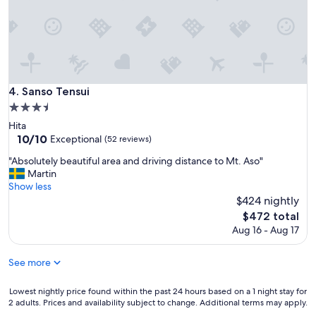
e
a
u
t
i
f
u
Sanso Tensui
4. Sanso Tensui
l
3.5
.
star
B
Hita
property
o
10.0
10/10
Exceptional
(52 reviews)
t
out
"
"Absolutely beautiful area and driving distance to Mt. Aso"
h
of
A
Martin
p
10,
b
Show less
r
Exceptional,
s
$424 nightly
i
(52
o
v
reviews)
The
$472 total
l
a
price
Aug 16 - Aug 17
u
t
is
t
e
$472
e
See more
a
l
n
y
d
Lowest
Lowest nightly price found within the past 24 hours based on a 1 night stay for
b
p
2 adults. Prices and availability subject to change. Additional terms may apply.
nightly
e
u