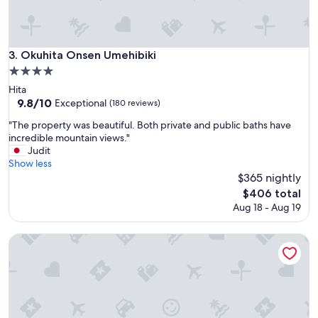
n
d
f
o
Okuhita Onsen Umehibiki
3. Okuhita Onsen Umehibiki
o
4.0
d
star
a
Hita
property
r
9.8
9.8/10
Exceptional
(180 reviews)
e
out
"
"The property was beautiful. Both private and public baths have
v
of
T
incredible mountain views."
e
10,
h
Judit
r
Exceptional,
e
Show less
y
(180
p
$365 nightly
g
reviews)
r
o
The
$406 total
o
o
price
Aug 18 - Aug 19
p
d
is
e
"
$406
r
Sanso Tensui
t
y
w
a
s
b