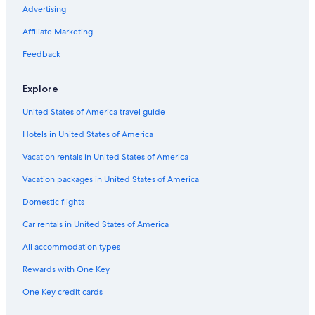
Villas in Noya
Advertising
Affiliate Marketing
Feedback
Explore
United States of America travel guide
Hotels in United States of America
Vacation rentals in United States of America
Vacation packages in United States of America
Domestic flights
Car rentals in United States of America
All accommodation types
Rewards with One Key
One Key credit cards