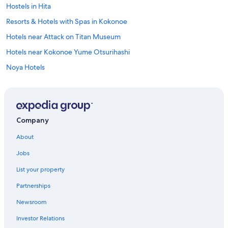
Hostels in Hita
Resorts & Hotels with Spas in Kokonoe
Hotels near Attack on Titan Museum
Hotels near Kokonoe Yume Otsurihashi
Noya Hotels
Condo Rentals in Noya
Apartments in Hita
Hotels near Yabakei
Company
Hita Hotels
About
Hotels near Jizobaru Fishining Center
Jobs
Hostels in Kokonoe
List your property
Hotels near Attack on Titan Statue
Partnerships
Mukaishima Hotels
Newsroom
Hotels near Minami-Yufu Station
Investor Relations
Kusu Hotels