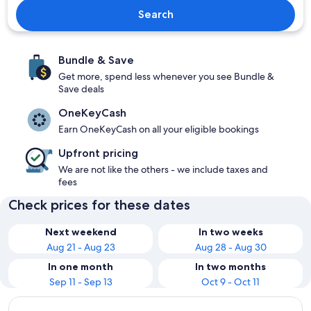
Search
Bundle & Save
Get more, spend less whenever you see Bundle &
Save deals
OneKeyCash
Earn OneKeyCash on all your eligible bookings
Upfront pricing
We are not like the others - we include taxes and
fees
Check prices for these dates
Next weekend
In two weeks
Aug 21 - Aug 23
Aug 28 - Aug 30
In one month
In two months
Sep 11 - Sep 13
Oct 9 - Oct 11