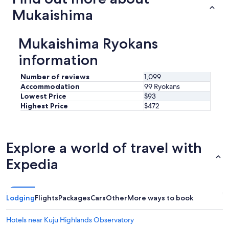
Mukaishima
Mukaishima Ryokans
information
Number of reviews
1,099
Accommodation
99 Ryokans
Lowest Price
$93
Highest Price
$472
Explore a world of travel with
Expedia
Lodging
Flights
Packages
Cars
Other
More ways to book
Hotels near Kuju Highlands Observatory