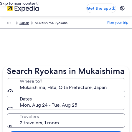
Skip to main content
Get the app
Plan your trip
Japan
Mukaishima Ryokans
Search Ryokans in Mukaishima
Where to?
Mukaishima, Hita, Oita Prefecture, Japan
Dates
Mon, Aug 24 - Tue, Aug 25
Travelers
2 travelers, 1 room