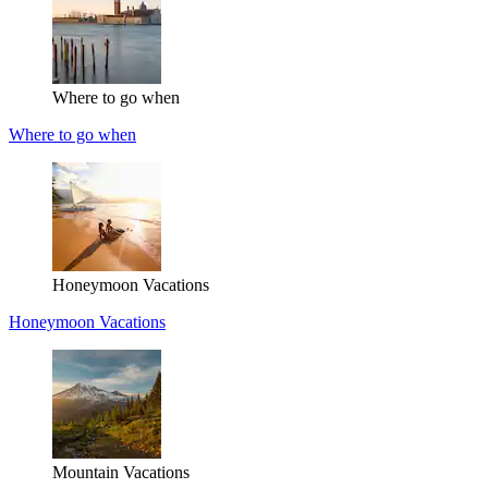
Where to go when
Where to go when
Honeymoon Vacations
Honeymoon Vacations
Mountain Vacations