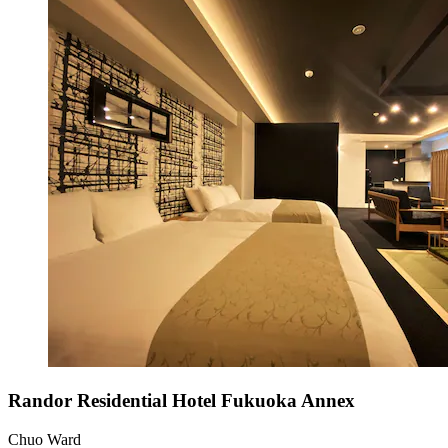
Randor Residential Hotel Fukuoka Annex
Chuo Ward