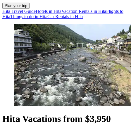
Plan your trip
Hita Travel Guide
Hotels in Hita
Vacation Rentals in Hita
Flights to
Hita
Things to do in Hita
Car Rentals in Hita
Hita Vacations from $3,950