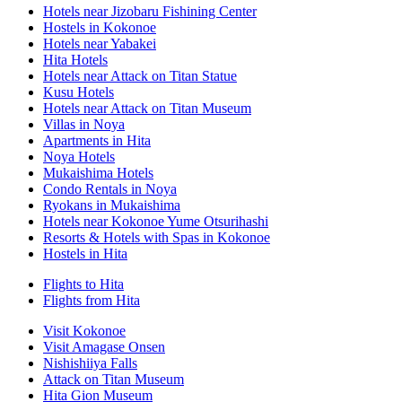
Hotels near Jizobaru Fishining Center
Hostels in Kokonoe
Hotels near Yabakei
Hita Hotels
Hotels near Attack on Titan Statue
Kusu Hotels
Hotels near Attack on Titan Museum
Villas in Noya
Apartments in Hita
Noya Hotels
Mukaishima Hotels
Condo Rentals in Noya
Ryokans in Mukaishima
Hotels near Kokonoe Yume Otsurihashi
Resorts & Hotels with Spas in Kokonoe
Hostels in Hita
Flights to Hita
Flights from Hita
Visit Kokonoe
Visit Amagase Onsen
Nishishiiya Falls
Attack on Titan Museum
Hita Gion Museum