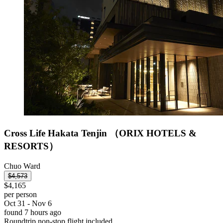
Cross Life Hakata Tenjin （ORIX HOTELS &
RESORTS）
Chuo Ward
$4,573
$4,165
per person
Oct 31 - Nov 6
found 7 hours ago
Roundtrip non-stop flight included