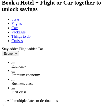
Book a Hotel + Flight or Car together to
unlock savings
Stays
Flights
Cars
Packages
Things to do
Cruises
Stay added
Flight added
Car
Economy
Economy
Premium economy
Business class
First class
Add multiple dates or destinations