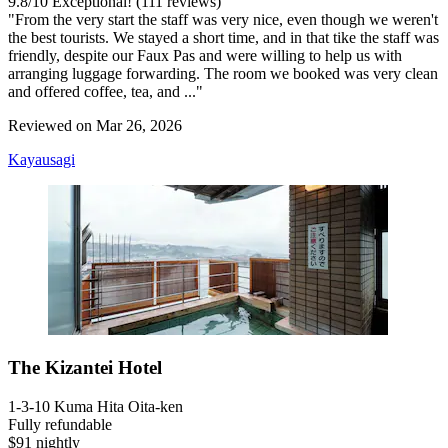
9.8
/
10
Exceptional! (111 reviews)
"From the very start the staff was very nice, even though we weren't
the best tourists. We stayed a short time, and in that tike the staff was
friendly, despite our Faux Pas and were willing to help us with
arranging luggage forwarding. The room we booked was very clean
and offered coffee, tea, and ..."
Reviewed on Mar 26, 2026
Kayausagi
The Kizantei Hotel
1-3-10 Kuma Hita Oita-ken
Fully refundable
$91 nightly