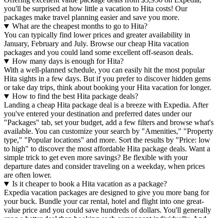
you'll be surprised at how little a vacation to Hita costs! Our
packages make travel planning easier and save you more.
What are the cheapest months to go to Hita?
You can typically find lower prices and greater availability in
January, February and July. Browse our cheap Hita vacation
packages and you could land some excellent off-season deals.
How many days is enough for Hita?
With a well-planned schedule, you can easily hit the most popular
Hita sights in a few days. But if you prefer to discover hidden gems
or take day trips, think about booking your Hita vacation for longer.
How to find the best Hita package deals?
Landing a cheap Hita package deal is a breeze with Expedia. After
you've entered your destination and preferred dates under our
"Packages" tab, set your budget, add a few filters and browse what's
available. You can customize your search by "Amenities," "Property
type," "Popular locations" and more. Sort the results by "Price: low
to high" to discover the most affordable Hita package deals. Want a
simple trick to get even more savings? Be flexible with your
departure dates and consider traveling on a weekday, when prices
are often lower.
Is it cheaper to book a Hita vacation as a package?
Expedia vacation packages are designed to give you more bang for
your buck. Bundle your car rental, hotel and flight into one great-
value price and you could save hundreds of dollars. You'll generally