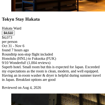
Tokyu Stay Hakata
Hakata Ward
$4,510
$4,073
per person
Oct 31 - Nov 6
found 7 hours ago
Roundtrip non-stop flight included
Honolulu (HNL) to Fukuoka (FUK)
9
/
10
Wonderful! (1,004 reviews)
Superb hotel. Small room but this is expected for Japan. Exceeded
my expectations as the room is clean, modern, and well equipped.
Having an in-room washer & dryer is helpful during summer travel
in Japan. Breakfast options are good
Reviewed on Aug 4, 2026