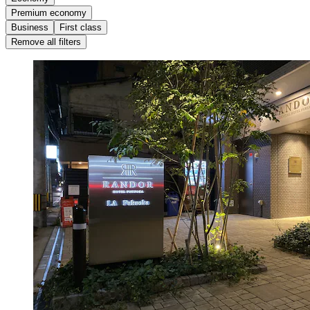
Premium economy
Business
First class
Remove all filters