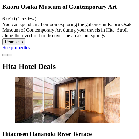
Kaoru Osaka Museum of Contemporary Art
6.0/10 (1 review)
You can spend an afternoon exploring the galleries in Kaoru Osaka
Museum of Contemporary Art during your travels in Hita. Stroll
along the riverfront or discover the area's hot springs.
Read less
See properties
Hita Hotel Deals
Hitaonsen Hananoki River Terrace