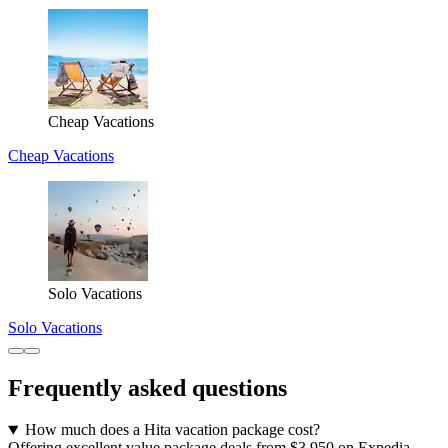
Cheap Vacations
Cheap Vacations
Solo Vacations
Solo Vacations
Frequently asked questions
How much does a Hita vacation package cost?
Offering excellent value package deals from $3,950 on Expedia,