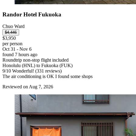
Randor Hotel Fukuoka
Chuo Ward
$4,446
$3,950
per person
Oct 31 - Nov 6
found 7 hours ago
Roundtrip non-stop flight included
Honolulu (HNL) to Fukuoka (FUK)
9
/
10
Wonderful! (331 reviews)
The air conditioning is OK I found some shops
Reviewed on Aug 7, 2026