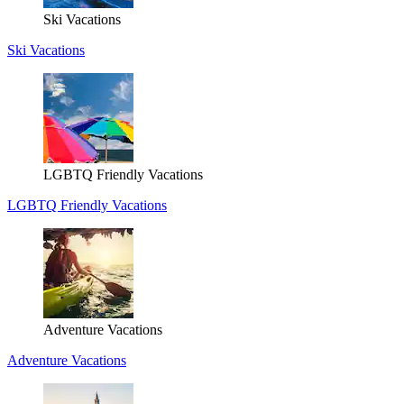
Ski Vacations
Ski Vacations
LGBTQ Friendly Vacations
LGBTQ Friendly Vacations
Adventure Vacations
Adventure Vacations