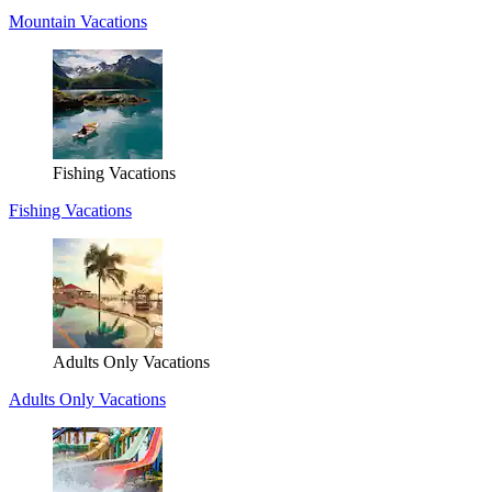
Mountain Vacations
Fishing Vacations
Fishing Vacations
Adults Only Vacations
Adults Only Vacations