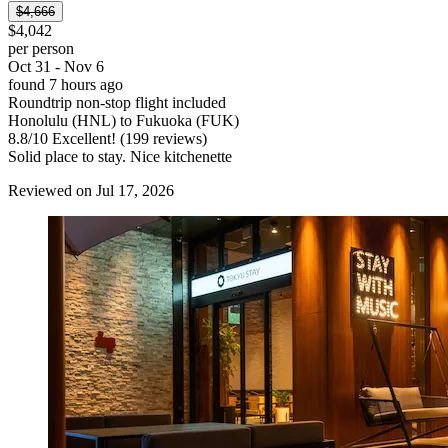
$4,666
$4,042
per person
Oct 31 - Nov 6
found 7 hours ago
Roundtrip non-stop flight included
Honolulu (HNL) to Fukuoka (FUK)
8.8
/
10
Excellent! (199 reviews)
Solid place to stay. Nice kitchenette
Reviewed on Jul 17, 2026