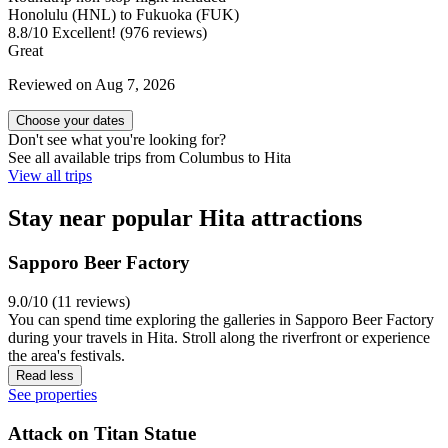
Honolulu (HNL) to Fukuoka (FUK)
8.8
/
10
Excellent! (976 reviews)
Great
Reviewed on Aug 7, 2026
Choose your dates
Don't see what you're looking for?
See all available trips from Columbus to Hita
View all trips
Stay near popular Hita attractions
Sapporo Beer Factory
9.0/10 (11 reviews)
You can spend time exploring the galleries in Sapporo Beer Factory
during your travels in Hita. Stroll along the riverfront or experience
the area's festivals.
Read less
See properties
Attack on Titan Statue