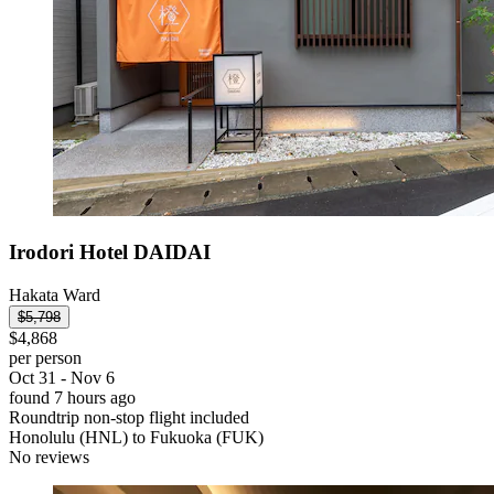
Irodori Hotel DAIDAI
Hakata Ward
$5,798
$4,868
per person
Oct 31 - Nov 6
found 7 hours ago
Roundtrip non-stop flight included
Honolulu (HNL) to Fukuoka (FUK)
No reviews