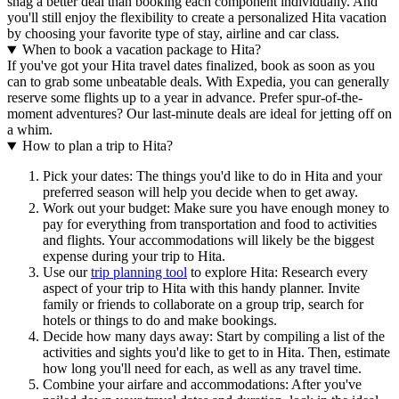
snag a better deal than booking each component individually. And
you'll still enjoy the flexibility to create a personalized Hita vacation
by choosing your favorite type of stay, airline and car class.
When to book a vacation package to Hita?
If you've got your Hita travel dates finalized, book as soon as you
can to grab some unbeatable deals. With Expedia, you can generally
reserve some flights up to a year in advance. Prefer spur-of-the-
moment adventures? Our last-minute deals are ideal for jetting off on
a whim.
How to plan a trip to Hita?
Pick your dates: The things you'd like to do in Hita and your
preferred season will help you decide when to get away.
Work out your budget: Make sure you have enough money to
pay for everything from transportation and food to activities
and flights. Your accommodations will likely be the biggest
expense during your trip to Hita.
Use our
trip planning tool
to explore Hita: Research every
aspect of your trip to Hita with this handy planner. Invite
family or friends to collaborate on a group trip, search for
hotels or things to do and make bookings.
Decide how many days away: Start by compiling a list of the
activities and sights you'd like to get to in Hita. Then, estimate
how long you'll need for each, as well as any travel time.
Combine your airfare and accommodations: After you've