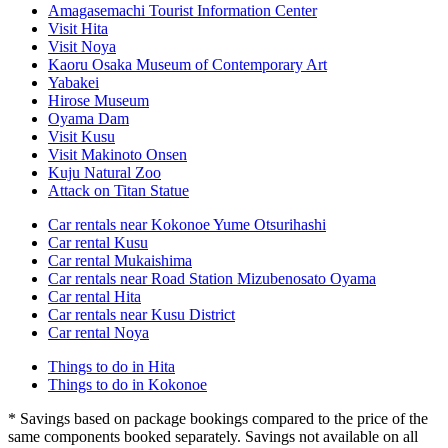
Amagasemachi Tourist Information Center
Visit Hita
Visit Noya
Kaoru Osaka Museum of Contemporary Art
Yabakei
Hirose Museum
Oyama Dam
Visit Kusu
Visit Makinoto Onsen
Kuju Natural Zoo
Attack on Titan Statue
Car rentals near Kokonoe Yume Otsurihashi
Car rental Kusu
Car rental Mukaishima
Car rentals near Road Station Mizubenosato Oyama
Car rental Hita
Car rentals near Kusu District
Car rental Noya
Things to do in Hita
Things to do in Kokonoe
* Savings based on package bookings compared to the price of the
same components booked separately. Savings not available on all