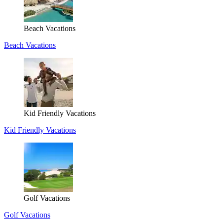
Beach Vacations
Beach Vacations
Kid Friendly Vacations
Kid Friendly Vacations
Golf Vacations
Golf Vacations