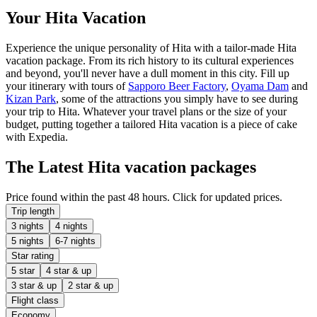
Your Hita Vacation
Experience the unique personality of Hita with a tailor-made Hita
vacation package. From its rich history to its cultural experiences
and beyond, you'll never have a dull moment in this city. Fill up
your itinerary with tours of
Sapporo Beer Factory
,
Oyama Dam
and
Kizan Park
, some of the attractions you simply have to see during
your trip to Hita. Whatever your travel plans or the size of your
budget, putting together a tailored Hita vacation is a piece of cake
with Expedia.
The Latest Hita vacation packages
Price found within the past 48 hours. Click for updated prices.
Trip length
3 nights
4 nights
5 nights
6-7 nights
Star rating
5 star
4 star & up
3 star & up
2 star & up
Flight class
Economy