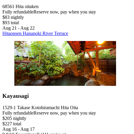
68561 Hita oitaken
Fully refundable
Reserve now, pay when you stay
$83 nightly
$93 total
Aug 21 - Aug 22
Hitaonsen Hananoki River Terrace
Kayausagi
1529-1 Takase Kotohiramachi Hita Oita
Fully refundable
Reserve now, pay when you stay
$205 nightly
$227 total
Aug 16 - Aug 17