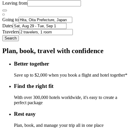
Leaving from
Going to
Dates
Travelers
Search
Plan, book, travel with confidence
Better together
Save up to $2,000 when you book a flight and hotel together*
Find the right fit
With over 300,000 hotels worldwide, it's easy to create a
perfect package
Rest easy
Plan, book, and manage your trip all in one place