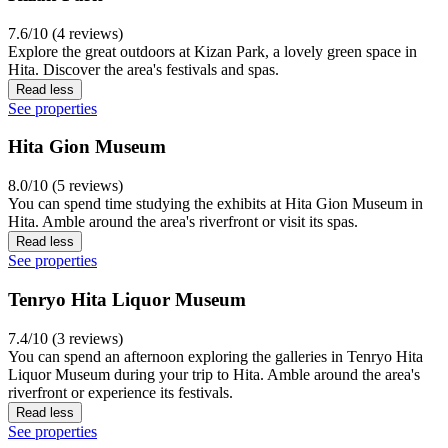
7.6/10 (4 reviews)
Explore the great outdoors at Kizan Park, a lovely green space in
Hita. Discover the area's festivals and spas.
Read less
See properties
Hita Gion Museum
8.0/10 (5 reviews)
You can spend time studying the exhibits at Hita Gion Museum in
Hita. Amble around the area's riverfront or visit its spas.
Read less
See properties
Tenryo Hita Liquor Museum
7.4/10 (3 reviews)
You can spend an afternoon exploring the galleries in Tenryo Hita
Liquor Museum during your trip to Hita. Amble around the area's
riverfront or experience its festivals.
Read less
See properties