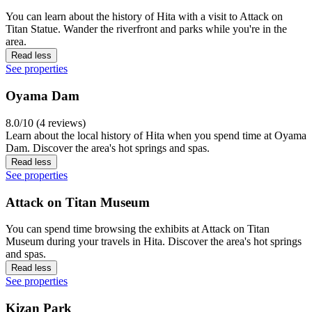
You can learn about the history of Hita with a visit to Attack on
Titan Statue. Wander the riverfront and parks while you're in the
area.
Read less
See properties
Oyama Dam
8.0/10 (4 reviews)
Learn about the local history of Hita when you spend time at Oyama
Dam. Discover the area's hot springs and spas.
Read less
See properties
Attack on Titan Museum
You can spend time browsing the exhibits at Attack on Titan
Museum during your travels in Hita. Discover the area's hot springs
and spas.
Read less
See properties
Kizan Park