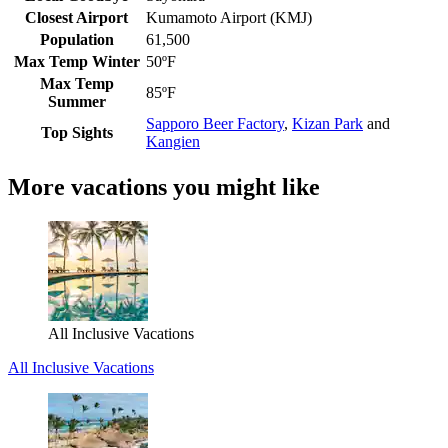
Closest Airport
Kumamoto Airport (KMJ)
Population
61,500
Max Temp Winter
50ºF
Max Temp
85ºF
Summer
Sapporo Beer Factory
,
Kizan Park
and
Top Sights
Kangien
More vacations you might like
All Inclusive Vacations
All Inclusive Vacations