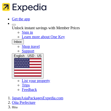
Get the app
Unlock instant savings with Member Prices
Sign in
Learn more about One Key
Inbox
Shop travel
Support
English · USD · US
List your property
Trips
Feedback
Japan
Asia
Packages
Expedia.com
Oita Prefecture
Hita