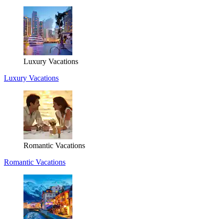
Luxury Vacations
Luxury Vacations
Romantic Vacations
Romantic Vacations