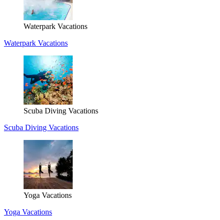
Waterpark Vacations
Waterpark Vacations
Scuba Diving Vacations
Scuba Diving Vacations
Yoga Vacations
Yoga Vacations