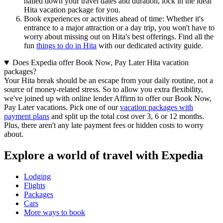
nailed down your travel dates and duration, lock in the ideal
Hita vacation package for you.
Book experiences or activities ahead of time: Whether it's
entrance to a major attraction or a day trip, you won't have to
worry about missing out on Hita's best offerings. Find all the
fun
things to do in Hita
with our dedicated activity guide.
Does Expedia offer Book Now, Pay Later Hita vacation
packages?
Your Hita break should be an escape from your daily routine, not a
source of money-related stress. So to allow you extra flexibility,
we've joined up with online lender Affirm to offer our Book Now,
Pay Later vacations. Pick one of our
vacation packages with
payment plans
and split up the total cost over 3, 6 or 12 months.
Plus, there aren't any late payment fees or hidden costs to worry
about.
Explore a world of travel with Expedia
Lodging
Flights
Packages
Cars
More ways to book