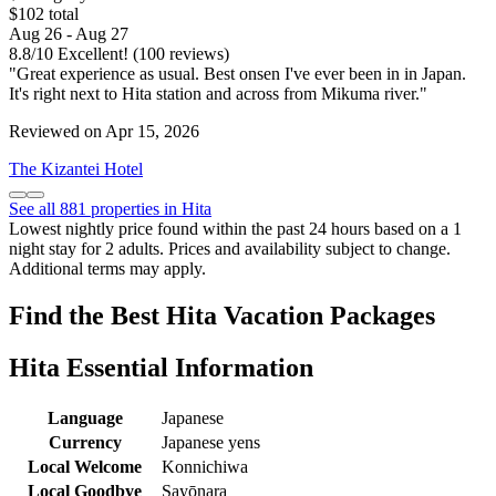
$102 total
Aug 26 - Aug 27
8.8
/
10
Excellent! (100 reviews)
"Great experience as usual. Best onsen I've ever been in in Japan.
It's right next to Hita station and across from Mikuma river."
Reviewed on Apr 15, 2026
The Kizantei Hotel
See all 881 properties in Hita
Lowest nightly price found within the past 24 hours based on a 1
night stay for 2 adults. Prices and availability subject to change.
Additional terms may apply.
Find the Best Hita Vacation Packages
Hita Essential Information
Language
Japanese
Currency
Japanese yens
Local Welcome
Konnichiwa
Local Goodbye
Sayōnara