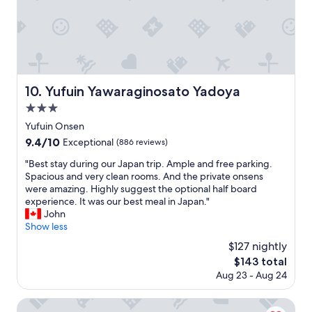
o
o
n
o
u
d
r
g
s
O
h
e
n
t
r
s
o
v
e
g
i
n
Yufuin Yawaraginosato Yadoya
10. Yufuin Yawaraginosato Yadoya
e
c
,
t
3.0
e
a
t
s
star
n
Yufuin Onsen
o
.
property
d
9.4
9.4/10
a
Exceptional
(886 reviews)
H
c
out
n
i
a
"
"Best stay during our Japan trip. Ample and free parking.
of
d
g
t
B
Spacious and very clean rooms. And the private onsens
10,
t
h
C
e
were amazing. Highly suggest the optional half board
Exceptional,
h
l
a
s
experience. It was our best meal in Japan."
(886
e
y
f
t
John
reviews)
r
r
e
s
Show less
o
e
a
t
o
$127 nightly
c
l
a
m
o
The
$143 total
l
y
w
m
price
Aug 23 - Aug 24
i
d
a
m
is
n
u
s
e
$143
c
r
Kurokawa Onsen Yumerindo
s
n