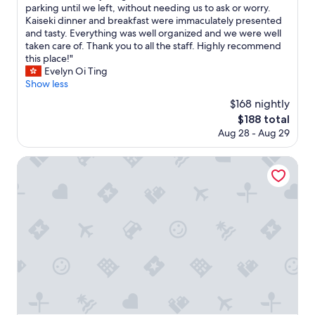
r
m
parking until we left, without needing us to ask or worry.
reviews)
.
o
Kaiseki dinner and breakfast were immaculately presented
T
s
and tasty. Everything was well organized and we were well
h
t
taken care of. Thank you to all the staff. Highly recommend
e
b
this place!"
p
e
Evelyn Oi Ting
r
a
Show less
i
u
$168 nightly
v
t
a
The
$188 total
i
t
price
Aug 28 - Aug 29
f
e
is
u
b
$188
l
Yufuin Lamp no Yado
a
a
t
n
h
d
i
r
s
e
n
l
i
a
c
x
e
i
.
n
P
g
l
r