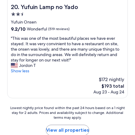
a
y
Yufuin Lamp no Yado
20. Yufuin Lamp no Yado
c
o
e
2.5
k
i
a
star
Yufuin Onsen
s
n
property
9.2
9.2/10
c
Wonderful
(519 reviews)
.
out
l
W
"
"This was one of the most beautiful places we have ever
of
e
e
T
stayed. It was very convinient to have a restaurant on site,
10,
a
h
h
the onsen was lovely, and there are many unique things to
Wonderful,
n
a
i
do in the surrounding areas. We will definitely return and
(519
a
d
s
stay for longer on our next visit!"
reviews)
n
a
w
Jordon T
d
v
a
Show less
w
e
s
e
$172 nightly
r
o
l
y
The
$193 total
n
l
w
price
Aug 23 - Aug 24
e
m
o
is
o
a
n
$193
f
i
d
Lowest
Lowest nightly price found within the past 24 hours based on a 1 night
t
n
e
stay for 2 adults. Prices and availability subject to change. Additional
nightly
h
t
r
terms may apply.
price
e
a
f
found
m
i
u
within
View all properties
o
n
l