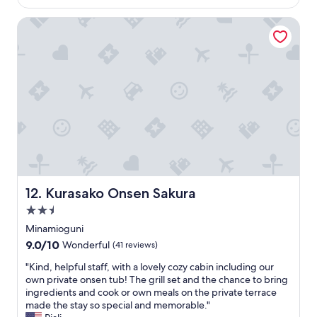
u
r
is
a
f
e
$211
s
Kurasako Onsen Sakura
u
e
l
i
p
o
n
a
v
j
r
e
u
k
l
s
i
y
t
n
.
t
g
B
o
.
r
s
S
e
t
p
a
a
a
k
y
c
f
Kurasako Onsen Sakura
12. Kurasako Onsen Sakura
h
i
a
e
o
2.5
s
r
u
t
star
Minamioguni
e
s
w
property
9.0
9.0/10
a
a
Wonderful
(41 reviews)
a
out
g
n
s
"
"Kind, helpful staff, with a lovely cozy cabin including our
of
a
d
w
K
own private onsen tub! The grill set and the chance to bring
10,
i
v
o
i
ingredients and cook or own meals on the private terrace
Wonderful,
n
e
n
n
made the stay so special and memorable."
(41
.
r
d