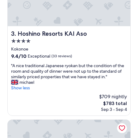
る
こ
と
な
が
ら
Hoshino Resorts KAI Aso
3. Hoshino Resorts KAI Aso
、
4.0
ご
飯
star
Kokonoe
を
property
9.4
9.4/10
Exceptional
(33 reviews)
三
out
杯
"
"A nice traditional Japanese ryokan but the condition of the
of
食
A
room and quality of dinner were not up to the standard of
10,
べ
n
similarly priced properties that we have stayed in."
Exceptional,
た
i
michael
(33
の
c
Show less
reviews)
が
e
$709 nightly
、
t
失
The
$783 total
r
敗
price
Sep 3 - Sep 4
a
で
is
d
（
$783
i
Ryokan Nanakamado
美
t
味
i
し
o