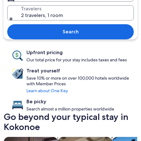
Travelers
2 travelers, 1 room
Search
Upfront pricing
Our total price for your stay includes taxes and fees
Treat yourself
Save 10% or more on over 100,000 hotels worldwide
with Member Prices
Learn about One Key
Be picky
Search almost a million properties worldwide
Go beyond your typical stay in
Kokonoe
search for Pet friendly Properties
search for apartments
search for p