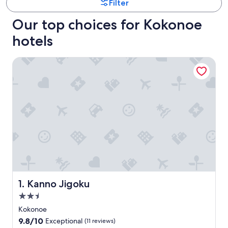
Filter
Our top choices for Kokonoe
hotels
Kanno Jigoku
Kanno Jigoku
1. Kanno Jigoku
2.5
star
Kokonoe
property
9.8
9.8/10
Exceptional
(11 reviews)