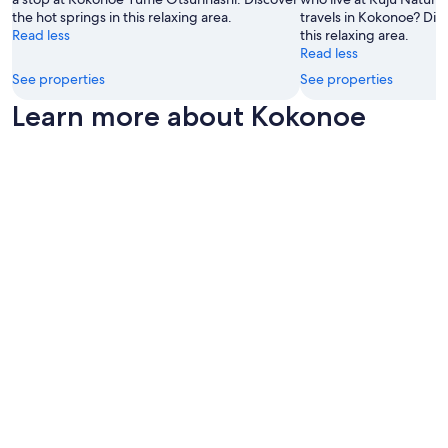
e
a
the hot springs in this relaxing area.
travels in Kokonoe? Disc
r
c
Read less
this relaxing area.
s
e
Read less
t
.
a
See properties
See properties
S
y
t
Learn more about Kokonoe
e
a
d
f
.
f
I
w
t
e
w
r
a
e
s
v
v
e
e
r
r
y
y
a
c
t
o
t
n
e
v
n
i
t
n
i
i