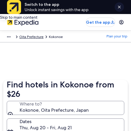
Switch to the app
Unlock instant savings with the app
Skip to main content
Get the app
Plan your trip
Oita Prefecture
Kokonoe
Find hotels in Kokonoe from
$26
Where to?
Kokonoe, Oita Prefecture, Japan
Dates
Thu, Aug 20 - Fri, Aug 21