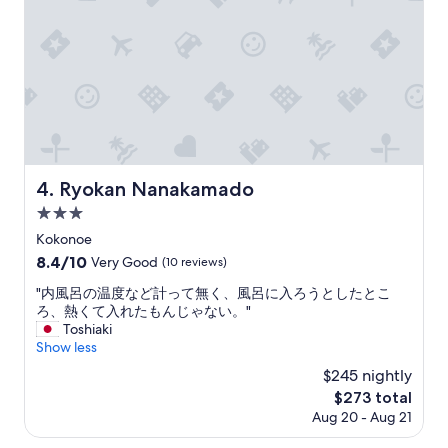
か
n
っ
a
た
l
の
J
て
a
、
p
）
a
シ
n
メ
e
の
s
Ryokan Nanakamado
4. Ryokan Nanakamado
蕎
e
麦
3.0
r
と
y
star
Kokonoe
天
o
property
8.4
8.4/10
ぷ
Very Good
(10 reviews)
k
out
ら
a
"
"内風呂の温度など計って無く、風呂に入ろうとしたとこ
of
食
n
内
ろ、熱くて入れたもんじゃない。"
10,
べ
b
風
Toshiaki
Very
た
u
呂
Show less
Good,
け
t
の
(10
ど
$245 nightly
t
温
reviews)
、
h
The
$273 total
度
お
e
price
Aug 20 - Aug 21
な
腹
c
is
ど
が