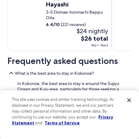
a
e
Hayashi
r
r
3-5 Ekimae-honmachi Beppu
e
e
Oita
o
a
f
6.4
/
10
(221 reviews)
r
e
$24 nightly
e
v
m
The
$26 total
e
a
price
r
Sep 1 - Sep 2
n
is
y
y
$26
t
Frequently asked questions
u
h
total
n
i
per
i
What is the best area to stay in Kokonoe?
n
q
night
g
u
from
In Kokonoe, the best area to stay is around the Sujiyu
f
e
Onsen and Kuju area, particularly for those seeking a
Sep
r
t
relaxing and scenic retreat.
1
o
h
This site uses cookies and similar tracking technology. As
m
to
i
disclosed in our Privacy Statement, we and our partners
This area is located in the foothills of the Kuju Mountains,
t
Sep
n
may collect personal information and other data. By
offering stunning natural views and access to numerous
h
g
2
hot springs. It's characterized by its serene, mountainous
continuing to use our website, you accept our
Privacy
e
s
landscape and traditional ryokans (Japanese inns) that
Statement
and
Terms of Service
.
t
t
often feature their own private onsen baths. You'll find a
i
o
focus on tranquility and connection with nature here.
m
d