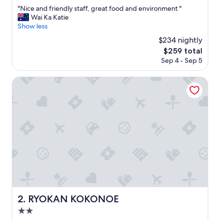
out
"
"Nice and friendly staff, great food and environment "
of
N
Wai Ka Katie
10,
i
Show less
Exceptional,
c
(11
$234 nightly
e
reviews)
The
$259 total
a
price
Sep 4 - Sep 5
n
is
d
$259
f
RYOKAN KOKONOE
r
i
e
n
d
l
y
s
t
a
f
f
,
RYOKAN KOKONOE
2. RYOKAN KOKONOE
g
2.0
r