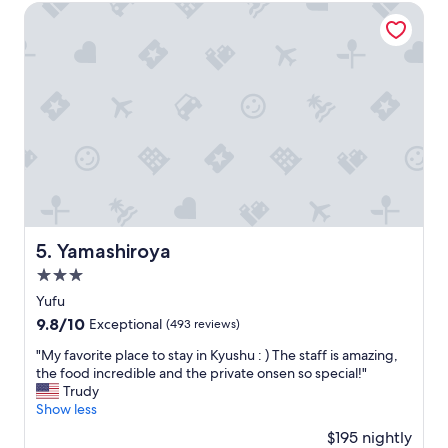
o
$273
計
Yamashiroya
n
っ
妊
d
て
婦
i
無
位
t
く
腹
i
、
が
o
風
で
n
呂
た
o
に
。
f
入
さ
t
ろ
ら
h
う
に
e
と
シ
r
し
ャ
Yamashiroya
5. Yamashiroya
o
た
ー
o
3.0
と
ベ
m
こ
star
ッ
Yufu
a
ろ
property
ト
9.8
9.8/10
n
Exceptional
(493 reviews)
、
で
out
d
熱
し
"
"My favorite place to stay in Kyushu : ) The staff is amazing,
of
q
く
た
M
the food incredible and the private onsen so special!"
10,
u
て
大
y
Trudy
Exceptional,
a
入
満
f
Show less
(493
l
れ
足
a
reviews)
i
$195 nightly
た
で
v