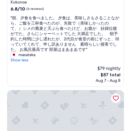
e
star
Kokonoe
a
property
6.8
6.8/10
(6 reviews)
t
out
f
"
"朝、夕食を食べました。 夕食は、美味しさもさることなが
of
o
朝
ら、ご飯を三杯食べたのが、失敗で（美味しかったの
10,
o
、
て、）シメの蕎麦と天ぷら食べたけど、お腹が 妊婦位腹
(6
d
夕
がでた。さらにシャーベットでした 大満足でした。 朝予
reviews)
a
食
約した時間に少し遅れたが、2代目が食堂の前にずっと、待
n
を
っていてくれて、申し訳ありません 素晴らしい接客でし
d
食
た。 お風呂最高です 部屋はまあまあです"
e
べ
masataka
n
ま
Show less
v
し
$79 nightly
i
た
r
The
$87 total
。
o
price
Aug 7 - Aug 8
夕
n
is
食
m
$87
は
Hoshino Resorts KAI Aso
e
、
n
美
t
味
"
し
さ
も
さ