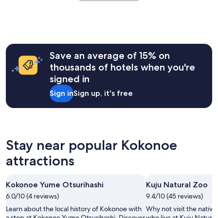
the
s
e
e
past
t
d
x
24
b
.
p
hours
e
"
e
based
a
r
on
u
i
a
t
Save an average of 15% on
e
1
i
thousands of hotels when you're
n
night
f
c
signed in
stay
u
e
for
l
Sign in
Sign up, it's free
a
2
p
n
adults.
l
d
Prices
a
s
and
c
t
availability
e
a
subject
Stay near popular Kokonoe
s
y
to
w
a
attractions
change.
e
t
Additional
h
t
terms
a
h
may
Kokonoe Yume Otsurihashi
Kuju Natural Zoo
v
i
apply.
e
6.0/10 (4 reviews)
9.4/10 (45 reviews)
s
e
p
Learn about the local history of Kokonoe with
Why not visit the native
v
l
a stop at Kokonoe Yume Otsurihashi. Discover
who live at Kuju Natura