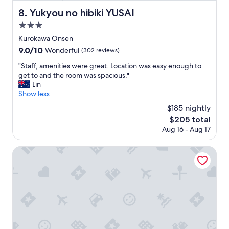
あ
o
i
f
で
n
Yukyou no hibiki YUSAI
8. Yukyou no hibiki YUSAI
n
e
す
s
.
3.0
v
"
e
"
e
star
n
Kurokawa Onsen
r
property
s
9.0
9.0/10
Wonderful
(302 reviews)
.
o
out
A
s
"
"Staff, amenities were great. Location was easy enough to
of
m
p
S
get to and the room was spacious."
10,
a
e
t
Lin
Wonderful,
z
c
a
Show less
(302
i
i
f
reviews)
$185 nightly
n
a
f
g
The
$205 total
l
,
l
price
Aug 16 - Aug 17
!
a
y
is
"
m
p
$205
e
HOTEL MODA
r
n
i
i
c
t
e
i
d
e
f
s
o
w
r
e
t