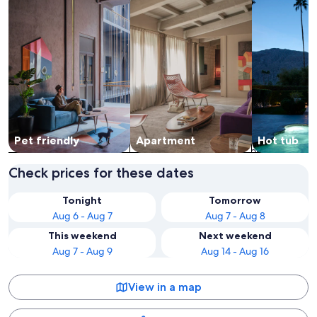
Pet friendly
Apart­ment
Hot tub
Check prices for these dates
Tonight
Tomorrow
Aug 6 - Aug 7
Aug 7 - Aug 8
This weekend
Next weekend
Aug 7 - Aug 9
Aug 14 - Aug 16
View in a map