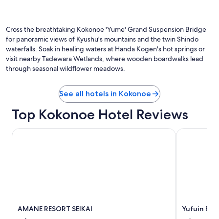
v
e
Photo by TANAKA Juuyoh (田中十洋)
e
O
n
,
Ph
t
h
by
Cross the breathtaking Kokonoe 'Yume' Grand Suspension Bridge
t
e
TA
o
for panoramic views of Kyushu's mountains and the twin Shindo
l
Ju
h
waterfalls. Soak in healing waters at Handa Kogen's hot springs or
p
(田
a
visit nearby Tadewara Wetlands, where wooden boardwalks lead
f
中
v
through seasonal wildflower meadows.
u
十
e
l
洋)
a
a
r
See all hotels in Kokonoe
n
e
d
s
Top Kokonoe Hotel Reviews
p
t
r
a
AMANE RESORT SEIKAI
o
Yufuin Baie
u
f
r
e
a
s
n
s
t
i
o
o
n
n
s
a
i
AMANE RESORT SEIKAI
Yufuin Bai
l
t