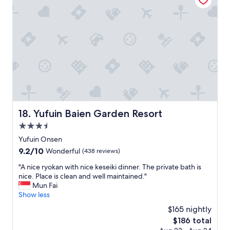
y
s
r
e
t
t
n
a
a
j
y
b
o
s
l
y
o
e
e
s
s
d
p
t
t
e
a
h
c
y
e
i
!
p
a
"
r
Yufuin Baien Garden Resort
18. Yufuin Baien Garden Resort
l
i
3.5
a
v
n
star
a
Yufuin Onsen
d
property
t
9.2
9.2/10
Wonderful
(438 reviews)
m
e
out
e
o
"
"A nice ryokan with nice keseiki dinner. The private bath is
of
m
n
A
nice. Place is clean and well maintained."
10,
o
s
n
Mun Fai
Wonderful,
r
e
i
Show less
(438
a
n
c
reviews)
$165 nightly
b
!
e
l
The
$186 total
"
r
e
price