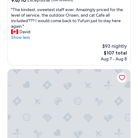
9.6/10
o
Exceptional
(134 reviews)
r
t
out
素
d
o
.
"
"The kindest, sweetest staff ever. Amazingly priced for the
of
晴
i
p
T
T
level of service, the outdoor Onsen, and cat Cafe all
10,
ら
n
e
h
h
included??? I would come back to Yufuin just to stay here
Exceptional,
し
c
r
e
e
again."
(134
い
r
t
s
k
David
reviews)
接
e
i
e
i
Show less
客
d
e
r
n
で
i
$93 nightly
s
v
d
し
b
t
i
The
$107 total
e
た
l
h
c
price
Aug 7 - Aug 8
s
。
e
a
e
is
t
お
a
t
w
$107
,
Yukyou no hibiki YUSAI
風
n
w
a
s
呂
d
e
s
w
最
t
h
e
e
高
h
a
x
e
で
e
v
c
t
す
p
e
e
e
部
r
s
l
s
屋
i
t
l
t
は
v
a
e
s
ま
a
y
n
t
あ
t
e
t
a
ま
e
d
"
f