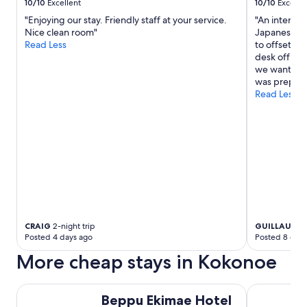
s
10/10
Excellent
10/10
Excelle
e
e
,
"Enjoying our stay. Friendly staff at your service.
"An internat
r
t
Nice clean room"
Japanese one
v
h
Read Less
to offset f
i
e
desk office.
c
o
we wanted a
e
n
was prepare
p
s
Read Less
r
e
o
n
v
w
i
a
d
s
e
l
d
o
.
v
T
e
h
l
e
CRAIG
2-night trip
GUILLAUME
y
y
Posted 4 days ago
Posted 8 days
,
t
a
More cheap stays in Kokonoe
o
n
o
d
k
Beppu Ekimae Hotel Hayashi
t
Hotel Seaw
c
Beppu Ekimae Hotel
h