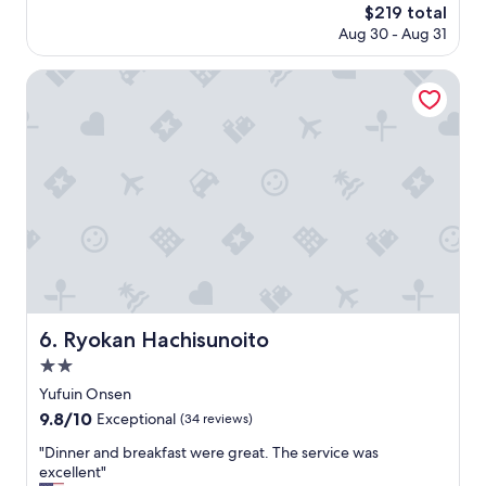
t
も
The
$219 total
し
o
y
ん
price
Aug 30 - Aug 31
た
r
o
じ
is
。
i
f
ゃ
$219
t
Ryokan Hachisunoito
d
な
朝
e
i
い
予
p
n
。
約
l
n
"
し
a
e
た
c
r
時
e
w
間
t
e
に
o
r
少
s
e
し
t
n
遅
a
o
れ
y
t
た
i
u
Ryokan Hachisunoito
6. Ryokan Hachisunoito
が
n
p
2.0
、
K
t
2
y
star
o
Yufuin Onsen
代
u
property
t
9.8
9.8/10
Exceptional
(34 reviews)
目
s
h
out
が
h
e
"
"Dinner and breakfast were great. The service was
of
食
u
s
D
excellent"
10,
堂
: