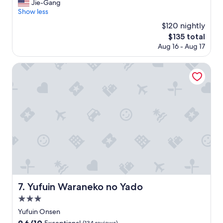
t
i
Jie-Gang
Exceptional,
の
)
a
n
Show less
(34
前
T
n
n
reviews)
$120 nightly
に
h
d
e
ず
e
The
$135 total
a
r
っ
s
price
Aug 16 - Aug 17
r
a
と
t
is
d
n
、
a
$135
o
d
Yufuin Waraneko no Yado
待
f
f
b
っ
f
s
r
て
i
i
e
い
s
m
a
て
a
i
k
く
m
l
f
れ
a
a
a
て
z
r
s
、
i
l
t
申
n
y
w
し
g
p
e
訳
,
r
r
あ
t
i
e
Yufuin Waraneko no Yado
7. Yufuin Waraneko no Yado
り
h
c
g
ま
e
3.0
e
r
せ
f
d
e
star
Yufuin Onsen
ん
o
p
a
property
9.6