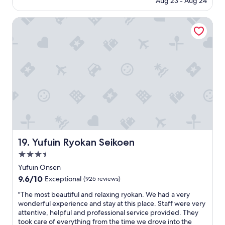
Aug 23 - Aug 24
y
.
is
o
"
$186
k
Yufuin Ryokan Seikoen
a
n
w
i
t
h
n
i
c
e
k
e
s
Yufuin Ryokan Seikoen
19. Yufuin Ryokan Seikoen
e
3.5
i
k
star
Yufuin Onsen
i
property
9.6
9.6/10
Exceptional
(925 reviews)
d
out
i
"
"The most beautiful and relaxing ryokan. We had a very
of
n
T
wonderful experience and stay at this place. Staff were very
10,
n
h
attentive, helpful and professional service provided. They
Exceptional,
e
e
took care of everything from the time we drove into the
(925